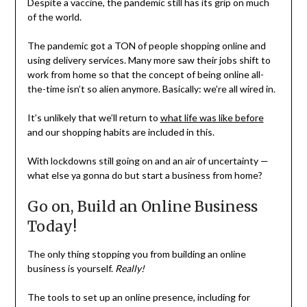
Despite a vaccine, the pandemic still has its grip on much
of the world.
The pandemic got a TON of people shopping online and
using delivery services. Many more saw their jobs shift to
work from home so that the concept of being online all-
the-time isn’t so alien anymore. Basically: we’re all wired in.
It’s unlikely that we’ll return to
what life was like before
and our shopping habits are included in this.
With lockdowns still going on and an air of uncertainty —
what else ya gonna do but start a business from home?
Go on, Build an Online Business
Today!
The only thing stopping you from building an online
business is yourself.
Really!
The tools to set up an online presence, including for