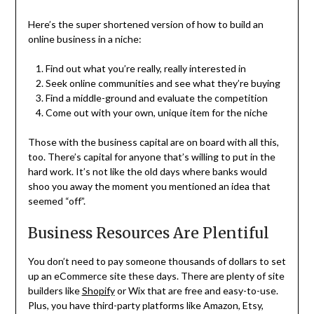
Here’s the super shortened version of how to build an
online business in a niche:
Find out what you’re really, really interested in
Seek online communities and see what they’re buying
Find a middle-ground and evaluate the competition
Come out with your own, unique item for the niche
Those with the business capital are on board with all this,
too. There’s capital for anyone that’s willing to put in the
hard work. It’s not like the old days where banks would
shoo you away the moment you mentioned an idea that
seemed “off”.
Business Resources Are Plentiful
You don’t need to pay someone thousands of dollars to set
up an eCommerce site these days. There are plenty of site
builders like
Shopify
or Wix that are free and easy-to-use.
Plus, you have third-party platforms like Amazon, Etsy,