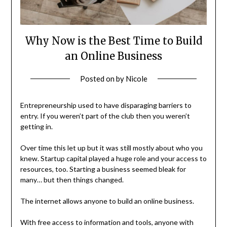
Why Now is the Best Time to Build
an Online Business
Posted on
by
Nicole
Entrepreneurship used to have disparaging barriers to
entry. If you weren’t part of the club then you weren’t
getting in.
Over time this let up but it was still mostly about who you
knew. Startup capital played a huge role and your access to
resources, too. Starting a business seemed bleak for
many… but then things changed.
The internet allows anyone to build an online business.
With free access to information and tools, anyone with