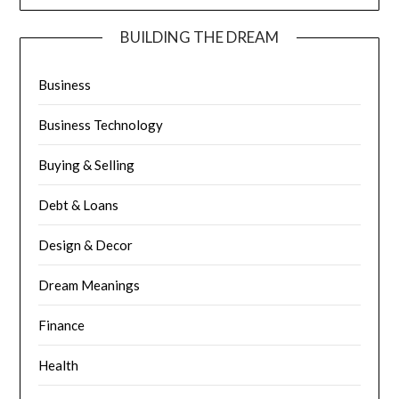
BUILDING THE DREAM
Business
Business Technology
Buying & Selling
Debt & Loans
Design & Decor
Dream Meanings
Finance
Health