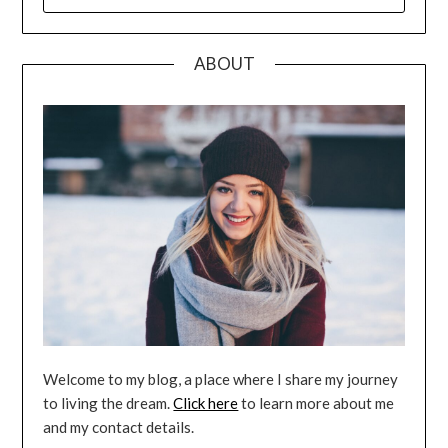
FOR:
ABOUT
Welcome to my blog, a place where I share my journey
to living the dream.
Click here
to learn more about me
and my contact details.