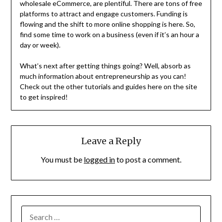
wholesale eCommerce, are plentiful. There are tons of free
platforms to attract and engage customers. Funding is
flowing and the shift to more online shopping is here. So,
find some time to work on a business (even if it’s an hour a
day or week).
What’s next after getting things going? Well, absorb as
much information about entrepreneurship as you can!
Check out the other tutorials and guides here on the site
to get inspired!
Leave a Reply
You must be
logged in
to post a comment.
SEARCH