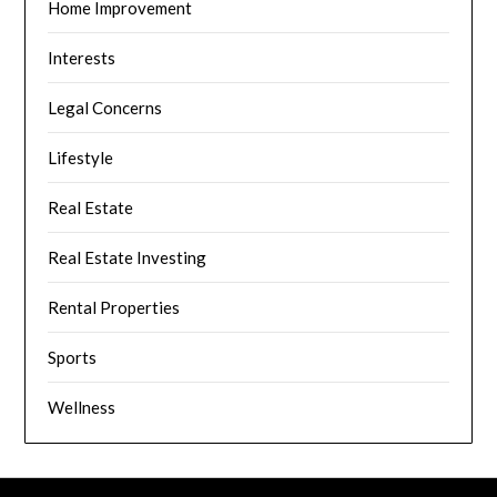
Home Improvement
Interests
Legal Concerns
Lifestyle
Real Estate
Real Estate Investing
Rental Properties
Sports
Wellness