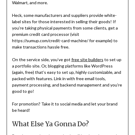
Walmart, and more.
Heck, some manufacturers and suppliers provide white-
label sites for those interested in selling their goods! If
you’re taking physical payments from some clients, get a
premium credit card processor (visit
https://sumup.com/credit-card-machine/ for example) to
make transactions hassle free.
On the service side, you’ve got
free site builders
to set up
a portfolio site. Or, blogging platforms like WordPress
(again, free) that’s easy to set up, highly customizable, and
packed with features. Link in with free email tools,
payment processing, and backend management and you’re
good to go!
For promotion? Take it to social media and let your brand
be heard!
What Else Ya Gonna Do?