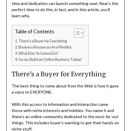
time and dedication can launch something neat. Now’s the
perfect time to do this, in fact, and in this article, you’ll
learn why.
Table of Contents
There’s a Buyer for Everything
Business Resources Are Plentiful
What Else Ya Gonna Do?
Go on, Build an Online Business Today!
There’s a Buyer for Everything
The best thing to come about from the Web is how it gave
a voice to EVERYONE.
With this access to information and interaction came
those with niche interests and hobbies. You name it and
there’s an online community dedicated to the most far-out
things. This includes buyer’s wanting to get their hands on
niche stuff.