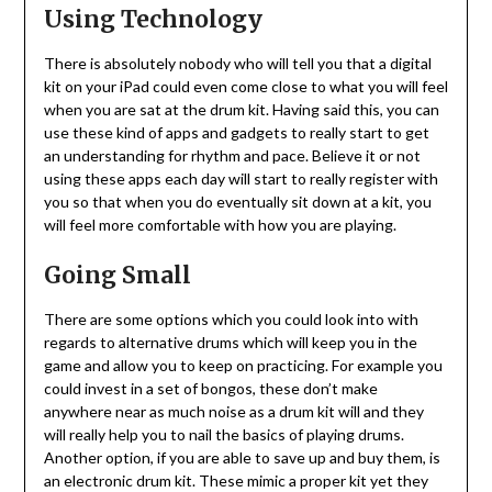
Using Technology
There is absolutely nobody who will tell you that a digital
kit on your iPad could even come close to what you will feel
when you are sat at the drum kit. Having said this, you can
use these kind of apps and gadgets to really start to get
an understanding for rhythm and pace. Believe it or not
using these apps each day will start to really register with
you so that when you do eventually sit down at a kit, you
will feel more comfortable with how you are playing.
Going Small
There are some options which you could look into with
regards to alternative drums which will keep you in the
game and allow you to keep on practicing. For example you
could invest in a set of bongos, these don’t make
anywhere near as much noise as a drum kit will and they
will really help you to nail the basics of playing drums.
Another option, if you are able to save up and buy them, is
an electronic drum kit. These mimic a proper kit yet they