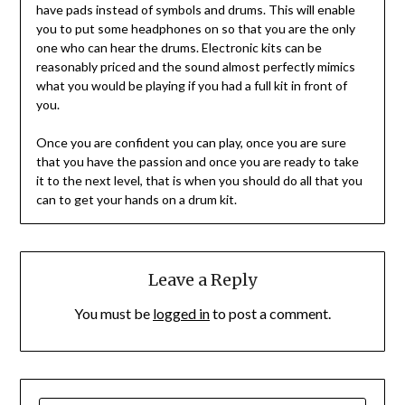
have pads instead of symbols and drums. This will enable
you to put some headphones on so that you are the only
one who can hear the drums. Electronic kits can be
reasonably priced and the sound almost perfectly mimics
what you would be playing if you had a full kit in front of
you.
Once you are confident you can play, once you are sure
that you have the passion and once you are ready to take
it to the next level, that is when you should do all that you
can to get your hands on a drum kit.
Leave a Reply
You must be
logged in
to post a comment.