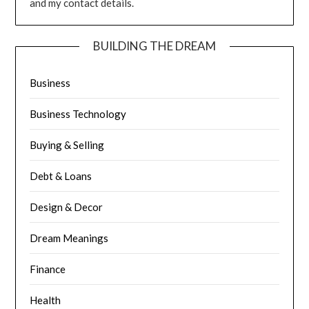
and my contact details.
BUILDING THE DREAM
Business
Business Technology
Buying & Selling
Debt & Loans
Design & Decor
Dream Meanings
Finance
Health