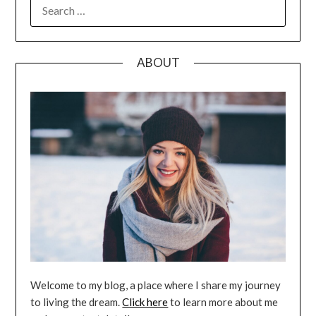
SEARCH
FOR:
ABOUT
Welcome to my blog, a place where I share my journey
to living the dream.
Click here
to learn more about me