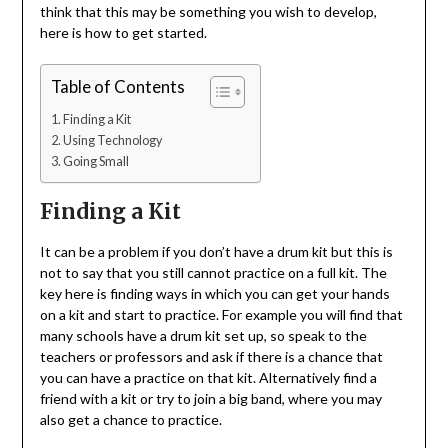
think that this may be something you wish to develop,
here is how to get started.
Table of Contents
Finding a Kit
Using Technology
Going Small
Finding a Kit
It can be a problem if you don’t have a drum kit but this is
not to say that you still cannot practice on a full kit. The
key here is finding ways in which you can get your hands
on a kit and start to practice. For example you will find that
many schools have a drum kit set up, so speak to the
teachers or professors and ask if there is a chance that
you can have a practice on that kit. Alternatively find a
friend with a kit or try to join a big band, where you may
also get a chance to practice.