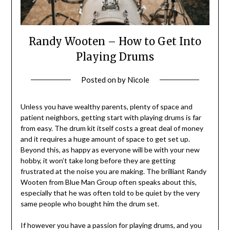
Randy Wooten – How to Get Into
Playing Drums
Posted on
by
Nicole
Unless you have wealthy parents, plenty of space and
patient neighbors, getting start with playing drums is far
from easy. The drum kit itself costs a great deal of money
and it requires a huge amount of space to get set up.
Beyond this, as happy as everyone will be with your new
hobby, it won’t take long before they are getting
frustrated at the noise you are making. The brilliant Randy
Wooten from Blue Man Group often speaks about this,
especially that he was often told to be quiet by the very
same people who bought him the drum set.
If however you have a passion for playing drums, and you