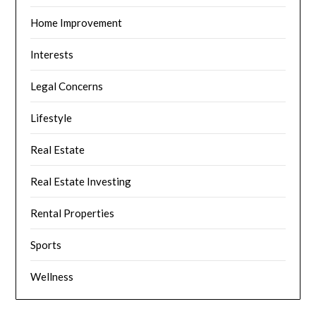
Home Improvement
Interests
Legal Concerns
Lifestyle
Real Estate
Real Estate Investing
Rental Properties
Sports
Wellness