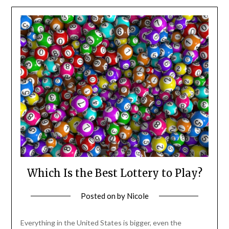
Which Is the Best Lottery to Play?
Posted on
by
Nicole
Everything in the United States is bigger, even the