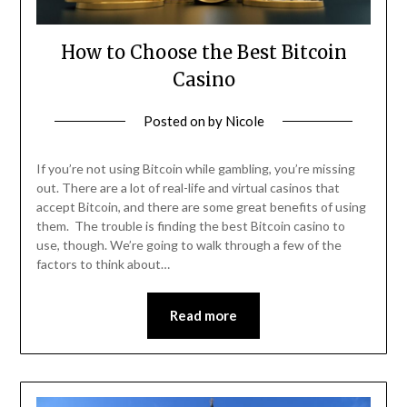
How to Choose the Best Bitcoin
Casino
Posted on
by
Nicole
If you’re not using Bitcoin while gambling, you’re missing
out. There are a lot of real-life and virtual casinos that
accept Bitcoin, and there are some great benefits of using
them. The trouble is finding the best Bitcoin casino to
use, though. We’re going to walk through a few of the
factors to think about…
Read more