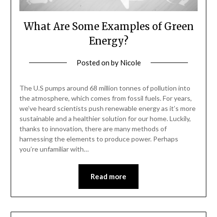
What Are Some Examples of Green
Energy?
Posted on
by
Nicole
The U.S pumps around 68 million tonnes of pollution into
the atmosphere, which comes from fossil fuels. For years,
we’ve heard scientists push renewable energy as it’s more
sustainable and a healthier solution for our home. Luckily,
thanks to innovation, there are many methods of
harnessing the elements to produce power. Perhaps
you’re unfamiliar with…
Read more