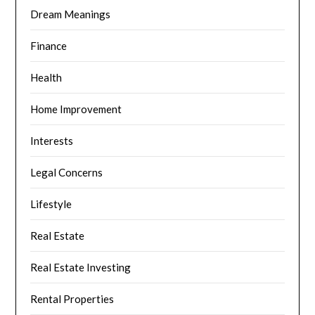
Dream Meanings
Finance
Health
Home Improvement
Interests
Legal Concerns
Lifestyle
Real Estate
Real Estate Investing
Rental Properties