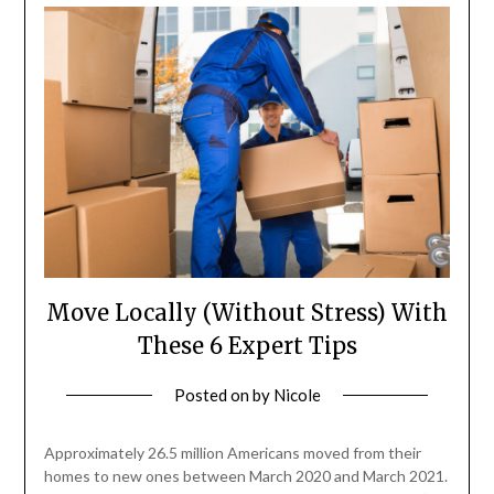
Move Locally (Without Stress) With
These 6 Expert Tips
Posted on
by
Nicole
Approximately 26.5 million Americans moved from their
homes to new ones between March 2020 and March 2021.