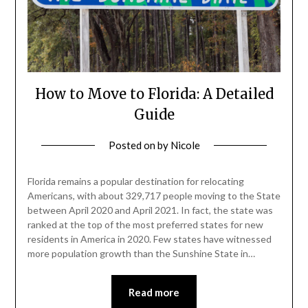
How to Move to Florida: A Detailed
Guide
Posted on
by
Nicole
Florida remains a popular destination for relocating
Americans, with about 329,717 people moving to the State
between April 2020 and April 2021. In fact, the state was
ranked at the top of the most preferred states for new
residents in America in 2020. Few states have witnessed
more population growth than the Sunshine State in…
Read more