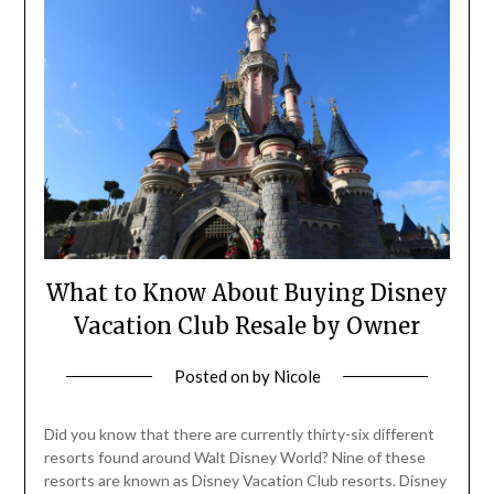
What to Know About Buying Disney
Vacation Club Resale by Owner
Posted on
by
Nicole
Did you know that there are currently thirty-six different
resorts found around Walt Disney World? Nine of these
resorts are known as Disney Vacation Club resorts. Disney