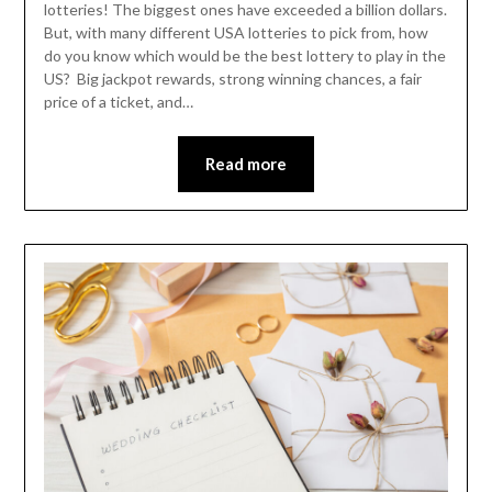
lotteries! The biggest ones have exceeded a billion dollars.
But, with many different USA lotteries to pick from, how
do you know which would be the best lottery to play in the
US? Big jackpot rewards, strong winning chances, a fair
price of a ticket, and…
Read more