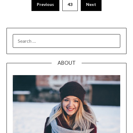
Posts
Previous
43
Next
pagination
SEARCH
FOR:
ABOUT