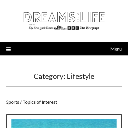
Skip
to
content
Menu
Category:
Lifestyle
Sports
/
Topics of Interest