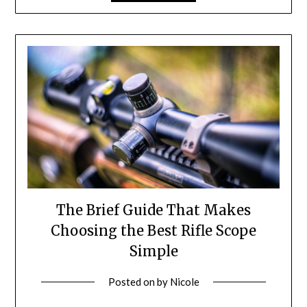
The Brief Guide That Makes
Choosing the Best Rifle Scope
Simple
Posted on
by
Nicole