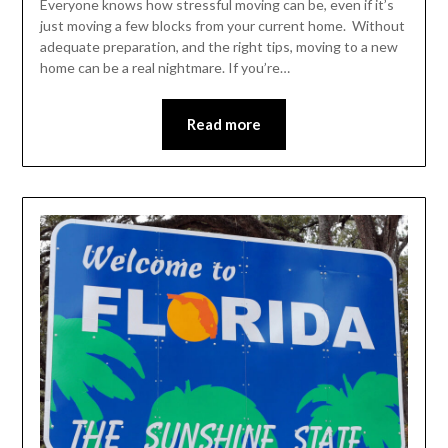
Everyone knows how stressful moving can be, even if it’s
just moving a few blocks from your current home. Without
adequate preparation, and the right tips, moving to a new
home can be a real nightmare. If you’re…
Read more