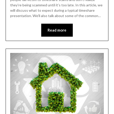
they’re being scammed until it’s too late. In this article, we
will discuss what to expect during a typical timeshare
presentation. We’ll also talk about some of the common…
Read more