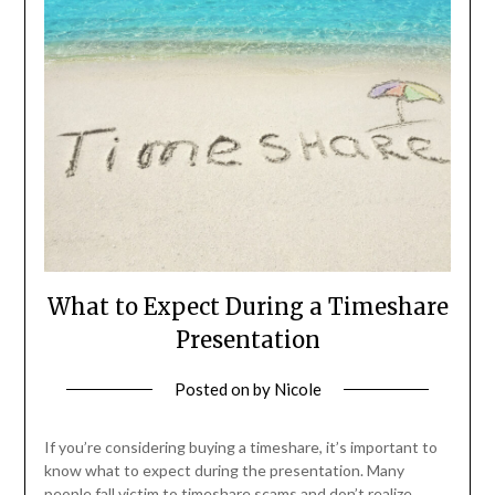
What to Expect During a Timeshare
Presentation
Posted on
by
Nicole
If you’re considering buying a timeshare, it’s important to
know what to expect during the presentation. Many
people fall victim to timeshare scams and don’t realize