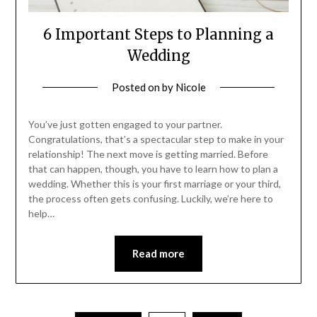
6 Important Steps to Planning a
Wedding
Posted on
by
Nicole
You’ve just gotten engaged to your partner.
Congratulations, that’s a spectacular step to make in your
relationship! The next move is getting married. Before
that can happen, though, you have to learn how to plan a
wedding. Whether this is your first marriage or your third,
the process often gets confusing. Luckily, we’re here to
help…
Read more