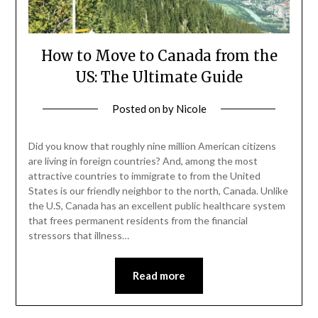
How to Move to Canada from the
US: The Ultimate Guide
Posted on
by
Nicole
Did you know that roughly nine million American citizens
are living in foreign countries? And, among the most
attractive countries to immigrate to from the United
States is our friendly neighbor to the north, Canada. Unlike
the U.S, Canada has an excellent public healthcare system
that frees permanent residents from the financial
stressors that illness…
Read more