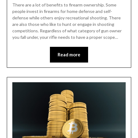
There are a lot of benefits to firearm ownership. Some
people invest in firearms for home defense and self-
defense while others enjoy recreational shooting. There
are also those who like to hunt or engage in shooting
competitions. Regardless of what category of gun owner
you fall under, your rifle needs to have a proper scope…
Read more