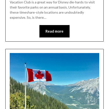
Vacation Club is a great way for Disney die-hards to visit
their favorite parks on an annual basis. Unfortunately,
these timeshare-style locations are undoubtedly
expensive. So, is there…
Read more