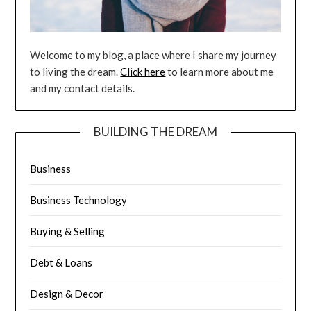
Welcome to my blog, a place where I share my journey
to living the dream.
Click here
to learn more about me
and my contact details.
BUILDING THE DREAM
Business
Business Technology
Buying & Selling
Debt & Loans
Design & Decor