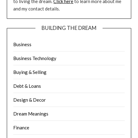
to living the dream.
Click here
to learn more about me
and my contact details.
BUILDING THE DREAM
Business
Business Technology
Buying & Selling
Debt & Loans
Design & Decor
Dream Meanings
Finance