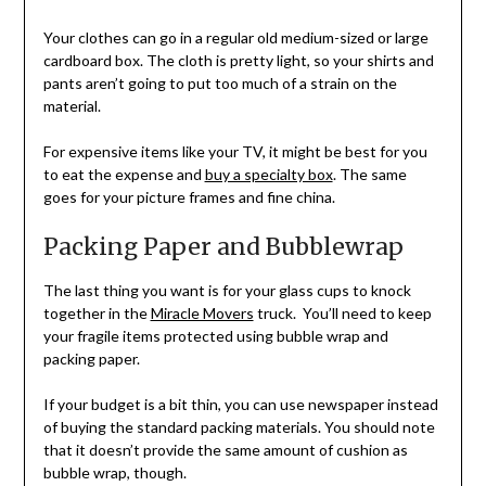
Your clothes can go in a regular old medium-sized or large
cardboard box. The cloth is pretty light, so your shirts and
pants aren’t going to put too much of a strain on the
material.
For expensive items like your TV, it might be best for you
to eat the expense and
buy a specialty box
. The same
goes for your picture frames and fine china.
Packing Paper and Bubblewrap
The last thing you want is for your glass cups to knock
together in the
Miracle Movers
truck. You’ll need to keep
your fragile items protected using bubble wrap and
packing paper.
If your budget is a bit thin, you can use newspaper instead
of buying the standard packing materials. You should note
that it doesn’t provide the same amount of cushion as
bubble wrap, though.