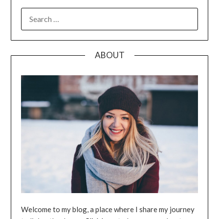
SEARCH
FOR:
ABOUT
Welcome to my blog, a place where I share my journey