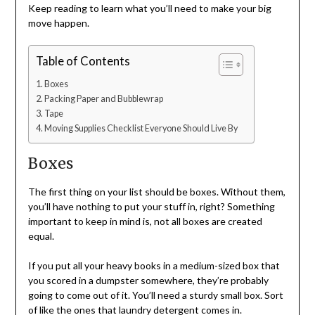
Keep reading to learn what you’ll need to make your big
move happen.
Table of Contents
Boxes
Packing Paper and Bubblewrap
Tape
Moving Supplies Checklist Everyone Should Live By
Boxes
The first thing on your list should be boxes. Without them,
you’ll have nothing to put your stuff in, right? Something
important to keep in mind is, not all boxes are created
equal.
If you put all your heavy books in a medium-sized box that
you scored in a dumpster somewhere, they’re probably
going to come out of it. You’ll need a sturdy small box. Sort
of like the ones that laundry detergent comes in.