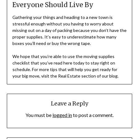
Everyone Should Live By
Gathering your things and heading to a new town is
stressful enough without you having to worry about
missing out on a day of packing because you don’t have the
proper supplies. It’s easy to underestimate how many
boxes you’ll need or buy the wrong tape.
We hope that you’re able to use the moving supplies
checklist that you’ve read here today to stay right on
schedule. For more tips that will help you get ready for
your big move, visit the Real Estate section of our blog.
Leave a Reply
You must be
logged in
to post a comment.