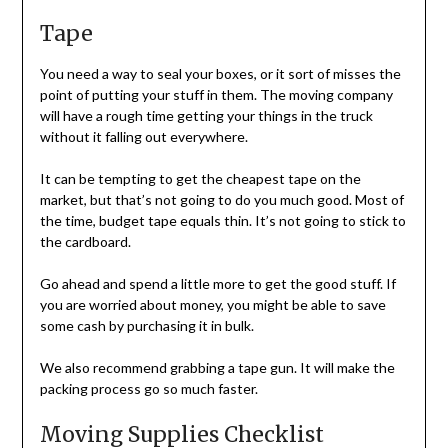
Tape
You need a way to seal your boxes, or it sort of misses the
point of putting your stuff in them. The moving company
will have a rough time getting your things in the truck
without it falling out everywhere.
It can be tempting to get the cheapest tape on the
market, but that’s not going to do you much good. Most of
the time, budget tape equals thin. It’s not going to stick to
the cardboard.
Go ahead and spend a little more to get the good stuff. If
you are worried about money, you might be able to save
some cash by purchasing it in bulk.
We also recommend grabbing a tape gun. It will make the
packing process go so much faster.
Moving Supplies Checklist