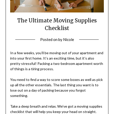
The Ultimate Moving Supplies
Checklist
Posted on
by
Nicole
In a few weeks, you’ll be moving out of your apartment and
into your first home. It’s an exciting time, but it’s also
pretty stressful! Packing a two-bedroom apartment worth
of things is a tiring process.
You need to find a way to score some boxes as well as pick
up all the other essentials. The last thing you want is to
lose out on a day of packing because you forgot
something.
Take a deep breath and relax. We’ve got a moving supplies
checklist that will help you keep your head on straight.