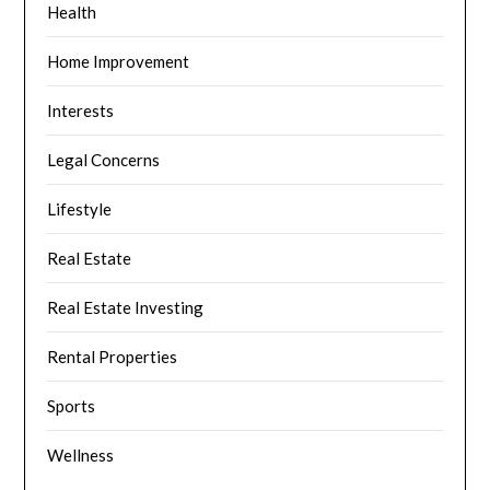
Health
Home Improvement
Interests
Legal Concerns
Lifestyle
Real Estate
Real Estate Investing
Rental Properties
Sports
Wellness