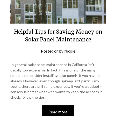
Helpful Tips for Saving Money on
Solar Panel Maintenance
Posted on
by
Nicole
In general, solar panel maintenance in California isn’t
usually too expensive. In fact, this is one of the many
reasons to consider installing solar panels, if you haven’t
already. However, even though upkeep isn’t particularly
costly, there are still some expenses. If you’re a budget-
conscious homeowner who wants to keep these costs in
check, follow the tips…
Read more