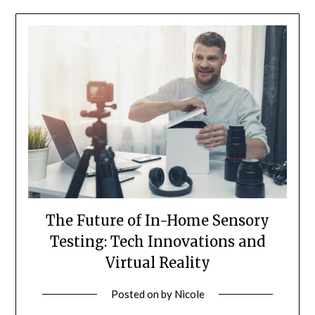
The Future of In-Home Sensory
Testing: Tech Innovations and
Virtual Reality
Posted on
by
Nicole