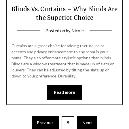
Blinds Vs. Curtains – Why Blinds Are
the Superior Choice
Posted on
by
Nicole
Curtains are a great choice for adding texture, color
accents and privacy enhancement to any room in your
home. They also offer more stylistic options than blinds.
Blinds are a window treatment that is made up of slats or
louvers. They can be adjusted by tilting the slats up or
down to your preference. Durability…
Read more
Posts
Previous
9
Next