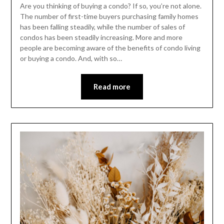
Are you thinking of buying a condo? If so, you’re not alone.
The number of first-time buyers purchasing family homes
has been falling steadily, while the number of sales of
condos has been steadily increasing. More and more
people are becoming aware of the benefits of condo living
or buying a condo. And, with so…
Read more