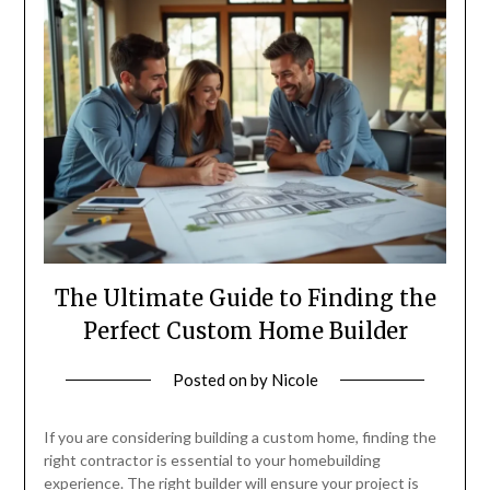
The Ultimate Guide to Finding the
Perfect Custom Home Builder
Posted on
by
Nicole
If you are considering building a custom home, finding the
right contractor is essential to your homebuilding
experience. The right builder will ensure your project is