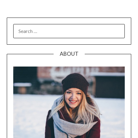
pagination
SEARCH
FOR:
ABOUT