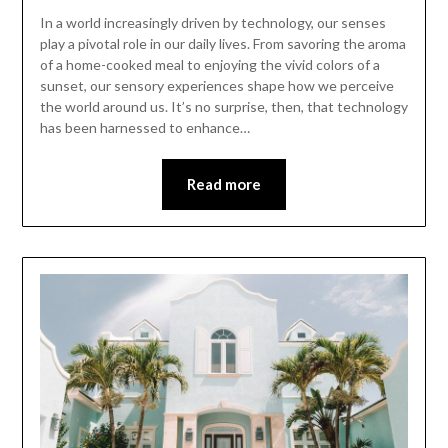
In a world increasingly driven by technology, our senses
play a pivotal role in our daily lives. From savoring the aroma
of a home-cooked meal to enjoying the vivid colors of a
sunset, our sensory experiences shape how we perceive
the world around us. It’s no surprise, then, that technology
has been harnessed to enhance…
Read more