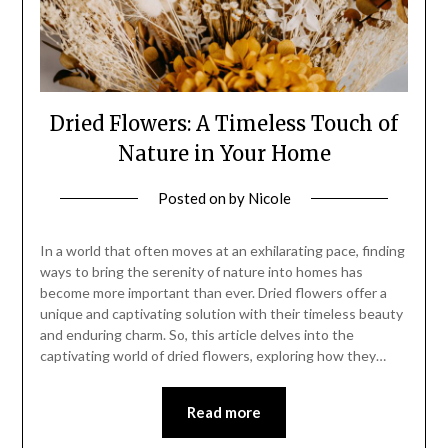
Dried Flowers: A Timeless Touch of
Nature in Your Home
Posted on
by
Nicole
In a world that often moves at an exhilarating pace, finding
ways to bring the serenity of nature into homes has
become more important than ever. Dried flowers offer a
unique and captivating solution with their timeless beauty
and enduring charm. So, this article delves into the
captivating world of dried flowers, exploring how they…
Read more