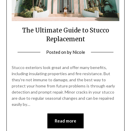
The Ultimate Guide to Stucco
Replacement
Posted on
by
Nicole
Stucco exteriors look great and offer many benefits,
including insulating properties and fire resistance. But
they’re not immune to damage, and the best way to
protect your home from future problems is through early
detection and prompt repair. Minor cracks in your stucco
are due to regular seasonal changes and can be repaired
easily by…
Read more