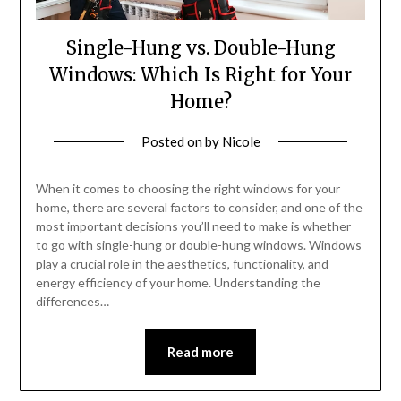
Single-Hung vs. Double-Hung
Windows: Which Is Right for Your
Home?
Posted on
by
Nicole
When it comes to choosing the right windows for your
home, there are several factors to consider, and one of the
most important decisions you’ll need to make is whether
to go with single-hung or double-hung windows. Windows
play a crucial role in the aesthetics, functionality, and
energy efficiency of your home. Understanding the
differences…
Read more