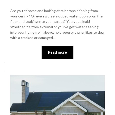
Are you at home and looking at raindrops dripping from
your ceiling? Or even worse, noticed water pooling on the
floor and soaking into your carpet? You got a leak!
Whether it’s from external or you’ve got water seeping
into your home from above, no property owner likes to deal
with a cracked or damaged…
Read more