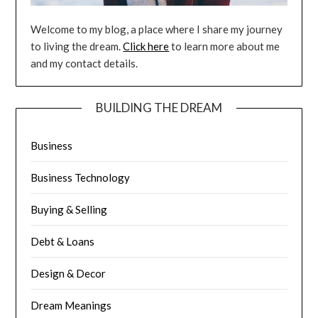
Welcome to my blog, a place where I share my journey
to living the dream.
Click here
to learn more about me
and my contact details.
BUILDING THE DREAM
Business
Business Technology
Buying & Selling
Debt & Loans
Design & Decor
Dream Meanings