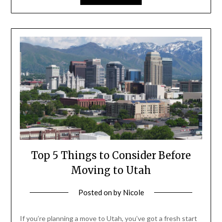
Top 5 Things to Consider Before
Moving to Utah
Posted on
by
Nicole
If you’re planning a move to Utah, you’ve got a fresh start