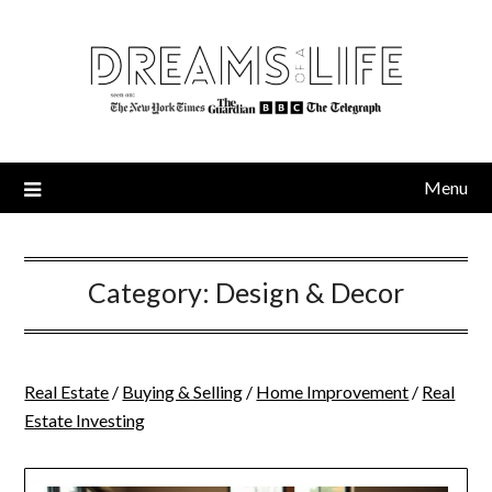
Skip
to
content
Menu
Category:
Design & Decor
Real Estate
/
Buying & Selling
/
Home Improvement
/
Real
Estate Investing