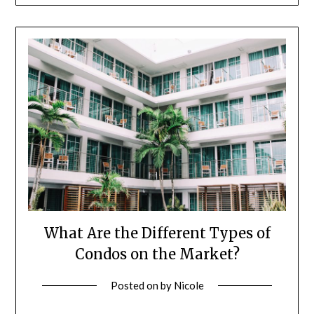
What Are the Different Types of
Condos on the Market?
Posted on
by
Nicole