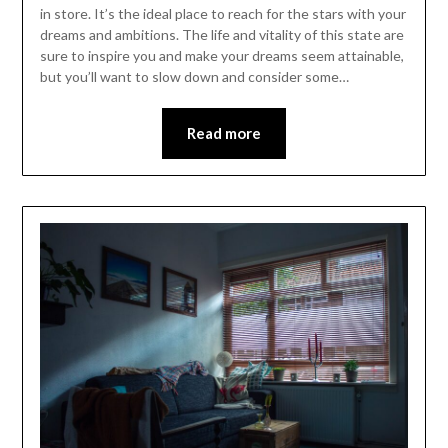
in store. It’s the ideal place to reach for the stars with your
dreams and ambitions. The life and vitality of this state are
sure to inspire you and make your dreams seem attainable,
but you’ll want to slow down and consider some…
Read more