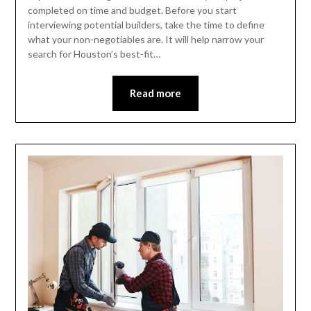
completed on time and budget. Before you start
interviewing potential builders, take the time to define
what your non-negotiables are. It will help narrow your
search for Houston’s best-fit…
Read more