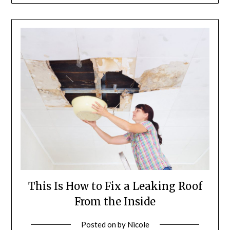
This Is How to Fix a Leaking Roof
From the Inside
Posted on
by
Nicole