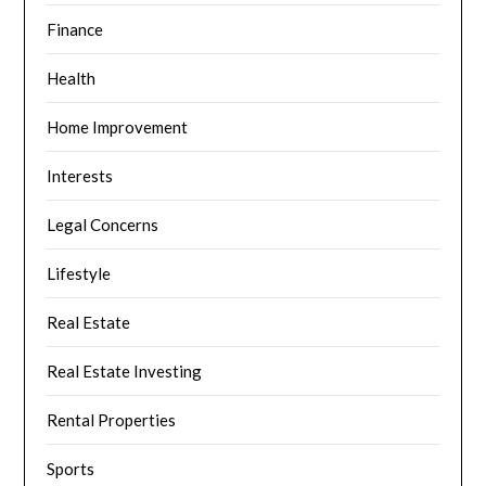
Finance
Health
Home Improvement
Interests
Legal Concerns
Lifestyle
Real Estate
Real Estate Investing
Rental Properties
Sports