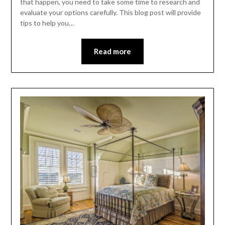
that happen, you need to take some time to research and
evaluate your options carefully. This blog post will provide
tips to help you…
Read more