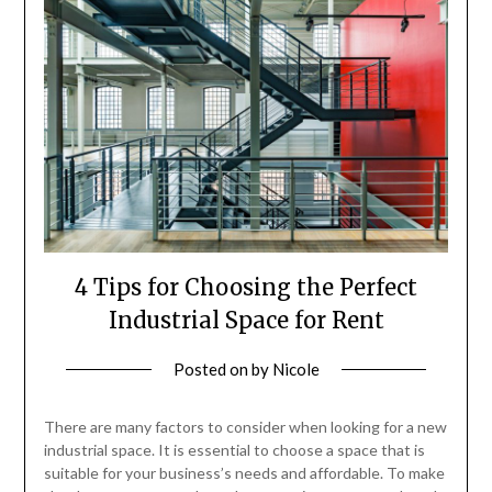
4 Tips for Choosing the Perfect
Industrial Space for Rent
Posted on
by
Nicole
There are many factors to consider when looking for a new
industrial space. It is essential to choose a space that is
suitable for your business’s needs and affordable. To make