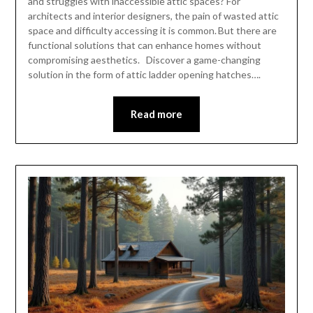
and struggles with inaccessible attic spaces? For
architects and interior designers, the pain of wasted attic
space and difficulty accessing it is common. But there are
functional solutions that can enhance homes without
compromising aesthetics. Discover a game-changing
solution in the form of attic ladder opening hatches….
Read more