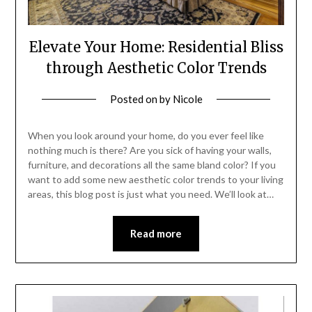
Elevate Your Home: Residential Bliss
through Aesthetic Color Trends
Posted on
by
Nicole
When you look around your home, do you ever feel like
nothing much is there? Are you sick of having your walls,
furniture, and decorations all the same bland color? If you
want to add some new aesthetic color trends to your living
areas, this blog post is just what you need. We’ll look at…
Read more