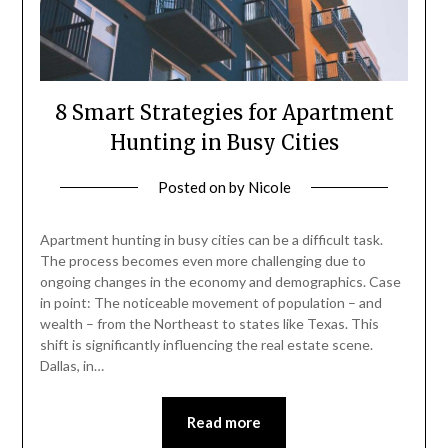
8 Smart Strategies for Apartment
Hunting in Busy Cities
Posted on
by
Nicole
Apartment hunting in busy cities can be a difficult task.
The process becomes even more challenging due to
ongoing changes in the economy and demographics. Case
in point: The noticeable movement of population – and
wealth – from the Northeast to states like Texas. This
shift is significantly influencing the real estate scene.
Dallas, in…
Read more