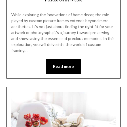
While exploring the innovations of home decor, the role
played by custom picture frames extends beyond mere
aesthetics. It’s not just about finding the right fit for your
artwork or photograph; it’s a journey toward preserving
and showcasing the essence of precious memories. In this
exploration, you will delve into the world of custom
framing,…
Read more