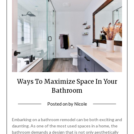
Ways To Maximize Space In Your
Bathroom
Posted on
by
Nicole
Embarking on a bathroom remodel can be both exciting and
daunting. As one of the most used spaces in a home, the
bathroom demands a design that is not only aesthetically