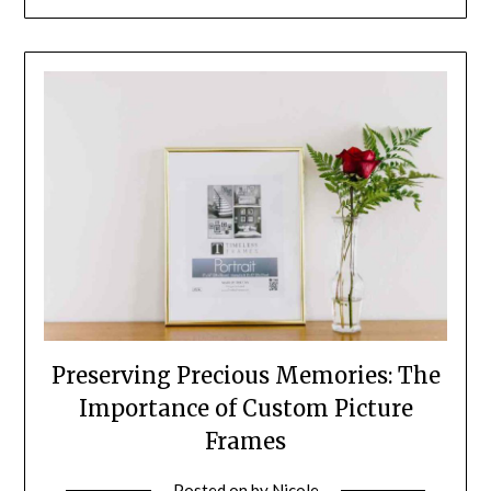
Preserving Precious Memories: The
Importance of Custom Picture
Frames
Posted on
by
Nicole