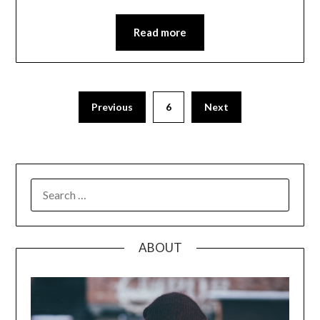
Read more
Posts
Previous
6
Next
pagination
SEARCH
FOR:
ABOUT