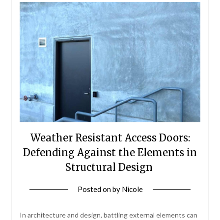
Weather Resistant Access Doors:
Defending Against the Elements in
Structural Design
Posted on
by
Nicole
In architecture and design, battling external elements can