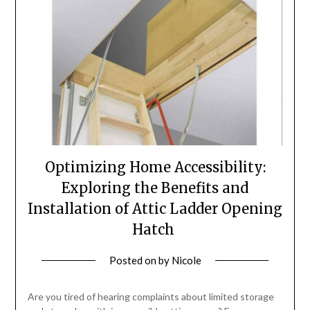
Optimizing Home Accessibility:
Exploring the Benefits and
Installation of Attic Ladder Opening
Hatch
Posted on
by
Nicole
Are you tired of hearing complaints about limited storage