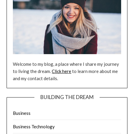
Welcome to my blog, a place where I share my journey
to living the dream.
Click here
to learn more about me
and my contact details.
BUILDING THE DREAM
Business
Business Technology