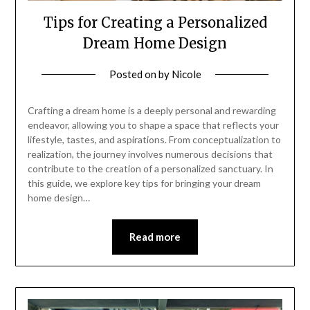
Tips for Creating a Personalized
Dream Home Design
Posted on
by
Nicole
Crafting a dream home is a deeply personal and rewarding
endeavor, allowing you to shape a space that reflects your
lifestyle, tastes, and aspirations. From conceptualization to
realization, the journey involves numerous decisions that
contribute to the creation of a personalized sanctuary. In
this guide, we explore key tips for bringing your dream
home design…
Read more