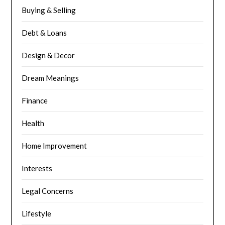
Buying & Selling
Debt & Loans
Design & Decor
Dream Meanings
Finance
Health
Home Improvement
Interests
Legal Concerns
Lifestyle