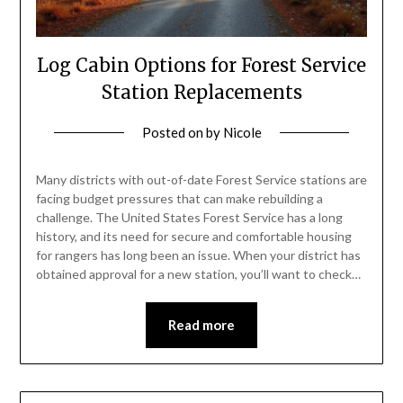
Log Cabin Options for Forest Service
Station Replacements
Posted on
by
Nicole
Many districts with out-of-date Forest Service stations are
facing budget pressures that can make rebuilding a
challenge. The United States Forest Service has a long
history, and its need for secure and comfortable housing
for rangers has long been an issue. When your district has
obtained approval for a new station, you’ll want to check…
Read more