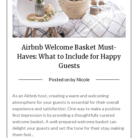
Airbnb Welcome Basket Must-
Haves: What to Include for Happy
Guests
Posted on
by
Nicole
As an Airbnb host, creating a warm and welcoming
atmosphere for your guests is essential for their overall
experience and satisfaction. One way to make a positive
first impression is by providing a thoughtfully curated
welcome basket. A well-prepared welcome basket can
delight your guests and set the tone for their stay, making
them feel…