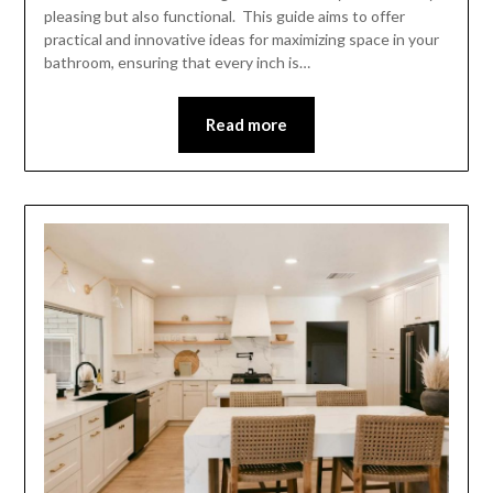
pleasing but also functional. This guide aims to offer
practical and innovative ideas for maximizing space in your
bathroom, ensuring that every inch is…
Read more