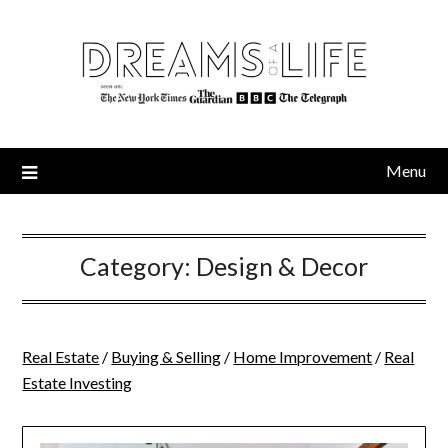
Skip
to
content
Menu
Category:
Design & Decor
Real Estate
/
Buying & Selling
/
Home Improvement
/
Real
Estate Investing