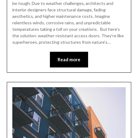
be tough. Due to weather challenges, architects and
interior designers face structural damage, fading
aesthetics, and higher maintenance costs. Imagine
relentless winds, corrosive rains, and unpredictable
temperatures taking a toll on your creations. But here’s
the solution: weather-resistant access doors. They’re like
superheroes, protecting structures from nature’s…
Read more