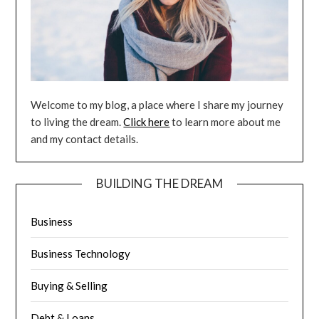
Welcome to my blog, a place where I share my journey
to living the dream.
Click here
to learn more about me
and my contact details.
BUILDING THE DREAM
Business
Business Technology
Buying & Selling
Debt & Loans