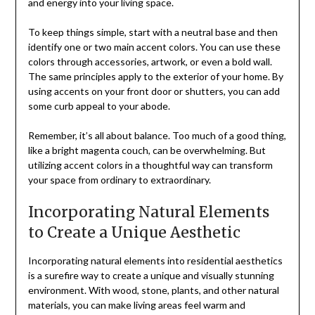
and energy into your living space.
To keep things simple, start with a neutral base and then
identify one or two main accent colors. You can use these
colors through accessories, artwork, or even a bold wall.
The same principles apply to the exterior of your home. By
using accents on your front door or shutters, you can add
some curb appeal to your abode.
Remember, it’s all about balance. Too much of a good thing,
like a bright magenta couch, can be overwhelming. But
utilizing accent colors in a thoughtful way can transform
your space from ordinary to extraordinary.
Incorporating Natural Elements
to Create a Unique Aesthetic
Incorporating natural elements into residential aesthetics
is a surefire way to create a unique and visually stunning
environment. With wood, stone, plants, and other natural
materials, you can make living areas feel warm and