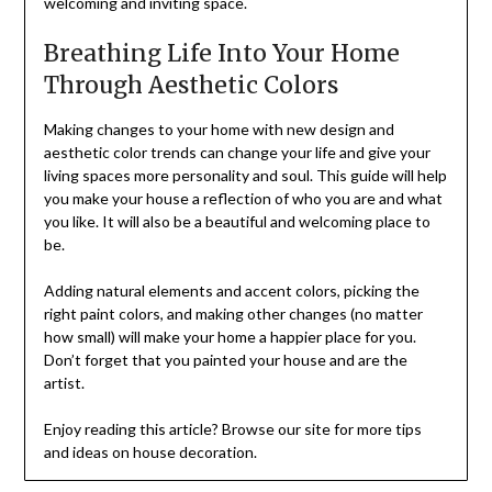
welcoming and inviting space.
Breathing Life Into Your Home
Through Aesthetic Colors
Making changes to your home with new design and
aesthetic color trends can change your life and give your
living spaces more personality and soul. This guide will help
you make your house a reflection of who you are and what
you like. It will also be a beautiful and welcoming place to
be.
Adding natural elements and accent colors, picking the
right paint colors, and making other changes (no matter
how small) will make your home a happier place for you.
Don’t forget that you painted your house and are the
artist.
Enjoy reading this article? Browse our site for more tips
and ideas on house decoration.