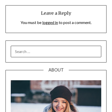
Leave a Reply
You must be
logged in
to post a comment.
SEARCH
FOR:
ABOUT