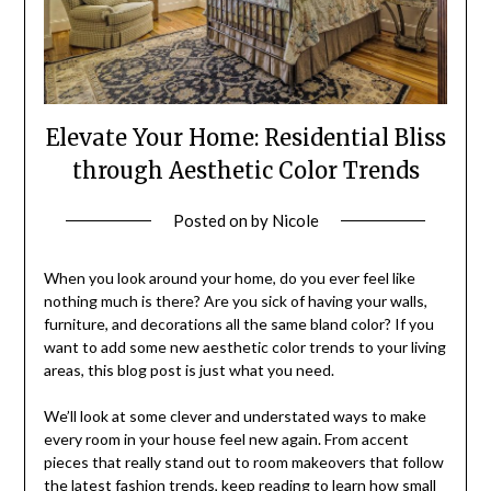
Elevate Your Home: Residential Bliss
through Aesthetic Color Trends
Posted on
by
Nicole
When you look around your home, do you ever feel like
nothing much is there? Are you sick of having your walls,
furniture, and decorations all the same bland color? If you
want to add some new aesthetic color trends to your living
areas, this blog post is just what you need.
We’ll look at some clever and understated ways to make
every room in your house feel new again. From accent
pieces that really stand out to room makeovers that follow
the latest fashion trends, keep reading to learn how small