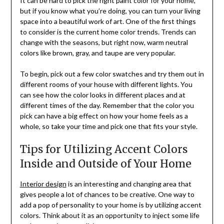
It can be hard to pick the right paint color for your home,
but if you know what you’re doing, you can turn your living
space into a beautiful work of art. One of the first things
to consider is the current home color trends. Trends can
change with the seasons, but right now, warm neutral
colors like brown, gray, and taupe are very popular.
To begin, pick out a few color swatches and try them out in
different rooms of your house with different lights. You
can see how the color looks in different places and at
different times of the day. Remember that the color you
pick can have a big effect on how your home feels as a
whole, so take your time and pick one that fits your style.
Tips for Utilizing Accent Colors
Inside and Outside of Your Home
Interior design
is an interesting and changing area that
gives people a lot of chances to be creative. One way to
add a pop of personality to your home is by utilizing accent
colors. Think about it as an opportunity to inject some life