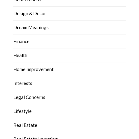
Design & Decor
Dream Meanings
Finance
Health
Home Improvement
Interests
Legal Concerns
Lifestyle
Real Estate
Real Estate Investing