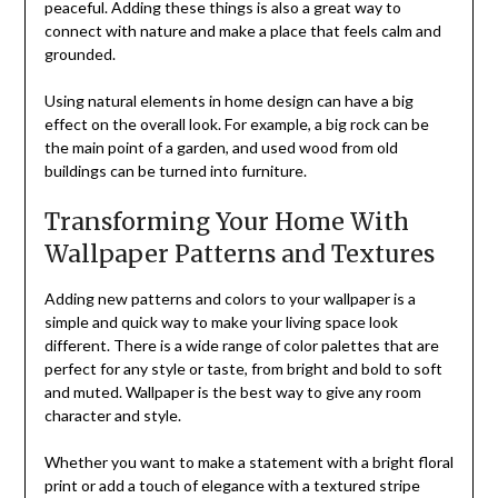
peaceful. Adding these things is also a great way to
connect with nature and make a place that feels calm and
grounded.
Using natural elements in home design can have a big
effect on the overall look. For example, a big rock can be
the main point of a garden, and used wood from old
buildings can be turned into furniture.
Transforming Your Home With
Wallpaper Patterns and Textures
Adding new patterns and colors to your wallpaper is a
simple and quick way to make your living space look
different. There is a wide range of color palettes that are
perfect for any style or taste, from bright and bold to soft
and muted. Wallpaper is the best way to give any room
character and style.
Whether you want to make a statement with a bright floral
print or add a touch of elegance with a textured stripe