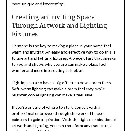
more unique and interesting.
Creating an Inviting Space
Through Artwork and Lighting
Fixtures
Harmony is the key to making a place in your home feel
warm and inviting. An easy and effective way to do this is
to use art and lighting fixtures. A piece of art that speaks
to you and shows who you are can make a place feel
warmer and more interesting to look at.
Lighting can also have a big effect on how a room feels.
Soft, warm lighting can make a room feel cozy, while
brighter, cooler lighting can make it feel alive.
If you’re unsure of where to start, consult with a
professional or browse through the work of house
painters to gain inspiration. With the right combination of
artwork and lighting, you can transform any room into a