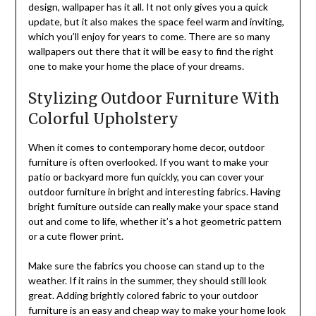
design, wallpaper has it all. It not only gives you a quick
update, but it also makes the space feel warm and inviting,
which you’ll enjoy for years to come. There are so many
wallpapers out there that it will be easy to find the right
one to make your home the place of your dreams.
Stylizing Outdoor Furniture With
Colorful Upholstery
When it comes to contemporary home decor, outdoor
furniture is often overlooked. If you want to make your
patio or backyard more fun quickly, you can cover your
outdoor furniture in bright and interesting fabrics. Having
bright furniture outside can really make your space stand
out and come to life, whether it’s a hot geometric pattern
or a cute flower print.
Make sure the fabrics you choose can stand up to the
weather. If it rains in the summer, they should still look
great. Adding brightly colored fabric to your outdoor
furniture is an easy and cheap way to make your home look