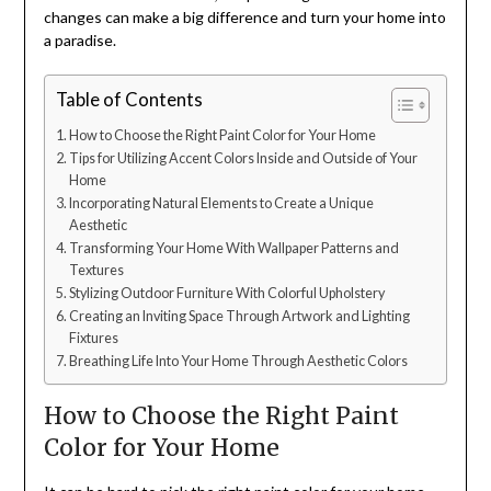
changes can make a big difference and turn your home into
a paradise.
Table of Contents
How to Choose the Right Paint Color for Your Home
Tips for Utilizing Accent Colors Inside and Outside of Your
Home
Incorporating Natural Elements to Create a Unique
Aesthetic
Transforming Your Home With Wallpaper Patterns and
Textures
Stylizing Outdoor Furniture With Colorful Upholstery
Creating an Inviting Space Through Artwork and Lighting
Fixtures
Breathing Life Into Your Home Through Aesthetic Colors
How to Choose the Right Paint
Color for Your Home