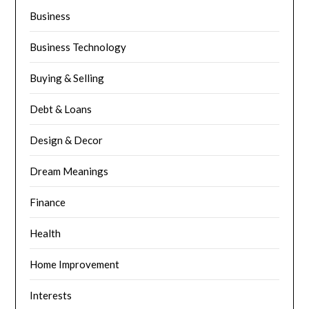
Business
Business Technology
Buying & Selling
Debt & Loans
Design & Decor
Dream Meanings
Finance
Health
Home Improvement
Interests