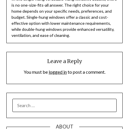
is no one-size-fits-all answer. The right choice for your
home depends on your specific needs, preferences, and
budget. Single-hung windows offer a classic and cost-
effective option with lower maintenance requirements,
while double-hung windows provide enhanced versatility,
ventilation, and ease of cleaning.
Leave a Reply
You must be
logged in
to post a comment.
SEARCH
FOR:
ABOUT