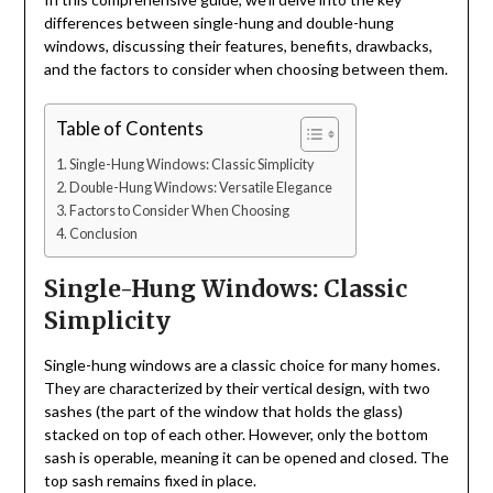
differences between single-hung and double-hung
windows, discussing their features, benefits, drawbacks,
and the factors to consider when choosing between them.
Table of Contents
Single-Hung Windows: Classic Simplicity
Double-Hung Windows: Versatile Elegance
Factors to Consider When Choosing
Conclusion
Single-Hung Windows: Classic
Simplicity
Single-hung windows are a classic choice for many homes.
They are characterized by their vertical design, with two
sashes (the part of the window that holds the glass)
stacked on top of each other. However, only the bottom
sash is operable, meaning it can be opened and closed. The
top sash remains fixed in place.