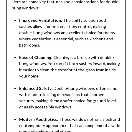
Here are some key features and considerations for double-
hung windows:
Improved Ventilation:
The ability to open both
sashes allows for better airflow control, making
double-hung windows an excellent choice for rooms
where ventilation is essential, such as kitchens and
bathrooms.
Ease of Cleaning:
Cleaning is a breeze with double-
hung windows. You can tilt both sashes inward, making
it easier to clean the exterior of the glass from inside
your home.
Enhanced Safety:
Double-hung windows often come
with modern locking mechanisms that improve
security, making them a safer choice for ground-level
or easily accessible windows.
Modern Aesthetics:
These windows offer a sleek and
contemporary appearance that can complement a wide
range of architectural styles.