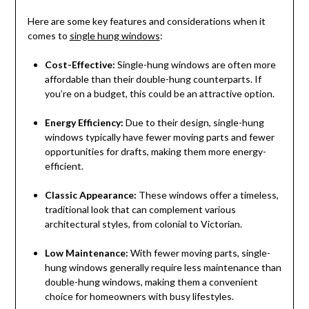
Here are some key features and considerations when it
comes to
single hung windows
:
Cost-Effective:
Single-hung windows are often more
affordable than their double-hung counterparts. If
you’re on a budget, this could be an attractive option.
Energy Efficiency:
Due to their design, single-hung
windows typically have fewer moving parts and fewer
opportunities for drafts, making them more energy-
efficient.
Classic Appearance:
These windows offer a timeless,
traditional look that can complement various
architectural styles, from colonial to Victorian.
Low Maintenance:
With fewer moving parts, single-
hung windows generally require less maintenance than
double-hung windows, making them a convenient
choice for homeowners with busy lifestyles.