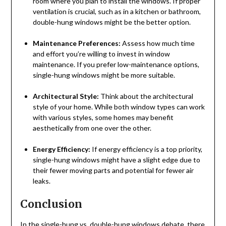
room where you plan to install the windows. If proper
ventilation is crucial, such as in a kitchen or bathroom,
double-hung windows might be the better option.
Maintenance Preferences:
Assess how much time
and effort you’re willing to invest in window
maintenance. If you prefer low-maintenance options,
single-hung windows might be more suitable.
Architectural Style:
Think about the architectural
style of your home. While both window types can work
with various styles, some homes may benefit
aesthetically from one over the other.
Energy Efficiency:
If energy efficiency is a top priority,
single-hung windows might have a slight edge due to
their fewer moving parts and potential for fewer air
leaks.
Conclusion
In the single-hung vs. double-hung windows debate, there