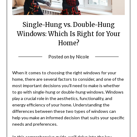
Single-Hung vs. Double-Hung
Windows: Which Is Right for Your
Home?
Posted on
by
Nicole
When it comes to choosing the right windows for your
home, there are several factors to consider, and one of the
most important decisions you’ll need to make is whether
to go with single-hung or double-hung windows. Windows
play a crucial role in the aesthetics, functionality, and
energy efficiency of your home. Understanding the
differences between these two types of windows can
help you make an informed decision that suits your specific
needs and preferences.
In this comprehensive guide, we’ll delve into the key