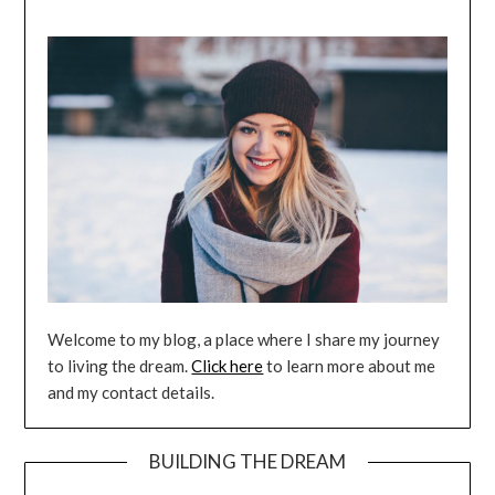
Welcome to my blog, a place where I share my journey
to living the dream.
Click here
to learn more about me
and my contact details.
BUILDING THE DREAM