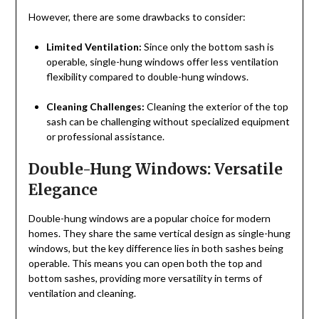
However, there are some drawbacks to consider:
Limited Ventilation:
Since only the bottom sash is
operable, single-hung windows offer less ventilation
flexibility compared to double-hung windows.
Cleaning Challenges:
Cleaning the exterior of the top
sash can be challenging without specialized equipment
or professional assistance.
Double-Hung Windows: Versatile
Elegance
Double-hung windows are a popular choice for modern
homes. They share the same vertical design as single-hung
windows, but the key difference lies in both sashes being
operable. This means you can open both the top and
bottom sashes, providing more versatility in terms of
ventilation and cleaning.