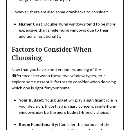
However, there are also some drawbacks to consider:
Higher Cost:
Double-hung windows tend to be more
expensive than single-hung windows due to their
additional functionality.
Factors to Consider When
Choosing
Now that you have a better understanding of the
differences between these two window types, let’s
explore some essential factors to consider when deciding
which one is right for your home:
Your Budget:
Your budget will play a significant role in
your decision. If cost is a primary concern, single-hung
windows may be the more budget-friendly choice.
Room Functionality:
Consider the purpose of the