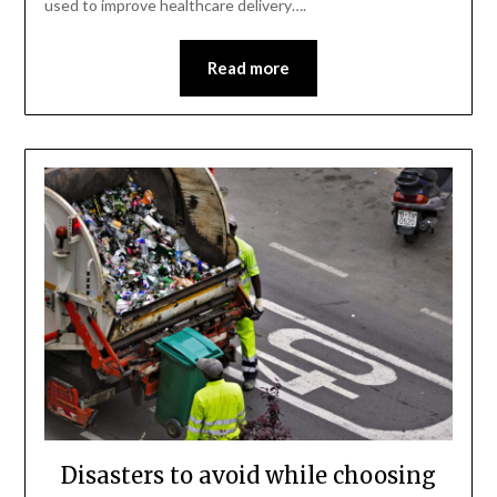
used to improve healthcare delivery….
Read more
Disasters to avoid while choosing