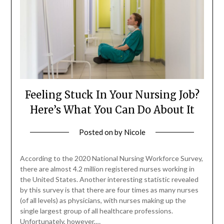
Feeling Stuck In Your Nursing Job?
Here’s What You Can Do About It
Posted on
by
Nicole
According to the 2020 National Nursing Workforce Survey,
there are almost 4.2 million registered nurses working in
the United States. Another interesting statistic revealed
by this survey is that there are four times as many nurses
(of all levels) as physicians, with nurses making up the
single largest group of all healthcare professions.
Unfortunately, however,…