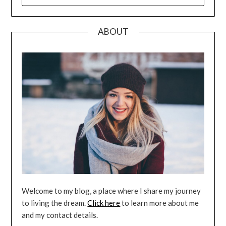
FOR:
ABOUT
Welcome to my blog, a place where I share my journey
to living the dream.
Click here
to learn more about me
and my contact details.