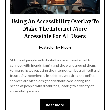
Using An Accessibility Overlay To
Make The Internet More
Accessible For All Users
Posted on
by
Nicole
Millions of people with disabilities use the internet to
connect with friends, family, and the world around them.
For many, however, using the internet can be a difficult and
frustrating experience. In addition, websites and online
services are often designed without considering the
needs of people with disabilities, leading to a variety of
accessibility issues….
Read more