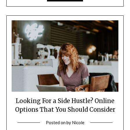
Looking For a Side Hustle? Online
Options That You Should Consider
Posted on
by
Nicole