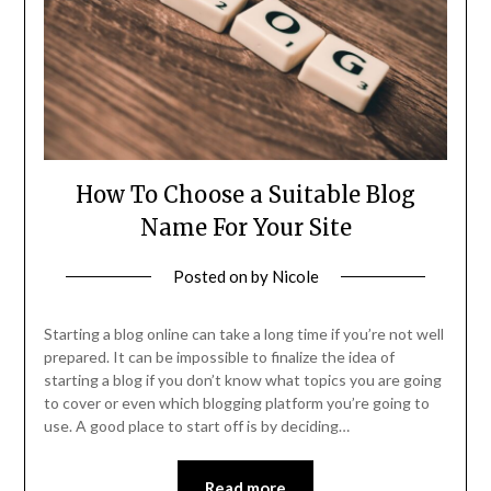
How To Choose a Suitable Blog
Name For Your Site
Posted on
by
Nicole
Starting a blog online can take a long time if you’re not well
prepared. It can be impossible to finalize the idea of
starting a blog if you don’t know what topics you are going
to cover or even which blogging platform you’re going to
use. A good place to start off is by deciding…
Read more