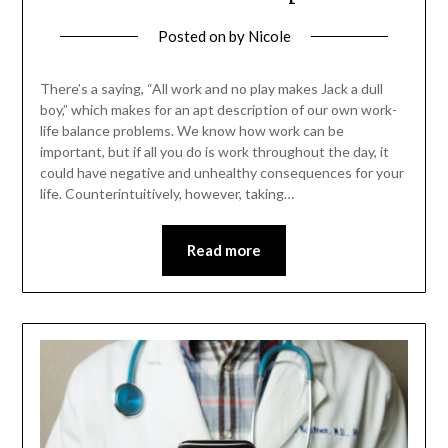
Posted on
by
Nicole
There’s a saying, “All work and no play makes Jack a dull
boy,” which makes for an apt description of our own work-
life balance problems. We know how work can be
important, but if all you do is work throughout the day, it
could have negative and unhealthy consequences for your
life. Counterintuitively, however, taking…
Read more