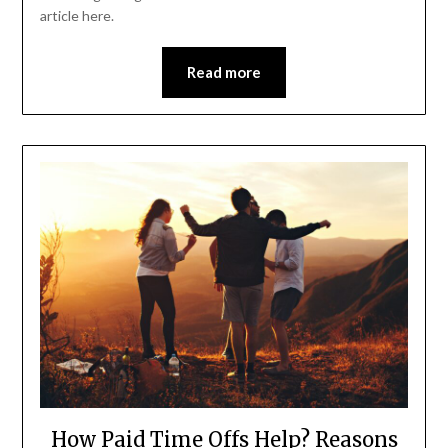
article here.
Read more
How Paid Time Offs Help? Reasons