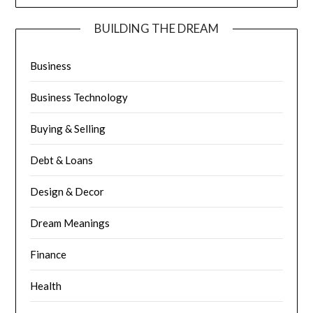
BUILDING THE DREAM
Business
Business Technology
Buying & Selling
Debt & Loans
Design & Decor
Dream Meanings
Finance
Health