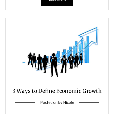
3 Ways to Define Economic Growth
Posted on
by
Nicole