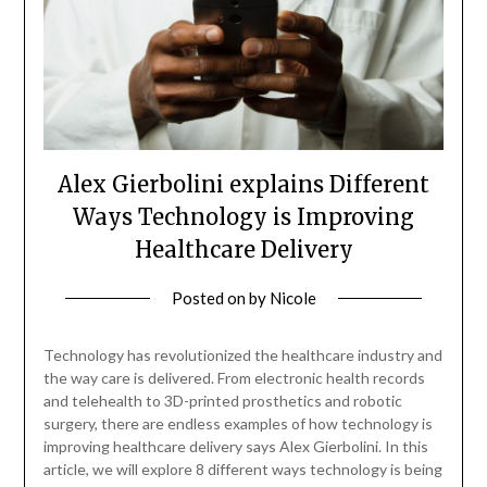
Alex Gierbolini explains Different
Ways Technology is Improving
Healthcare Delivery
Posted on
by
Nicole
Technology has revolutionized the healthcare industry and
the way care is delivered. From electronic health records
and telehealth to 3D-printed prosthetics and robotic
surgery, there are endless examples of how technology is
improving healthcare delivery says Alex Gierbolini. In this
article, we will explore 8 different ways technology is being