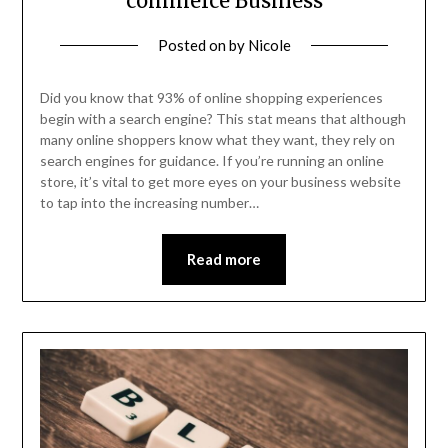
commerce Business
Posted on
by
Nicole
Did you know that 93% of online shopping experiences
begin with a search engine? This stat means that although
many online shoppers know what they want, they rely on
search engines for guidance. If you’re running an online
store, it’s vital to get more eyes on your business website
to tap into the increasing number…
Read more