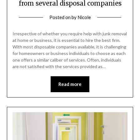
from several disposal companies
Posted on
by
Nicole
Irrespective of whether you require help with junk removal
at home or business, it is essential to hire the best firm.
With most disposable companies available, it is challenging
for homeowners or business individuals to choose as each
one offers a similar caliber of services. Often, individuals
are not satisfied with the services provided as…
Read more