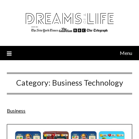
Skip
to
content
Menu
Category:
Business Technology
Business