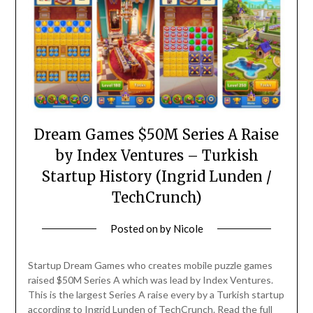
Dream Games $50M Series A Raise
by Index Ventures – Turkish
Startup History (Ingrid Lunden /
TechCrunch)
Posted on
by
Nicole
Startup Dream Games who creates mobile puzzle games
raised $50M Series A which was lead by Index Ventures.
This is the largest Series A raise every by a Turkish startup
according to Ingrid Lunden of TechCrunch. Read the full