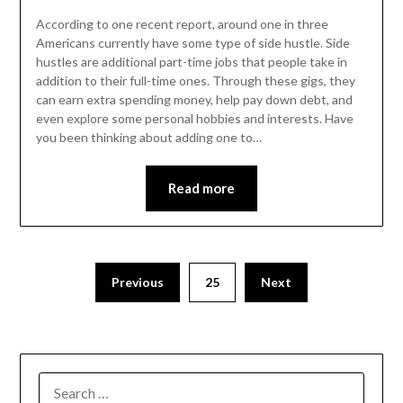
According to one recent report, around one in three
Americans currently have some type of side hustle. Side
hustles are additional part-time jobs that people take in
addition to their full-time ones. Through these gigs, they
can earn extra spending money, help pay down debt, and
even explore some personal hobbies and interests. Have
you been thinking about adding one to…
Read more
Posts
Previous
25
Next
pagination
SEARCH