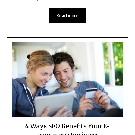
Read more
4 Ways SEO Benefits Your E-