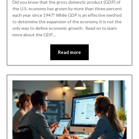
Did you know that the gross domestic product (GDP) of
the U.S. economy has grown by more than three percent
each year since 1947? While GDP is an effective method
to determine the expansion of the economy, it is not the
only way to define economic growth. Read on to learn
more about the GDP…
Read more