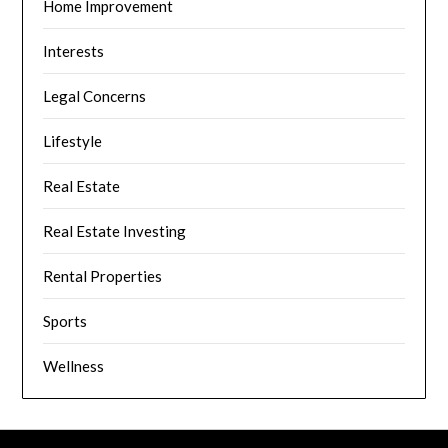
Home Improvement
Interests
Legal Concerns
Lifestyle
Real Estate
Real Estate Investing
Rental Properties
Sports
Wellness