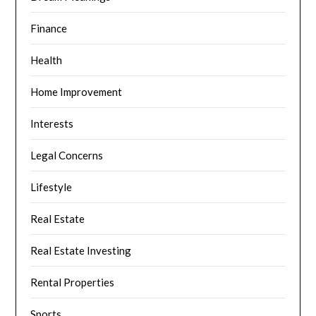
Finance
Health
Home Improvement
Interests
Legal Concerns
Lifestyle
Real Estate
Real Estate Investing
Rental Properties
Sports