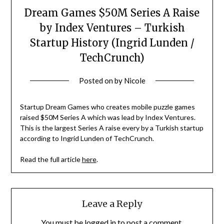
Dream Games $50M Series A Raise
by Index Ventures – Turkish
Startup History (Ingrid Lunden /
TechCrunch)
Posted on
by
Nicole
Startup Dream Games who creates mobile puzzle games
raised $50M Series A which was lead by Index Ventures.
This is the largest Series A raise every by a Turkish startup
according to Ingrid Lunden of TechCrunch.
Read the full article
here
.
Leave a Reply
You must be
logged in
to post a comment.