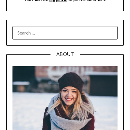
SEARCH
FOR:
ABOUT