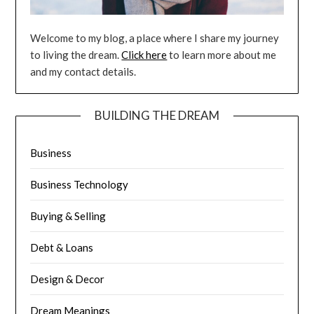
Welcome to my blog, a place where I share my journey
to living the dream.
Click here
to learn more about me
and my contact details.
BUILDING THE DREAM
Business
Business Technology
Buying & Selling
Debt & Loans
Design & Decor
Dream Meanings