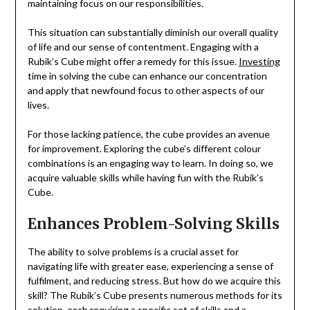
maintaining focus on our responsibilities.
This situation can substantially diminish our overall quality
of life and our sense of contentment. Engaging with a
Rubik’s Cube might offer a remedy for this issue.
Investing
time in solving the cube can enhance our concentration
and apply that newfound focus to other aspects of our
lives.
For those lacking patience, the cube provides an avenue
for improvement. Exploring the cube’s different colour
combinations is an engaging way to learn. In doing so, we
acquire valuable skills while having fun with the Rubik’s
Cube.
Enhances Problem-Solving Skills
The ability to solve problems is a crucial asset for
navigating life with greater ease, experiencing a sense of
fulfilment, and reducing stress. But how do we acquire this
skill? The Rubik’s Cube presents numerous methods for its
solution, each requiring a specific set of skills and a