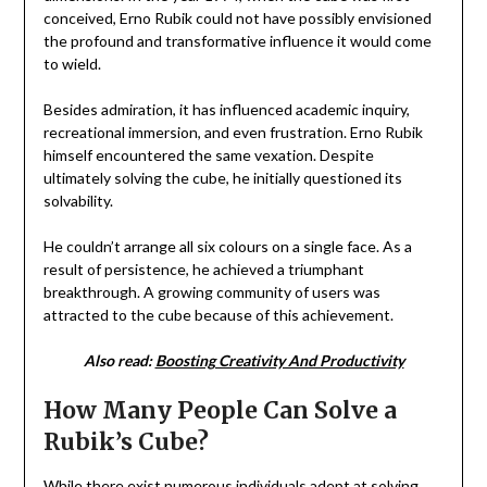
conceived, Erno Rubik could not have possibly envisioned
the profound and transformative influence it would come
to wield.
Besides admiration, it has influenced academic inquiry,
recreational immersion, and even frustration. Erno Rubik
himself encountered the same vexation. Despite
ultimately solving the cube, he initially questioned its
solvability.
He couldn’t arrange all six colours on a single face. As a
result of persistence, he achieved a triumphant
breakthrough. A growing community of users was
attracted to the cube because of this achievement.
Also read:
Boosting Creativity And Productivity
How Many People Can Solve a
Rubik’s Cube?
While there exist numerous individuals adept at solving