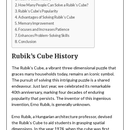
How Many People Can Solve a Rubik’s Cube?
Rubik’s Cube’s Popularity
Advantages of Solving Rubik’s Cube
Memory Improvement
Focuses and Increases Patience
Enhances Problem-Solving Skills
Conclusion
Rubik’s Cube History
The Rubik’s Cube, a vibrant three-dimensional puzzle that
graces many households today, remains an iconic symbol.
The pursuit of solving this intriguing puzzle is a shared
endeavour. Just last year, we celebrated its remarkable
40th anniversary, marking four decades of enduring
popularity that persists. The inventor of this ingenious
invention, Erno Rubik, is generally unknown.
Erno Rubik, a Hungarian architecture professor, devised
the Rubik’s Cube to aid students in grasping spatial
dimensions. In the year 1974, when the cube was first