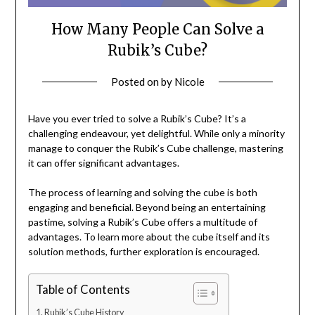
How Many People Can Solve a
Rubik’s Cube?
Posted on
by
Nicole
Have you ever tried to solve a Rubik’s Cube? It’s a
challenging endeavour, yet delightful. While only a minority
manage to conquer the Rubik’s Cube challenge, mastering
it can offer significant advantages.
The process of learning and solving the cube is both
engaging and beneficial. Beyond being an entertaining
pastime, solving a Rubik’s Cube offers a multitude of
advantages. To learn more about the cube itself and its
solution methods, further exploration is encouraged.
Table of Contents
Rubik’s Cube History