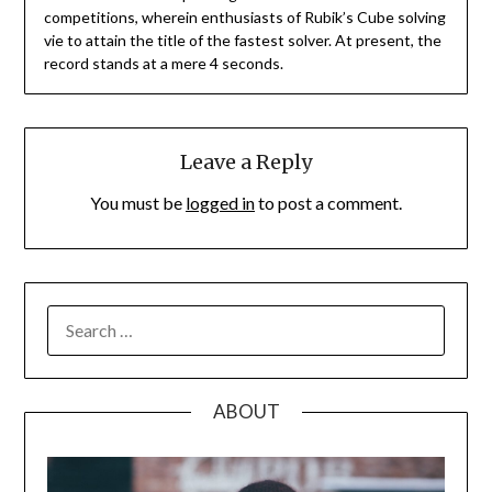
competitions, wherein enthusiasts of Rubik’s Cube solving
vie to attain the title of the fastest solver. At present, the
record stands at a mere 4 seconds.
Leave a Reply
You must be
logged in
to post a comment.
SEARCH
FOR:
ABOUT