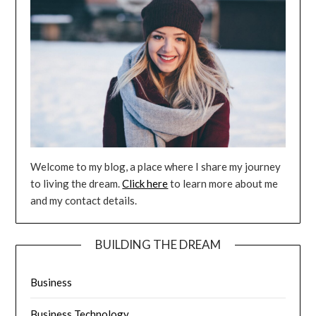
Welcome to my blog, a place where I share my journey
to living the dream.
Click here
to learn more about me
and my contact details.
BUILDING THE DREAM
Business
Business Technology