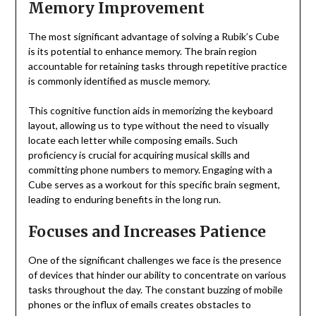
Memory Improvement
The most significant advantage of solving a Rubik’s Cube
is its potential to enhance memory. The brain region
accountable for retaining tasks through repetitive practice
is commonly identified as muscle memory.
This cognitive function aids in memorizing the keyboard
layout, allowing us to type without the need to visually
locate each letter while composing emails. Such
proficiency is crucial for acquiring musical skills and
committing phone numbers to memory. Engaging with a
Cube serves as a workout for this specific brain segment,
leading to enduring benefits in the long run.
Focuses and Increases Patience
One of the significant challenges we face is the presence
of devices that hinder our ability to concentrate on various
tasks throughout the day. The constant buzzing of mobile
phones or the influx of emails creates obstacles to