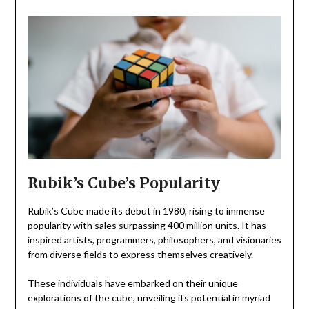
Rubik’s Cube’s Popularity
Rubik’s Cube made its debut in 1980, rising to immense
popularity with sales surpassing 400 million units. It has
inspired artists, programmers, philosophers, and visionaries
from diverse fields to express themselves creatively.
These individuals have embarked on their unique
explorations of the cube, unveiling its potential in myriad