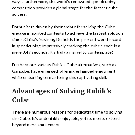
ways. Furthermore, the world’s renowned speedcubing
competition provides a global stage for the fastest cube
solvers.
Enthusiasts driven by their ardour for solving the Cube
engage in spirited contests to achieve the fastest solution
times. China’s Yusheng Du holds the present world record
in speedcubing, impressively cracking the cube’s code in a
mere 3.47 seconds. It’s truly a marvel to contemplate!
Furthermore, various Rubik’s Cube alternatives, such as
Gancube, have emerged, offering enhanced enjoyment
while embarking on mastering this captivating skill.
Advantages of Solving Rubik’s
Cube
There are numerous reasons for dedicating time to solving
the Cube. It’s undeniably enjoyable, yet its merits extend
beyond mere amusement.