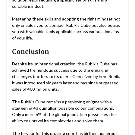
suitable mindset.
Mastering these skills and adopting the right mindset not
only enables you to conquer Rubik’s Cube but also equips
you with valuable tools applicable across various domains
of your life.
Conclusion
Despite its unintentional creation, the Rubik’s Cube has
achieved tremendous success due to the engaging
challenges it offers to its users. Conceived by Erno Rubik,
it was introduced six years later and has since surpassed
sales of 400 million units.
The Rubik’s Cube remains a perplexing enigma with a
staggering 43 quintillion possible colour combinations.
Only a mere 6% of the global population possesses the
ability to unravel its complexities and solve them.
The fervour for this puzzling cube has birthed numerous