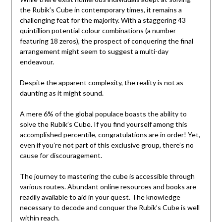
the Rubik’s Cube in contemporary times, it remains a
challenging feat for the majority. With a staggering 43
quintillion potential colour combinations (a number
featuring 18 zeros), the prospect of conquering the final
arrangement might seem to suggest a multi-day
endeavour.
Despite the apparent complexity, the reality is not as
daunting as it might sound.
A mere 6% of the global populace boasts the ability to
solve the Rubik’s Cube. If you find yourself among this
accomplished percentile, congratulations are in order! Yet,
even if you’re not part of this exclusive group, there’s no
cause for discouragement.
The journey to mastering the cube is accessible through
various routes. Abundant online resources and books are
readily available to aid in your quest. The knowledge
necessary to decode and conquer the Rubik’s Cube is well
within reach.