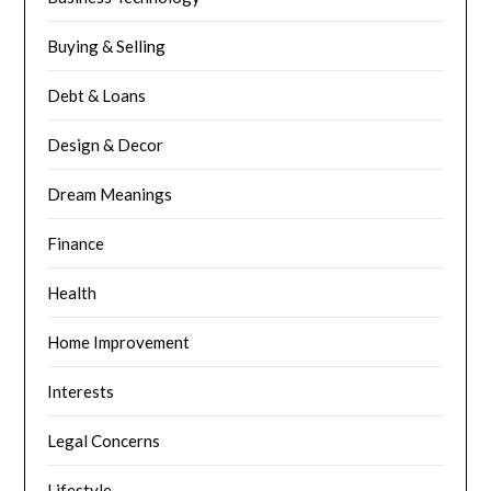
Buying & Selling
Debt & Loans
Design & Decor
Dream Meanings
Finance
Health
Home Improvement
Interests
Legal Concerns
Lifestyle