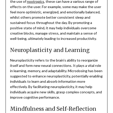
the use of
nootropics
, these can have a various range of
effects on the user. For example, some may make the user
feel more optimistic, energized, and emotionally balanced,
whilst others promote better consistent sleep and
sustained focus throughout the day. By promoting a
positive state of mind, it may help individuals overcome
creative blocks, manage stress, and maintain a sense of
well-being, ultimately leading to increased productivity.
Neuroplasticity and Learning
Neuroplasticity refers to the brain’s ability to reorganize
itself and form new neural connections. It plays a vital role
in learning, memory, and adaptability. Microdosing has been
suggested to enhance neuroplasticity, potentially enabling
individuals to learn and absorb information more
effectively. By facilitating neuroplasticity, it may help
individuals acquire new skills, grasp complex concepts, and
improve cognitive performance.
Mindfulness and Self-Reflection