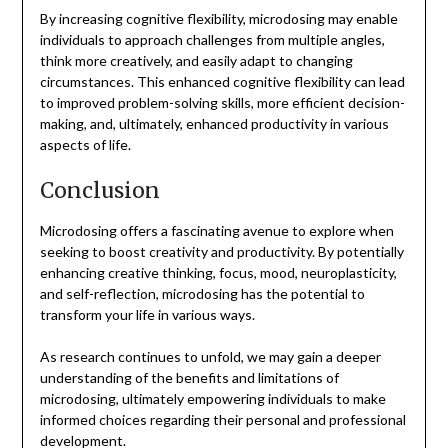
By increasing cognitive flexibility, microdosing may enable
individuals to approach challenges from multiple angles,
think more creatively, and easily adapt to changing
circumstances. This enhanced cognitive flexibility can lead
to improved problem-solving skills, more efficient decision-
making, and, ultimately, enhanced productivity in various
aspects of life.
Conclusion
Microdosing offers a fascinating avenue to explore when
seeking to boost creativity and productivity. By potentially
enhancing creative thinking, focus, mood, neuroplasticity,
and self-reflection, microdosing has the potential to
transform your life in various ways.
As research continues to unfold, we may gain a deeper
understanding of the benefits and limitations of
microdosing, ultimately empowering individuals to make
informed choices regarding their personal and professional
development.