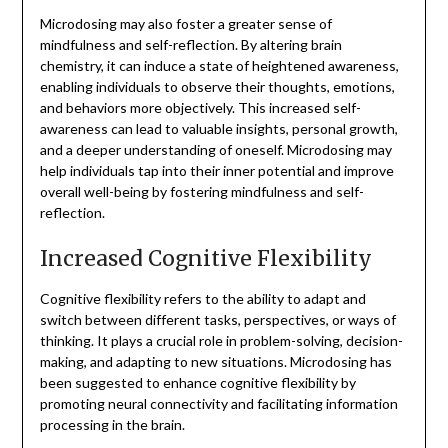
Microdosing may also foster a greater sense of
mindfulness and self-reflection. By altering brain
chemistry, it can induce a state of heightened awareness,
enabling individuals to observe their thoughts, emotions,
and behaviors more objectively. This increased self-
awareness can lead to valuable insights, personal growth,
and a deeper understanding of oneself. Microdosing may
help individuals tap into their inner potential and improve
overall well-being by fostering mindfulness and self-
reflection.
Increased Cognitive Flexibility
Cognitive flexibility refers to the ability to adapt and
switch between different tasks, perspectives, or ways of
thinking. It plays a crucial role in problem-solving, decision-
making, and adapting to new situations. Microdosing has
been suggested to enhance cognitive flexibility by
promoting neural connectivity and facilitating information
processing in the brain.