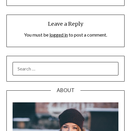
Leave a Reply
You must be
logged in
to post a comment.
SEARCH
FOR:
ABOUT