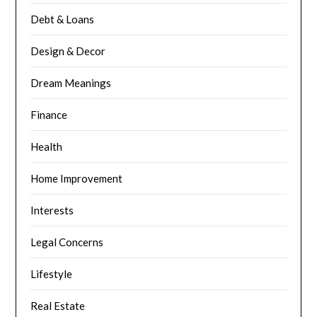
Debt & Loans
Design & Decor
Dream Meanings
Finance
Health
Home Improvement
Interests
Legal Concerns
Lifestyle
Real Estate