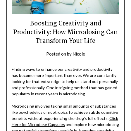
Boosting Creativity and
Productivity: How Microdosing Can
Transform Your Life
Posted on
by
Nicole
Finding ways to enhance our creativity and productivity
has become more important than ever. We are constantly
looking for that extra edge to help us stand out personally
and professionally. One intriguing method that has gained
popularity in recent years is microdosing.
Microdosing involves taking small amounts of substances
like psychedelics or nootropics to achieve subtle cognitive
benefits without experiencing the drug’s full effects.
Click
Here for Microdose Capsules
and explore how microdosing
can potentially transform your life by boosting creativity