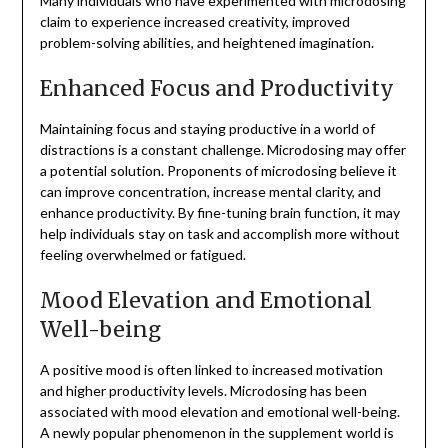
Many individuals who have experimented with microdosing
claim to experience increased creativity, improved
problem-solving abilities, and heightened imagination.
Enhanced Focus and Productivity
Maintaining focus and staying productive in a world of
distractions is a constant challenge. Microdosing may offer
a potential solution. Proponents of microdosing believe it
can improve concentration, increase mental clarity, and
enhance productivity. By fine-tuning brain function, it may
help individuals stay on task and accomplish more without
feeling overwhelmed or fatigued.
Mood Elevation and Emotional
Well-being
A positive mood is often linked to increased motivation
and higher productivity levels. Microdosing has been
associated with mood elevation and emotional well-being.
A newly popular phenomenon in the supplement world is