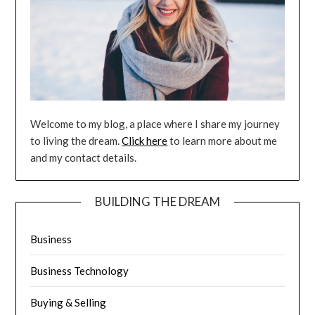
Welcome to my blog, a place where I share my journey
to living the dream.
Click here
to learn more about me
and my contact details.
BUILDING THE DREAM
Business
Business Technology
Buying & Selling