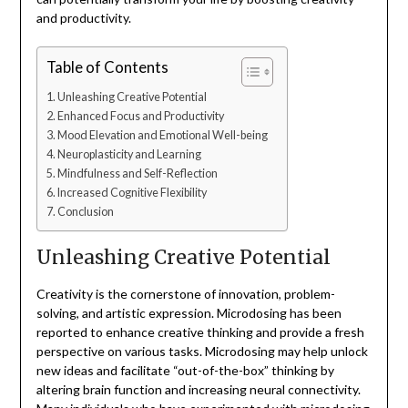
and productivity.
Table of Contents
Unleashing Creative Potential
Enhanced Focus and Productivity
Mood Elevation and Emotional Well-being
Neuroplasticity and Learning
Mindfulness and Self-Reflection
Increased Cognitive Flexibility
Conclusion
Unleashing Creative Potential
Creativity is the cornerstone of innovation, problem-
solving, and artistic expression. Microdosing has been
reported to enhance creative thinking and provide a fresh
perspective on various tasks. Microdosing may help unlock
new ideas and facilitate “out-of-the-box” thinking by
altering brain function and increasing neural connectivity.