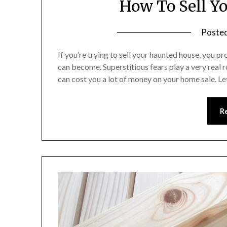
How To Sell Y
Poste
If you’re trying to sell your haunted house, you p
can become. Superstitious fears play a very real r
can cost you a lot of money on your home sale. L
R