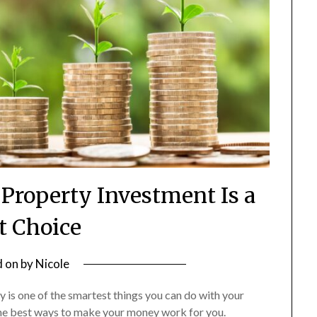
roperty Investment Is a
t Choice
d on
by
Nicole
rty is one of the smartest things you can do with your
the best ways to make your money work for you.