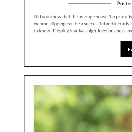
Poste
Did you know that the average house flip profit i
income, flipping can be a successful and lucrative 
to know. Flipping involves high-level business in
R