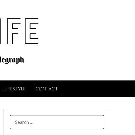
LIFESTYLE
CONTACT
SEARCH
FOR: