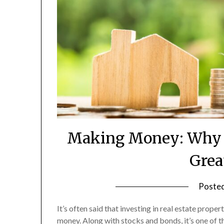
Making Money: Why P
Grea
Poste
It’s often said that investing in real estate prope
money. Along with stocks and bonds, it’s one of 