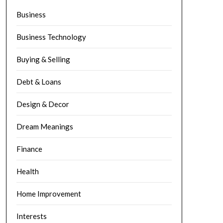
Business
Business Technology
Buying & Selling
Debt & Loans
Design & Decor
Dream Meanings
Finance
Health
Home Improvement
Interests