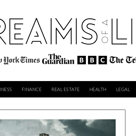
INESS
FINANCE
REAL ESTATE
HEALTH
LEGAL