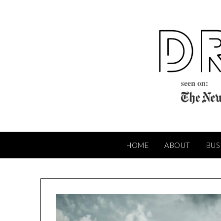
Skip
to
content
HOME
ABOUT
BUS