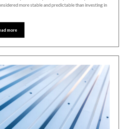
onsidered more stable and predictable than investing in
ead more