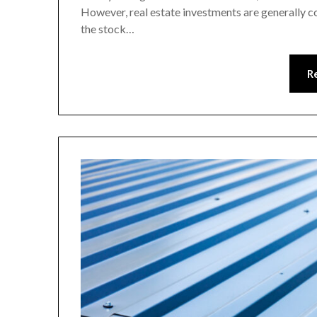
However, real estate investments are generally c
the stock…
R