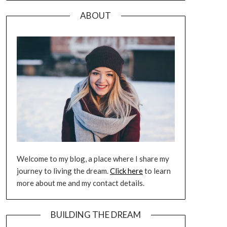
ABOUT
Welcome to my blog, a place where I share my
journey to living the dream.
Click here
to learn
more about me and my contact details.
BUILDING THE DREAM