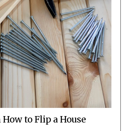
 How to Flip a House