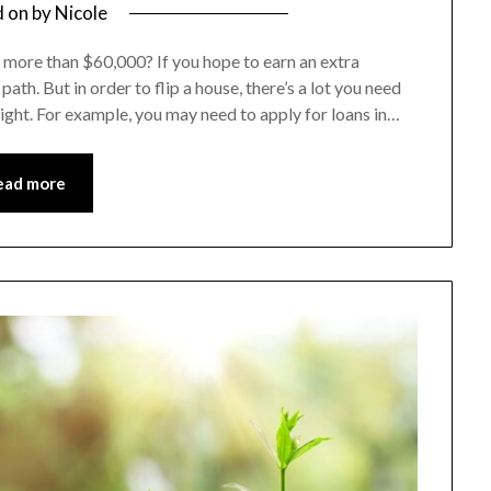
d on
by
Nicole
s more than $60,000? If you hope to earn an extra
path. But in order to flip a house, there’s a lot you need
sight. For example, you may need to apply for loans in…
ead more