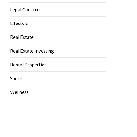
Legal Concerns
Lifestyle
Real Estate
Real Estate Investing
Rental Properties
Sports
Wellness