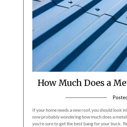
How Much Does a Meta
Poste
If your home needs a new roof, you should look in
now probably wondering how much does a metal ro
you’re sure to get the best bang for your buck.