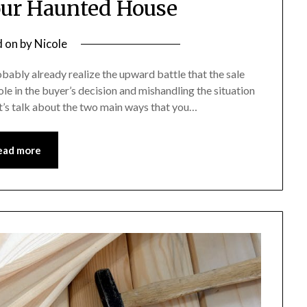
our Haunted House
d on
by
Nicole
robably already realize the upward battle that the sale
ole in the buyer’s decision and mishandling the situation
et’s talk about the two main ways that you…
ead more