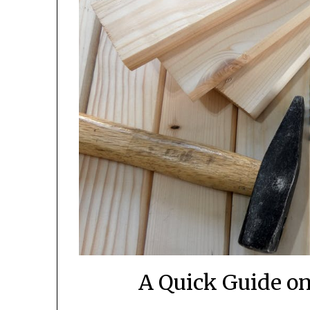
A Quick Guide on