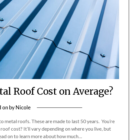
l Roof Cost on Average?
d on
by
Nicole
to metal roofs. These are made to last 50 years. You’re
of cost? It’ll vary depending on where you live, but
 Read on to learn more about how much…