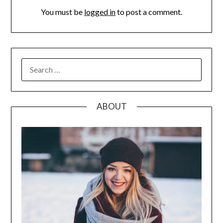
You must be
logged in
to post a comment.
SEARCH
FOR:
ABOUT