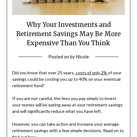
Why Your Investments and
Retirement Savings May Be More
Expensive Than You Think
Posted on
by
Nicole
Did you know that over 25 years,
costs of only 2%
of your
savings could be costing you up to 40% on your eventual
retirement fund?
If you are not careful, the fees you pay simply to invest
your money will be eating away at your retirement savings
and will significantly reduce what you have left.
However, you can take action and increase your average
retirement savings with a few simple decisions. Read on to
find out how.