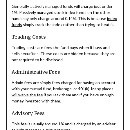
Generally, actively managed funds will charge just under
1%. Passively managed stock index funds on the other
hand may only charge around 0.14%. This is because
index
funds
simply track the index rather than trying to beat it.
Trading
Costs
Trading costs are fees the fund pays when it buys and
sells securities. These costs are hidden because they are
not required to be disclosed.
Administrative
Fees
Admin fees are simply fees charged for having an account
with your mutual fund, brokerage, or 401(k). Many places
will waive the fee
if you ask them and if you have enough
money invested with them.
Advisory Fees
This fee is usually around 1% and is charged by an adviser
to help manage your investment.