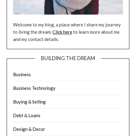
Welcome to my blog, a place where I share my journey
to living the dream.
Click here
to learn more about me
and my contact details.
BUILDING THE DREAM
Business
Business Technology
Buying & Selling
Debt & Loans
Design & Decor