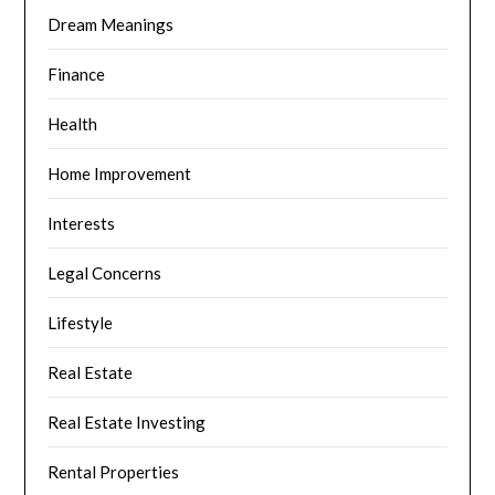
Dream Meanings
Finance
Health
Home Improvement
Interests
Legal Concerns
Lifestyle
Real Estate
Real Estate Investing
Rental Properties