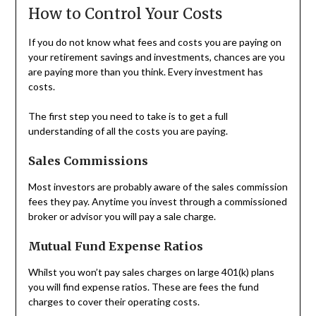
How to Control Your Costs
If you do not know what fees and costs you are paying on
your retirement savings and investments, chances are you
are paying more than you think. Every investment has
costs.
The first step you need to take is to get a full
understanding of all the costs you are paying.
Sales Commissions
Most investors are probably aware of the sales commission
fees they pay. Anytime you invest through a commissioned
broker or advisor you will pay a sale charge.
Mutual Fund Expense Ratios
Whilst you won’t pay sales charges on large 401(k) plans
you will find expense ratios. These are fees the fund
charges to cover their operating costs.