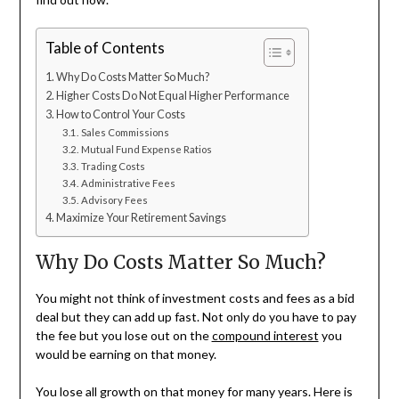
Table of Contents
Why Do Costs Matter So Much?
Higher Costs Do Not Equal Higher Performance
How to Control Your Costs
Sales Commissions
Mutual Fund Expense Ratios
Trading Costs
Administrative Fees
Advisory Fees
Maximize Your Retirement Savings
Why Do Costs Matter So Much?
You might not think of investment costs and fees as a bid
deal but they can add up fast. Not only do you have to pay
the fee but you lose out on the
compound interest
you
would be earning on that money.
You lose all growth on that money for many years. Here is