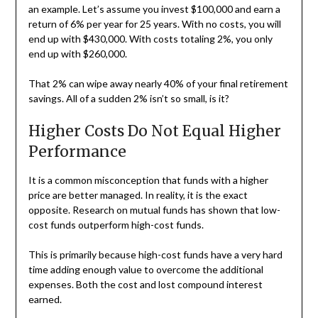
an example. Let’s assume you invest $100,000 and earn a
return of 6% per year for 25 years. With no costs, you will
end up with $430,000. With costs totaling 2%, you only
end up with $260,000.
That 2% can wipe away nearly 40% of your final retirement
savings. All of a sudden 2% isn’t so small, is it?
Higher Costs Do Not Equal Higher
Performance
It is a common misconception that funds with a higher
price are better managed. In reality, it is the exact
opposite. Research on mutual funds has shown that low-
cost funds outperform high-cost funds.
This is primarily because high-cost funds have a very hard
time adding enough value to overcome the additional
expenses. Both the cost and lost compound interest
earned.