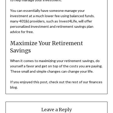
You can essentially have someone manage your
investment at a much lower fee using balanced funds.
many 401(k) providers, such as Invest4Life, will offer
personalized investment and retirement savings plan
advice for free.
Maximize Your Retirement
Savings
When it comes to maximizing your retirement savings, do
yourself a favor and get on top of the costs you are paying.
These small and simple changes can change your life.
If you enjoyed this post, check out the rest of our finances
blog.
Leave a Reply