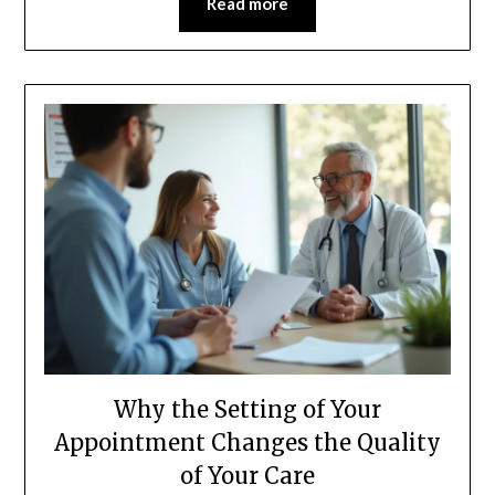
Read more
Why the Setting of Your
Appointment Changes the Quality
of Your Care