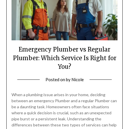
Emergency Plumber vs Regular
Plumber: Which Service Is Right for
You?
Posted on
by
Nicole
When a plumbing issue arises in your home, deciding
between an emergency Plumber and a regular Plumber can
be a daunting task. Homeowners often face situations
where a quick decision is crucial, such as an unexpected
pipe burst or a persistent leak. Understanding the
differences between these two types of services can help