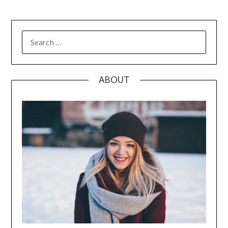
SEARCH
FOR:
ABOUT