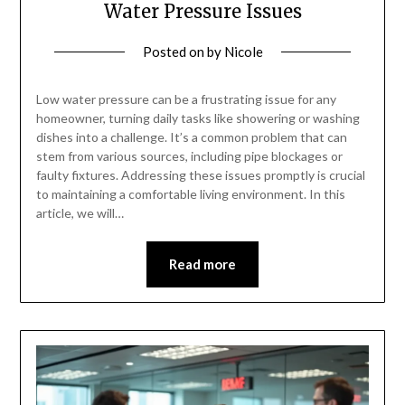
Water Pressure Issues
Posted on
by
Nicole
Low water pressure can be a frustrating issue for any
homeowner, turning daily tasks like showering or washing
dishes into a challenge. It’s a common problem that can
stem from various sources, including pipe blockages or
faulty fixtures. Addressing these issues promptly is crucial
to maintaining a comfortable living environment. In this
article, we will…
Read more