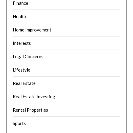
Finance
Health
Home Improvement
Interests
Legal Concerns
Lifestyle
Real Estate
Real Estate Investing
Rental Properties
Sports