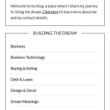
Welcome to my blog, a place where I share my journey
to living the dream.
Click here
to learn more about me
and my contact details.
BUILDING THE DREAM
Business
Business Technology
Buying & Selling
Debt & Loans
Design & Decor
Dream Meanings