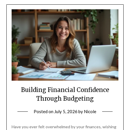
Building Financial Confidence
Through Budgeting
Posted on
July 5, 2026
by
Nicole
Have you ever felt overwhelmed by your finances, wishing