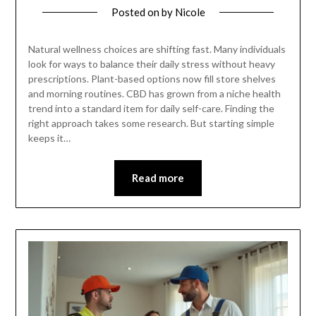
Posted on
by
Nicole
Natural wellness choices are shifting fast. Many individuals
look for ways to balance their daily stress without heavy
prescriptions. Plant-based options now fill store shelves
and morning routines. CBD has grown from a niche health
trend into a standard item for daily self-care. Finding the
right approach takes some research. But starting simple
keeps it…
Read more