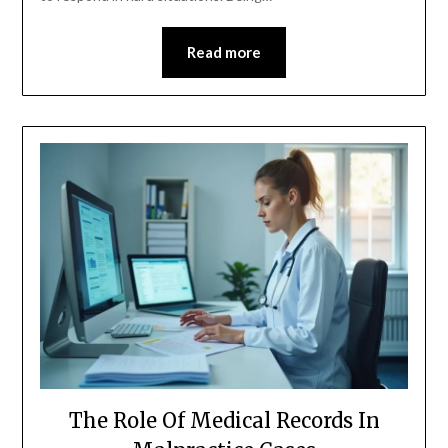
Read more
The Role Of Medical Records In