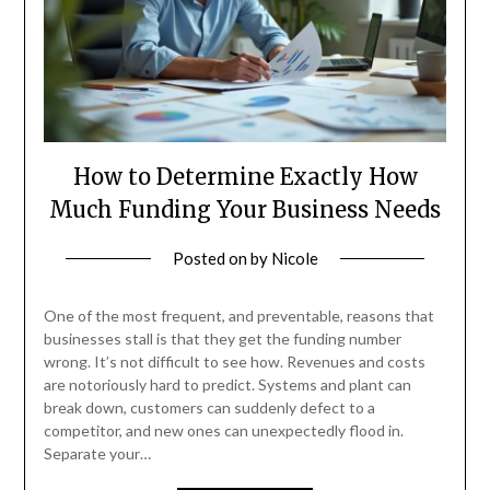
How to Determine Exactly How
Much Funding Your Business Needs
Posted on
by
Nicole
One of the most frequent, and preventable, reasons that
businesses stall is that they get the funding number
wrong. It’s not difficult to see how. Revenues and costs
are notoriously hard to predict. Systems and plant can
break down, customers can suddenly defect to a
competitor, and new ones can unexpectedly flood in.
Separate your…