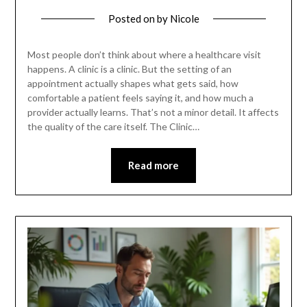
Posted on
by
Nicole
Most people don’t think about where a healthcare visit
happens. A clinic is a clinic. But the setting of an
appointment actually shapes what gets said, how
comfortable a patient feels saying it, and how much a
provider actually learns. That’s not a minor detail. It affects
the quality of the care itself. The Clinic…
Read more