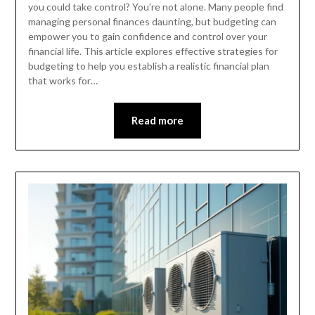
you could take control? You’re not alone. Many people find
managing personal finances daunting, but budgeting can
empower you to gain confidence and control over your
financial life. This article explores effective strategies for
budgeting to help you establish a realistic financial plan
that works for…
Read more