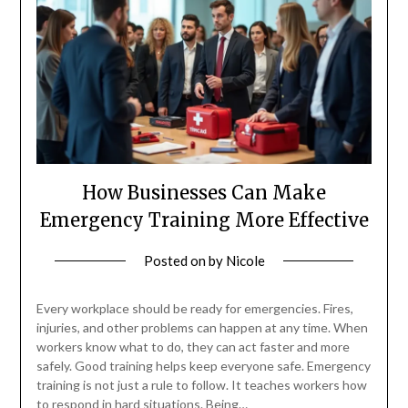
How Businesses Can Make
Emergency Training More Effective
Posted on
by
Nicole
Every workplace should be ready for emergencies. Fires,
injuries, and other problems can happen at any time. When
workers know what to do, they can act faster and more
safely. Good training helps keep everyone safe. Emergency
training is not just a rule to follow. It teaches workers how
to respond in hard situations. Being…