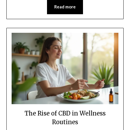
Read more
The Rise of CBD in Wellness
Routines