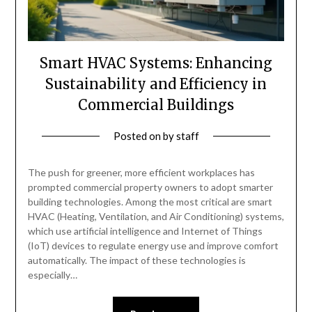
Smart HVAC Systems: Enhancing
Sustainability and Efficiency in
Commercial Buildings
Posted on
by
staff
The push for greener, more efficient workplaces has
prompted commercial property owners to adopt smarter
building technologies. Among the most critical are smart
HVAC (Heating, Ventilation, and Air Conditioning) systems,
which use artificial intelligence and Internet of Things
(IoT) devices to regulate energy use and improve comfort
automatically. The impact of these technologies is
especially…