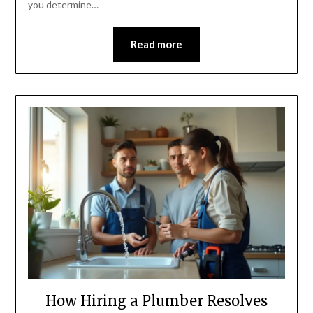
you determine…
Read more
How Hiring a Plumber Resolves