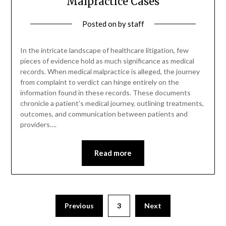
Malpractice Cases
Posted on
by
staff
In the intricate landscape of healthcare litigation, few
pieces of evidence hold as much significance as medical
records. When medical malpractice is alleged, the journey
from complaint to verdict can hinge entirely on the
information found in these records. These documents
chronicle a patient’s medical journey, outlining treatments,
outcomes, and communication between patients and
providers….
Read more
Posts
Previous
3
Next
pagination