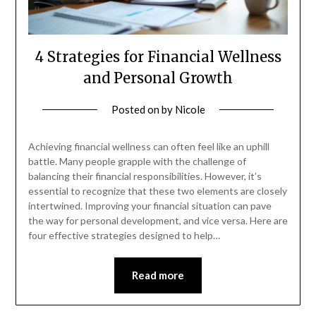
4 Strategies for Financial Wellness
and Personal Growth
Posted on
by
Nicole
Achieving financial wellness can often feel like an uphill
battle. Many people grapple with the challenge of
balancing their financial responsibilities. However, it’s
essential to recognize that these two elements are closely
intertwined. Improving your financial situation can pave
the way for personal development, and vice versa. Here are
four effective strategies designed to help…
Read more