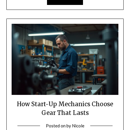
How Start-Up Mechanics Choose
Gear That Lasts
Posted on
by
Nicole