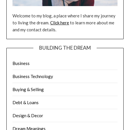
Welcome to my blog, a place where I share my journey
to living the dream.
Click here
to learn more about me
and my contact details.
BUILDING THE DREAM
Business
Business Technology
Buying & Selling
Debt & Loans
Design & Decor
Dream Meanings