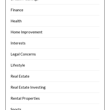
Finance
Health
Home Improvement
Interests
Legal Concerns
Lifestyle
Real Estate
Real Estate Investing
Rental Properties
Sports