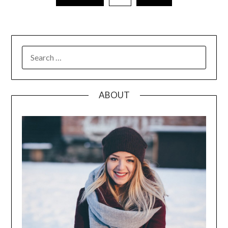
pagination
SEARCH
FOR:
ABOUT