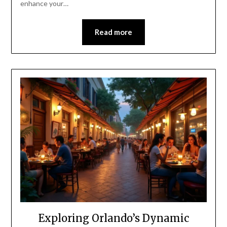
enhance your…
Read more
Exploring Orlando’s Dynamic