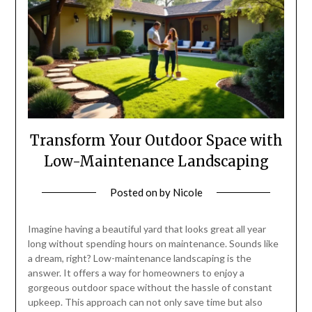
Transform Your Outdoor Space with
Low-Maintenance Landscaping
Posted on
by
Nicole
Imagine having a beautiful yard that looks great all year
long without spending hours on maintenance. Sounds like
a dream, right? Low-maintenance landscaping is the
answer. It offers a way for homeowners to enjoy a
gorgeous outdoor space without the hassle of constant
upkeep. This approach can not only save time but also