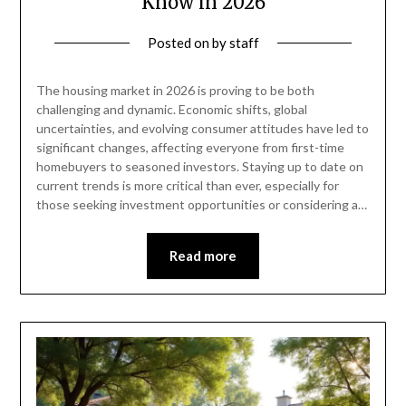
Know in 2026
Posted on
by
staff
The housing market in 2026 is proving to be both
challenging and dynamic. Economic shifts, global
uncertainties, and evolving consumer attitudes have led to
significant changes, affecting everyone from first-time
homebuyers to seasoned investors. Staying up to date on
current trends is more critical than ever, especially for
those seeking investment opportunities or considering a…
Read more