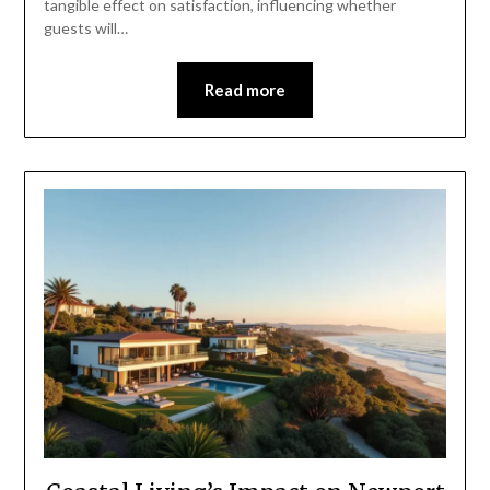
tangible effect on satisfaction, influencing whether
guests will…
Read more