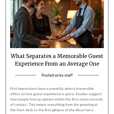
What Separates a Memorable Guest
Experience From an Average One
Posted on
by
staff
First impressions have a powerful, almost irreversible
effect on how guest experience a space. Studies suggest
that people form an opinion within the first seven seconds
of contact. This means everything from the greeting at
the front desk to the first glimpse of the décor has a