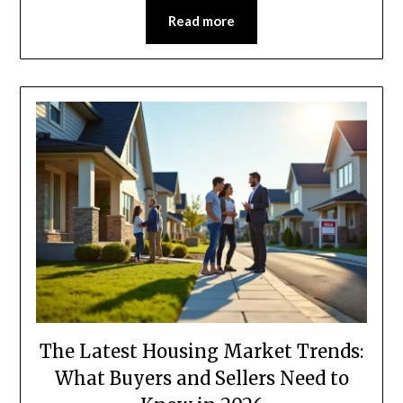
Read more
The Latest Housing Market Trends:
What Buyers and Sellers Need to