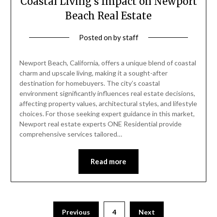
Coastal Living’s Impact on Newport
Beach Real Estate
Posted on
by
staff
Newport Beach, California, offers a unique blend of coastal
charm and upscale living, making it a sought-after
destination for homebuyers. The city’s coastal
environment significantly influences real estate decisions,
affecting property values, architectural styles, and lifestyle
choices. For those seeking expert guidance in this market,
Newport real estate experts ONE Residential provide
comprehensive services tailored…
Read more
Posts
Previous
4
Next