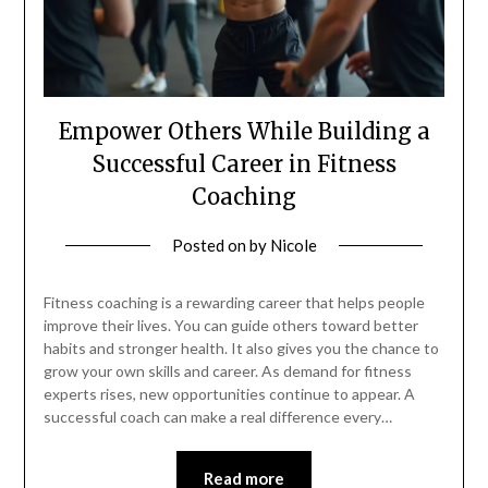
Empower Others While Building a
Successful Career in Fitness
Coaching
Posted on
by
Nicole
Fitness coaching is a rewarding career that helps people
improve their lives. You can guide others toward better
habits and stronger health. It also gives you the chance to
grow your own skills and career. As demand for fitness
experts rises, new opportunities continue to appear. A
successful coach can make a real difference every…
Read more