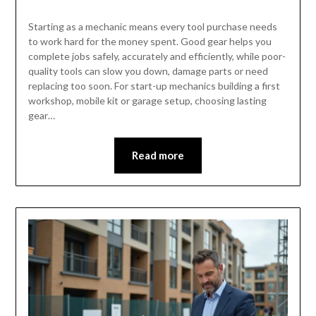
Starting as a mechanic means every tool purchase needs
to work hard for the money spent. Good gear helps you
complete jobs safely, accurately and efficiently, while poor-
quality tools can slow you down, damage parts or need
replacing too soon. For start-up mechanics building a first
workshop, mobile kit or garage setup, choosing lasting
gear…
Read more