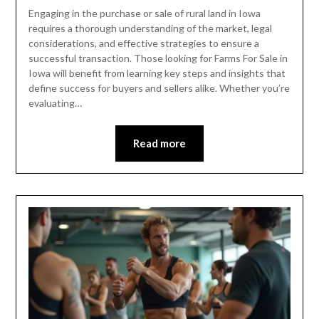
Engaging in the purchase or sale of rural land in Iowa
requires a thorough understanding of the market, legal
considerations, and effective strategies to ensure a
successful transaction. Those looking for Farms For Sale in
Iowa will benefit from learning key steps and insights that
define success for buyers and sellers alike. Whether you’re
evaluating…
Read more