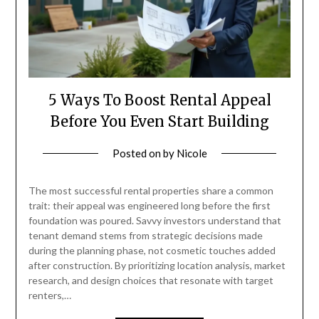
5 Ways To Boost Rental Appeal
Before You Even Start Building
Posted on
by
Nicole
The most successful rental properties share a common
trait: their appeal was engineered long before the first
foundation was poured. Savvy investors understand that
tenant demand stems from strategic decisions made
during the planning phase, not cosmetic touches added
after construction. By prioritizing location analysis, market
research, and design choices that resonate with target
renters,…