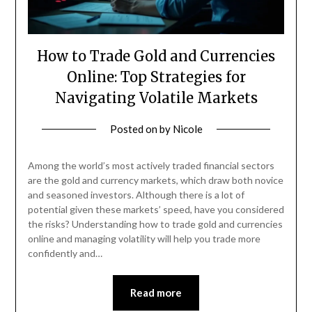
How to Trade Gold and Currencies
Online: Top Strategies for
Navigating Volatile Markets
Posted on
by
Nicole
Among the world’s most actively traded financial sectors
are the gold and currency markets, which draw both novice
and seasoned investors. Although there is a lot of
potential given these markets’ speed, have you considered
the risks? Understanding how to trade gold and currencies
online and managing volatility will help you trade more
confidently and…
Read more