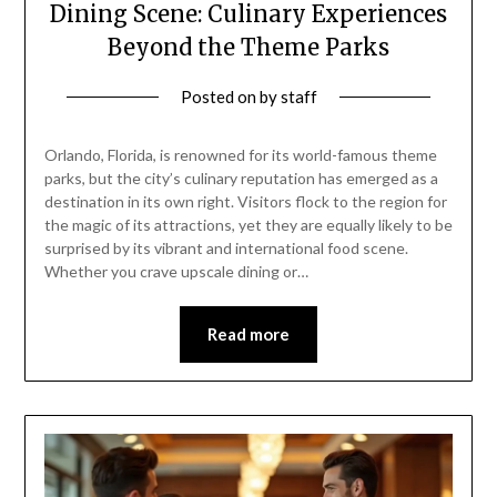
Dining Scene: Culinary Experiences
Beyond the Theme Parks
Posted on
by
staff
Orlando, Florida, is renowned for its world-famous theme
parks, but the city’s culinary reputation has emerged as a
destination in its own right. Visitors flock to the region for
the magic of its attractions, yet they are equally likely to be
surprised by its vibrant and international food scene.
Whether you crave upscale dining or…
Read more