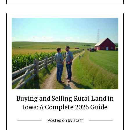
Buying and Selling Rural Land in
Iowa: A Complete 2026 Guide
Posted on
by
staff