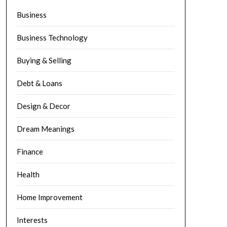
Business
Business Technology
Buying & Selling
Debt & Loans
Design & Decor
Dream Meanings
Finance
Health
Home Improvement
Interests