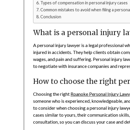
Types of compensation in personal injury cases
Common mistakes to avoid when filing a personal 
Conclusion
What is a personal injury l
A personal injury lawyer is a legal professional w
injured in accidents. They help clients obtain com
wages, and pain and suffering. Personal injury la
to negotiate with insurance companies and represe
How to choose the right pe
Choosing the right
Roanoke Personal Injury Lawy
someone who is experienced, knowledgeable, and 
to consider when choosing a personal injury lawyer
cases similar to yours, their communication skills,
consultation, so you can discuss your case and det