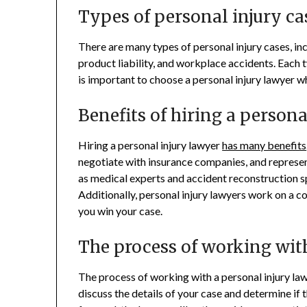
Types of personal injury ca
There are many types of personal injury cases, inc
product liability, and workplace accidents. Each t
is important to choose a personal injury lawyer wh
Benefits of hiring a person
Hiring a personal injury lawyer
has many benefits
negotiate with insurance companies, and represen
as medical experts and accident reconstruction sp
Additionally, personal injury lawyers work on a c
you win your case.
The process of working wit
The process of working with a personal injury lawy
discuss the details of your case and determine if t