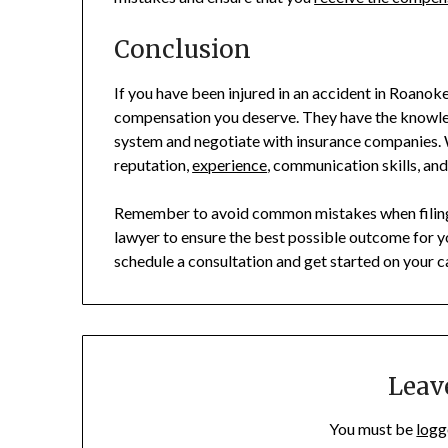
Conclusion
If you have been injured in an accident in Roanoke
compensation you deserve. They have the knowle
system and negotiate with insurance companies. W
reputation,
experience
, communication skills, and
Remember to avoid common mistakes when filing a
lawyer to ensure the best possible outcome for yo
schedule a consultation and get started on your c
Leav
You must be
logg