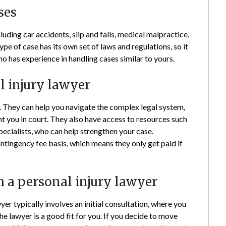
ses
luding car accidents, slip and falls, medical malpractice,
ype of case has its own set of laws and regulations, so it
o has experience in handling cases similar to yours.
al injury lawyer
. They can help you navigate the complex legal system,
t you in court. They also have access to resources such
ecialists, who can help strengthen your case.
ontingency fee basis, which means they only get paid if
h a personal injury lawyer
er typically involves an initial consultation, where you
he lawyer is a good fit for you. If you decide to move