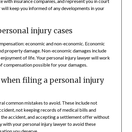
te with insurance companies, and represent you in court
r will keep you informed of any developments in your
ersonal injury cases
f compensation: economic and non-economic. Economic
 and property damage. Non-economic damages include
f enjoyment of life. Your personal injury lawyer will work
of compensation possible for your damages.
hen filing a personal injury
veral common mistakes to avoid. These include not
cident, not keeping records of medical bills and
 the accident, and accepting a settlement offer without
ly with your personal injury lawyer to avoid these
sation you deserve
.