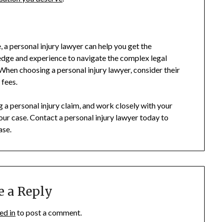
, a personal injury lawyer can help you get the
dge and experience to navigate the complex legal
hen choosing a personal injury lawyer, consider their
 fees.
 personal injury claim, and work closely with your
ur case. Contact a personal injury lawyer today to
ase.
e a Reply
ed in
to post a comment.