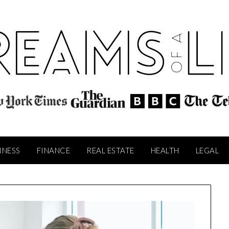
INESS
FINANCE
REAL ESTATE
HEALTH
LEGAL