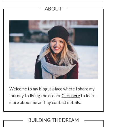
ABOUT
Welcome to my blog, a place where I share my
journey to living the dream.
Click here
to learn
more about me and my contact details.
BUILDING THE DREAM