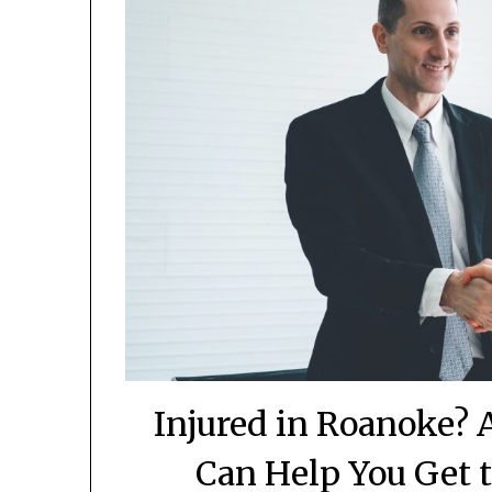
Injured in Roanoke? 
Can Help You Get 