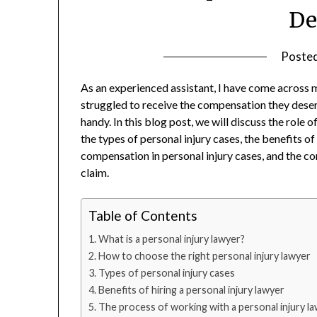
De
Poste
As an experienced assistant, I have come across 
struggled to receive the compensation they deserv
handy. In this blog post, we will discuss the role 
the types of personal injury cases, the benefits of
compensation in personal injury cases, and the c
claim.
Table of Contents
What is a personal injury lawyer?
How to choose the right personal injury lawyer
Types of personal injury cases
Benefits of hiring a personal injury lawyer
The process of working with a personal injury l