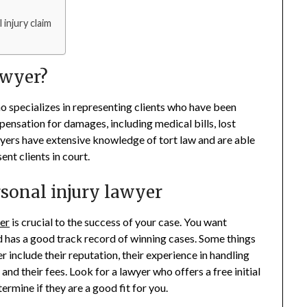
injury claim
awyer?
ho specializes in representing clients who have been
pensation for damages, including medical bills, lost
wyers have extensive knowledge of tort law and are able
nt clients in court.
rsonal injury lawyer
er
is crucial to the success of your case. You want
has a good track record of winning cases. Some things
 include their reputation, their experience in handling
 and their fees. Look for a lawyer who offers a free initial
ermine if they are a good fit for you.