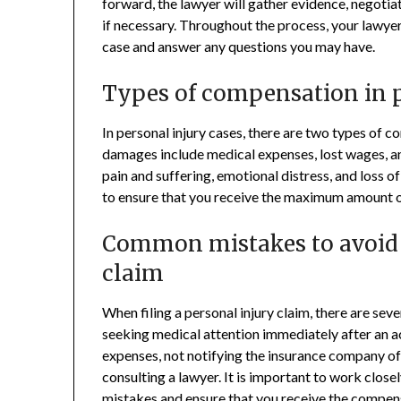
forward, the lawyer will gather evidence, negotia
if necessary. Throughout the process, your lawye
case and answer any questions you may have.
Types of compensation in p
In personal injury cases, there are two types o
damages include medical expenses, lost wages,
pain and suffering, emotional distress, and loss o
to ensure that you receive the maximum amount 
Common mistakes to avoid w
claim
When filing a personal injury claim, there are se
seeking medical attention immediately after an ac
expenses, not notifying the insurance company of
consulting a lawyer. It is important to work close
mistakes and ensure that you
receive the compen