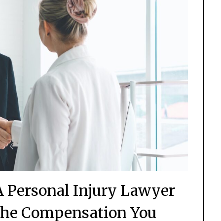
A Personal Injury Lawyer
the Compensation You