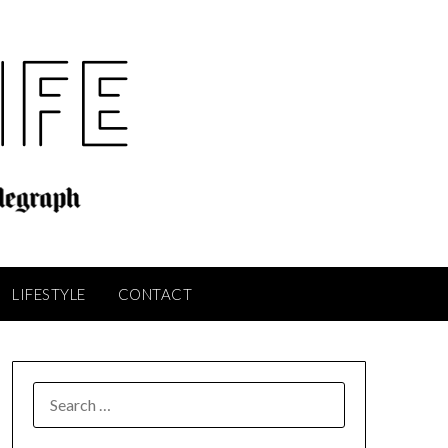
LIFESTYLE
CONTACT
SEARCH
FOR: