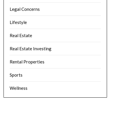
Legal Concerns
Lifestyle
Real Estate
Real Estate Investing
Rental Properties
Sports
Wellness