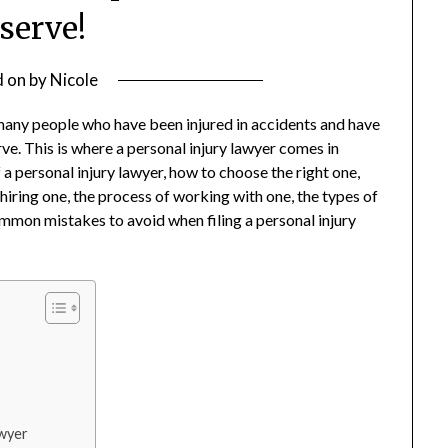
serve!
d on
by
Nicole
many people who have been injured in accidents and have
e. This is where a personal injury lawyer comes in
of a personal injury lawyer, how to choose the right one,
 hiring one, the process of working with one, the types of
ommon mistakes to avoid when filing a personal injury
awyer