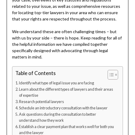
related to your issue, as well as comprehensive resources
for locating top-tier lawyers in your area who can ensure
that your rights are respected throughout the process.
We understand these are often challenging times – but
with us by your side – there is hope. Keep reading for all of
the helpful information we have compiled together
specifically designed with advocating through legal
matters in mind.
Table of Contents
Identify what type of legal issue you are facing
Learn about the different types of lawyers and their areas
of expertise
Research potential lawyers
Schedule an introductory consultation with the lawyer
Ask questions during the consultation to better
understand how they work
Establish a clear payment plan that works well for both you
and the lawyer