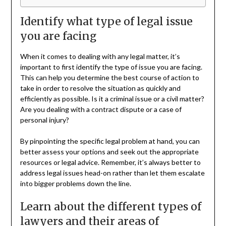
Identify what type of legal issue
you are facing
When it comes to dealing with any legal matter, it’s
important to first identify the type of issue you are facing.
This can help you determine the best course of action to
take in order to resolve the situation as quickly and
efficiently as possible. Is it a criminal issue or a civil matter?
Are you dealing with a contract dispute or a case of
personal injury?
By pinpointing the specific legal problem at hand, you can
better assess your options and seek out the appropriate
resources or legal advice. Remember, it’s always better to
address legal issues head-on rather than let them escalate
into bigger problems down the line.
Learn about the different types of
lawyers and their areas of