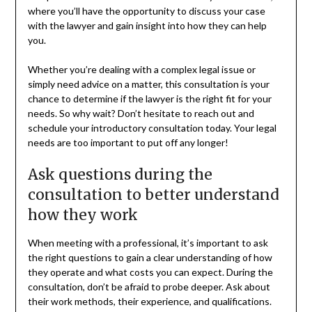
where you’ll have the opportunity to discuss your case
with the lawyer and gain insight into how they can help
you.
Whether you’re dealing with a complex legal issue or
simply need advice on a matter, this consultation is your
chance to determine if the lawyer is the right fit for your
needs. So why wait? Don’t hesitate to reach out and
schedule your introductory consultation today. Your legal
needs are too important to put off any longer!
Ask questions during the
consultation to better understand
how they work
When meeting with a professional, it’s important to ask
the right questions to gain a clear understanding of how
they operate and what costs you can expect. During the
consultation, don’t be afraid to probe deeper. Ask about
their work methods, their experience, and qualifications.