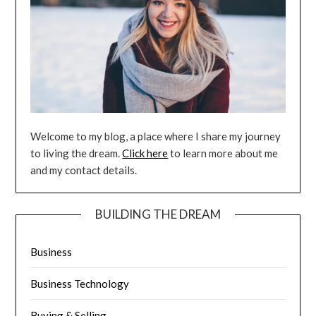
Welcome to my blog, a place where I share my journey
to living the dream.
Click here
to learn more about me
and my contact details.
BUILDING THE DREAM
Business
Business Technology
Buying & Selling