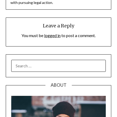
with pursuing legal action.
Leave a Reply
You must be
logged in
to post a comment.
SEARCH
FOR:
ABOUT