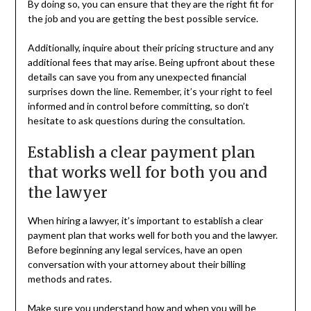
By doing so, you can ensure that they are the right fit for
the job and you are getting the best possible service.
Additionally, inquire about their pricing structure and any
additional fees that may arise. Being upfront about these
details can save you from any unexpected financial
surprises down the line. Remember, it’s your right to feel
informed and in control before committing, so don’t
hesitate to ask questions during the consultation.
Establish a clear payment plan
that works well for both you and
the lawyer
When hiring a lawyer, it’s important to establish a clear
payment plan that works well for both you and the lawyer.
Before beginning any legal services, have an open
conversation with your attorney about their billing
methods and rates.
Make sure you understand how and when you will be