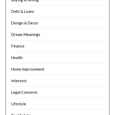
Debt & Loans
Design & Decor
Dream Meanings
Finance
Health
Home Improvement
Interests
Legal Concerns
Lifestyle