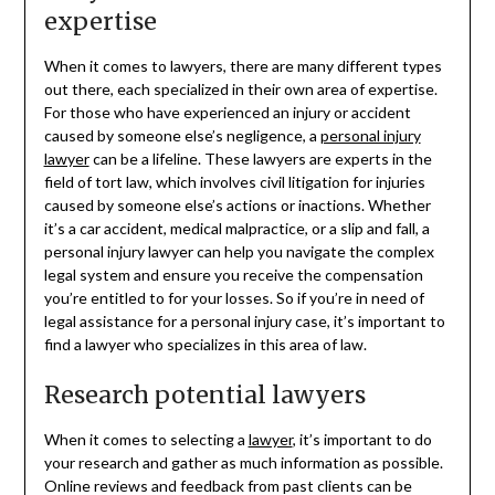
expertise
When it comes to lawyers, there are many different types
out there, each specialized in their own area of expertise.
For those who have experienced an injury or accident
caused by someone else’s negligence, a
personal injury
lawyer
can be a lifeline. These lawyers are experts in the
field of tort law, which involves civil litigation for injuries
caused by someone else’s actions or inactions. Whether
it’s a car accident, medical malpractice, or a slip and fall, a
personal injury lawyer can help you navigate the complex
legal system and ensure you receive the compensation
you’re entitled to for your losses. So if you’re in need of
legal assistance for a personal injury case, it’s important to
find a lawyer who specializes in this area of law.
Research potential lawyers
When it comes to selecting a
lawyer
, it’s important to do
your research and gather as much information as possible.
Online reviews and feedback from past clients can be