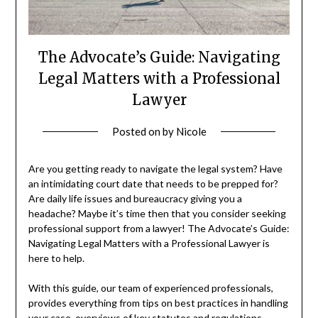
The Advocate’s Guide: Navigating
Legal Matters with a Professional
Lawyer
Posted on
by
Nicole
Are you getting ready to navigate the legal system? Have
an intimidating court date that needs to be prepped for?
Are daily life issues and bureaucracy giving you a
headache? Maybe it’s time then that you consider seeking
professional support from a lawyer! The Advocate’s Guide:
Navigating Legal Matters with a Professional Lawyer is
here to help.
With this guide, our team of experienced professionals,
provides everything from tips on best practices in handling
your case, overviews of key statutes and regulations