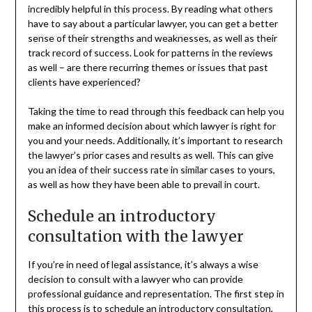
incredibly helpful in this process. By reading what others
have to say about a particular lawyer, you can get a better
sense of their strengths and weaknesses, as well as their
track record of success. Look for patterns in the reviews
as well – are there recurring themes or issues that past
clients have experienced?
Taking the time to read through this feedback can help you
make an informed decision about which lawyer is right for
you and your needs. Additionally, it’s important to research
the lawyer’s prior cases and results as well. This can give
you an idea of their success rate in similar cases to yours,
as well as how they have been able to prevail in court.
Schedule an introductory
consultation with the lawyer
If you’re in need of legal assistance, it’s always a wise
decision to consult with a lawyer who can provide
professional guidance and representation. The first step in
this process is to schedule an introductory consultation,