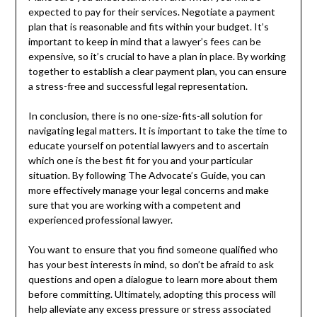
expected to pay for their services. Negotiate a payment
plan that is reasonable and fits within your budget. It’s
important to keep in mind that a lawyer’s fees can be
expensive, so it’s crucial to have a plan in place. By working
together to establish a clear payment plan, you can ensure
a stress-free and successful legal representation.
In conclusion, there is no one-size-fits-all solution for
navigating legal matters. It is important to take the time to
educate yourself on potential lawyers and to ascertain
which one is the best fit for you and your particular
situation. By following The Advocate’s Guide, you can
more effectively manage your legal concerns and make
sure that you are working with a competent and
experienced professional lawyer.
You want to ensure that you find someone qualified who
has your best interests in mind, so don’t be afraid to ask
questions and open a dialogue to learn more about them
before committing. Ultimately, adopting this process will
help alleviate any excess pressure or stress associated