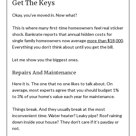
Get The Keys
Okay, you’ve moved in. Now what?
This is where many first-time homeowners feel real sticker
shock. Bankrate reports that annual hidden costs for
single family homeowners now average
more than $18,000
.
Everything you don’t think about until you get the bill.
Let me show you the biggest ones.
Repairs And Maintenance
Here it is. The one that no one likes to talk about. On
average, most experts agree that you should budget 1%
to 3% of your home’s value each year for maintenance.
Things break. And they usually break at the most
inconvenient time. Water heater? Leaky pipe? Roof raining
down inside your house? They don’t care if it’s payday or
not.