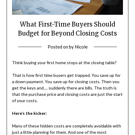
What First-Time Buyers Should
Budget for Beyond Closing Costs
Posted on
by
Nicole
Think buying your first home stops at the closing table?
That is how first time buyers get trapped. You save up for
a down payment. You save up for closing costs. Then you
get the keys and…. suddenly there are bills. The truth is
that the purchase price and closing costs are just the start
of your costs.
Here’s the kicker:
Many of these hidden costs are completely avoidable with
just a little planning for them. And one of the most