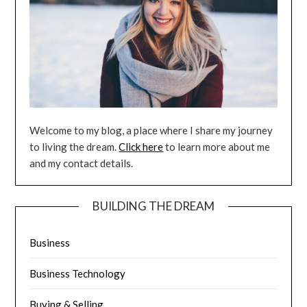
Welcome to my blog, a place where I share my journey
to living the dream.
Click here
to learn more about me
and my contact details.
BUILDING THE DREAM
Business
Business Technology
Buying & Selling