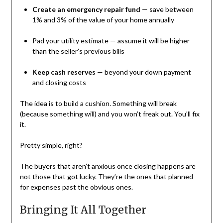
Create an emergency repair fund
— save between
1% and 3% of the value of your home annually
Pad your utility estimate — assume it will be higher
than the seller’s previous bills
Keep cash reserves
— beyond your down payment
and closing costs
The idea is to build a cushion. Something will break
(because something will) and you won’t freak out. You’ll fix
it.
Pretty simple, right?
The buyers that aren’t anxious once closing happens are
not those that got lucky. They’re the ones that planned
for expenses past the obvious ones.
Bringing It All Together