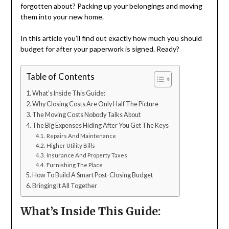
forgotten about? Packing up your belongings and moving
them into your new home.
In this article you’ll find out exactly how much you should
budget for after your paperwork is signed. Ready?
Table of Contents
What’s Inside This Guide:
Why Closing Costs Are Only Half The Picture
The Moving Costs Nobody Talks About
The Big Expenses Hiding After You Get The Keys
Repairs And Maintenance
Higher Utility Bills
Insurance And Property Taxes
Furnishing The Place
How To Build A Smart Post-Closing Budget
Bringing It All Together
What’s Inside This Guide: