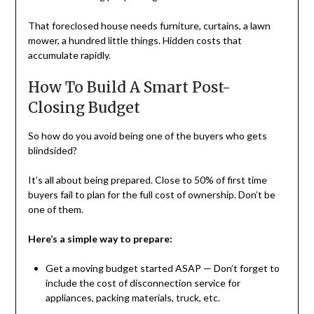
That foreclosed house needs furniture, curtains, a lawn
mower, a hundred little things. Hidden costs that
accumulate rapidly.
How To Build A Smart Post-
Closing Budget
So how do you avoid being one of the buyers who gets
blindsided?
It’s all about being prepared. Close to 50% of first time
buyers fail to plan for the full cost of ownership. Don’t be
one of them.
Here’s a simple way to prepare:
Get a moving budget started ASAP — Don’t forget to
include the cost of disconnection service for
appliances, packing materials, truck, etc.