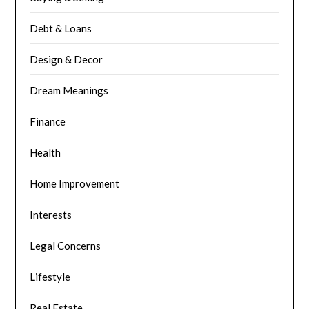
Debt & Loans
Design & Decor
Dream Meanings
Finance
Health
Home Improvement
Interests
Legal Concerns
Lifestyle
Real Estate