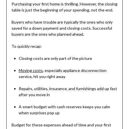
Purchasing your first home is thrilling. However, the closing
table is just the beginning of your spending, not the end.
Buyers who have trouble are typically the ones who only
saved for a down payment and closing costs. Successful
buyers are the ones who planned ahead.
To quickly recap:
Closing costs are only part of the picture
Moving costs
, especially appliance disconnection
service, hit you right away
Repairs, utilities, insurance, and furnishings add up fast
after you move in
A smart budget with cash reserves keeps you calm
when surprises pop up
Budget for these expenses ahead of time and your first