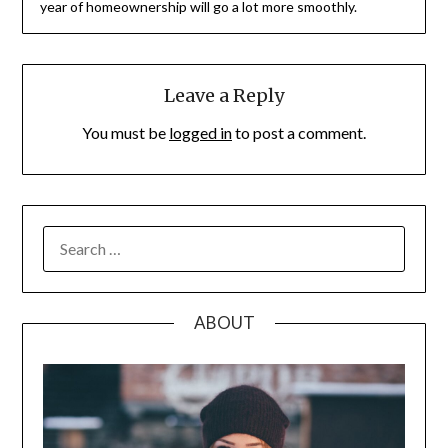
year of homeownership will go a lot more smoothly.
Leave a Reply
You must be
logged in
to post a comment.
SEARCH
FOR:
ABOUT