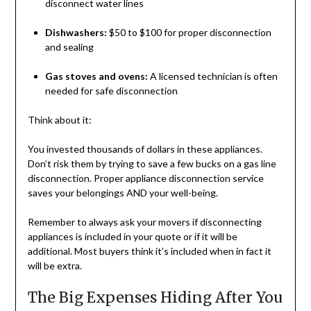
disconnect water lines
Dishwashers:
$50 to $100 for proper disconnection
and sealing
Gas stoves and ovens:
A licensed technician is often
needed for safe disconnection
Think about it:
You invested thousands of dollars in these appliances.
Don’t risk them by trying to save a few bucks on a gas line
disconnection. Proper appliance disconnection service
saves your belongings AND your well-being.
Remember to always ask your movers if disconnecting
appliances is included in your quote or if it will be
additional. Most buyers think it’s included when in fact it
will be extra.
The Big Expenses Hiding After You