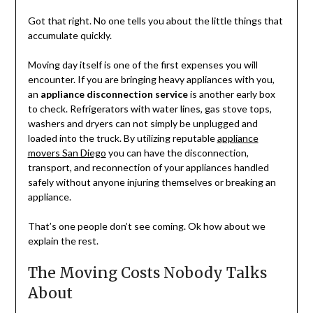
Got that right. No one tells you about the little things that
accumulate quickly.
Moving day itself is one of the first expenses you will
encounter. If you are bringing heavy appliances with you,
an
appliance disconnection service
is another early box
to check. Refrigerators with water lines, gas stove tops,
washers and dryers can not simply be unplugged and
loaded into the truck. By utilizing reputable
appliance
movers San Diego
you can have the disconnection,
transport, and reconnection of your appliances handled
safely without anyone injuring themselves or breaking an
appliance.
That’s one people don’t see coming. Ok how about we
explain the rest.
The Moving Costs Nobody Talks
About