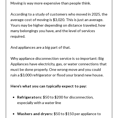
Moving is way more expensive than people think.
According to a study of customers who moved in 2025, the
average cost of moving is $3,020. This is just an average.
Yours may be higher depending on distance traveled, how
many belongings you have, and the level of services
required.
And appliances are a big part of that.
Why appliance disconnection service is so important: Big
Appliances have electricity, gas, or water connections that
must be done properly. One wrong move and you could
ruin a $3,000 refrigerator or flood your brand new house.
Here’s what you can typically expect to pay:
Refrigerators:
$50 to $200 for disconnection,
especially with a water line
Washers and dryers:
$50 to $150 per appliance to