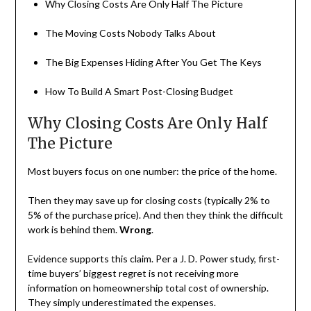
Why Closing Costs Are Only Half The Picture
The Moving Costs Nobody Talks About
The Big Expenses Hiding After You Get The Keys
How To Build A Smart Post-Closing Budget
Why Closing Costs Are Only Half
The Picture
Most buyers focus on one number: the price of the home.
Then they may save up for closing costs (typically 2% to
5% of the purchase price). And then they think the difficult
work is behind them.
Wrong
.
Evidence supports this claim. Per a J. D. Power study, first-
time buyers’ biggest regret is not receiving more
information on homeownership total cost of ownership.
They simply underestimated the expenses.