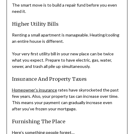
The smart move is to build a repair fund before you even
need it.
Higher Utility Bills
Renting a small apartment is manageable. Heating/cooling
an entire house is different.
Your very first utility bill in your new place can be twice
what you expect. Prepare to have electric, gas, water,
sewer, and trash all pile up simultaneously.
Insurance And Property Taxes
Homeowner’s insurance
rates have skyrocketed the past
few years. Also, your property tax can increase over time.
This means your payment can gradually increase even
after you’ve frozen your mortgage.
Furnishing The Place
Here’s something people forget…