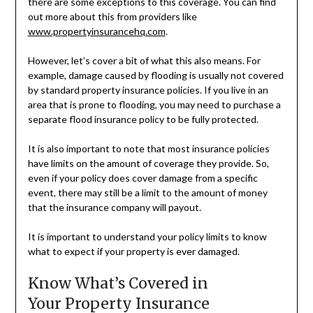
there are some exceptions to this coverage. You can find
out more about this from providers like
www.propertyinsurancehq.com
.
However, let’s cover a bit of what this also means. For
example, damage caused by flooding is usually not covered
by standard property insurance policies. If you live in an
area that is prone to flooding, you may need to purchase a
separate flood insurance policy to be fully protected.
It is also important to note that most insurance policies
have limits on the amount of coverage they provide. So,
even if your policy does cover damage from a specific
event, there may still be a limit to the amount of money
that the insurance company will payout.
It is important to understand your policy limits to know
what to expect if your property is ever damaged.
Know What’s Covered in
Your Property Insurance