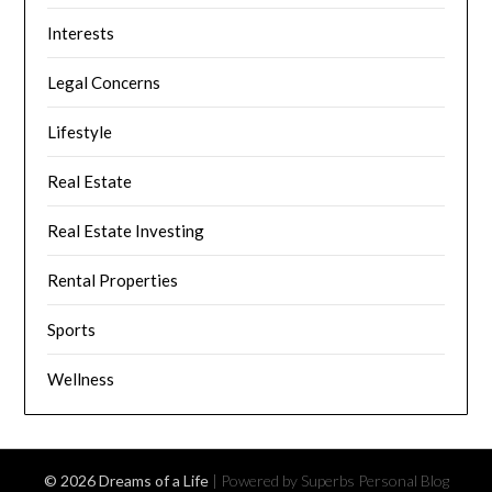
Interests
Legal Concerns
Lifestyle
Real Estate
Real Estate Investing
Rental Properties
Sports
Wellness
© 2026 Dreams of a Life
| Powered by Superbs
Personal Blog