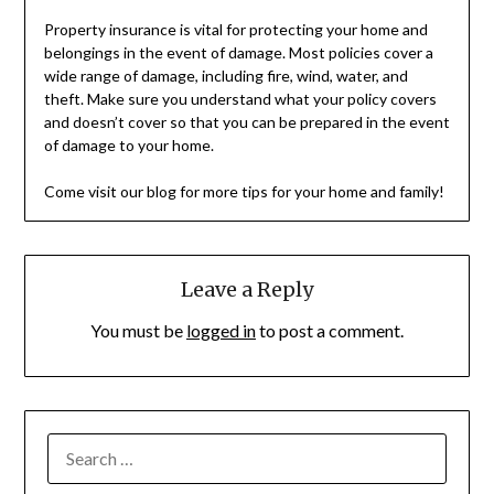
Property insurance is vital for protecting your home and
belongings in the event of damage. Most policies cover a
wide range of damage, including fire, wind, water, and
theft. Make sure you understand what your policy covers
and doesn’t cover so that you can be prepared in the event
of damage to your home.
Come visit our blog for more tips for your home and family!
Leave a Reply
You must be
logged in
to post a comment.
SEARCH
FOR: