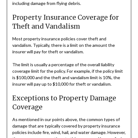
including damage from flying debris.
Property Insurance Coverage for
Theft and Vandalism
Most property insurance policies cover theft and
vandalism. Typically, there is a limit on the amount the
insurer will pay for theft or vandalism.
The limit is usually a percentage of the overall liability
coverage limit for the policy. For example, if the policy limit
is $100,000 and the theft and vandalism limit is 10%, the
insurer will pay up to $10,000 for theft or vandalism.
Exceptions to Property Damage
Coverage
As mentioned in our points above, the common types of
damage that are typically covered by property insurance
policies include fire, wind, hail, and water damage. However,