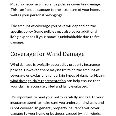
Most homeowners insurance policies cover
fire damage
.
This can include damage to the structure of your home, as
well as your personal belongings.
The amount of coverage you have will depend on the
specific policy. Some policies may also cover additional
living expenses if your home is uninhabitable due to fire
damage.
Coverage for Wind Damage
Wind damage is typically covered by property insurance
policies. However, there may be limits on the amount of
coverage or exclusions for certain types of damage. Having
wind damage claim representation
can help ensure that
your claim is accurately filed and fairly evaluated.
It’s important to read your policy carefully and talk to your
insurance agent to make sure you understand what is and
is not covered. In general, property insurance will cover
damage to your home or business caused by high winds,