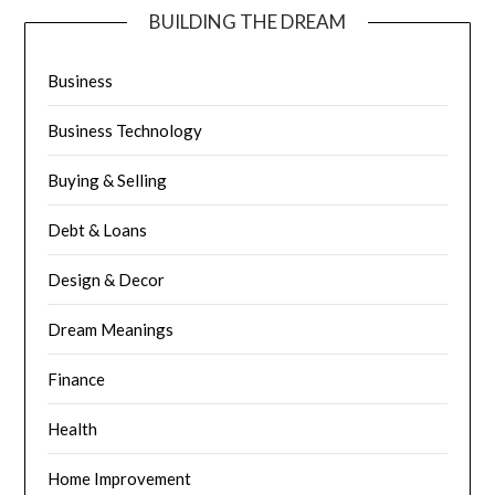
BUILDING THE DREAM
Business
Business Technology
Buying & Selling
Debt & Loans
Design & Decor
Dream Meanings
Finance
Health
Home Improvement