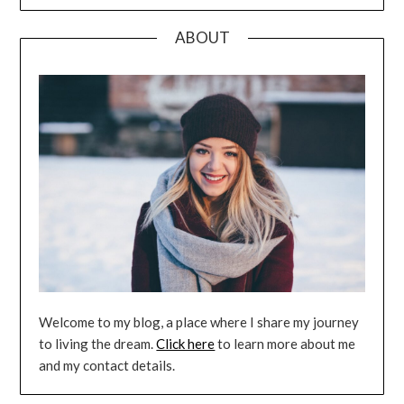
ABOUT
Welcome to my blog, a place where I share my journey
to living the dream.
Click here
to learn more about me
and my contact details.