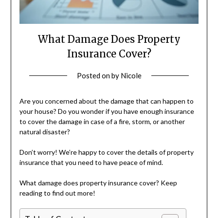
What Damage Does Property
Insurance Cover?
Posted on
by
Nicole
Are you concerned about the damage that can happen to
your house? Do you wonder if you have enough insurance
to cover the damage in case of a fire, storm, or another
natural disaster?
Don’t worry! We’re happy to cover the details of property
insurance that you need to have peace of mind.
What damage does property insurance cover? Keep
reading to find out more!