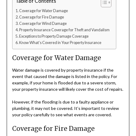
Table of Contents
Coverage for Water Damage
Coverage for Fire Damage
Coverage for Wind Damage
Property Insurance Coverage for Theft and Vandalism
Exceptions to Property Damage Coverage
Know What’s Covered in Your Property Insurance
Coverage for Water Damage
Water damage is covered by property insurance if the
event that caused the damage is listed in the policy. For
example, if your home is flooded due to a severe storm,
your property insurance will likely cover the cost of repairs.
However, if the flooding is due to a faulty appliance or
plumbing, it may not be covered. It’s important to review
your policy carefully to see what events are covered.
Coverage for Fire Damage