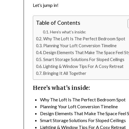
Let’s jump in!
Table of Contents
Here’s what’s inside:
Why The Loft Is The Perfect Bedroom Spot
Planning Your Loft Conversion Timeline
Design Elements That Make The Space Feel Sty
Smart Storage Solutions For Sloped Ceilings
Lighting & Window Tips For A Cosy Retreat
Bringing It All Together
Here’s what’s inside:
Why The Loft Is The Perfect Bedroom Spot
Planning Your Loft Conversion Timeline
Design Elements That Make The Space Feel S
Smart Storage Solutions For Sloped Ceilings
Lighting & Window Tips For A Cosy Retreat