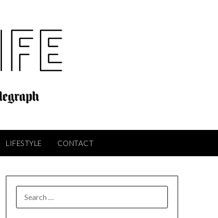
LIFESTYLE
CONTACT
SEARCH
FOR: