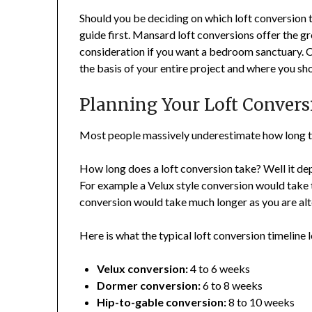
Should you be deciding on which loft conversion t
guide first. Mansard loft conversions offer the gr
consideration if you want a bedroom sanctuary. Cho
the basis of your entire project and where you sho
Planning Your Loft Convers
Most people massively underestimate how long th
How long does a loft conversion take? Well it de
For example a Velux style conversion would take 
conversion would take much longer as you are alte
Here is what the typical loft conversion timeline l
Velux conversion:
4 to 6 weeks
Dormer conversion:
6 to 8 weeks
Hip-to-gable conversion:
8 to 10 weeks