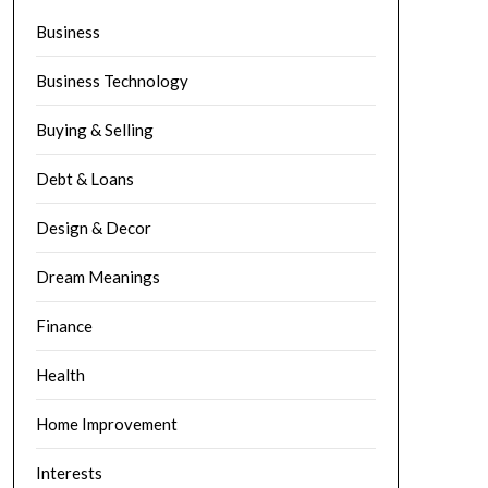
Business
Business Technology
Buying & Selling
Debt & Loans
Design & Decor
Dream Meanings
Finance
Health
Home Improvement
Interests