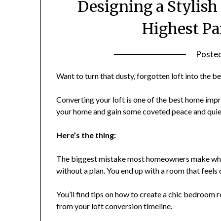
Designing a Stylish
Highest Pa
Poste
Want to turn that dusty, forgotten loft into the 
Converting your loft is one of the best home impr
your home and gain some coveted peace and quiet
Here’s the thing:
The biggest mistake most homeowners make when 
without a plan. You end up with a room that feels
You’ll find tips on how to create a chic bedroom r
from your loft conversion timeline.