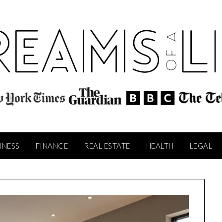
INESS
FINANCE
REAL ESTATE
HEALTH
LEGAL