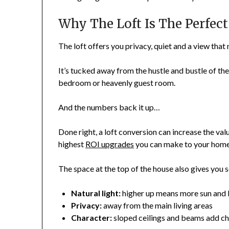
Why The Loft Is The Perfec
The loft offers you privacy, quiet and a view tha
It’s tucked away from the hustle and bustle of the 
bedroom or heavenly guest room.
And the numbers back it up…
Done right, a loft conversion can increase the val
highest
ROI upgrades
you can make to your home
The space at the top of the house also gives you 
Natural light:
higher up means more sun and 
Privacy:
away from the main living areas
Character:
sloped ceilings and beams add c