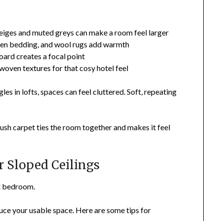
eiges and muted greys can make a room feel larger
en bedding, and wool rugs add warmth
ard creates a focal point
woven textures for that cosy hotel feel
les in lofts, spaces can feel cluttered. Soft, repeating
plush carpet ties the room together and makes it feel
r Sloped Ceilings
ft bedroom.
uce your usable space. Here are some tips for