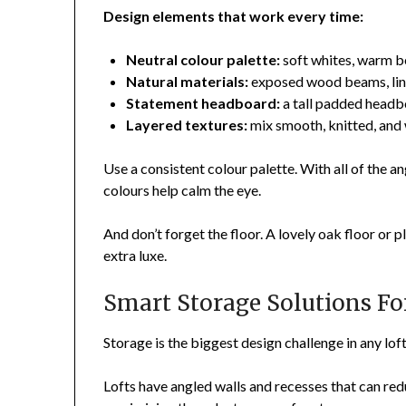
Design elements that work every time:
Neutral colour palette:
soft whites, warm b
Natural materials:
exposed wood beams, lin
Statement headboard:
a tall padded headbo
Layered textures:
mix smooth, knitted, and 
Use a consistent colour palette. With all of the ang
colours help calm the eye.
And don’t forget the floor. A lovely oak floor or 
extra luxe.
Smart Storage Solutions Fo
Storage is the biggest design challenge in any lo
Lofts have angled walls and recesses that can red