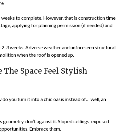
re
 weeks to complete. However, that is construction time
 stage, applying for planning permission (if needed) and
st 2-3 weeks. Adverse weather and unforeseen structural
molition when the roof is opened up.
 The Space Feel Stylish
 do you turn it into a chic oasis instead of… well, an
 geometry, don’t against it. Sloped ceilings, exposed
opportunities. Embrace them.