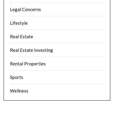
Legal Concerns
Lifestyle
Real Estate
Real Estate Investing
Rental Properties
Sports
Wellness