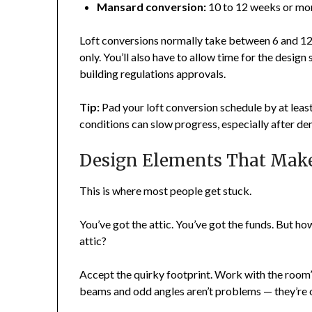
Mansard conversion:
10 to 12 weeks or mo
Loft conversions normally take between 6 and 12
only. You’ll also have to allow time for the design
building regulations approvals.
Tip:
Pad your loft conversion schedule by at lea
conditions can slow progress, especially after de
Design Elements That Make
This is where most people get stuck.
You’ve got the attic. You’ve got the funds. But how
attic?
Accept the quirky footprint. Work with the room’s
beams and odd angles aren’t problems — they’re 