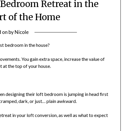
 Bedroom Retreat in the
rt of the Home
d on
by
Nicole
best bedroom in the house?
ovements. You gain extra space, increase the value of
 at the top of your house.
designing their loft bedroom is jumping in head first
 cramped, dark, or just… plain awkward.
etreat in your loft conversion, as well as what to expect