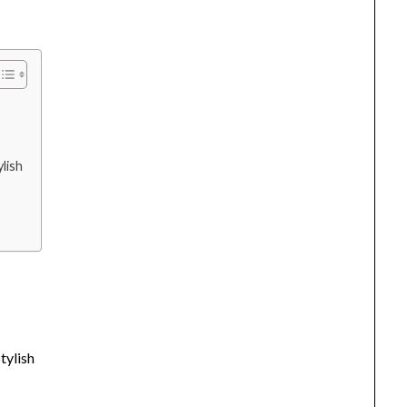
lish
tylish