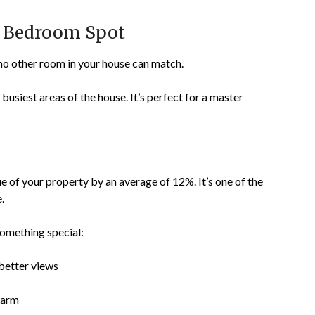
t Bedroom Spot
t no other room in your house can match.
busiest areas of the house. It’s perfect for a master
ue of your property by an average of 12%. It’s one of the
.
something special:
better views
harm