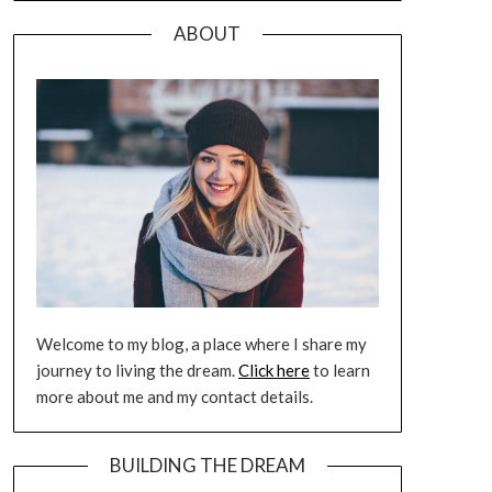
ABOUT
Welcome to my blog, a place where I share my
journey to living the dream.
Click here
to learn
more about me and my contact details.
BUILDING THE DREAM