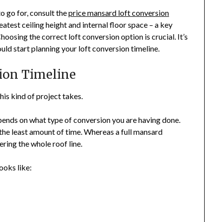
o go for, consult the
price mansard loft conversion
eatest ceiling height and internal floor space – a key
osing the correct loft conversion option is crucial. It’s
uld start planning your loft conversion timeline.
ion Timeline
is kind of project takes.
pends on what type of conversion you are having done.
the least amount of time. Whereas a full mansard
ring the whole roof line.
ooks like: