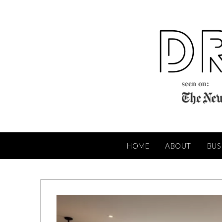
Skip
to
content
HOME
ABOUT
BUS