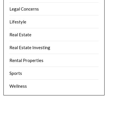
Legal Concerns
Lifestyle
Real Estate
Real Estate Investing
Rental Properties
Sports
Wellness