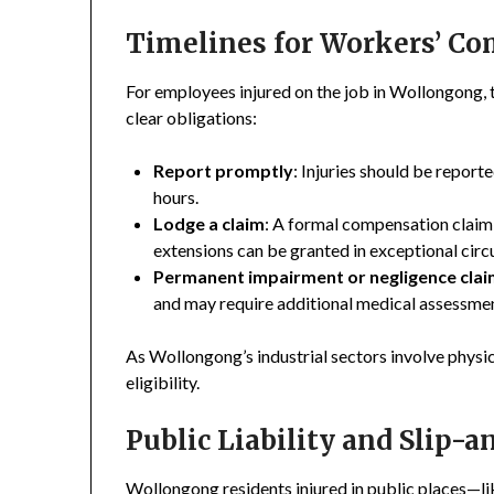
Timelines for Workers’ C
For employees injured on the job in Wollongong
clear obligations:
Report promptly
: Injuries should be repor
hours.
Lodge a claim
: A formal compensation claim 
extensions can be granted in exceptional circ
Permanent impairment or negligence cla
and may require additional medical assessme
As Wollongong’s industrial sectors involve physi
eligibility.
Public Liability and Slip-a
Wollongong residents injured in public places—lik