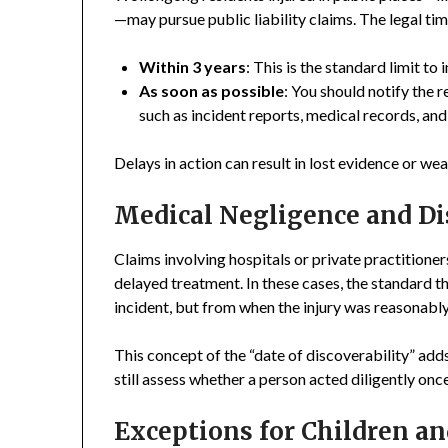
—may pursue public liability claims. The legal ti
Within 3 years
: This is the standard limit to
As soon as possible
: You should notify the 
such as incident reports, medical records, an
Delays in action can result in lost evidence or we
Medical Negligence and Di
Claims involving hospitals or private practitioner
delayed treatment. In these cases, the standard 
incident, but from when the injury was reasonabl
This concept of the “date of discoverability” adds
still assess whether a person acted diligently on
Exceptions for Children an