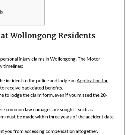
ls
hat Wollongong Residents
personal injury claims in Wollongong. The Motor
y timelines:
the incident to the police and lodge an
Application for
 to receive backdated benefits.
ine to lodge the claim form, even if you missed the 28-
where common law damages are sought—such as
im must be made within three years of the accident date.
ent you from accessing compensation altogether.