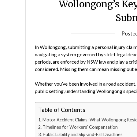
Wollongong’s Key
Subm
Poste
In Wollongong, submitting a personal injury claim
navigating a system governed by strict legal deadl
periods, are enforced by NSW law and play a criti
considered. Missing them can mean missing out en
Whether you’ve been involved in a road accident, 
public setting, understanding Wollongong’s specifi
Table of Contents
Motor Accident Claims: What Wollongong Resi
Timelines for Workers’ Compensation
Public Liability and Slip-and-Fall Deadlines