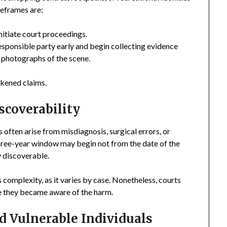
meframes are:
 initiate court proceedings.
responsible party early and begin collecting evidence
d photographs of the scene.
akened claims.
scoverability
s often arise from misdiagnosis, surgical errors, or
three-year window may begin not from the date of the
y discoverable.
 complexity, as it varies by case. Nonetheless, courts
ce they became aware of the harm.
d Vulnerable Individuals