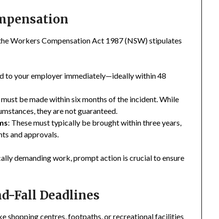
ompensation
, the Workers Compensation Act 1987 (NSW) stipulates
ted to your employer immediately—ideally within 48
must be made within six months of the incident. While
umstances, they are not guaranteed.
ims
: These must typically be brought within three years,
nts and approvals.
cally demanding work, prompt action is crucial to ensure
nd-Fall Deadlines
e shopping centres, footpaths, or recreational facilities