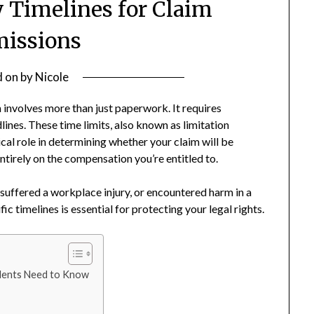
 Timelines for Claim
issions
d on
by
Nicole
 involves more than just paperwork. It requires
ines. These time limits, also known as limitation
cal role in determining whether your claim will be
tirely on the compensation you’re entitled to.
suffered a workplace injury, or encountered harm in a
c timelines is essential for protecting your legal rights.
dents Need to Know