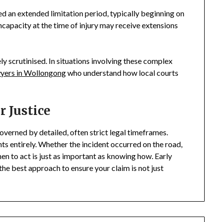
ed an extended limitation period, typically beginning on
incapacity at the time of injury may receive extensions
y scrutinised. In situations involving these complex
wyers in Wollongong
who understand how local courts
 Justice
verned by detailed, often strict legal timeframes.
hts entirely. Whether the incident occurred on the road,
en to act is just as important as knowing how. Early
the best approach to ensure your claim is not just