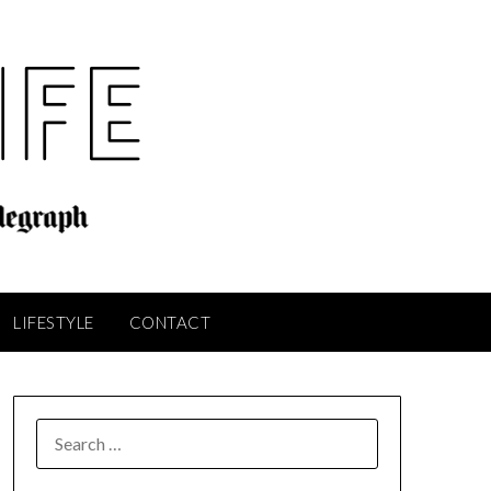
LIFESTYLE
CONTACT
SEARCH
FOR: