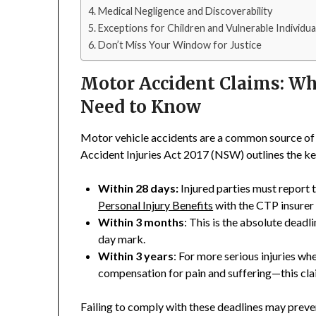
Medical Negligence and Discoverability
Exceptions for Children and Vulnerable Individua
Don’t Miss Your Window for Justice
Motor Accident Claims: W
Need to Know
Motor vehicle accidents are a common source of 
Accident Injuries Act 2017 (NSW) outlines the ke
Within 28 days:
Injured parties must report 
Personal Injury Benefits
with the CTP insurer
Within 3 months
: This is the absolute deadl
day mark.
Within 3 years
: For more serious injuries 
compensation for pain and suffering—this cla
Failing to comply with these deadlines may prev