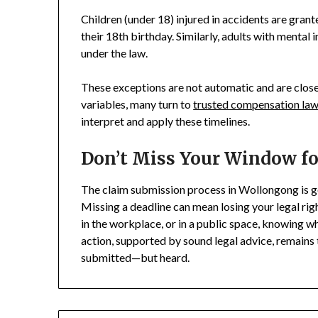
Children (under 18) injured in accidents are grant
their 18th birthday. Similarly, adults with mental 
under the law.
These exceptions are not automatic and are closel
variables, many turn to
trusted compensation la
interpret and apply these timelines.
Don’t Miss Your Window for
The claim submission process in Wollongong is go
Missing a deadline can mean losing your legal rig
in the workplace, or in a public space, knowing wh
action, supported by sound legal advice, remains 
submitted—but heard.