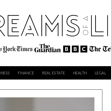
INESS
FINANCE
REAL ESTATE
HEALTH
LEGAL