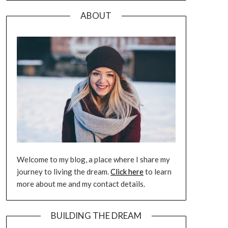
ABOUT
Welcome to my blog, a place where I share my
journey to living the dream.
Click here
to learn
more about me and my contact details.
BUILDING THE DREAM