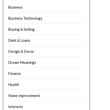
Business
Business Technology
Buying & Selling
Debt & Loans
Design & Decor
Dream Meanings
Finance
Health
Home Improvement
Interests