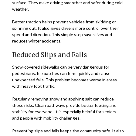
surface. They make driving smoother and safer during cold
weather.
Better traction helps prevent vehicles from skidding or
spinning out. It also gives drivers more control over their
speed and direction. This simple step saves lives and
reduces winter accidents.
Reduced Slips and Falls
Snow-covered sidewalks can be very dangerous for
pedestrians. Ice patches can form quickly and cause
unexpected falls. This problem becomes worse in areas
with heavy foot traffic.
Regularly removing snow and applying salt can reduce
these risks. Clean pathways provide better footing and
stability for everyone. It is especially helpful for seniors
and people with mobility challenges.
Preventing slips and falls keeps the community safe. It also