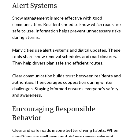
Alert Systems
Snow management is more effective with good
communication. Residents need to know which roads are
safe to use. Information helps prevent unnecessary risks
during storms.
Many cities use alert systems and digital updates. These
tools share snow removal schedules and road closures.
They help drivers plan safe and efficient routes.
Clear communication builds trust between residents and
authorities. It encourages cooperation during winter
challenges. Staying informed ensures everyone’s safety
and awareness.
Encouraging Responsible
Behavior
Clear and safe roads inspire better driving habits. When
conditions are well-managed, drivers remain calm and