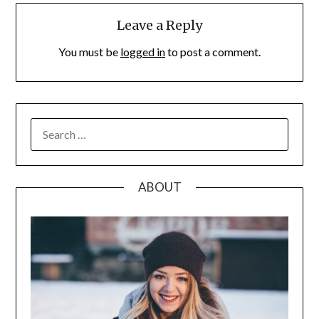
Leave a Reply
You must be
logged in
to post a comment.
SEARCH
FOR:
ABOUT