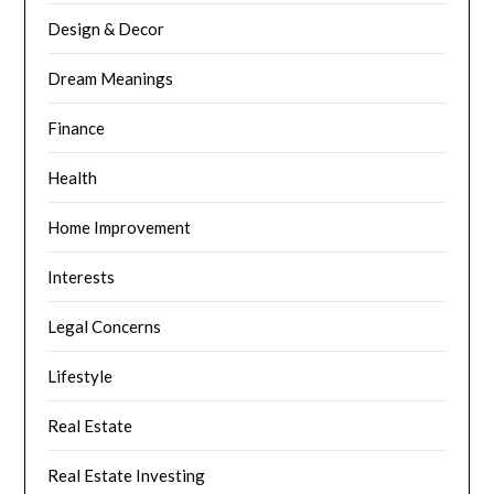
Design & Decor
Dream Meanings
Finance
Health
Home Improvement
Interests
Legal Concerns
Lifestyle
Real Estate
Real Estate Investing