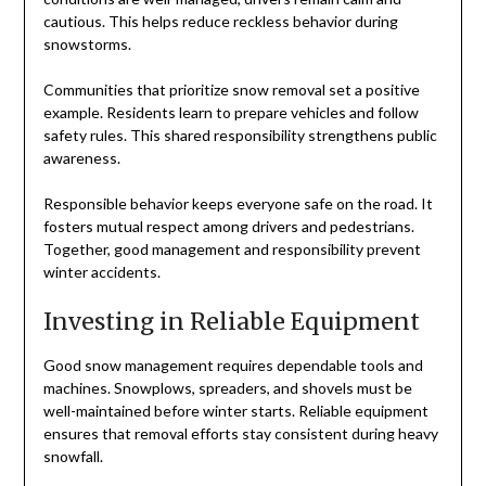
cautious. This helps reduce reckless behavior during
snowstorms.
Communities that prioritize snow removal set a positive
example. Residents learn to prepare vehicles and follow
safety rules. This shared responsibility strengthens public
awareness.
Responsible behavior keeps everyone safe on the road. It
fosters mutual respect among drivers and pedestrians.
Together, good management and responsibility prevent
winter accidents.
Investing in Reliable Equipment
Good snow management requires dependable tools and
machines. Snowplows, spreaders, and shovels must be
well-maintained before winter starts. Reliable equipment
ensures that removal efforts stay consistent during heavy
snowfall.