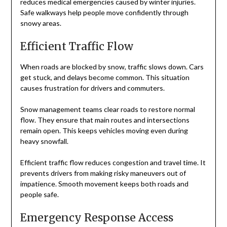
reduces medical emergencies caused by winter injuries.
Safe walkways help people move confidently through
snowy areas.
Efficient Traffic Flow
When roads are blocked by snow, traffic slows down. Cars
get stuck, and delays become common. This situation
causes frustration for drivers and commuters.
Snow management teams clear roads to restore normal
flow. They ensure that main routes and intersections
remain open. This keeps vehicles moving even during
heavy snowfall.
Efficient traffic flow reduces congestion and travel time. It
prevents drivers from making risky maneuvers out of
impatience. Smooth movement keeps both roads and
people safe.
Emergency Response Access