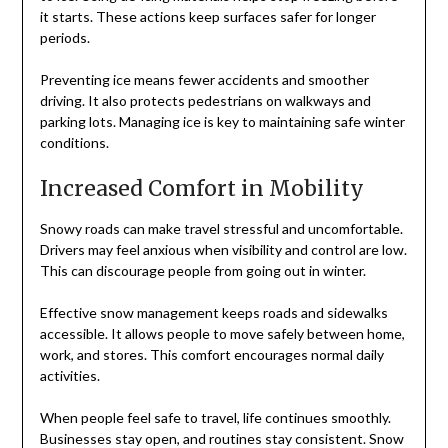
it starts. These actions keep surfaces safer for longer
periods.
Preventing ice means fewer accidents and smoother
driving. It also protects pedestrians on walkways and
parking lots. Managing ice is key to maintaining safe winter
conditions.
Increased Comfort in Mobility
Snowy roads can make travel stressful and uncomfortable.
Drivers may feel anxious when visibility and control are low.
This can discourage people from going out in winter.
Effective snow management keeps roads and sidewalks
accessible. It allows people to move safely between home,
work, and stores. This comfort encourages normal daily
activities.
When people feel safe to travel, life continues smoothly.
Businesses stay open, and routines stay consistent. Snow