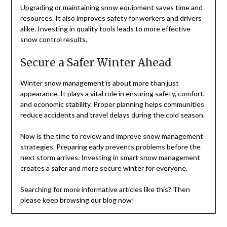
Upgrading or maintaining snow equipment saves time and
resources. It also improves safety for workers and drivers
alike. Investing in quality tools leads to more effective
snow control results.
Secure a Safer Winter Ahead
Winter snow management is about more than just
appearance. It plays a vital role in ensuring safety, comfort,
and economic stability. Proper planning helps communities
reduce accidents and travel delays during the cold season.
Now is the time to review and improve snow management
strategies. Preparing early prevents problems before the
next storm arrives. Investing in smart snow management
creates a safer and more secure winter for everyone.
Searching for more informative articles like this? Then
please keep browsing our blog now!