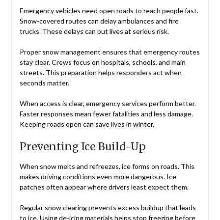
Emergency vehicles need open roads to reach people fast.
Snow-covered routes can delay ambulances and fire
trucks. These delays can put lives at serious risk.
Proper snow management ensures that emergency routes
stay clear. Crews focus on hospitals, schools, and main
streets. This preparation helps responders act when
seconds matter.
When access is clear, emergency services perform better.
Faster responses mean fewer fatalities and less damage.
Keeping roads open can save lives in winter.
Preventing Ice Build-Up
When snow melts and refreezes, ice forms on roads. This
makes driving conditions even more dangerous. Ice
patches often appear where drivers least expect them.
Regular snow clearing prevents excess buildup that leads
to ice. Using de-icing materials helps stop freezing before