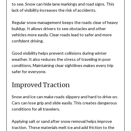
to see. Snow can hide lane markings and road signs. This
lack of visibility increases the risk of accidents.
Regular snow management keeps the roads clear of heavy
buildup. It allows drivers to see obstacles and other
vehicles more easily. Clear roads lead to safer and more
confident driving.
Good visibility helps prevent collisions during winter
weather. It also reduces the stress of traveling in poor
conditions. Maintaining clear sightlines makes every trip
safer for everyone.
Improved Traction
Snow and ice can make roads slippery and hard to drive on.
Cars can lose grip and slide easily. This creates dangerous
conditions for all travelers.
Applying salt or sand after snow removal helps improve
traction. These materials melt ice and add friction to the