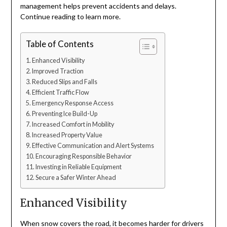
management helps prevent accidents and delays.
Continue reading to learn more.
Table of Contents
Enhanced Visibility
Improved Traction
Reduced Slips and Falls
Efficient Traffic Flow
Emergency Response Access
Preventing Ice Build-Up
Increased Comfort in Mobility
Increased Property Value
Effective Communication and Alert Systems
Encouraging Responsible Behavior
Investing in Reliable Equipment
Secure a Safer Winter Ahead
Enhanced Visibility
When snow covers the road, it becomes harder for drivers