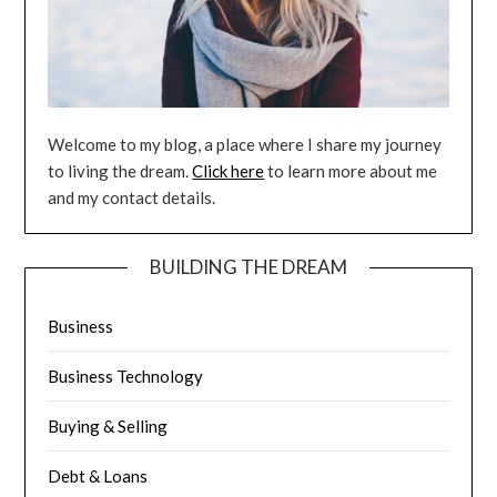
Welcome to my blog, a place where I share my journey
to living the dream.
Click here
to learn more about me
and my contact details.
BUILDING THE DREAM
Business
Business Technology
Buying & Selling
Debt & Loans