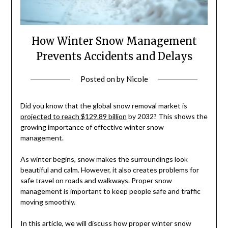
How Winter Snow Management
Prevents Accidents and Delays
Posted on
by
Nicole
Did you know that the global snow removal market is
projected to reach $129.89 billion
by 2032? This shows the
growing importance of effective winter snow
management.
As winter begins, snow makes the surroundings look
beautiful and calm. However, it also creates problems for
safe travel on roads and walkways. Proper snow
management is important to keep people safe and traffic
moving smoothly.
In this article, we will discuss how proper winter snow