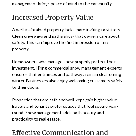
management brings peace of mind to the community.
Increased Property Value
A well-maintained property looks more inviting to visitors.
Clean driveways and paths show that owners care about
safety. This can improve the first impression of any
property.
Homeowners who manage snow properly protect their
investment. Hiring
commercial snow management experts
ensures that entrances and pathways remain clear during
winter. Businesses also enjoy welcoming customers safely
to their doors.
Properties that are safe and well-kept gain higher value.
Buyers and tenants prefer spaces that feel secure year-
round. Snow management adds both beauty and
practicality to real estate.
Effective Communication and