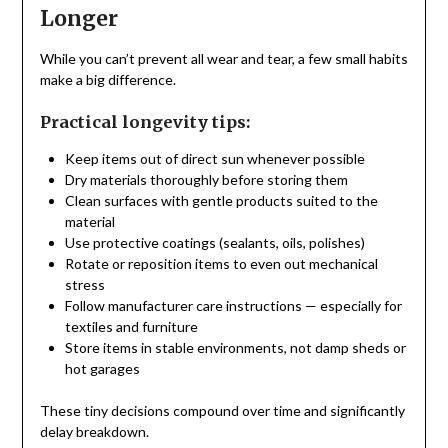
Longer
While you can’t prevent all wear and tear, a few small habits
make a big difference.
Practical longevity tips:
Keep items out of direct sun whenever possible
Dry materials thoroughly before storing them
Clean surfaces with gentle products suited to the
material
Use protective coatings (sealants, oils, polishes)
Rotate or reposition items to even out mechanical
stress
Follow manufacturer care instructions — especially for
textiles and furniture
Store items in stable environments, not damp sheds or
hot garages
These tiny decisions compound over time and significantly
delay breakdown.