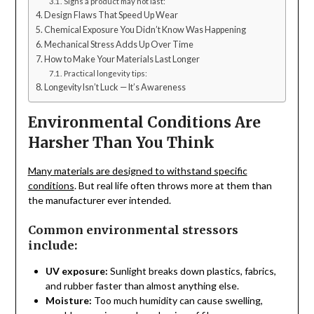
Signs a product may not last:
Design Flaws That Speed Up Wear
Chemical Exposure You Didn’t Know Was Happening
Mechanical Stress Adds Up Over Time
How to Make Your Materials Last Longer
Practical longevity tips:
Longevity Isn’t Luck — It’s Awareness
Environmental Conditions Are
Harsher Than You Think
Many materials are designed to withstand specific
conditions
. But real life often throws more at them than
the manufacturer ever intended.
Common environmental stressors
include:
UV exposure:
Sunlight breaks down plastics, fabrics,
and rubber faster than almost anything else.
Moisture:
Too much humidity can cause swelling,