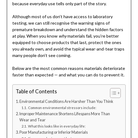
because everyday use tells only part of the story.
Although most of us don’t have access to laboratory
testing, we can still recognise the warning signs of
premature breakdown and understand the hidden factors
at play. When you know
why
materials fail, you’re better
equipped to choose products that last, protect the ones
you already own, and avoid the typical wear-and-tear traps
many people don’t see coming.
Below are the most common reasons materials deteriorate
faster than expected — and what you can do to prevent it.
Table of Contents
Environmental Conditions Are Harsher Than You Think
Common environmental stressors include:
Improper Maintenance Shortens Lifespans More Than
Wear and Tear
What this looks like in everyday life:
Poor Manufacturing or Inferior Materials