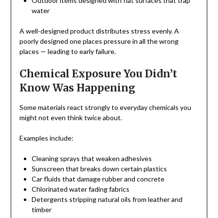
Outdoor items designed with flat surfaces that trap
water
A well-designed product distributes stress evenly. A
poorly designed one places pressure in all the wrong
places — leading to early failure.
Chemical Exposure You Didn’t
Know Was Happening
Some materials react strongly to everyday chemicals you
might not even think twice about.
Examples include:
Cleaning sprays that weaken adhesives
Sunscreen that breaks down certain plastics
Car fluids that damage rubber and concrete
Chlorinated water fading fabrics
Detergents stripping natural oils from leather and
timber