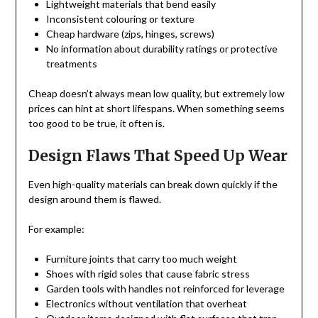
Lightweight materials that bend easily
Inconsistent colouring or texture
Cheap hardware (zips, hinges, screws)
No information about durability ratings or protective
treatments
Cheap doesn’t always mean low quality, but extremely low
prices can hint at short lifespans. When something seems
too good to be true, it often is.
Design Flaws That Speed Up Wear
Even high-quality materials can break down quickly if the
design around them is flawed.
For example:
Furniture joints that carry too much weight
Shoes with rigid soles that cause fabric stress
Garden tools with handles not reinforced for leverage
Electronics without ventilation that overheat