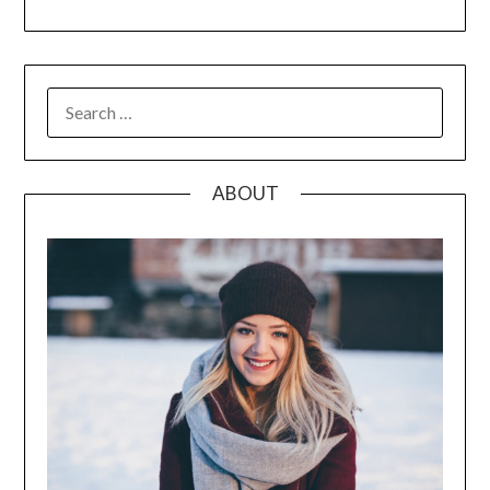
SEARCH
FOR:
ABOUT