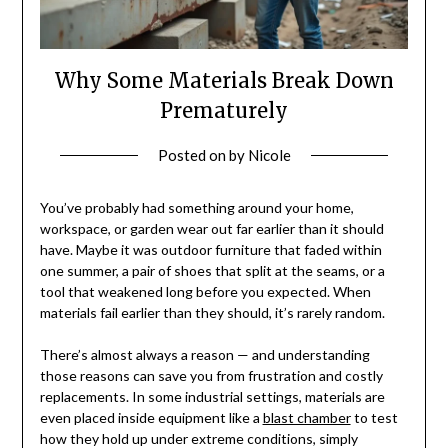
Why Some Materials Break Down
Prematurely
Posted on
by
Nicole
You’ve probably had something around your home,
workspace, or garden wear out far earlier than it should
have. Maybe it was outdoor furniture that faded within
one summer, a pair of shoes that split at the seams, or a
tool that weakened long before you expected. When
materials fail earlier than they should, it’s rarely random.
There’s almost always a reason — and understanding
those reasons can save you from frustration and costly
replacements. In some industrial settings, materials are
even placed inside equipment like a
blast chamber
to test
how they hold up under extreme conditions, simply