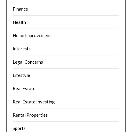
Finance
Health
Home Improvement
Interests
Legal Concerns
Lifestyle
Real Estate
Real Estate Investing
Rental Properties
Sports