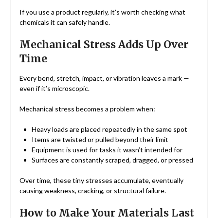
If you use a product regularly, it’s worth checking what
chemicals it can safely handle.
Mechanical Stress Adds Up Over
Time
Every bend, stretch, impact, or vibration leaves a mark —
even if it’s microscopic.
Mechanical stress becomes a problem when:
Heavy loads are placed repeatedly in the same spot
Items are twisted or pulled beyond their limit
Equipment is used for tasks it wasn’t intended for
Surfaces are constantly scraped, dragged, or pressed
Over time, these tiny stresses accumulate, eventually
causing weakness, cracking, or structural failure.
How to Make Your Materials Last