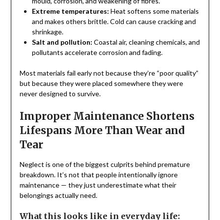
mould, corrosion, and weakening of fibres.
Extreme temperatures:
Heat softens some materials
and makes others brittle. Cold can cause cracking and
shrinkage.
Salt and pollution:
Coastal air, cleaning chemicals, and
pollutants accelerate corrosion and fading.
Most materials fail early not because they’re “poor quality”
but because they were placed somewhere they were
never designed to survive.
Improper Maintenance Shortens
Lifespans More Than Wear and
Tear
Neglect is one of the biggest culprits behind premature
breakdown. It’s not that people intentionally ignore
maintenance — they just underestimate what their
belongings actually need.
What this looks like in everyday life: