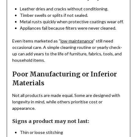
Leather dries and cracks without conditioning.
Timber swells or splits if not sealed.
Metal rusts quickly when protective coatings wear off.
Appliances fail because filters were never cleaned.
Even items marketed as “
low-maintenance
” still need
occasional care. A simple cleaning routine or yearly check-
up can add years to the life of furniture, fabrics, tools, and
household items.
Poor Manufacturing or Inferior
Materials
Not all products are made equal. Some are designed with
longevity in mind, while others prioritise cost or
appearance.
Signs a product may not last:
Thin or loose stitching