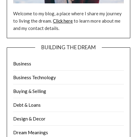
Welcome to my blog, a place where I share my journey
to living the dream.
Click here
to learn more about me
and my contact details.
BUILDING THE DREAM
Business
Business Technology
Buying & Selling
Debt & Loans
Design & Decor
Dream Meanings