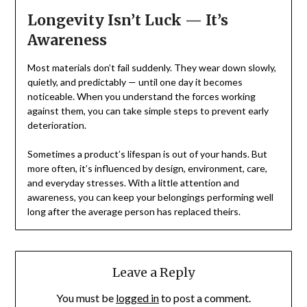
Longevity Isn’t Luck — It’s
Awareness
Most materials don’t fail suddenly. They wear down slowly,
quietly, and predictably — until one day it becomes
noticeable. When you understand the forces working
against them, you can take simple steps to prevent early
deterioration.
Sometimes a product’s lifespan is out of your hands. But
more often, it’s influenced by design, environment, care,
and everyday stresses. With a little attention and
awareness, you can keep your belongings performing well
long after the average person has replaced theirs.
Leave a Reply
You must be
logged in
to post a comment.