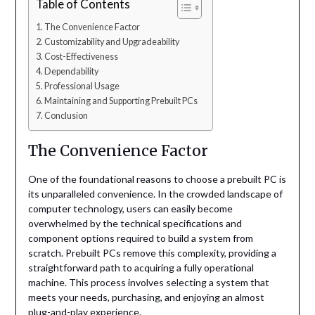
Table of Contents
The Convenience Factor
Customizability and Upgradeability
Cost-Effectiveness
Dependability
Professional Usage
Maintaining and Supporting Prebuilt PCs
Conclusion
The Convenience Factor
One of the foundational reasons to choose a prebuilt PC is
its unparalleled convenience. In the crowded landscape of
computer technology, users can easily become
overwhelmed by the technical specifications and
component options required to build a system from
scratch. Prebuilt PCs remove this complexity, providing a
straightforward path to acquiring a fully operational
machine. This process involves selecting a system that
meets your needs, purchasing, and enjoying an almost
plug-and-play experience.