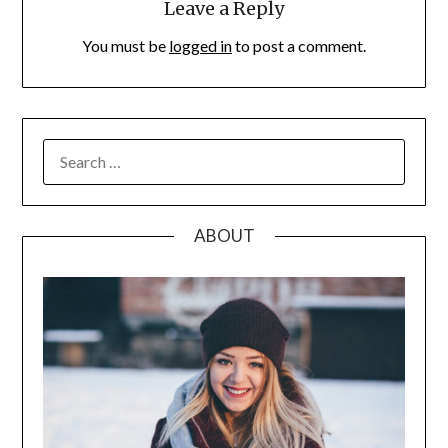
Leave a Reply
You must be
logged in
to post a comment.
SEARCH
FOR:
ABOUT