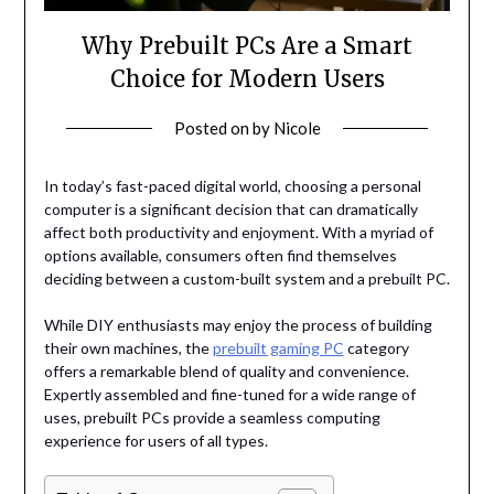
Why Prebuilt PCs Are a Smart
Choice for Modern Users
Posted on
by
Nicole
In today’s fast-paced digital world, choosing a personal
computer is a significant decision that can dramatically
affect both productivity and enjoyment. With a myriad of
options available, consumers often find themselves
deciding between a custom-built system and a prebuilt PC.
While DIY enthusiasts may enjoy the process of building
their own machines, the
prebuilt gaming PC
category
offers a remarkable blend of quality and convenience.
Expertly assembled and fine-tuned for a wide range of
uses, prebuilt PCs provide a seamless computing
experience for users of all types.