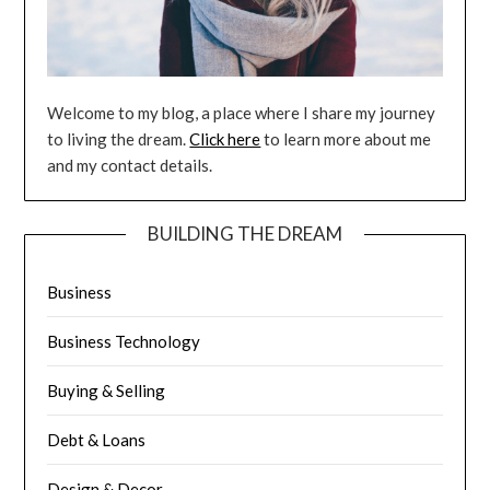
Welcome to my blog, a place where I share my journey
to living the dream.
Click here
to learn more about me
and my contact details.
BUILDING THE DREAM
Business
Business Technology
Buying & Selling
Debt & Loans
Design & Decor