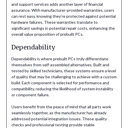
and support services adds another layer of financial
assurance. With manufacturer-provided warranties, users
can rest easy, knowing they’re protected against potential
hardware failures. These warranties translate to
significant savings in potential repair costs, enhancing the
overall value proposition of prebuilt PCs.
Dependability
Dependability is where prebuilt PCs truly differentiate
themselves from self-assembled alternatives. Built and
tested by skilled technicians, these systems ensure a level
of quality that may be challenging to achieve with a custom
build. Each component is selected for performance and
compatibility, reducing the likelihood of system instability
or component failure.
Users benefit from the peace of mind that all parts work
seamlessly together, as the manufacturer has already
addressed potential integration issues. These quality
checks and professional testing provide stable