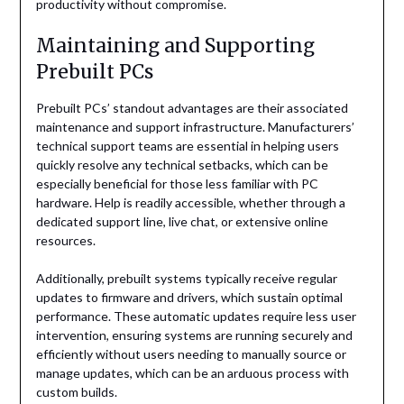
productivity without compromise.
Maintaining and Supporting
Prebuilt PCs
Prebuilt PCs’ standout advantages are their associated
maintenance and support infrastructure. Manufacturers’
technical support teams are essential in helping users
quickly resolve any technical setbacks, which can be
especially beneficial for those less familiar with PC
hardware. Help is readily accessible, whether through a
dedicated support line, live chat, or extensive online
resources.
Additionally, prebuilt systems typically receive regular
updates to firmware and drivers, which sustain optimal
performance. These automatic updates require less user
intervention, ensuring systems are running securely and
efficiently without users needing to manually source or
manage updates, which can be an arduous process with
custom builds.