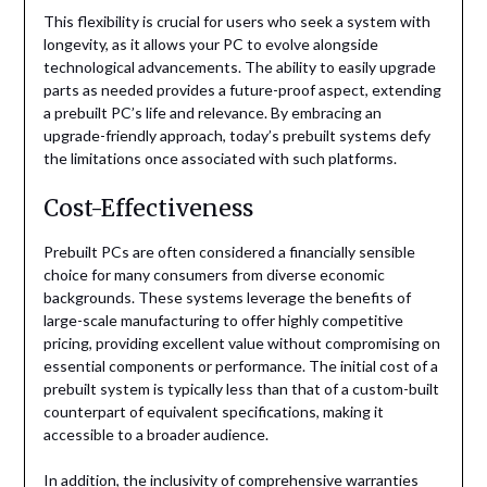
This flexibility is crucial for users who seek a system with
longevity, as it allows your PC to evolve alongside
technological advancements. The ability to easily upgrade
parts as needed provides a future-proof aspect, extending
a prebuilt PC’s life and relevance. By embracing an
upgrade-friendly approach, today’s prebuilt systems defy
the limitations once associated with such platforms.
Cost-Effectiveness
Prebuilt PCs are often considered a financially sensible
choice for many consumers from diverse economic
backgrounds. These systems leverage the benefits of
large-scale manufacturing to offer highly competitive
pricing, providing excellent value without compromising on
essential components or performance. The initial cost of a
prebuilt system is typically less than that of a custom-built
counterpart of equivalent specifications, making it
accessible to a broader audience.
In addition, the inclusivity of comprehensive warranties