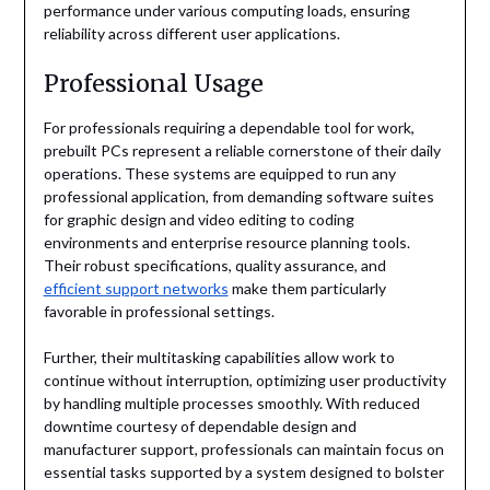
performance under various computing loads, ensuring
reliability across different user applications.
Professional Usage
For professionals requiring a dependable tool for work,
prebuilt PCs represent a reliable cornerstone of their daily
operations. These systems are equipped to run any
professional application, from demanding software suites
for graphic design and video editing to coding
environments and enterprise resource planning tools.
Their robust specifications, quality assurance, and
efficient support networks
make them particularly
favorable in professional settings.
Further, their multitasking capabilities allow work to
continue without interruption, optimizing user productivity
by handling multiple processes smoothly. With reduced
downtime courtesy of dependable design and
manufacturer support, professionals can maintain focus on
essential tasks supported by a system designed to bolster