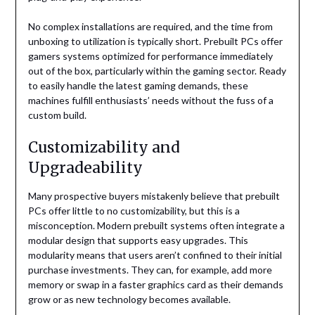
No complex installations are required, and the time from
unboxing to utilization is typically short. Prebuilt PCs offer
gamers systems optimized for performance immediately
out of the box, particularly within the gaming sector. Ready
to easily handle the latest gaming demands, these
machines fulfill enthusiasts’ needs without the fuss of a
custom build.
Customizability and
Upgradeability
Many prospective buyers mistakenly believe that prebuilt
PCs offer little to no customizability, but this is a
misconception. Modern prebuilt systems often integrate a
modular design that supports easy upgrades. This
modularity means that users aren’t confined to their initial
purchase investments. They can, for example, add more
memory or swap in a faster graphics card as their demands
grow or as new technology becomes available.