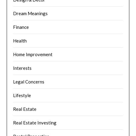
Dream Meanings
Finance
Health
Home Improvement
Interests
Legal Concerns
Lifestyle
Real Estate
Real Estate Investing