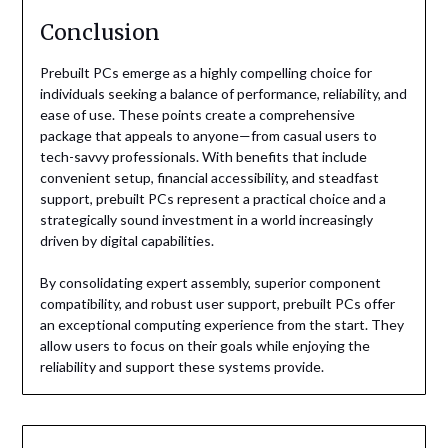
Conclusion
Prebuilt PCs emerge as a highly compelling choice for
individuals seeking a balance of performance, reliability, and
ease of use. These points create a comprehensive
package that appeals to anyone—from casual users to
tech-savvy professionals. With benefits that include
convenient setup, financial accessibility, and steadfast
support, prebuilt PCs represent a practical choice and a
strategically sound investment in a world increasingly
driven by digital capabilities.
By consolidating expert assembly, superior component
compatibility, and robust user support, prebuilt PCs offer
an exceptional computing experience from the start. They
allow users to focus on their goals while enjoying the
reliability and support these systems provide.