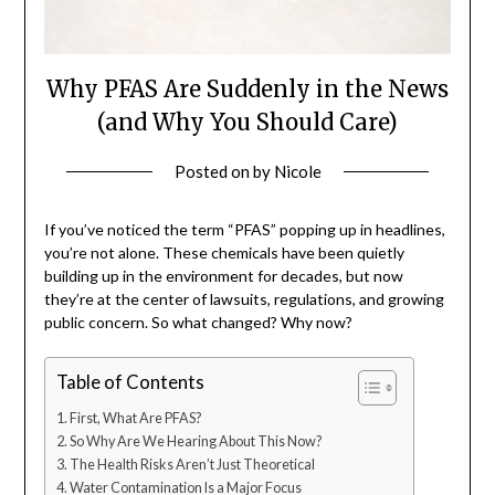
Why PFAS Are Suddenly in the News
(and Why You Should Care)
Posted on
by
Nicole
If you’ve noticed the term “PFAS” popping up in headlines,
you’re not alone. These chemicals have been quietly
building up in the environment for decades, but now
they’re at the center of lawsuits, regulations, and growing
public concern. So what changed? Why now?
Table of Contents
First, What Are PFAS?
So Why Are We Hearing About This Now?
The Health Risks Aren’t Just Theoretical
Water Contamination Is a Major Focus