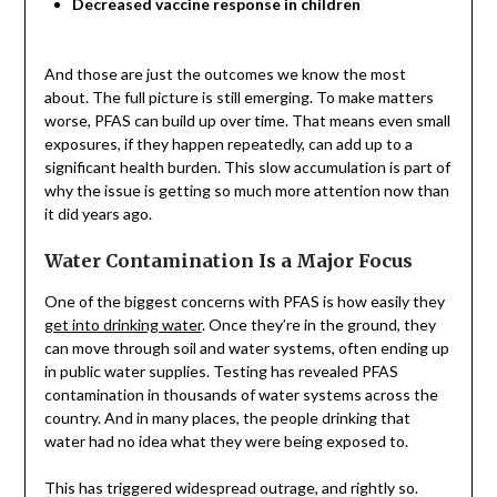
Decreased vaccine response in children
And those are just the outcomes we know the most
about. The full picture is still emerging. To make matters
worse, PFAS can build up over time. That means even small
exposures, if they happen repeatedly, can add up to a
significant health burden. This slow accumulation is part of
why the issue is getting so much more attention now than
it did years ago.
Water Contamination Is a Major Focus
One of the biggest concerns with PFAS is how easily they
get into drinking water
. Once they’re in the ground, they
can move through soil and water systems, often ending up
in public water supplies. Testing has revealed PFAS
contamination in thousands of water systems across the
country. And in many places, the people drinking that
water had no idea what they were being exposed to.
This has triggered widespread outrage, and rightly so.