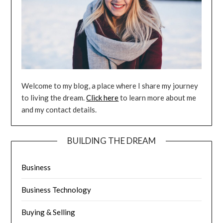
Welcome to my blog, a place where I share my journey
to living the dream.
Click here
to learn more about me
and my contact details.
BUILDING THE DREAM
Business
Business Technology
Buying & Selling