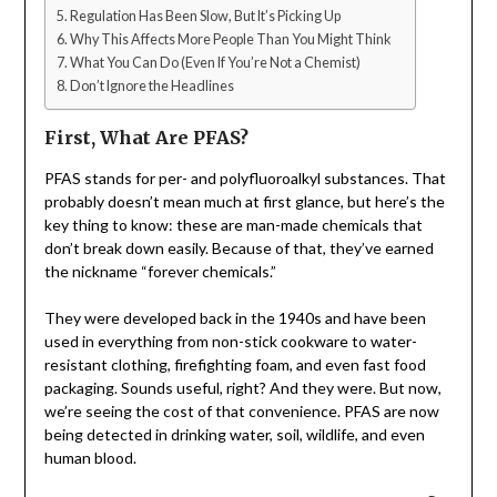
Regulation Has Been Slow, But It’s Picking Up
Why This Affects More People Than You Might Think
What You Can Do (Even If You’re Not a Chemist)
Don’t Ignore the Headlines
First, What Are PFAS?
PFAS stands for per- and polyfluoroalkyl substances. That
probably doesn’t mean much at first glance, but here’s the
key thing to know: these are man-made chemicals that
don’t break down easily. Because of that, they’ve earned
the nickname “forever chemicals.”
They were developed back in the 1940s and have been
used in everything from non-stick cookware to water-
resistant clothing, firefighting foam, and even fast food
packaging. Sounds useful, right? And they were. But now,
we’re seeing the cost of that convenience. PFAS are now
being detected in drinking water, soil, wildlife, and even
human blood.