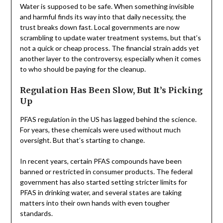
Water is supposed to be safe. When something invisible
and harmful finds its way into that daily necessity, the
trust breaks down fast. Local governments are now
scrambling to update water treatment systems, but that’s
not a quick or cheap process. The financial strain adds yet
another layer to the controversy, especially when it comes
to who should be paying for the cleanup.
Regulation Has Been Slow, But It’s Picking
Up
PFAS regulation in the US has lagged behind the science.
For years, these chemicals were used without much
oversight. But that’s starting to change.
In recent years, certain PFAS compounds have been
banned or restricted in consumer products. The federal
government has also started setting stricter limits for
PFAS in drinking water, and several states are taking
matters into their own hands with even tougher
standards.