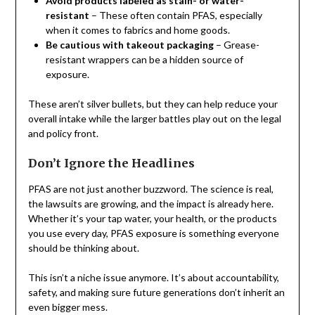
Avoid products labeled as stain- or water-
resistant
– These often contain PFAS, especially
when it comes to fabrics and home goods.
Be cautious with takeout packaging
– Grease-
resistant wrappers can be a hidden source of
exposure.
These aren’t silver bullets, but they can help reduce your
overall intake while the larger battles play out on the legal
and policy front.
Don’t Ignore the Headlines
PFAS are not just another buzzword. The science is real,
the lawsuits are growing, and the impact is already here.
Whether it’s your tap water, your health, or the products
you use every day, PFAS exposure is something everyone
should be thinking about.
This isn’t a niche issue anymore. It’s about accountability,
safety, and making sure future generations don’t inherit an
even bigger mess.