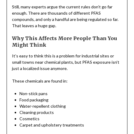
Still, many experts argue the current rules don’t go far
enough. There are thousands of different PFAS
compounds, and only a handful are being regulated so far.
That leaves a huge gap.
Why This Affects More People Than You
Might Think
It’s easy to think this is a problem for industrial sites or
small towns near chemical plants, but PFAS exposure isn’t
just a localized issue anymore.
These chemicals are found in:
Non-stick pans
Food packaging
Water-repellent clothing
Cleaning products
Cosmetics
Carpet and upholstery treatments