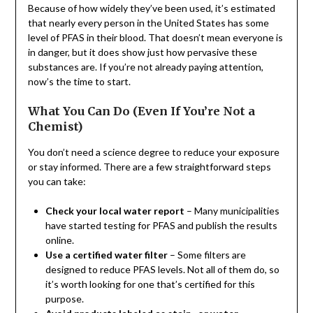
Because of how widely they’ve been used, it’s estimated
that nearly every person in the United States has some
level of PFAS in their blood. That doesn’t mean everyone is
in danger, but it does show just how pervasive these
substances are. If you’re not already paying attention,
now’s the time to start.
What You Can Do (Even If You’re Not a
Chemist)
You don’t need a science degree to reduce your exposure
or stay informed. There are a few straightforward steps
you can take:
Check your local water report
– Many municipalities
have started testing for PFAS and publish the results
online.
Use a certified water filter
– Some filters are
designed to reduce PFAS levels. Not all of them do, so
it’s worth looking for one that’s certified for this
purpose.