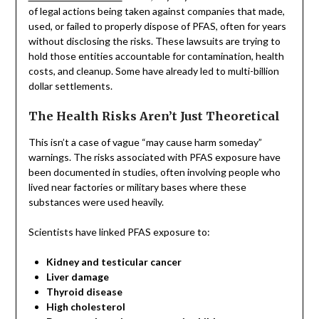
of legal actions being taken against companies that made,
used, or failed to properly dispose of PFAS, often for years
without disclosing the risks. These lawsuits are trying to
hold those entities accountable for contamination, health
costs, and cleanup. Some have already led to multi-billion
dollar settlements.
The Health Risks Aren’t Just Theoretical
This isn’t a case of vague “may cause harm someday”
warnings. The risks associated with PFAS exposure have
been documented in studies, often involving people who
lived near factories or military bases where these
substances were used heavily.
Scientists have linked PFAS exposure to:
Kidney and testicular cancer
Liver damage
Thyroid disease
High cholesterol