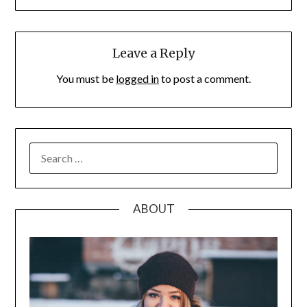
Leave a Reply
You must be
logged in
to post a comment.
SEARCH
FOR:
ABOUT