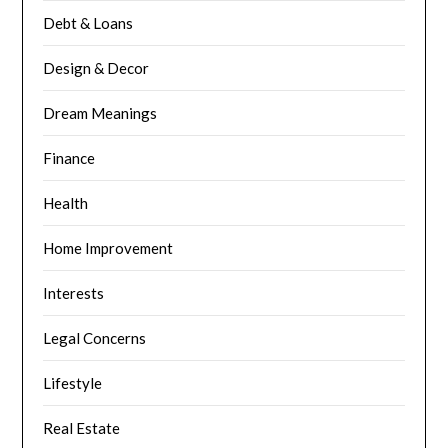
Debt & Loans
Design & Decor
Dream Meanings
Finance
Health
Home Improvement
Interests
Legal Concerns
Lifestyle
Real Estate