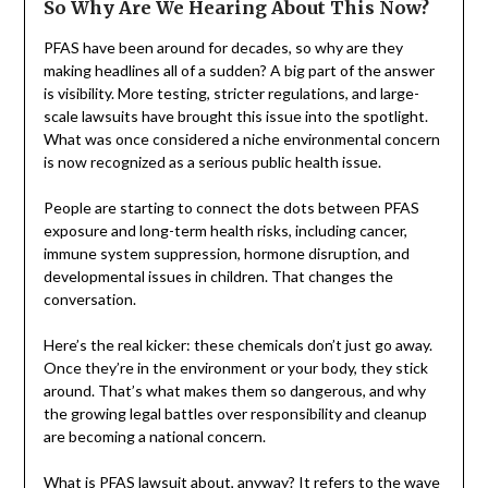
So Why Are We Hearing About This Now?
PFAS have been around for decades, so why are they
making headlines all of a sudden? A big part of the answer
is visibility. More testing, stricter regulations, and large-
scale lawsuits have brought this issue into the spotlight.
What was once considered a niche environmental concern
is now recognized as a serious public health issue.
People are starting to connect the dots between PFAS
exposure and long-term health risks, including cancer,
immune system suppression, hormone disruption, and
developmental issues in children. That changes the
conversation.
Here’s the real kicker: these chemicals don’t just go away.
Once they’re in the environment or your body, they stick
around. That’s what makes them so dangerous, and why
the growing legal battles over responsibility and cleanup
are becoming a national concern.
What is PFAS lawsuit
about, anyway? It refers to the wave