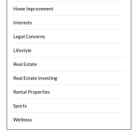
Home Improvement
Interests
Legal Concerns
Lifestyle
Real Estate
Real Estate Investing
Rental Properties
Sports
Wellness