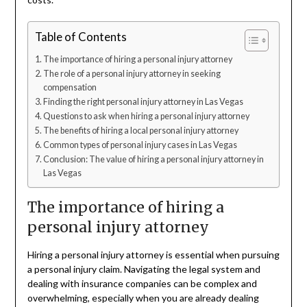
Table of Contents
The importance of hiring a personal injury attorney
The role of a personal injury attorney in seeking
compensation
Finding the right personal injury attorney in Las Vegas
Questions to ask when hiring a personal injury attorney
The benefits of hiring a local personal injury attorney
Common types of personal injury cases in Las Vegas
Conclusion: The value of hiring a personal injury attorney in
Las Vegas
The importance of hiring a
personal injury attorney
Hiring a personal injury attorney is essential when pursuing
a personal injury claim. Navigating the legal system and
dealing with insurance companies can be complex and
overwhelming, especially when you are already dealing