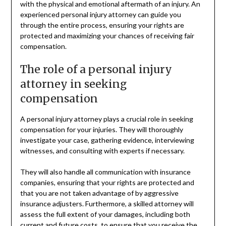
with the physical and emotional aftermath of an injury. An
experienced personal injury attorney can guide you
through the entire process, ensuring your rights are
protected and maximizing your chances of receiving fair
compensation.
The role of a personal injury
attorney in seeking
compensation
A personal injury attorney plays a crucial role in seeking
compensation for your injuries. They will thoroughly
investigate your case, gathering evidence, interviewing
witnesses, and consulting with experts if necessary.
They will also handle all communication with insurance
companies, ensuring that your rights are protected and
that you are not taken advantage of by aggressive
insurance adjusters. Furthermore, a skilled attorney will
assess the full extent of your damages, including both
current and future costs, to ensure that you receive the