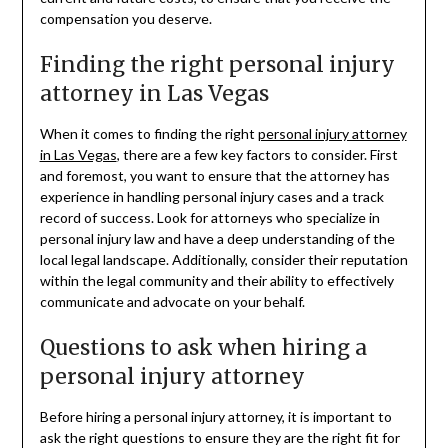
compensation you deserve.
Finding the right personal injury
attorney in Las Vegas
When it comes to finding the right
personal injury attorney
in Las Vegas
, there are a few key factors to consider. First
and foremost, you want to ensure that the attorney has
experience in handling personal injury cases and a track
record of success. Look for attorneys who specialize in
personal injury law and have a deep understanding of the
local legal landscape. Additionally, consider their reputation
within the legal community and their ability to effectively
communicate and advocate on your behalf.
Questions to ask when hiring a
personal injury attorney
Before hiring a personal injury attorney, it is important to
ask the right questions to ensure they are the right fit for