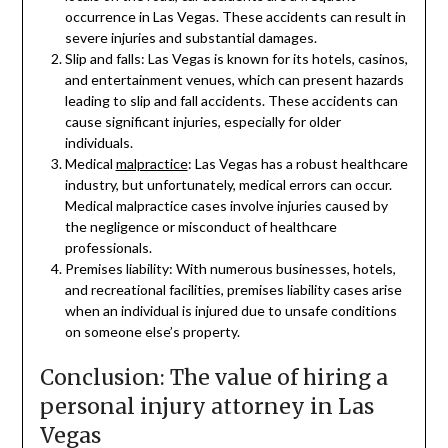
occurrence in Las Vegas. These accidents can result in
severe injuries and substantial damages.
Slip and falls: Las Vegas is known for its hotels, casinos,
and entertainment venues, which can present hazards
leading to slip and fall accidents. These accidents can
cause significant injuries, especially for older
individuals.
Medical
malpractice
: Las Vegas has a robust healthcare
industry, but unfortunately, medical errors can occur.
Medical malpractice cases involve injuries caused by
the negligence or misconduct of healthcare
professionals.
Premises liability: With numerous businesses, hotels,
and recreational facilities, premises liability cases arise
when an individual is injured due to unsafe conditions
on someone else’s property.
Conclusion: The value of hiring a
personal injury attorney in Las
Vegas