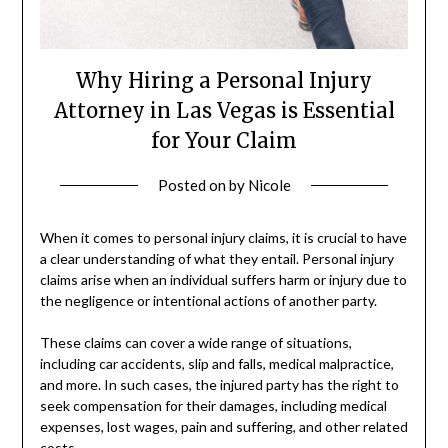
Why Hiring a Personal Injury
Attorney in Las Vegas is Essential
for Your Claim
Posted on
by
Nicole
When it comes to personal injury claims, it is crucial to have
a clear understanding of what they entail. Personal injury
claims arise when an individual suffers harm or injury due to
the negligence or intentional actions of another party.
These claims can cover a wide range of situations,
including car accidents, slip and falls, medical malpractice,
and more. In such cases, the injured party has the right to
seek compensation for their damages, including medical
expenses, lost wages, pain and suffering, and other related
costs.