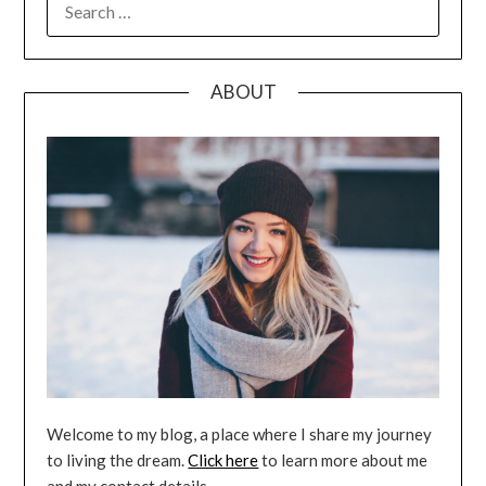
FOR:
ABOUT
Welcome to my blog, a place where I share my journey
to living the dream.
Click here
to learn more about me