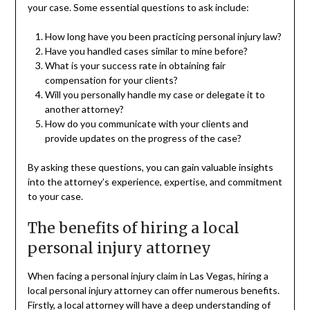
your case. Some essential questions to ask include:
How long have you been practicing personal injury law?
Have you handled cases similar to mine before?
What is your success rate in obtaining fair
compensation for your clients?
Will you personally handle my case or delegate it to
another attorney?
How do you communicate with your clients and
provide updates on the progress of the case?
By asking these questions, you can gain valuable insights
into the attorney’s experience, expertise, and commitment
to your case.
The benefits of hiring a local
personal injury attorney
When facing a personal injury claim in Las Vegas, hiring a
local personal injury attorney can offer numerous benefits.
Firstly, a local attorney will have a deep understanding of