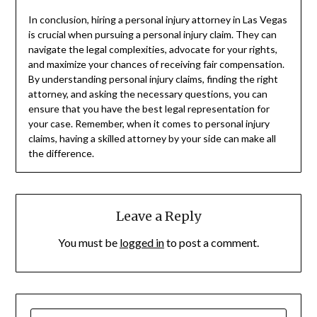
In conclusion, hiring a personal injury attorney in Las Vegas
is crucial when pursuing a personal injury claim. They can
navigate the legal complexities, advocate for your rights,
and maximize your chances of receiving fair compensation.
By understanding personal injury claims, finding the right
attorney, and asking the necessary questions, you can
ensure that you have the best legal representation for
your case. Remember, when it comes to personal injury
claims, having a skilled attorney by your side can make all
the difference.
Leave a Reply
You must be
logged in
to post a comment.
SEARCH