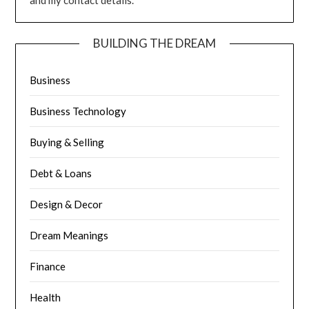
and my contact details.
BUILDING THE DREAM
Business
Business Technology
Buying & Selling
Debt & Loans
Design & Decor
Dream Meanings
Finance
Health