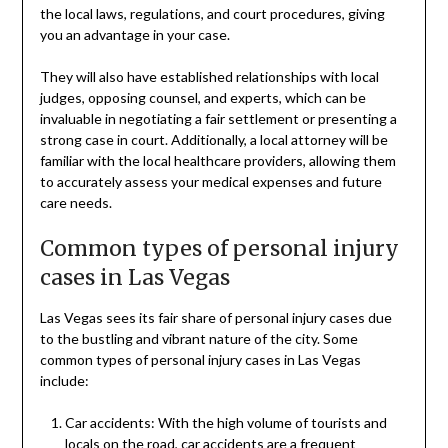
the local laws, regulations, and court procedures, giving
you an advantage in your case.
They will also have established relationships with local
judges, opposing counsel, and experts, which can be
invaluable in negotiating a fair settlement or presenting a
strong case in court. Additionally, a local attorney will be
familiar with the local healthcare providers, allowing them
to accurately assess your medical expenses and future
care needs.
Common types of personal injury
cases in Las Vegas
Las Vegas sees its fair share of personal injury cases due
to the bustling and vibrant nature of the city. Some
common types of personal injury cases in Las Vegas
include:
Car accidents: With the high volume of tourists and
locals on the road, car accidents are a frequent