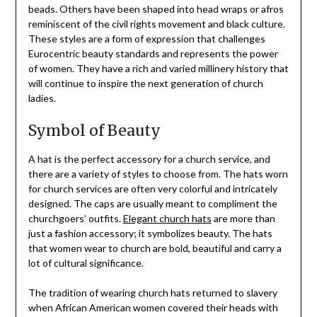
beads. Others have been shaped into head wraps or afros
reminiscent of the civil rights movement and black culture.
These styles are a form of expression that challenges
Eurocentric beauty standards and represents the power
of women. They have a rich and varied millinery history that
will continue to inspire the next generation of church
ladies.
Symbol of Beauty
A hat is the perfect accessory for a church service, and
there are a variety of styles to choose from. The hats worn
for church services are often very colorful and intricately
designed. The caps are usually meant to compliment the
churchgoers’ outfits.
Elegant church hats
are more than
just a fashion accessory; it symbolizes beauty. The hats
that women wear to church are bold, beautiful and carry a
lot of cultural significance.
The tradition of wearing church hats returned to slavery
when African American women covered their heads with