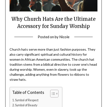
Why Church Hats Are the Ultimate
Accessory for Sunday Worship
Posted on
by
Nicole
Church hats serve more than just fashion purposes. They
also carry significant spiritual and cultural history for
women in African American communities. The church hat
tradition stems from a biblical directive to cover one’s head
during worship. Women, even in slavery, took up the
challenge, adding anything from flowers to ribbons to
straw hats.
Table of Contents
Symbol of Respect
Symbol of Beauty