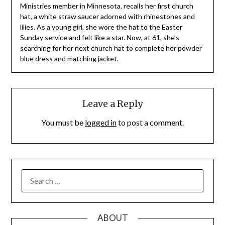
Ministries member in Minnesota, recalls her first church
hat, a white straw saucer adorned with rhinestones and
lilies. As a young girl, she wore the hat to the Easter
Sunday service and felt like a star. Now, at 61, she’s
searching for her next church hat to complete her powder
blue dress and matching jacket.
Leave a Reply
You must be
logged in
to post a comment.
SEARCH
FOR:
ABOUT