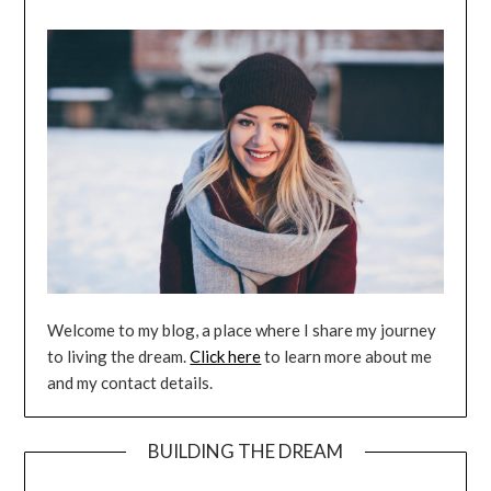
Welcome to my blog, a place where I share my journey
to living the dream.
Click here
to learn more about me
and my contact details.
BUILDING THE DREAM