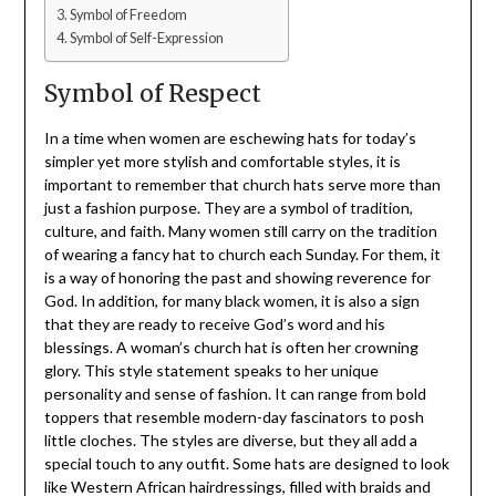
Symbol of Freedom
Symbol of Self-Expression
Symbol of Respect
In a time when women are eschewing hats for today’s
simpler yet more stylish and comfortable styles, it is
important to remember that church hats serve more than
just a fashion purpose. They are a symbol of tradition,
culture, and faith. Many women still carry on the tradition
of wearing a fancy hat to church each Sunday. For them, it
is a way of honoring the past and showing reverence for
God. In addition, for many black women, it is also a sign
that they are ready to receive God’s word and his
blessings. A woman’s church hat is often her crowning
glory. This style statement speaks to her unique
personality and sense of fashion. It can range from bold
toppers that resemble modern-day fascinators to posh
little cloches. The styles are diverse, but they all add a
special touch to any outfit. Some hats are designed to look
like Western African hairdressings, filled with braids and