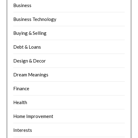
Business
Business Technology
Buying & Selling
Debt & Loans
Design & Decor
Dream Meanings
Finance
Health
Home Improvement
Interests