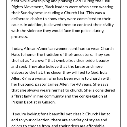
best while worshiping and praising God. During the Civil
Rights Movement, Black leaders were often seen wearing
their Sunday best, including a Church Hat. This was a
deliberate choice to show they were committed to their
cause. In addition, it allowed them to contrast their civility
with the violence they would face from police during
protests.
Today, African-American women continue to wear Church
Hats to honor the tradition of their ancestors. They see
the hat as “a crown” that symbolizes their pride, beauty,
and soul. They also believe that the larger and more
elaborate the hat, the closer they will feel to God. Eula
Allen, 67, is a woman who has been going to church with
her husband, pastor James Allen, for 48 years. She says
that she always wears her hat to church. She is considered
a “first lady” in her community and the congregation at
Pilgrim Baptist in Gibson.
If you’re looking for a beautiful yet classic Church Hat to
add to your collection, there are a variety of styles and
colors to choose from, and their prices are affordable.