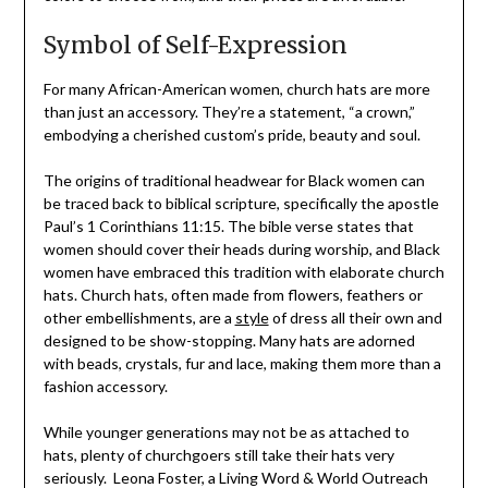
Symbol of Self-Expression
For many African-American women, church hats are more
than just an accessory. They’re a statement, “a crown,”
embodying a cherished custom’s pride, beauty and soul.
The origins of traditional headwear for Black women can
be traced back to biblical scripture, specifically the apostle
Paul’s 1 Corinthians 11:15. The bible verse states that
women should cover their heads during worship, and Black
women have embraced this tradition with elaborate church
hats. Church hats, often made from flowers, feathers or
other embellishments, are a
style
of dress all their own and
designed to be show-stopping. Many hats are adorned
with beads, crystals, fur and lace, making them more than a
fashion accessory.
While younger generations may not be as attached to
hats, plenty of churchgoers still take their hats very
seriously. Leona Foster, a Living Word & World Outreach