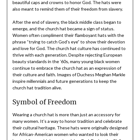
beautiful caps and crowns to honor God. The hats were
also meant to remind them of their freedom from slavery.
After the end of slavery, the black middle class began to
emerge, and the church hat became a sign of status.
Women often compliment their flamboyant hats with the
phrase “trying to catch God’s eye” to show their devotion
and love for God. The church hat culture has continued to
thrive with each generation. Despite rejecting European
beauty standards in the ’60s, many young black women
continue to embrace the church hat as an expression of
their culture and faith. Images of Duchess Meghan Markle
inspire millennials and future generations to keep the
church hat tradition alive.
Symbol of Freedom
Wearing a church hat is more than just an accessory for
many women. It’s a way to honor tradition and celebrate
their cultural heritage. These hats were originally designed
for African-American women who wanted to look their