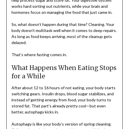
help process sugar and store fat. Your digestive system
works hard sorting out nutrients, while your brain and
hormones focus on managing the food that just came in.
So, what doesn’t happen during that time? Cleaning. Your
body doesn’t multitask well when it comes to deep repairs.
As long as food keeps arriving, most of the cleanup gets
delayed.
That’s where fasting comes in.
What Happens When Eating Stops
for a While
After about 12 to 16 hours of not eating, your body starts
switching gears. Insulin drops, blood sugar stabilizes, and
instead of getting energy from food, your body turns to
stored fat. That part’s already pretty cool—but even
better, autophagy kicks in.
Autophagy is like your body’s version of spring cleaning.