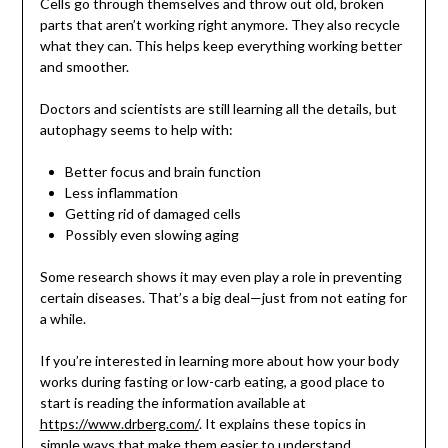
Cells go through themselves and throw out old, broken
parts that aren’t working right anymore. They also recycle
what they can. This helps keep everything working better
and smoother.
Doctors and scientists are still learning all the details, but
autophagy seems to help with:
Better focus and brain function
Less inflammation
Getting rid of damaged cells
Possibly even slowing aging
Some research shows it may even play a role in preventing
certain diseases. That’s a big deal—just from not eating for
a while.
If you’re interested in learning more about how your body
works during fasting or low-carb eating, a good place to
start is reading the information available at
https://www.drberg.com/
. It explains these topics in
simple ways that make them easier to understand.