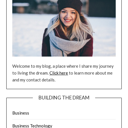
Welcome to my blog, a place where I share my journey
to living the dream.
Click here
to learn more about me
and my contact details.
BUILDING THE DREAM
Business
Business Technology