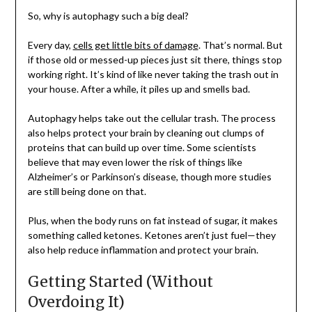
So, why is autophagy such a big deal?
Every day,
cells get little bits of damage
. That’s normal. But
if those old or messed-up pieces just sit there, things stop
working right. It’s kind of like never taking the trash out in
your house. After a while, it piles up and smells bad.
Autophagy helps take out the cellular trash. The process
also helps protect your brain by cleaning out clumps of
proteins that can build up over time. Some scientists
believe that may even lower the risk of things like
Alzheimer’s or Parkinson’s disease, though more studies
are still being done on that.
Plus, when the body runs on fat instead of sugar, it makes
something called ketones. Ketones aren’t just fuel—they
also help reduce inflammation and protect your brain.
Getting Started (Without
Overdoing It)