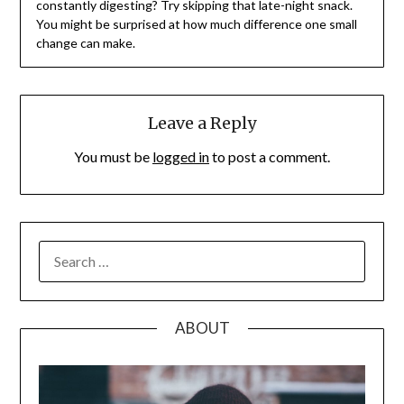
constantly digesting? Try skipping that late-night snack.
You might be surprised at how much difference one small
change can make.
Leave a Reply
You must be
logged in
to post a comment.
SEARCH
FOR:
ABOUT