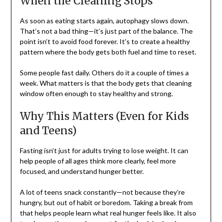
When the Cleaning Stops
As soon as eating starts again, autophagy slows down.
That’s not a bad thing—it’s just part of the balance. The
point isn’t to avoid food forever. It’s to create a healthy
pattern where the body gets both fuel and time to reset.
Some people fast daily. Others do it a couple of times a
week. What matters is that the body gets that cleaning
window often enough to stay healthy and strong.
Why This Matters (Even for Kids
and Teens)
Fasting isn’t just for adults trying to lose weight. It can
help people of all ages think more clearly, feel more
focused, and understand hunger better.
A lot of teens snack constantly—not because they’re
hungry, but out of habit or boredom. Taking a break from
that helps people learn what real hunger feels like. It also