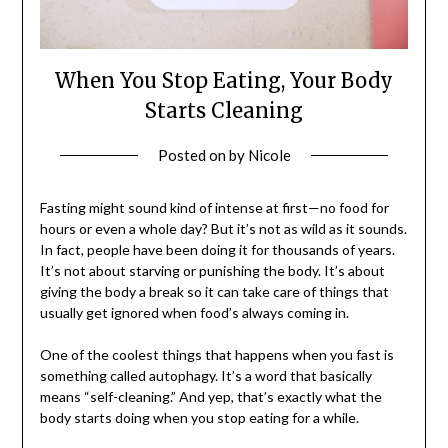
When You Stop Eating, Your Body
Starts Cleaning
Posted on
by
Nicole
Fasting might sound kind of intense at first—no food for
hours or even a whole day? But it’s not as wild as it sounds.
In fact, people have been doing it for thousands of years.
It’s not about starving or punishing the body. It’s about
giving the body a break so it can take care of things that
usually get ignored when food’s always coming in.
One of the coolest things that happens when you fast is
something called autophagy. It’s a word that basically
means “self-cleaning.” And yep, that’s exactly what the
body starts doing when you stop eating for a while.