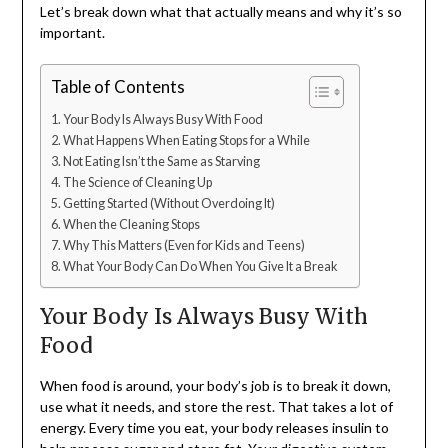
Let’s break down what that actually means and why it’s so
important.
Table of Contents
Your Body Is Always Busy With Food
What Happens When Eating Stops for a While
Not Eating Isn’t the Same as Starving
The Science of Cleaning Up
Getting Started (Without Overdoing It)
When the Cleaning Stops
Why This Matters (Even for Kids and Teens)
What Your Body Can Do When You Give It a Break
Your Body Is Always Busy With
Food
When food is around, your body’s job is to break it down,
use what it needs, and store the rest. That takes a lot of
energy. Every time you eat, your body releases insulin to