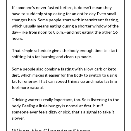
If someone’s never fasted before, it doesn’t mean they
have to suddenly stop eating for an entire day. Even small
changes help. Some people start with intermittent fasting,
which usually means eating during a shorter window of the
day—like from noon to 8 p.m.—and not eating the other 16
hours.
That simple schedule gives the body enough time to start
shifting into fat-burning and clean-up mode.
Some people also combine fasting with a low-carb or keto
diet, which makes it easier for the body to switch to using
fat for energy. That can speed things up and make fasting
feel more natural.
Drinking water is really important, too. So is listening to the
body. Feeling a little hungry is normal at first, but if
someone ever feels dizzy or sick, that’s a signal to take it
slower.