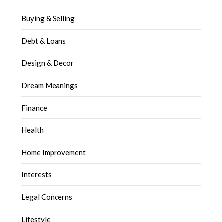
Buying & Selling
Debt & Loans
Design & Decor
Dream Meanings
Finance
Health
Home Improvement
Interests
Legal Concerns
Lifestyle