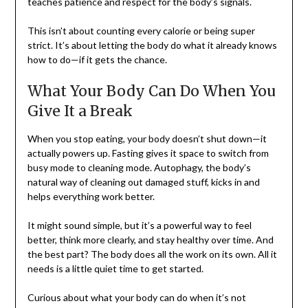
teaches patience and respect for the body’s signals.
This isn’t about counting every calorie or being super
strict. It’s about letting the body do what it already knows
how to do—if it gets the chance.
What Your Body Can Do When You
Give It a Break
When you stop eating, your body doesn’t shut down—it
actually powers up. Fasting gives it space to switch from
busy mode to cleaning mode. Autophagy, the body’s
natural way of cleaning out damaged stuff, kicks in and
helps everything work better.
It might sound simple, but it’s a powerful way to feel
better, think more clearly, and stay healthy over time. And
the best part? The body does all the work on its own. All it
needs is a little quiet time to get started.
Curious about what your body can do when it’s not