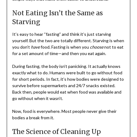
Not Eating Isn’t the Same as
Starving
It’s easy to hear “fasting” and think it’s just starving
yourself. But the two are totally different. Starving is when
you don’t
have
food. Fasting is when you
choose
not to eat
for a set amount of time—and then you eat again.
During fasting, the body isn’t panicking. It actually knows
exactly what to do. Humans were built to go without food
for short periods. In fact, it’s how bodies were designed to
survive before supermarkets and 24/7 snacks existed.
Back then, people would eat when food was available and
go without when it wasn’t.
Now, food is everywhere. Most people never give their
bodies a break from it.
The Science of Cleaning Up