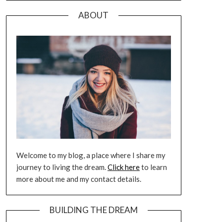
ABOUT
Welcome to my blog, a place where I share my
journey to living the dream.
Click here
to learn
more about me and my contact details.
BUILDING THE DREAM