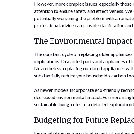
However, more complex issues, especially those 
attention to ensure safety and effectiveness. We
potentially worsening the problem with an amateu
professional advice can provide clarification and
The Environmental Impact 
The constant cycle of replacing older appliances
implications. Discarded parts and appliances often
Nevertheless, replacing outdated appliances wit
substantially reduce your household’s carbon foo
As newer models incorporate eco-friendly technolo
decreased environmental impact. For more insigh
sustainable living, refer to a detailed exploration
Budgeting for Future Repl
Financial planning is a critical aspect of applia