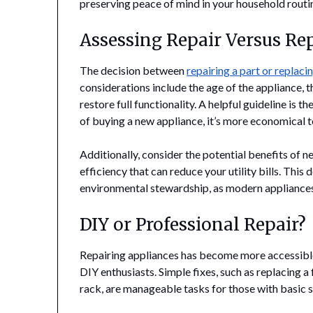
preserving peace of mind in your household routi
Assessing Repair Versus R
The decision between
repairing a part or replaci
considerations include the age of the appliance, t
restore full functionality. A helpful guideline is th
of buying a new appliance, it’s more economical to
Additionally, consider the potential benefits of
efficiency that can reduce your utility bills. This
environmental stewardship, as modern appliances
DIY or Professional Repair?
Repairing appliances has become more accessible,
DIY enthusiasts. Simple fixes, such as replacing 
rack, are manageable tasks for those with basic sk