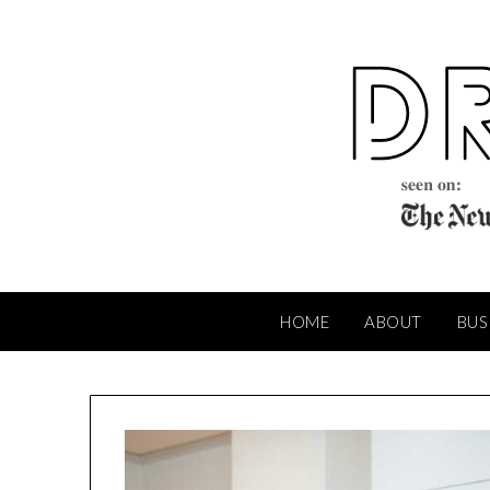
Skip
to
content
HOME
ABOUT
BUS