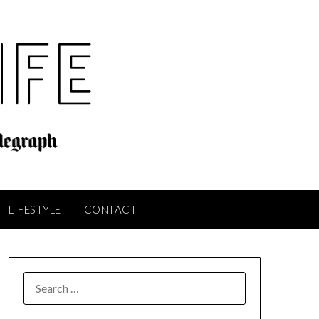
LIFESTYLE
CONTACT
SEARCH
FOR: