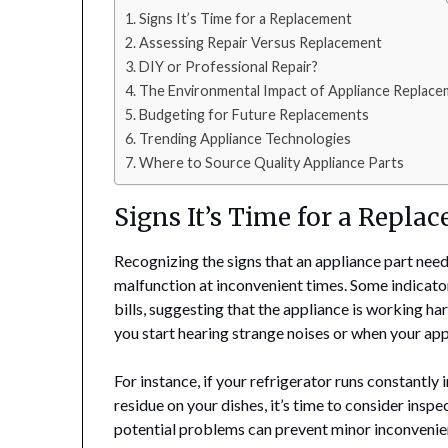
Signs It’s Time for a Replacement
Assessing Repair Versus Replacement
DIY or Professional Repair?
The Environmental Impact of Appliance Replac
Budgeting for Future Replacements
Trending Appliance Technologies
Where to Source Quality Appliance Parts
Signs It’s Time for a Repla
Recognizing the signs that an appliance part nee
malfunction at inconvenient times. Some indicator
bills, suggesting that the appliance is working h
you start hearing strange noises or when your appl
For instance, if your refrigerator runs constantly 
residue on your dishes, it’s time to consider inspe
potential problems can prevent minor inconvenie