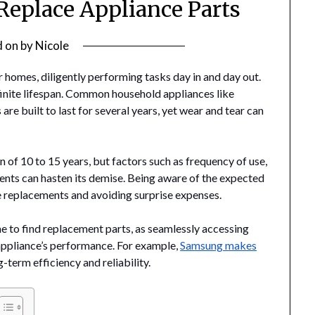
 Replace Appliance Parts
d on
by
Nicole
 homes, diligently performing tasks day in and day out.
finite lifespan. Common household appliances like
re built to last for several years, yet wear and tear can
an of 10 to 15 years, but factors such as frequency of use,
nts can hasten its demise. Being aware of the expected
re replacements and avoiding surprise expenses.
 to find replacement parts, as seamlessly accessing
appliance’s performance. For example,
Samsung makes
-term efficiency and reliability.