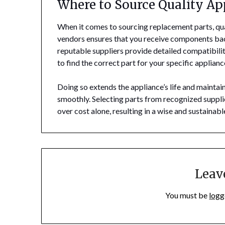
Where to Source Quality Ap
When it comes to sourcing replacement parts, qu
vendors ensures that you receive components bac
reputable suppliers provide detailed compatibili
to find the correct part for your specific applian
Doing so extends the appliance’s life and maintai
smoothly. Selecting parts from recognized supplie
over cost alone, resulting in a wise and sustainab
Leav
You must be
logg