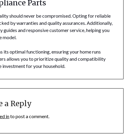
pliance Parts
ality should never be compromised. Opting for reliable
ked by warranties and quality assurances. Additionally,
ty guides and responsive customer service, helping you
ce model.
ns its optimal functioning, ensuring your home runs
rs allows you to prioritize quality and compatibility
le investment for your household.
e a Reply
ed in
to post a comment.