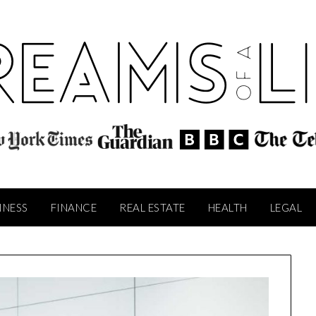
INESS
FINANCE
REAL ESTATE
HEALTH
LEGAL