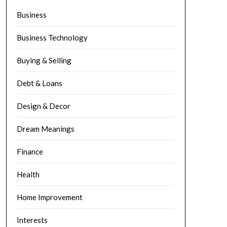
Business
Business Technology
Buying & Selling
Debt & Loans
Design & Decor
Dream Meanings
Finance
Health
Home Improvement
Interests