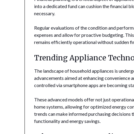
into a dedicated fund can cushion the financial
necessary.
Regular evaluations of the condition and perfor
expenses and allow for proactive budgeting. Thi
remains efficiently operational without sudden fin
Trending Appliance Techno
The landscape of household appliances is underg
advancements aimed at enhancing convenience and
controlled via smartphone apps are becoming st
These advanced models offer not just operational
home systems, allowing for optimized energy c
trends can make informed purchasing decisions th
functionality and energy savings.