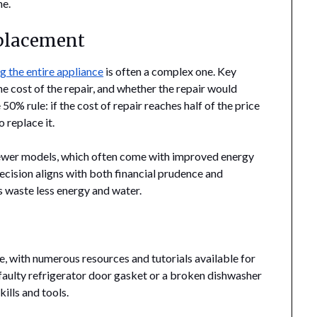
ne.
eplacement
ng the entire appliance
is often a complex one. Key
he cost of the repair, and whether the repair would
e 50% rule: if the cost of repair reaches half of the price
 replace it.
 newer models, which often come with improved energy
 decision aligns with both financial prudence and
 waste less energy and water.
 with numerous resources and tutorials available for
a faulty refrigerator door gasket or a broken dishwasher
ills and tools.