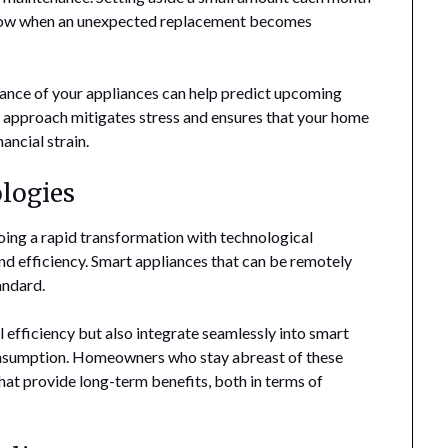
 blow when an unexpected replacement becomes
mance of your appliances can help predict upcoming
s approach mitigates stress and ensures that your home
ancial strain.
logies
oing a rapid transformation with technological
 efficiency. Smart appliances that can be remotely
andard.
 efficiency but also integrate seamlessly into smart
onsumption. Homeowners who stay abreast of these
at provide long-term benefits, both in terms of