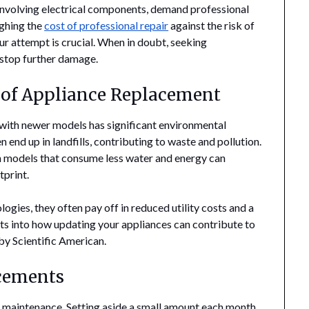
involving electrical components, demand professional
ighing the
cost of professional repair
against the risk of
r attempt is crucial. When in doubt, seeking
 stop further damage.
of Appliance Replacement
 with newer models has significant environmental
 end up in landfills, contributing to waste and pollution.
h models that consume less water and energy can
tprint.
gies, they often pay off in reduced utility costs and a
ts into how updating your appliances can contribute to
 by Scientific American.
acements
nce maintenance. Setting aside a small amount each month