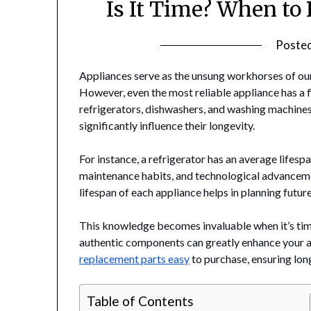
Is It Time? When to
Poste
Appliances serve as the unsung workhorses of our
However, even the most reliable appliance has a 
refrigerators, dishwashers, and washing machines a
significantly influence their longevity.
For instance, a refrigerator has an average lifesp
maintenance habits, and technological advanceme
lifespan of each appliance helps in planning futu
This knowledge becomes invaluable when it’s time
authentic components can greatly enhance your 
replacement parts easy
to purchase, ensuring long
Table of Contents