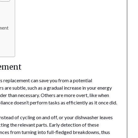
ement
cement
ds replacement can save you from a potential
s are subtle, such as a gradual increase in your energy
arder than necessary. Others are more overt, like when
iance doesn’t perform tasks as efficiently as it once did.
instead of cycling on and off, or your dishwasher leaves
cting the relevant parts. Early detection of these
nces from turning into full-fledged breakdowns, thus