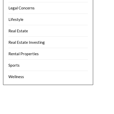
Legal Concerns
Lifestyle
Real Estate
Real Estate Investing
Rental Properties
Sports
Wellness