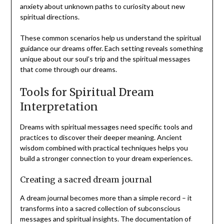
anxiety about unknown paths to curiosity about new
spiritual directions.
These common scenarios help us understand the spiritual
guidance our dreams offer. Each setting reveals something
unique about our soul’s trip and the spiritual messages
that come through our dreams.
Tools for Spiritual Dream
Interpretation
Dreams with spiritual messages need specific tools and
practices to discover their deeper meaning. Ancient
wisdom combined with practical techniques helps you
build a stronger connection to your dream experiences.
Creating a sacred dream journal
A dream journal becomes more than a simple record – it
transforms into a sacred collection of subconscious
messages and spiritual insights. The documentation of