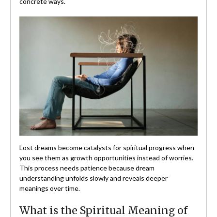
concrete ways.
Lost dreams become catalysts for spiritual progress when
you see them as growth opportunities instead of worries.
This process needs patience because dream
understanding unfolds slowly and reveals deeper
meanings over time.
What is the Spiritual Meaning of