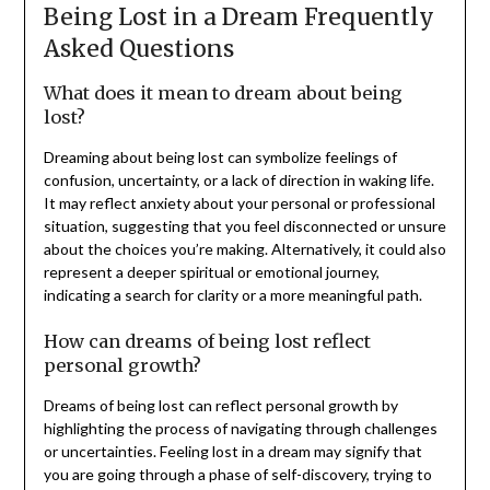
Being Lost in a Dream Frequently
Asked Questions
What does it mean to dream about being
lost?
Dreaming about being lost can symbolize feelings of
confusion, uncertainty, or a lack of direction in waking life.
It may reflect anxiety about your personal or professional
situation, suggesting that you feel disconnected or unsure
about the choices you’re making. Alternatively, it could also
represent a deeper spiritual or emotional journey,
indicating a search for clarity or a more meaningful path.
How can dreams of being lost reflect
personal growth?
Dreams of being lost can reflect personal growth by
highlighting the process of navigating through challenges
or uncertainties. Feeling lost in a dream may signify that
you are going through a phase of self-discovery, trying to