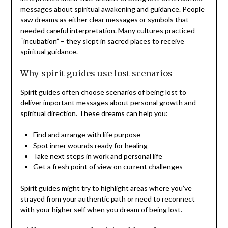
messages about spiritual awakening and guidance. People
saw dreams as either clear messages or symbols that
needed careful interpretation. Many cultures practiced
“incubation” – they slept in sacred places to receive
spiritual guidance.
Why spirit guides use lost scenarios
Spirit guides often choose scenarios of being lost to
deliver important messages about personal growth and
spiritual direction. These dreams can help you:
Find and arrange with life purpose
Spot inner wounds ready for healing
Take next steps in work and personal life
Get a fresh point of view on current challenges
Spirit guides might try to highlight areas where you’ve
strayed from your authentic path or need to reconnect
with your higher self when you dream of being lost.