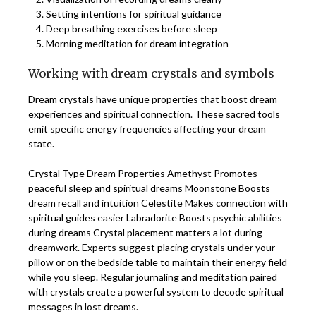
Setting intentions for spiritual guidance
Deep breathing exercises before sleep
Morning meditation for dream integration
Working with dream crystals and symbols
Dream crystals have unique properties that boost dream
experiences and spiritual connection. These sacred tools
emit specific energy frequencies affecting your dream
state.
Crystal Type Dream Properties Amethyst Promotes
peaceful sleep and spiritual dreams Moonstone Boosts
dream recall and intuition Celestite Makes connection with
spiritual guides easier Labradorite Boosts psychic abilities
during dreams Crystal placement matters a lot during
dreamwork. Experts suggest placing crystals under your
pillow or on the bedside table to maintain their energy field
while you sleep. Regular journaling and meditation paired
with crystals create a powerful system to decode spiritual
messages in lost dreams.