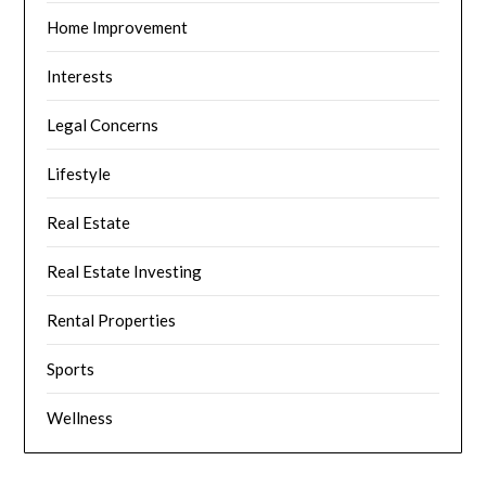
Home Improvement
Interests
Legal Concerns
Lifestyle
Real Estate
Real Estate Investing
Rental Properties
Sports
Wellness