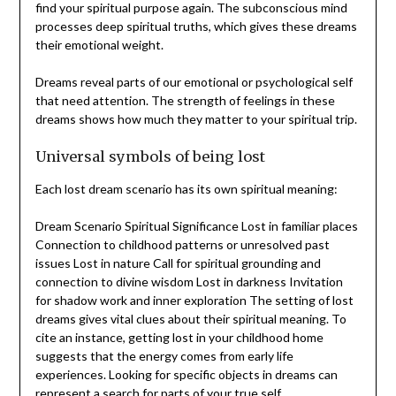
find your spiritual purpose again. The subconscious mind
processes deep spiritual truths, which gives these dreams
their emotional weight.
Dreams reveal parts of our emotional or psychological self
that need attention. The strength of feelings in these
dreams shows how much they matter to your spiritual trip.
Universal symbols of being lost
Each lost dream scenario has its own spiritual meaning:
Dream Scenario Spiritual Significance Lost in familiar places
Connection to childhood patterns or unresolved past
issues Lost in nature Call for spiritual grounding and
connection to divine wisdom Lost in darkness Invitation
for shadow work and inner exploration The setting of lost
dreams gives vital clues about their spiritual meaning. To
cite an instance, getting lost in your childhood home
suggests that the energy comes from early life
experiences. Looking for specific objects in dreams can
represent a search for parts of your true self.