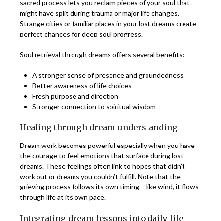
sacred process lets you reclaim pieces of your soul that
might have split during trauma or major life changes.
Strange cities or familiar places in your lost dreams create
perfect chances for deep soul progress.
Soul retrieval through dreams offers several benefits:
A stronger sense of presence and groundedness
Better awareness of life choices
Fresh purpose and direction
Stronger connection to spiritual wisdom
Healing through dream understanding
Dream work becomes powerful especially when you have
the courage to feel emotions that surface during lost
dreams. These feelings often link to hopes that didn’t
work out or dreams you couldn’t fulfill. Note that the
grieving process follows its own timing – like wind, it flows
through life at its own pace.
Integrating dream lessons into daily life