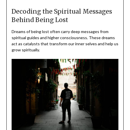
Decoding the Spiritual Messages
Behind Being Lost
Dreams of being lost often carry deep messages from
spiritual guides and higher consciousness. These dreams
act as catalysts that transform our inner selves and help us
grow spiritually.