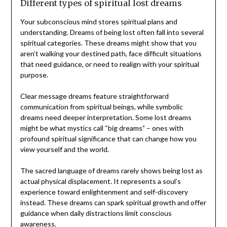
Different types of spiritual lost dreams
Your subconscious mind stores spiritual plans and
understanding. Dreams of being lost often fall into several
spiritual categories. These dreams might show that you
aren’t walking your destined path, face difficult situations
that need guidance, or need to realign with your spiritual
purpose.
Clear message dreams feature straightforward
communication from spiritual beings, while symbolic
dreams need deeper interpretation. Some lost dreams
might be what mystics call “big dreams” – ones with
profound spiritual significance that can change how you
view yourself and the world.
The sacred language of dreams rarely shows being lost as
actual physical displacement. It represents a soul’s
experience toward enlightenment and self-discovery
instead. These dreams can spark spiritual growth and offer
guidance when daily distractions limit conscious
awareness.