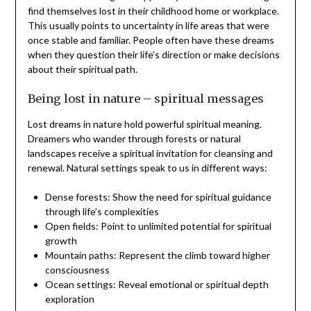
find themselves lost in their childhood home or workplace.
This usually points to uncertainty in life areas that were
once stable and familiar. People often have these dreams
when they question their life’s direction or make decisions
about their spiritual path.
Being lost in nature – spiritual messages
Lost dreams in nature hold powerful spiritual meaning.
Dreamers who wander through forests or natural
landscapes receive a spiritual invitation for cleansing and
renewal. Natural settings speak to us in different ways:
Dense forests: Show the need for spiritual guidance
through life’s complexities
Open fields: Point to unlimited potential for spiritual
growth
Mountain paths: Represent the climb toward higher
consciousness
Ocean settings: Reveal emotional or spiritual depth
exploration