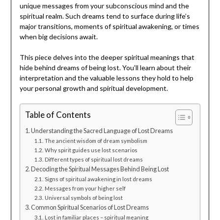
unique messages from your subconscious mind and the
spiritual realm. Such dreams tend to surface during life’s
major transitions, moments of spiritual awakening, or times
when big decisions await.
This piece delves into the deeper spiritual meanings that
hide behind dreams of being lost. You’ll learn about their
interpretation and the valuable lessons they hold to help
your personal growth and spiritual development.
Table of Contents
Understanding the Sacred Language of Lost Dreams
The ancient wisdom of dream symbolism
Why spirit guides use lost scenarios
Different types of spiritual lost dreams
Decoding the Spiritual Messages Behind Being Lost
Signs of spiritual awakening in lost dreams
Messages from your higher self
Universal symbols of being lost
Common Spiritual Scenarios of Lost Dreams
Lost in familiar places – spiritual meaning