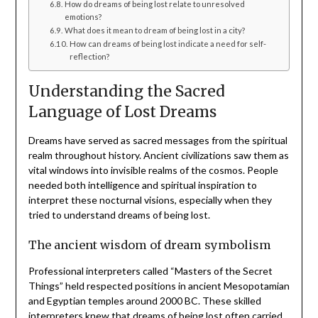
How do dreams of being lost relate to unresolved
emotions?
What does it mean to dream of being lost in a city?
How can dreams of being lost indicate a need for self-
reflection?
Understanding the Sacred
Language of Lost Dreams
Dreams have served as sacred messages from the spiritual
realm throughout history. Ancient civilizations saw them as
vital windows into invisible realms of the cosmos. People
needed both intelligence and spiritual inspiration to
interpret these nocturnal visions, especially when they
tried to understand dreams of being lost.
The ancient wisdom of dream symbolism
Professional interpreters called “Masters of the Secret
Things” held respected positions in ancient Mesopotamian
and Egyptian temples around 2000 BC. These skilled
interpreters knew that dreams of being lost often carried