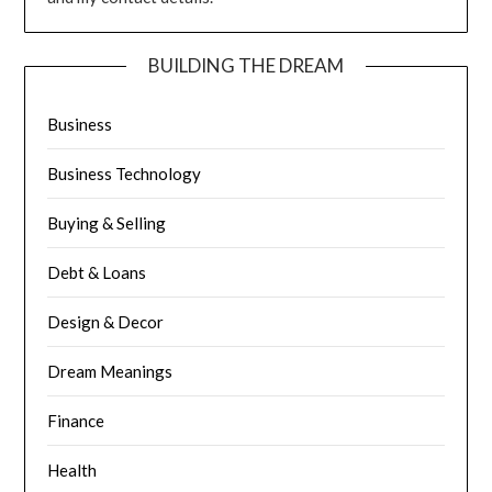
BUILDING THE DREAM
Business
Business Technology
Buying & Selling
Debt & Loans
Design & Decor
Dream Meanings
Finance
Health