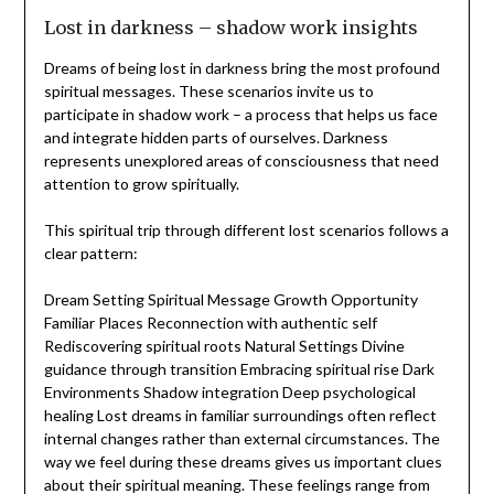
Lost in darkness – shadow work insights
Dreams of being lost in darkness bring the most profound
spiritual messages. These scenarios invite us to
participate in shadow work – a process that helps us face
and integrate hidden parts of ourselves. Darkness
represents unexplored areas of consciousness that need
attention to grow spiritually.
This spiritual trip through different lost scenarios follows a
clear pattern:
Dream Setting Spiritual Message Growth Opportunity
Familiar Places Reconnection with authentic self
Rediscovering spiritual roots Natural Settings Divine
guidance through transition Embracing spiritual rise Dark
Environments Shadow integration Deep psychological
healing Lost dreams in familiar surroundings often reflect
internal changes rather than external circumstances. The
way we feel during these dreams gives us important clues
about their spiritual meaning. These feelings range from