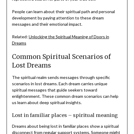
People can learn about their spiritual path and personal
development by paying attention to these dream
messages and their emotional impact.
Related:
Unlocking the Spiritual Meaning of Doors in
Dreams
Common Spiritual Scenarios of
Lost Dreams
The spiritual realm sends messages through specific
scenarios in lost dreams. Each dream carries unique
spiritual messages that guide seekers toward
enlightenment. These common dream scenarios can help
us learn about deep spiritual insights.
Lost in familiar places – spiritual meaning
Dreams about being lost in familiar places show a spiritual
disconnect from regular support systems. Someone might