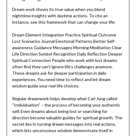
Dream work shows its true value when you blend
nighttime insights with daytime actions. To cite an
instance, see this framework that can change your life:
Dream Element Integration Practice Spiritual Outcome
Lost Scenarios Journal Emotional Patterns Better Self-
awareness Guidance Messages Morning Meditation Clear
Life Direction Symbol Recognition Daily Reflection Deeper
Spiritual Connection People who work with lost dreams
often find they can’t ignore life’s challenges anymore.
These dreams ask for deeper participation in daily
experiences. You need time to reflect and let dream
wisdom guide your real-life choices.
Regular dreamwork helps develop what Carl Jung called
“Individuation” – the process of becoming your authentic
self. Even dreams about being lost or searching for
direction become valuable guides for spiritual growth. The
secret lies in turning dream messages into real actions,
which lets unconscious wisdom demonstrate itself in