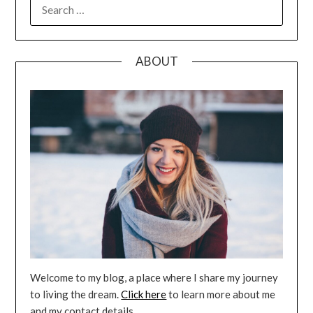
SEARCH
FOR:
ABOUT
Welcome to my blog, a place where I share my journey
to living the dream.
Click here
to learn more about me
and my contact details.