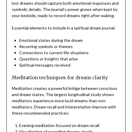
lost dreams should capture both emotional responses and
symbolic details. The journal’s power grows when kept by
your bedside, ready to record dreams right after waking.
Essential elements to include in a spiritual dream journal:
Emotional states during the dream
Recurring symbols or themes
Connections to current life situations
Questions or insights that arise
Spiritual messages received
Meditation techniques for dream clarity
Meditation creates a powerful bridge between conscious
and dream states. The largest longitudinal study shows
meditators experience more lucid dreams than non-
meditators. Dream recall and interpretation improve with
these recommended practices:
Evening meditation focused on dream recall
Visualization of recording dreams clearly