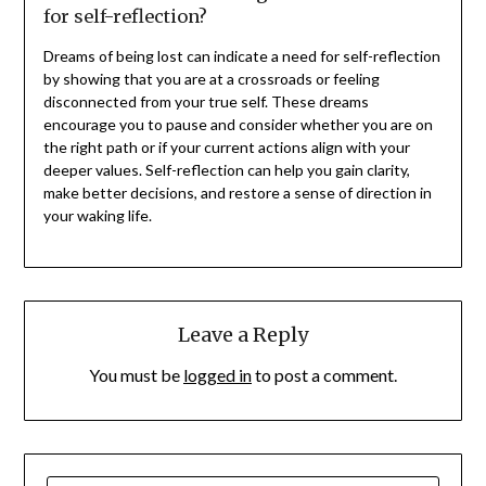
for self-reflection?
Dreams of being lost can indicate a need for self-reflection
by showing that you are at a crossroads or feeling
disconnected from your true self. These dreams
encourage you to pause and consider whether you are on
the right path or if your current actions align with your
deeper values. Self-reflection can help you gain clarity,
make better decisions, and restore a sense of direction in
your waking life.
Leave a Reply
You must be
logged in
to post a comment.