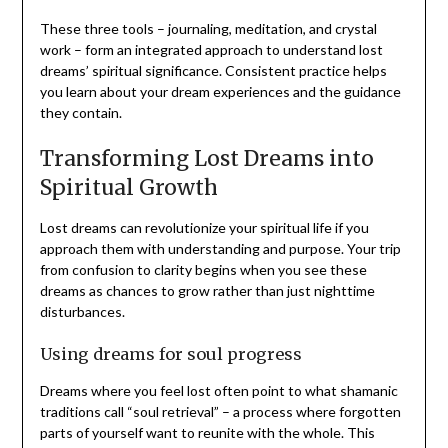
These three tools – journaling, meditation, and crystal
work – form an integrated approach to understand lost
dreams’ spiritual significance. Consistent practice helps
you learn about your dream experiences and the guidance
they contain.
Transforming Lost Dreams into
Spiritual Growth
Lost dreams can revolutionize your spiritual life if you
approach them with understanding and purpose. Your trip
from confusion to clarity begins when you see these
dreams as chances to grow rather than just nighttime
disturbances.
Using dreams for soul progress
Dreams where you feel lost often point to what shamanic
traditions call “soul retrieval” – a process where forgotten
parts of yourself want to reunite with the whole. This