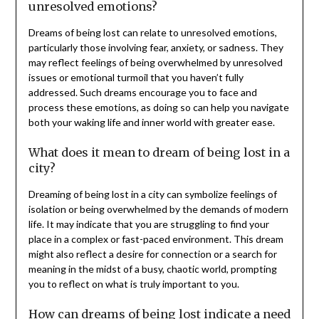
unresolved emotions?
Dreams of being lost can relate to unresolved emotions,
particularly those involving fear, anxiety, or sadness. They
may reflect feelings of being overwhelmed by unresolved
issues or emotional turmoil that you haven’t fully
addressed. Such dreams encourage you to face and
process these emotions, as doing so can help you navigate
both your waking life and inner world with greater ease.
What does it mean to dream of being lost in a
city?
Dreaming of being lost in a city can symbolize feelings of
isolation or being overwhelmed by the demands of modern
life. It may indicate that you are struggling to find your
place in a complex or fast-paced environment. This dream
might also reflect a desire for connection or a search for
meaning in the midst of a busy, chaotic world, prompting
you to reflect on what is truly important to you.
How can dreams of being lost indicate a need