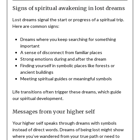
Signs of spiritual awakening in lost dreams
Lost dreams signal the start or progress of a spiritual trip.
Here are common signs:
Dreams where you keep searching for something
important
A sense of disconnect from familiar places
Strong emotions during and after the dream
Finding yourself in symbolic places like forests or
ancient buildings
Meeting spiritual guides or meaningful symbols
Life transitions often trigger these dreams, which guide
our spiritual development.
Messages from your higher self
Your higher self speaks through dreams with symbols
instead of direct words. Dreams of being lost might show
where you’ve wandered from your true path or need to