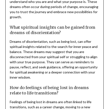
understand who you are and what your purpose is. These
dreams often occur during periods of change, encouraging
you to trust the journey and embrace new possibilities for
growth.
What spiritual insights can be gained from
dreams of disorientation?
Dreams of disorientation, such as being lost, can offer
spiritual insights related to the search for inner peace and
balance. These dreams may suggest that you are
disconnected from your spiritual self or struggling to align
with your true purpose. They can serve as reminders to
pause, reflect, and seek guidance, offering an opportunity
for spiritual awakening or a deeper connection with your
inner wisdom.
How do feelings of being lost in dreams
relate to life transitions?
Feelings of being lost in dreams are often linked to life
transitions, such as a career change, moving to a new