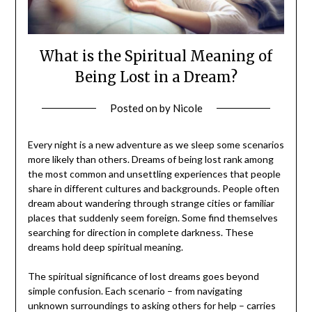
What is the Spiritual Meaning of
Being Lost in a Dream?
Posted on
by
Nicole
Every night is a new adventure as we sleep some scenarios
more likely than others. Dreams of being lost rank among
the most common and unsettling experiences that people
share in different cultures and backgrounds. People often
dream about wandering through strange cities or familiar
places that suddenly seem foreign. Some find themselves
searching for direction in complete darkness. These
dreams hold deep spiritual meaning.
The spiritual significance of lost dreams goes beyond
simple confusion. Each scenario – from navigating
unknown surroundings to asking others for help – carries