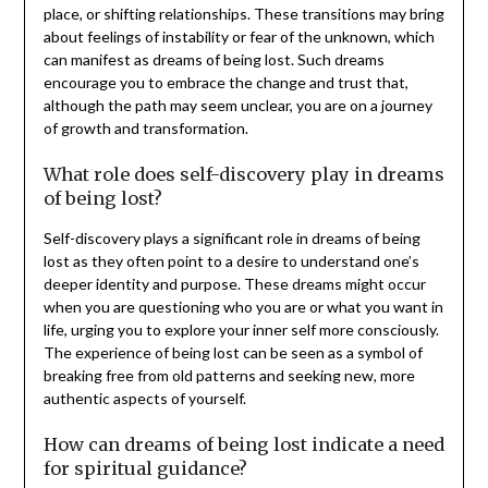
place, or shifting relationships. These transitions may bring
about feelings of instability or fear of the unknown, which
can manifest as dreams of being lost. Such dreams
encourage you to embrace the change and trust that,
although the path may seem unclear, you are on a journey
of growth and transformation.
What role does self-discovery play in dreams
of being lost?
Self-discovery plays a significant role in dreams of being
lost as they often point to a desire to understand one’s
deeper identity and purpose. These dreams might occur
when you are questioning who you are or what you want in
life, urging you to explore your inner self more consciously.
The experience of being lost can be seen as a symbol of
breaking free from old patterns and seeking new, more
authentic aspects of yourself.
How can dreams of being lost indicate a need
for spiritual guidance?