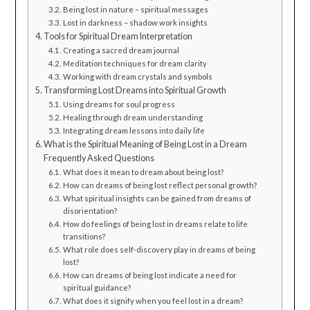
Being lost in nature – spiritual messages
Lost in darkness – shadow work insights
Tools for Spiritual Dream Interpretation
Creating a sacred dream journal
Meditation techniques for dream clarity
Working with dream crystals and symbols
Transforming Lost Dreams into Spiritual Growth
Using dreams for soul progress
Healing through dream understanding
Integrating dream lessons into daily life
What is the Spiritual Meaning of Being Lost in a Dream
Frequently Asked Questions
What does it mean to dream about being lost?
How can dreams of being lost reflect personal growth?
What spiritual insights can be gained from dreams of
disorientation?
How do feelings of being lost in dreams relate to life
transitions?
What role does self-discovery play in dreams of being
lost?
How can dreams of being lost indicate a need for
spiritual guidance?
What does it signify when you feel lost in a dream?