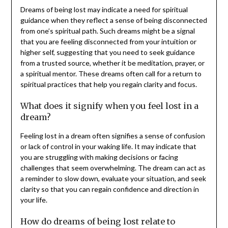
Dreams of being lost may indicate a need for spiritual
guidance when they reflect a sense of being disconnected
from one’s spiritual path. Such dreams might be a signal
that you are feeling disconnected from your intuition or
higher self, suggesting that you need to seek guidance
from a trusted source, whether it be meditation, prayer, or
a spiritual mentor. These dreams often call for a return to
spiritual practices that help you regain clarity and focus.
What does it signify when you feel lost in a
dream?
Feeling lost in a dream often signifies a sense of confusion
or lack of control in your waking life. It may indicate that
you are struggling with making decisions or facing
challenges that seem overwhelming. The dream can act as
a reminder to slow down, evaluate your situation, and seek
clarity so that you can regain confidence and direction in
your life.
How do dreams of being lost relate to