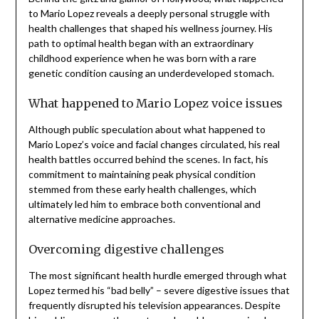
to Mario Lopez reveals a deeply personal struggle with
health challenges that shaped his wellness journey. His
path to optimal health began with an extraordinary
childhood experience when he was born with a rare
genetic condition causing an underdeveloped stomach.
What happened to Mario Lopez voice issues
Although public speculation about what happened to
Mario Lopez’s voice and facial changes circulated, his real
health battles occurred behind the scenes. In fact, his
commitment to maintaining peak physical condition
stemmed from these early health challenges, which
ultimately led him to embrace both conventional and
alternative medicine approaches.
Overcoming digestive challenges
The most significant health hurdle emerged through what
Lopez termed his “bad belly” – severe digestive issues that
frequently disrupted his television appearances. Despite