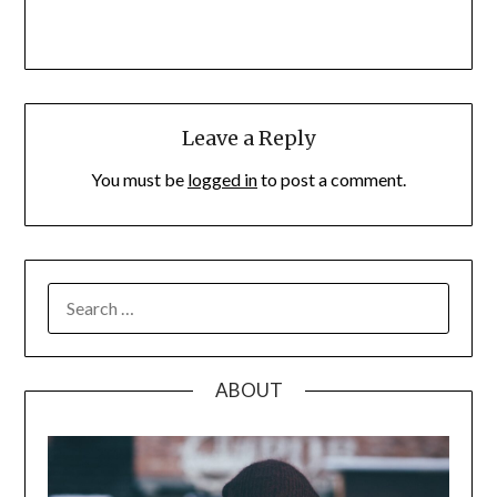
Leave a Reply
You must be
logged in
to post a comment.
SEARCH
FOR:
ABOUT