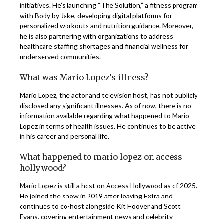
initiatives. He’s launching “The Solution,” a fitness program
with Body by Jake, developing digital platforms for
personalized workouts and nutrition guidance. Moreover,
he is also partnering with organizations to address
healthcare staffing shortages and financial wellness for
underserved communities.
What was Mario Lopez’s illness?
Mario Lopez, the actor and television host, has not publicly
disclosed any significant illnesses. As of now, there is no
information available regarding what happened to Mario
Lopez in terms of health issues. He continues to be active
in his career and personal life.
What happened to mario lopez on access
hollywood?
Mario Lopez is still a host on Access Hollywood as of 2025.
He joined the show in 2019 after leaving Extra and
continues to co-host alongside Kit Hoover and Scott
Evans, covering entertainment news and celebrity