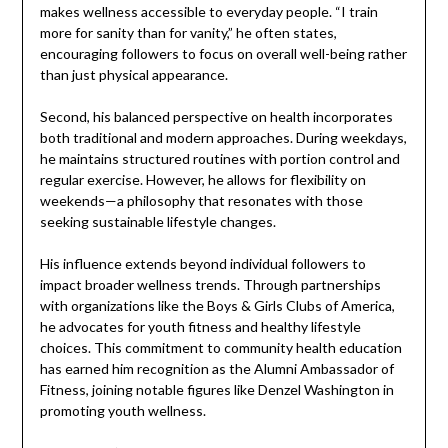
makes wellness accessible to everyday people. “I train
more for sanity than for vanity,” he often states,
encouraging followers to focus on overall well-being rather
than just physical appearance.
Second, his balanced perspective on health incorporates
both traditional and modern approaches. During weekdays,
he maintains structured routines with portion control and
regular exercise. However, he allows for flexibility on
weekends—a philosophy that resonates with those
seeking sustainable lifestyle changes.
His influence extends beyond individual followers to
impact broader wellness trends. Through partnerships
with organizations like the Boys & Girls Clubs of America,
he advocates for youth fitness and healthy lifestyle
choices. This commitment to community health education
has earned him recognition as the Alumni Ambassador of
Fitness, joining notable figures like Denzel Washington in
promoting youth wellness.