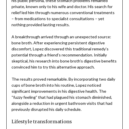
his public persona, these stomach problems remained
private, known only to his wife and doctor. His search for
relief led him through numerous conventional treatments
– from medications to specialist consultations – yet
nothing provided lasting results.
A breakthrough arrived through an unexpected source:
bone broth. After experiencing persistent digestive
discomfort, Lopez discovered this traditional remedy’s
potential through a friend’s recommendation. Initially
skeptical, his research into bone broth’s digestive benefits
convinced him to try this alternative approach.
The results proved remarkable. By incorporating two daily
cups of bone broth into his routine, Lopez noticed
significant improvements in his digestive health. The
“fuzzy feeling” that had plagued his stomach diminished,
alongside a reduction in urgent bathroom visits that had
previously disrupted his daily schedule.
Lifestyle transformations