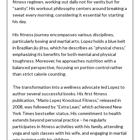
fitness regimen, working out daily not for vanity but for
“sanity”. His workout philosophy centers around breaking a
sweat every morning, considering it essential for starting
his day.
His fitness journey encompasses various disciplines,
particularly boxing and martial arts. Lopez holds a blue belt
in Brazilian jiu-jitsu, which he describes as “physical chess,”
emphasizing its benefits for both mental and physical
toughness. Moreover, he approaches nutrition with a
balanced perspective, focusing on portion control rather
than strict calorie counting.
The transformation into a wellness advocate led Lopez to
author several successful books. His first fitness
publication, “Mario Lopez Knockout Fitness,” released in
2008, was followed by “Extra Lean,” which achieved New
York Times bestseller status. His commitment to health
extends beyond personal practice – he regularly
participates in fitness activities with his family, attending
yoga and spin classes with his wife, and engaging in martial
arts training with his children.