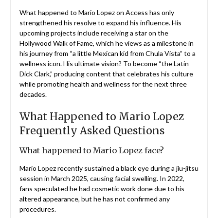
What happened to Mario Lopez on Access has only
strengthened his resolve to expand his influence. His
upcoming projects include receiving a star on the
Hollywood Walk of Fame, which he views as a milestone in
his journey from “a little Mexican kid from Chula Vista” to a
wellness icon. His ultimate vision? To become “the Latin
Dick Clark,” producing content that celebrates his culture
while promoting health and wellness for the next three
decades.
What Happened to Mario Lopez
Frequently Asked Questions
What happened to Mario Lopez face?
Mario Lopez recently sustained a black eye during a jiu-jitsu
session in March 2025, causing facial swelling. In 2022,
fans speculated he had cosmetic work done due to his
altered appearance, but he has not confirmed any
procedures.