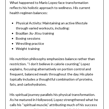
What happened to Mario Lopez face transformation
reflects his holistic approach to wellness. His current
health regimen balances:
Physical Activity: Maintaining an active lifestyle
through varied workouts, including:
Brazilian Jiu-Jitsu training
Boxing sessions
Wrestling practice
Weight training
His nutrition philosophy emphasizes balance rather than
restriction. “I don’t believe in calorie counting,” Lopez
explains, focusing alternatively on portion control and
frequent, balanced meals throughout the day. His plate
typically includes a thoughtful combination of proteins,
fats, and carbohydrates.
His spiritual journey parallels his physical transformation.
As he matured in Hollywood, Lopez strengthened what he
calls his “spiritual muscle,” attributing much of his success