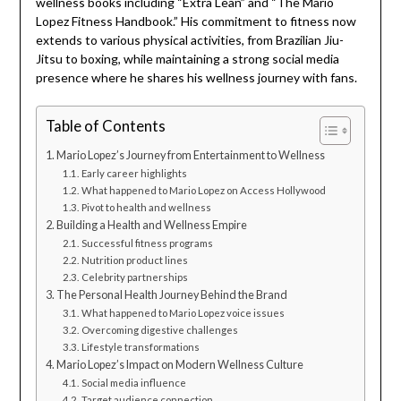
wellness books including “Extra Lean” and “The Mario
Lopez Fitness Handbook.” His commitment to fitness now
extends to various physical activities, from Brazilian Jiu-
Jitsu to boxing, while maintaining a strong social media
presence where he shares his wellness journey with fans.
Table of Contents
Mario Lopez’s Journey from Entertainment to Wellness
Early career highlights
What happened to Mario Lopez on Access Hollywood
Pivot to health and wellness
Building a Health and Wellness Empire
Successful fitness programs
Nutrition product lines
Celebrity partnerships
The Personal Health Journey Behind the Brand
What happened to Mario Lopez voice issues
Overcoming digestive challenges
Lifestyle transformations
Mario Lopez’s Impact on Modern Wellness Culture
Social media influence
Target audience connection