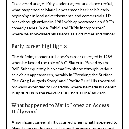
Discovered at age 10 by a talent agent at a dance recital,
what happened to Mario Lopez traces back to his early
beginnings in local advertisements and commercials. His
breakthrough arrived in 1984 with appearances on ABC’s
comedy series “a.k.a. Pablo” and “Kids Incorporated,”
where he showcased his talents as a drummer and dancer.
Early career highlights
The defining moment in Lopez’s career emerged in 1989
when he landed the role of A.C. Slater in “Saved by the
Bell”. Subsequently, his versatility shone through various
television appearances, notably in “Breaking the Surface:
The Greg Louganis Story” and “Pacific Blue”. His theatrical
prowess extended to Broadway, where he made his debut
in April 2008 in the revival of “A Chorus Line” as Zach.
What happened to Mario Lopez on Access
Hollywood
A significant career shift occurred when what happened to
Mario Lopez on Access Hollywood became a turning point