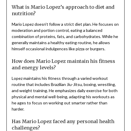
What is Mario Lopez’s approach to diet and
nutrition?
Mario Lopez doesn’t follow a strict diet plan. He focuses on
moderation and portion control, eating a balanced
combination of proteins, fats, and carbohydrates. While he
generally maintains a healthy eating routine, he allows
himself occasional indulgences like pizza or burgers.
How does Mario Lopez maintain his fitness
and energy levels?
Lopez maintains his fitness through a varied workout
routine that includes Brazilian Jiu-Jitsu, boxing, wrestling,
and weight training. He emphasizes daily exercise for both
physical and mental well-being, adapting his workouts as
he ages to focus on working out smarter rather than
harder.
Has Mario Lopez faced any personal health
challenges?