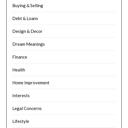
Buying & Selling
Debt & Loans
Design & Decor
Dream Meanings
Finance
Health
Home Improvement
Interests
Legal Concerns
Lifestyle