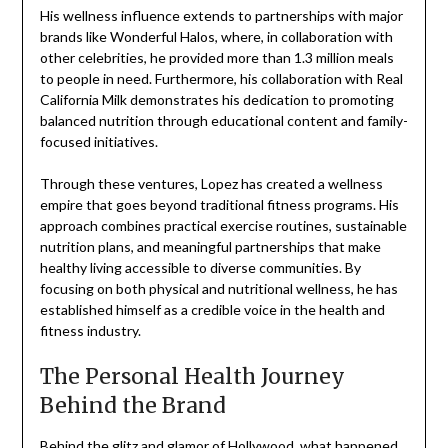
His wellness influence extends to partnerships with major
brands like Wonderful Halos, where, in collaboration with
other celebrities, he provided more than 1.3 million meals
to people in need. Furthermore, his collaboration with Real
California Milk demonstrates his dedication to promoting
balanced nutrition through educational content and family-
focused initiatives.
Through these ventures, Lopez has created a wellness
empire that goes beyond traditional fitness programs. His
approach combines practical exercise routines, sustainable
nutrition plans, and meaningful partnerships that make
healthy living accessible to diverse communities. By
focusing on both physical and nutritional wellness, he has
established himself as a credible voice in the health and
fitness industry.
The Personal Health Journey
Behind the Brand
Behind the glitz and glamor of Hollywood, what happened