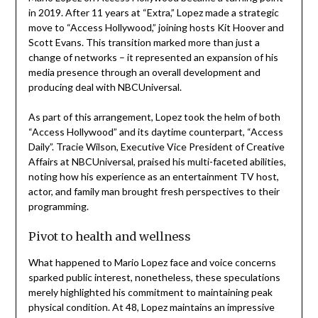
in 2019. After 11 years at “Extra,” Lopez made a strategic
move to “Access Hollywood,” joining hosts Kit Hoover and
Scott Evans. This transition marked more than just a
change of networks – it represented an expansion of his
media presence through an overall development and
producing deal with NBCUniversal.
As part of this arrangement, Lopez took the helm of both
“Access Hollywood” and its daytime counterpart, “Access
Daily”. Tracie Wilson, Executive Vice President of Creative
Affairs at NBCUniversal, praised his multi-faceted abilities,
noting how his experience as an entertainment TV host,
actor, and family man brought fresh perspectives to their
programming.
Pivot to health and wellness
What happened to Mario Lopez face and voice concerns
sparked public interest, nonetheless, these speculations
merely highlighted his commitment to maintaining peak
physical condition. At 48, Lopez maintains an impressive