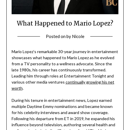
What Happened to Mario Lopez?
Posted on
by
Nicole
Mario Lopez’s remarkable 30-year journey in entertainment
showcases what happened to Mario Lopez as he evolved
from a TV personality to a wellness advocate. Since the
late 1980s, his career has continuously transformed.
Leading him through roles at Entertainment Tonight and
various other media ventures
continually growing his net
worth
.
During his tenure in entertainment news, Lopez earned
multiple Daytime Emmy nominations and became known
for his celebrity interviews and award show coverage.
Following his departure from ET in 2019, he expanded his
influence beyond television, authoring several health and