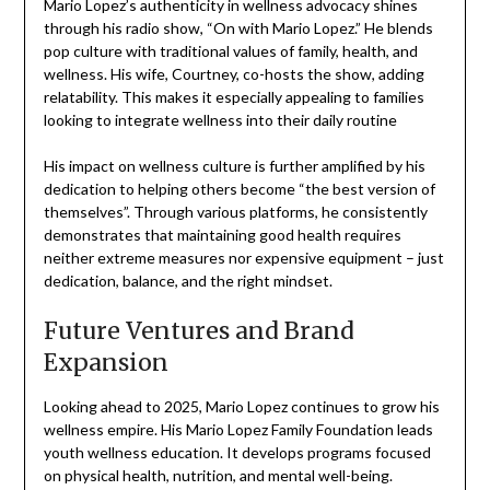
Mario Lopez’s authenticity in wellness advocacy shines
through his radio show, “On with Mario Lopez.” He blends
pop culture with traditional values of family, health, and
wellness. His wife, Courtney, co-hosts the show, adding
relatability. This makes it especially appealing to families
looking to integrate wellness into their daily routine
His impact on wellness culture is further amplified by his
dedication to helping others become “the best version of
themselves”. Through various platforms, he consistently
demonstrates that maintaining good health requires
neither extreme measures nor expensive equipment – just
dedication, balance, and the right mindset.
Future Ventures and Brand
Expansion
Looking ahead to 2025, Mario Lopez continues to grow his
wellness empire. His Mario Lopez Family Foundation leads
youth wellness education. It develops programs focused
on physical health, nutrition, and mental well-being.