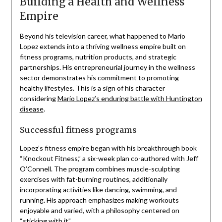
Building a Health and Wellness
Empire
Beyond his television career, what happened to Mario
Lopez extends into a thriving wellness empire built on
fitness programs, nutrition products, and strategic
partnerships. His entrepreneurial journey in the wellness
sector demonstrates his commitment to promoting
healthy lifestyles. This is a sign of his character
considering
Mario Lopez’s enduring battle with Huntington
disease
.
Successful fitness programs
Lopez’s fitness empire began with his breakthrough book
“Knockout Fitness,” a six-week plan co-authored with Jeff
O’Connell. The program combines muscle-sculpting
exercises with fat-burning routines, additionally
incorporating activities like dancing, swimming, and
running. His approach emphasizes making workouts
enjoyable and varied, with a philosophy centered on
“sticking with it”.