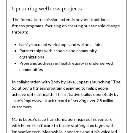
Upcoming wellness projects
The foundation’s mission extends beyond traditional
fitness programs, focusing on creating sustainable change
through:
Family-focused workshops and wellness fairs
Partnerships with schools and community
organizations
Programs addressing health equity in underserved
communities
In collaboration with Body by Jake, Lopez is launching “The
Solution,” a fitness program designed to help people
achieve optimal health. This initiative builds upon Body by
Jake’s impressive track record of serving over 2.5 million
customers.
Mario Lopez’s face transformation inspired his venture
with MLee Healthcare to tackle staffing shortages with
innovative tech. Meanwhile, concerns about his voice led