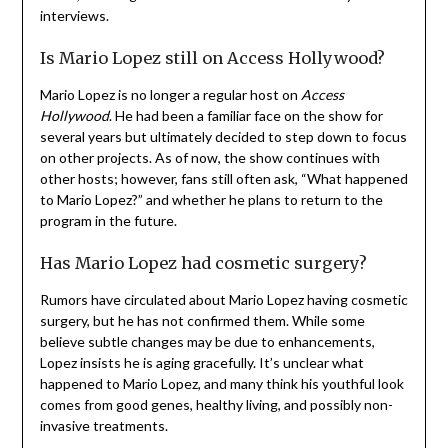
interviews.
Is Mario Lopez still on Access Hollywood?
Mario Lopez is no longer a regular host on
Access
Hollywood
. He had been a familiar face on the show for
several years but ultimately decided to step down to focus
on other projects. As of now, the show continues with
other hosts; however, fans still often ask, “What happened
to Mario Lopez?” and whether he plans to return to the
program in the future.
Has Mario Lopez had cosmetic surgery?
Rumors have circulated about Mario Lopez having cosmetic
surgery, but he has not confirmed them. While some
believe subtle changes may be due to enhancements,
Lopez insists he is aging gracefully. It’s unclear what
happened to Mario Lopez, and many think his youthful look
comes from good genes, healthy living, and possibly non-
invasive treatments.