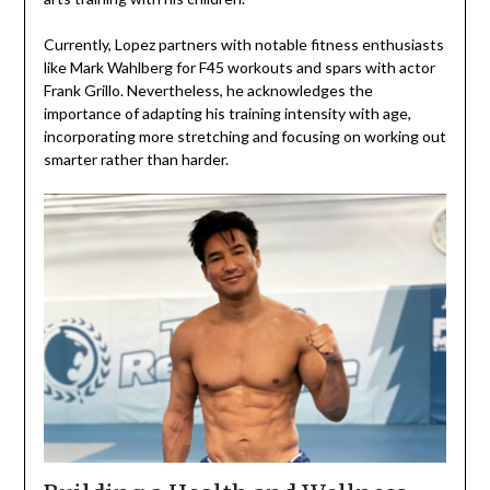
Currently, Lopez partners with notable fitness enthusiasts
like Mark Wahlberg for F45 workouts and spars with actor
Frank Grillo. Nevertheless, he acknowledges the
importance of adapting his training intensity with age,
incorporating more stretching and focusing on working out
smarter rather than harder.