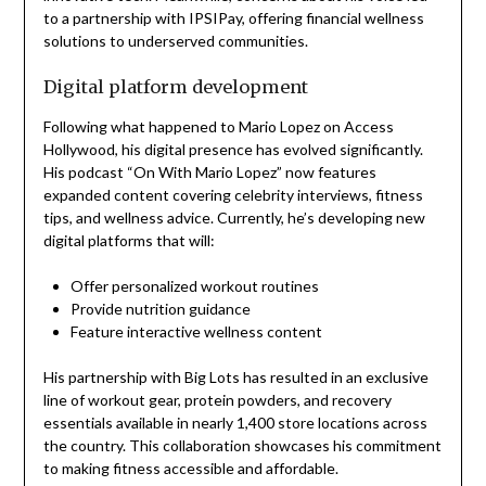
to a partnership with IPSIPay, offering financial wellness
solutions to underserved communities.
Digital platform development
Following what happened to Mario Lopez on Access
Hollywood, his digital presence has evolved significantly.
His podcast “On With Mario Lopez” now features
expanded content covering celebrity interviews, fitness
tips, and wellness advice. Currently, he’s developing new
digital platforms that will:
Offer personalized workout routines
Provide nutrition guidance
Feature interactive wellness content
His partnership with Big Lots has resulted in an exclusive
line of workout gear, protein powders, and recovery
essentials available in nearly 1,400 store locations across
the country. This collaboration showcases his commitment
to making fitness accessible and affordable.