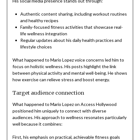
His social media presence stands out through:
Authentic content sharing, including workout routines
and healthy recipes
Family-focused fitness activities that showcase real-
life wellness integration
Regular updates about his daily health practices and
lifestyle choices
What happened to Mario Lopez voice concerns led him to
focus on holistic wellness. His posts highlight the link
between physical activity and mental well-being. He shows
how exercise can relieve stress and boost energy.
Target audience connection
What happened to Mario Lopez on Access Hollywood
positioned him uniquely to connect with diverse
audiences. His approach to wellness resonates particularly
well because it combines:
First, his emphasis on practical, achievable fitness goals