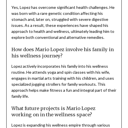
Yes, Lopez has overcome significant health challenges. He
was born with a rare genetic condition affecting his
stomach and, later on, struggled with severe digestive
issues. As a result, these experiences have shaped his
approach to health and wellness, ultimately leading him to
explore both conventional and alternative remedies.
How does Mario Lopez involve his family in
his wellness journey?
Lopez actively incorporates his family into his wellness
routine. He attends yoga and spin classes with his wife,
engages in martial arts training with his children, and uses
specialized jogging strollers for family workouts. This
approach helps make fitness a fun and integral part of their
family life.
What future projects is Mario Lopez
working on in the wellness space?
Lopez is expanding his wellness empire through various