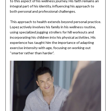
to this aspect of his wellness journey. His faith remains an
integral part of his identity, influencing his approach to
both personal and professional challenges.
This approach to health extends beyond personal practice.
Lopez actively involves his family in his wellness routine,
using specialized jogging strollers for hill workouts and
incorporating his children into his physical activities. His
experience has taught him the importance of adapting
exercise intensity with age, focusing on working out
“smarter rather than harder”.