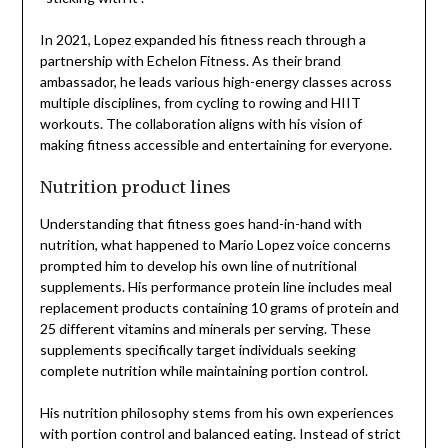
In 2021, Lopez expanded his fitness reach through a
partnership with Echelon Fitness. As their brand
ambassador, he leads various high-energy classes across
multiple disciplines, from cycling to rowing and HIIT
workouts. The collaboration aligns with his vision of
making fitness accessible and entertaining for everyone.
Nutrition product lines
Understanding that fitness goes hand-in-hand with
nutrition, what happened to Mario Lopez voice concerns
prompted him to develop his own line of nutritional
supplements. His performance protein line includes meal
replacement products containing 10 grams of protein and
25 different vitamins and minerals per serving. These
supplements specifically target individuals seeking
complete nutrition while maintaining portion control.
His nutrition philosophy stems from his own experiences
with portion control and balanced eating. Instead of strict