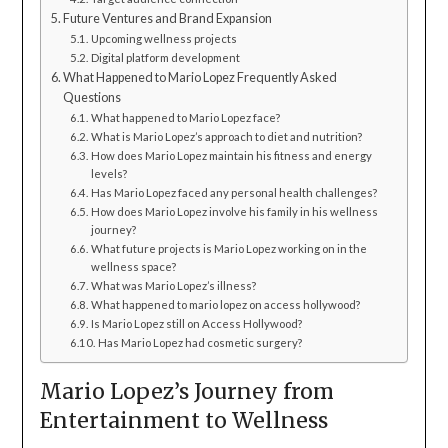
Future Ventures and Brand Expansion
Upcoming wellness projects
Digital platform development
What Happened to Mario Lopez Frequently Asked
Questions
What happened to Mario Lopez face?
What is Mario Lopez’s approach to diet and nutrition?
How does Mario Lopez maintain his fitness and energy
levels?
Has Mario Lopez faced any personal health challenges?
How does Mario Lopez involve his family in his wellness
journey?
What future projects is Mario Lopez working on in the
wellness space?
What was Mario Lopez’s illness?
What happened to mario lopez on access hollywood?
Is Mario Lopez still on Access Hollywood?
Has Mario Lopez had cosmetic surgery?
Mario Lopez’s Journey from
Entertainment to Wellness