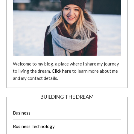
Welcome to my blog, a place where I share my journey
to living the dream.
Click here
to learn more about me
and my contact details.
BUILDING THE DREAM
Business
Business Technology