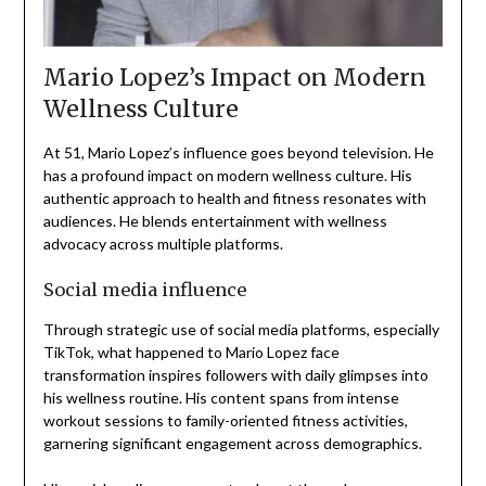
Mario Lopez’s Impact on Modern
Wellness Culture
At 51, Mario Lopez’s influence goes beyond television. He
has a profound impact on modern wellness culture. His
authentic approach to health and fitness resonates with
audiences. He blends entertainment with wellness
advocacy across multiple platforms.
Social media influence
Through strategic use of social media platforms, especially
TikTok, what happened to Mario Lopez face
transformation inspires followers with daily glimpses into
his wellness routine. His content spans from intense
workout sessions to family-oriented fitness activities,
garnering significant engagement across demographics.