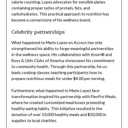
calorie counting, Lopez advocates for sensible plates
containing proper ratios of protein, fats, and
carbohydrates. This practical approach to nutrition has
become a cornerstone of his wellness brand.
Celebrity partnerships
What happened to Mario Lopez on Access has only
strengthened his ability to forge meaningful partnerships
in the wellness space. His collaboration with Knorr® and
Boys & Girls Clubs of America showcases his commitment
to community health. Through this partnership, he co-
leads cooking classes teaching participants how to
prepare nutritious meals for under $4.00 per serving.
Furthermore, what happened to Mario Lopez face
transformation inspired his partnership with FlexPro Meals,
where he created customized meal boxes promoting
healthy eating habits. This initiative resulted in the
donation of over 10,000 healthy meals and $30,000 in
supplies to local charities.