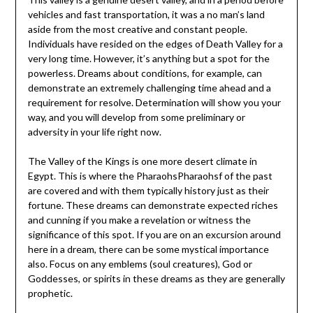
vehicles and fast transportation, it was a no man’s land
aside from the most creative and constant people.
Individuals have resided on the edges of Death Valley for a
very long time. However, it’s anything but a spot for the
powerless. Dreams about conditions, for example, can
demonstrate an extremely challenging time ahead and a
requirement for resolve. Determination will show you your
way, and you will develop from some preliminary or
adversity in your life right now.
The Valley of the Kings is one more desert climate in
Egypt. This is where the PharaohsPharaohsf of the past
are covered and with them typically history just as their
fortune. These dreams can demonstrate expected riches
and cunning if you make a revelation or witness the
significance of this spot. If you are on an excursion around
here in a dream, there can be some mystical importance
also. Focus on any emblems (soul creatures), God or
Goddesses, or spirits in these dreams as they are generally
prophetic.