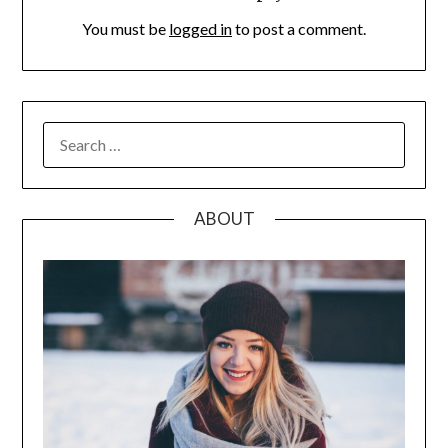
You must be
logged in
to post a comment.
SEARCH
FOR:
ABOUT