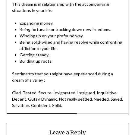
This dream is in relationship with the accompanying
situations in your life.
Expanding money.
Being fortunate or tracking down new freedoms.
Winding up on your profound way.
Being solid-willed and having resolve while confronting
affliction in your life.
Getting steady.
Building up roots.
Sentiments that you might have experienced during a
dream of a valley :
Glad. Tested. Secure. Invigorated. Intrigued. Inquisitive.
Decent. Gutsy. Dynamic. Not really settled. Needed. Saved.
Salvation. Confident. Solid.
Leave a Reply