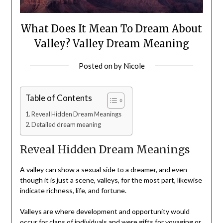
What Does It Mean To Dream About
Valley? Valley Dream Meaning
Posted on
by
Nicole
Table of Contents
Reveal Hidden Dream Meanings
Detailed dream meaning
Reveal Hidden Dream Meanings
A valley can show a sexual side to a dreamer, and even
though it is just a scene, valleys, for the most part, likewise
indicate richness, life, and fortune.
Valleys are where development and opportunity would
occur for clans of individuals and were gifts for voyaging or