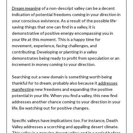
Dream meaning
of a non-descript valley can be a decent
indication of potential freedoms coming in your direction in
your conscious existence. As a result of the possible life-
saving things that one can find in a valley, it is
demonstrative of positive energy encompassing you in
your life at this moment. This is a happy time for
movement, experience, facing challenges, and
contributing. Developing or planting in a valley
demonstrates being ready to profit from speculation or an
increment in money coming to your direction.
Searching out a new domain is something worth being
thankful for to dream, probably also because it
addresses
manifesting
new freedoms and expanding the positive
potential in your life. When you find a valley, this new find
addresses another chance coming to your direction in your
life. Be watching out for positive changes.
Specific valleys have implications too. For instance, Death
Valley addresses a scorching and appalling desert climate.
This valley is a genuine desert valley, and in a period before