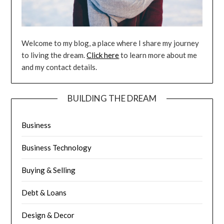
Welcome to my blog, a place where I share my journey
to living the dream.
Click here
to learn more about me
and my contact details.
BUILDING THE DREAM
Business
Business Technology
Buying & Selling
Debt & Loans
Design & Decor