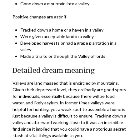
Gone down a mountain into a valley.
Positive changes are astir if
Tracked down a home or a haven in a valley
Were given acceptable land in a valley
Developed harvests or had a grape plantation in a
valley
Made a trip to or through the Valley of lords
Detailed dream meaning
Valleys are land massed that is encircled by mountains.
Given their depressed level, they ordinarily are good spots
for individuals, essentially because there will be food,
water, and likely asylum. In former times valleys were
helpful for hunting, yet a weak spot to assemble a home is
just because a valley is difficult to ensure. Tracking down a
valley and afterward working close to it was an incredible
find since it implied that you could have a notorious secret
stash of vital things available to you.