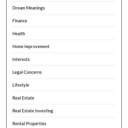
Dream Meanings
Finance
Health
Home Improvement
Interests
Legal Concerns
Lifestyle
Real Estate
Real Estate Investing
Rental Properties