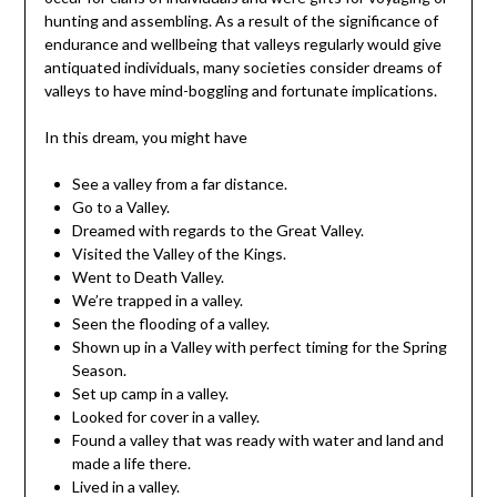
hunting and assembling. As a result of the significance of
endurance and wellbeing that valleys regularly would give
antiquated individuals, many societies consider dreams of
valleys to have mind-boggling and fortunate implications.
In this dream, you might have
See a valley from a far distance.
Go to a Valley.
Dreamed with regards to the Great Valley.
Visited the Valley of the Kings.
Went to Death Valley.
We’re trapped in a valley.
Seen the flooding of a valley.
Shown up in a Valley with perfect timing for the Spring
Season.
Set up camp in a valley.
Looked for cover in a valley.
Found a valley that was ready with water and land and
made a life there.
Lived in a valley.