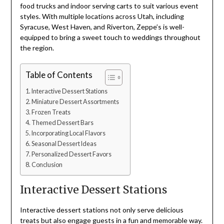
food trucks and indoor serving carts to suit various event
styles. With multiple locations across Utah, including
Syracuse, West Haven, and Riverton, Zeppe’s is well-
equipped to bring a sweet touch to weddings throughout
the region.
Table of Contents
Interactive Dessert Stations
Miniature Dessert Assortments
Frozen Treats
Themed Dessert Bars
Incorporating Local Flavors
Seasonal Dessert Ideas
Personalized Dessert Favors
Conclusion
Interactive Dessert Stations
Interactive dessert stations not only serve delicious
treats but also engage guests in a fun and memorable way.