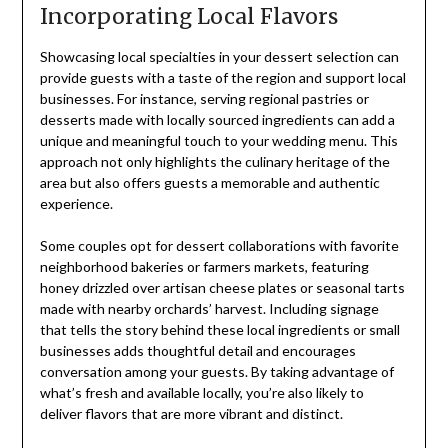
Incorporating Local Flavors
Showcasing local specialties in your dessert selection can
provide guests with a taste of the region and support local
businesses. For instance, serving regional pastries or
desserts made with locally sourced ingredients can add a
unique and meaningful touch to your wedding menu. This
approach not only highlights the culinary heritage of the
area but also offers guests a memorable and authentic
experience.
Some couples opt for dessert collaborations with favorite
neighborhood bakeries or farmers markets, featuring
honey drizzled over artisan cheese plates or seasonal tarts
made with nearby orchards’ harvest. Including signage
that tells the story behind these local ingredients or small
businesses adds thoughtful detail and encourages
conversation among your guests. By taking advantage of
what’s fresh and available locally, you’re also likely to
deliver flavors that are more vibrant and distinct.