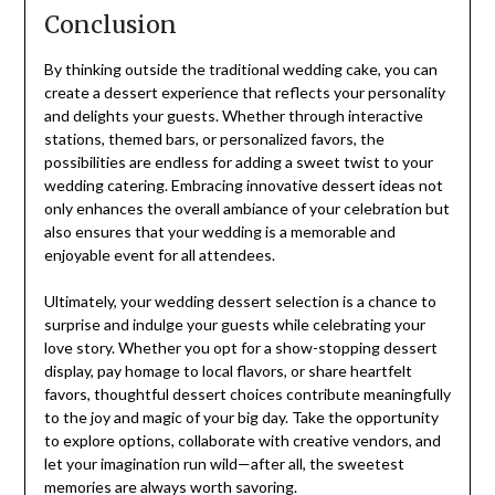
Conclusion
By thinking outside the traditional wedding cake, you can
create a dessert experience that reflects your personality
and delights your guests. Whether through interactive
stations, themed bars, or personalized favors, the
possibilities are endless for adding a sweet twist to your
wedding catering. Embracing innovative dessert ideas not
only enhances the overall ambiance of your celebration but
also ensures that your wedding is a memorable and
enjoyable event for all attendees.
Ultimately, your wedding dessert selection is a chance to
surprise and indulge your guests while celebrating your
love story. Whether you opt for a show-stopping dessert
display, pay homage to local flavors, or share heartfelt
favors, thoughtful dessert choices contribute meaningfully
to the joy and magic of your big day. Take the opportunity
to explore options, collaborate with creative vendors, and
let your imagination run wild—after all, the sweetest
memories are always worth savoring.