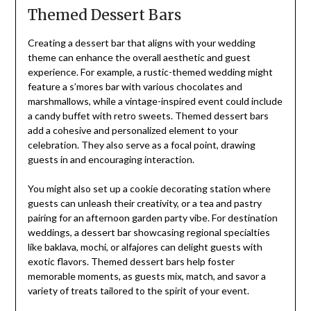
Themed Dessert Bars
Creating a dessert bar that aligns with your wedding
theme can enhance the overall aesthetic and guest
experience. For example, a rustic-themed wedding might
feature a s’mores bar with various chocolates and
marshmallows, while a vintage-inspired event could include
a candy buffet with retro sweets. Themed dessert bars
add a cohesive and personalized element to your
celebration. They also serve as a focal point, drawing
guests in and encouraging interaction.
You might also set up a cookie decorating station where
guests can unleash their creativity, or a tea and pastry
pairing for an afternoon garden party vibe. For destination
weddings, a dessert bar showcasing regional specialties
like baklava, mochi, or alfajores can delight guests with
exotic flavors. Themed dessert bars help foster
memorable moments, as guests mix, match, and savor a
variety of treats tailored to the spirit of your event.