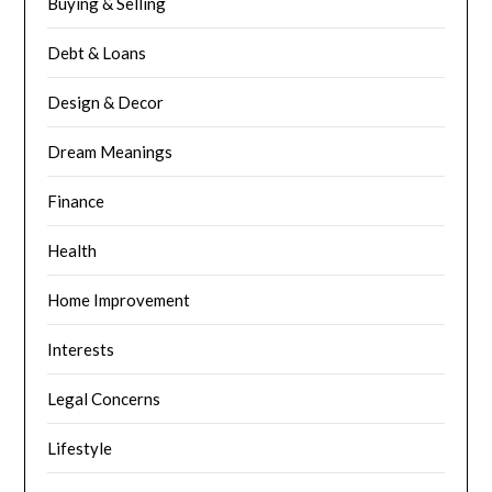
Buying & Selling
Debt & Loans
Design & Decor
Dream Meanings
Finance
Health
Home Improvement
Interests
Legal Concerns
Lifestyle