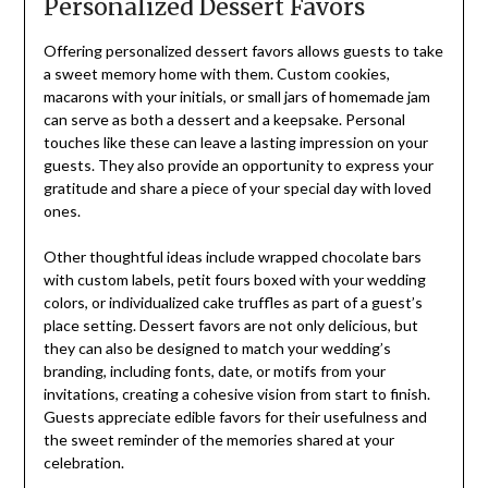
Personalized Dessert Favors
Offering personalized dessert favors allows guests to take
a sweet memory home with them. Custom cookies,
macarons with your initials, or small jars of homemade jam
can serve as both a dessert and a keepsake. Personal
touches like these can leave a lasting impression on your
guests. They also provide an opportunity to express your
gratitude and share a piece of your special day with loved
ones.
Other thoughtful ideas include wrapped chocolate bars
with custom labels, petit fours boxed with your wedding
colors, or individualized cake truffles as part of a guest’s
place setting. Dessert favors are not only delicious, but
they can also be designed to match your wedding’s
branding, including fonts, date, or motifs from your
invitations, creating a cohesive vision from start to finish.
Guests appreciate edible favors for their usefulness and
the sweet reminder of the memories shared at your
celebration.