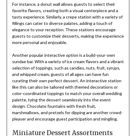
For instance, a donut wall allows guests to select their
favorite flavors, creating both a visual centerpiece and a
tasty experience. Similarly, a crepe station with a variety of
fillings can cater to diverse palates, adding a touch of
elegance to your reception. These stations encourage
guests to customize their desserts, making the experience
more personal and enjoyable.
Another popular interactive option is a build-your-own
sundae bar. With a variety of ice cream flavors and a vibrant
selection of toppings, such as candies, nuts, fruit, syrups,
and whipped cream, guests of all ages can have fun
curating their own perfect dessert. An interactive station
like this can also be tailored with themed decorations or
color-coordinated toppings to match your overall wedding
palette, tying the dessert seamlessly into the event
design. Chocolate fountains with fresh fruit,
marshmallows, and pretzels for dipping are another crowd-
pleaser and encourage guest participation and mingling.
Miniature Dessert Assortments