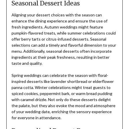
Seasonal Dessert Ideas
Aligning your dessert choices with the season can
enhance the dining experience and ensure the use of
fresh ingredients. Autumn weddings might feature
pumpkin-flavored treats, while summer celebrations could
offer berry tarts or citrus-infused desserts. Seasonal
selections can add a timely and flavorful dimension to your
menu. Additionally, seasonal desserts often incorporate
ingredients at their peak freshness, resulting in better
taste and quality.
Spring weddings can celebrate the season with floral-
inspired desserts like lavender shortbread or elderflower
panna cotta. Winter celebrations might treat guests to
spiced cookies, peppermint bark, or warm bread pudding
with caramel drizzle. Not only do these desserts delight
the palate, but they also evoke the mood and atmosphere
of your wedding date, enriching the sensory experience
for everyone in attendance.