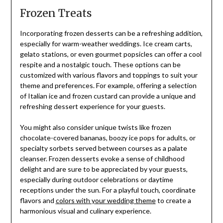
Frozen Treats
Incorporating frozen desserts can be a refreshing addition,
especially for warm-weather weddings. Ice cream carts,
gelato stations, or even gourmet popsicles can offer a cool
respite and a nostalgic touch. These options can be
customized with various flavors and toppings to suit your
theme and preferences. For example, offering a selection
of Italian ice and frozen custard can provide a unique and
refreshing dessert experience for your guests.
You might also consider unique twists like frozen
chocolate-covered bananas, boozy ice pops for adults, or
specialty sorbets served between courses as a palate
cleanser. Frozen desserts evoke a sense of childhood
delight and are sure to be appreciated by your guests,
especially during outdoor celebrations or daytime
receptions under the sun. For a playful touch, coordinate
flavors and
colors with your wedding theme
to create a
harmonious visual and culinary experience.