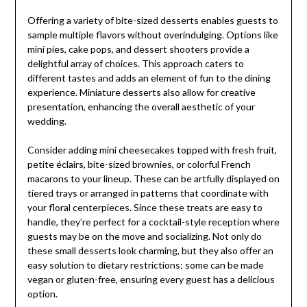
Offering a variety of bite-sized desserts enables guests to
sample multiple flavors without overindulging. Options like
mini pies, cake pops, and dessert shooters provide a
delightful array of choices. This approach caters to
different tastes and adds an element of fun to the dining
experience. Miniature desserts also allow for creative
presentation, enhancing the overall aesthetic of your
wedding.
Consider adding mini cheesecakes topped with fresh fruit,
petite éclairs, bite-sized brownies, or colorful French
macarons to your lineup. These can be artfully displayed on
tiered trays or arranged in patterns that coordinate with
your floral centerpieces. Since these treats are easy to
handle, they’re perfect for a cocktail-style reception where
guests may be on the move and socializing. Not only do
these small desserts look charming, but they also offer an
easy solution to dietary restrictions; some can be made
vegan or gluten-free, ensuring every guest has a delicious
option.