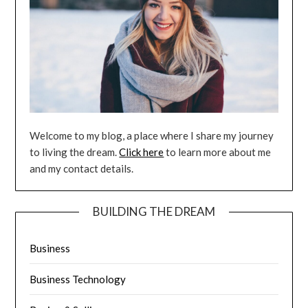
Welcome to my blog, a place where I share my journey
to living the dream.
Click here
to learn more about me
and my contact details.
BUILDING THE DREAM
Business
Business Technology