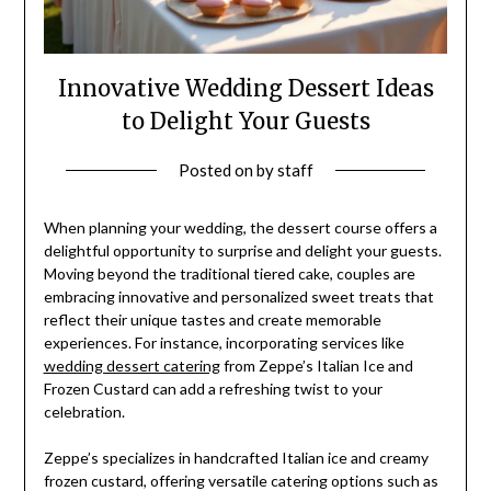
Innovative Wedding Dessert Ideas
to Delight Your Guests
Posted on
by
staff
When planning your wedding, the dessert course offers a
delightful opportunity to surprise and delight your guests.
Moving beyond the traditional tiered cake, couples are
embracing innovative and personalized sweet treats that
reflect their unique tastes and create memorable
experiences. For instance, incorporating services like
wedding dessert catering
from Zeppe’s Italian Ice and
Frozen Custard can add a refreshing twist to your
celebration.
Zeppe’s specializes in handcrafted Italian ice and creamy
frozen custard, offering versatile catering options such as