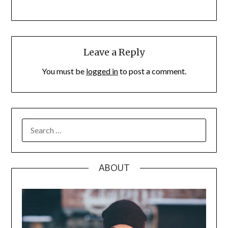
Leave a Reply
You must be
logged in
to post a comment.
SEARCH
FOR:
ABOUT