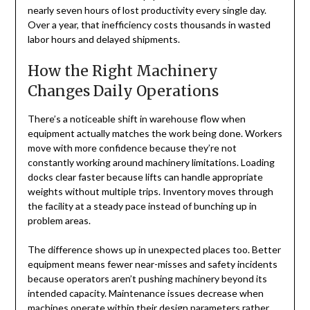
nearly seven hours of lost productivity every single day.
Over a year, that inefficiency costs thousands in wasted
labor hours and delayed shipments.
How the Right Machinery
Changes Daily Operations
There’s a noticeable shift in warehouse flow when
equipment actually matches the work being done. Workers
move with more confidence because they’re not
constantly working around machinery limitations. Loading
docks clear faster because lifts can handle appropriate
weights without multiple trips. Inventory moves through
the facility at a steady pace instead of bunching up in
problem areas.
The difference shows up in unexpected places too. Better
equipment means fewer near-misses and safety incidents
because operators aren’t pushing machinery beyond its
intended capacity. Maintenance issues decrease when
machines operate within their design parameters rather