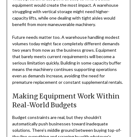
equipment would create the most impact. A warehouse
struggling with vertical storage might need higher-
capacity lifts, while one dealing with tight aisles would
benefit from more maneuverable machinery.
Future needs matter too. A warehouse handling modest
volumes today might face completely different demands
two years from now as the business grows. Equipment
that barely meets current requirements will become a
serious limitation quickly. Building in some capacity buffer
means the machinery continues supporting operations
even as demands increase, avoiding the need for
premature replacement or constant supplemental rentals.
Making Equipment Work Within
Real-World Budgets
Budget constraints are real, but they shouldn’t
automatically push businesses toward inadequate
solutions. There’s middle ground between buying top-of-
the-line everything and scraping by with whatever’s