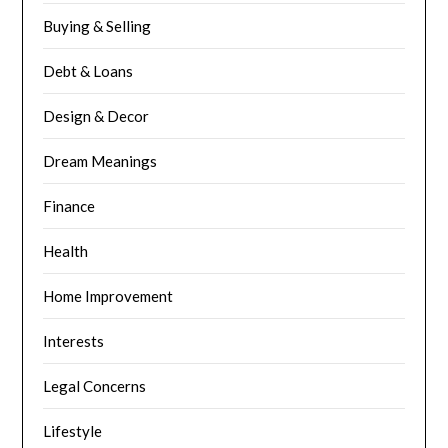
Buying & Selling
Debt & Loans
Design & Decor
Dream Meanings
Finance
Health
Home Improvement
Interests
Legal Concerns
Lifestyle