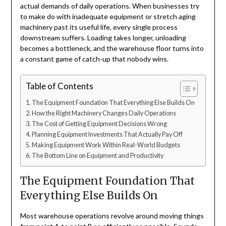
actual demands of daily operations. When businesses try
to make do with inadequate equipment or stretch aging
machinery past its useful life, every single process
downstream suffers. Loading takes longer, unloading
becomes a bottleneck, and the warehouse floor turns into
a constant game of catch-up that nobody wins.
Table of Contents
The Equipment Foundation That Everything Else Builds On
How the Right Machinery Changes Daily Operations
The Cost of Getting Equipment Decisions Wrong
Planning Equipment Investments That Actually Pay Off
Making Equipment Work Within Real-World Budgets
The Bottom Line on Equipment and Productivity
The Equipment Foundation That
Everything Else Builds On
Most warehouse operations revolve around moving things