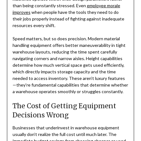
than being constantly stressed. Even
employee morale
improves
when people have the tools they need to do
their jobs properly instead of fighting against inadequate
resources every shift.
Speed matters, but so does precision. Modern material
handling equipment offers better maneuverability in tight
warehouse layouts, reducing the time spent carefully
navigating corners and narrow aisles. Height capabilities
determine how much vertical space gets used efficiently,
which directly impacts storage capacity and the time
needed to access inventory. These aren’t luxury features
—they’re fundamental capabilities that determine whether
a warehouse operates smoothly or struggles constantly.
The Cost of Getting Equipment
Decisions Wrong
Businesses that underinvest in warehouse equipment
usually don’t realize the full cost until much later. The
immediate budget savings from choosing cheaper or used