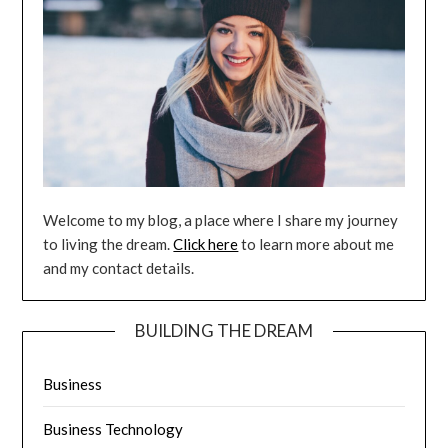
Welcome to my blog, a place where I share my journey
to living the dream.
Click here
to learn more about me
and my contact details.
BUILDING THE DREAM
Business
Business Technology