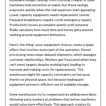
machinery look attractive on paper, but those savings
evaporate quickly when the real expenses start appearing.
Lower-capacity equipment needs replacement sooner.
Frequent breakdowns require costly emergency repairs.
Productivity losses accumulate quietly until someone
finally calculates how much time and money gets wasted
working around equipment limitations.
Here’s the thing—poor equipment choices create a ripple
effect that touches every part of the operation. Slower
processing times mean delayed shipments, which damages
customer relationships. Workers get frustrated when they
can’t meet targets despite working hard, leading to
turnover and training costs for replacements. The
warehouse might hit capacity constraints not because
there’s no physical space, but because inadequate
equipment prevents efficient use of available storage.
Some warehouses try to compensate by adding more labor,
throwing extra workers at problems that better machinery
would solve more effectively. This approach creates its