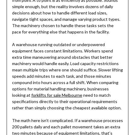
from point A to point B as efficiently as possible. Sounds
simple enough, but the reality involves dozens of daily
decisions about how to handle different load sizes,
navigate tight spaces, and manage varying product types.
The machinery chosen to handle these tasks sets the
pace for everything else that happens in the facility.
A warehouse running outdated or underpowered
equipment faces constant limitations. Workers spend
extra time maneuvering around obstacles that better
machinery would handle easily. Load capacity restrictions
mean multiple trips where one should suffice. Slower lifting
speeds add minutes to each task, and those minutes
compound into hours across a full shift. When comparing
options for material handling machinery, businesses
looking at
forklifts for sale Melbourne
need to match
specifications directly to their operational requirements
rather than simply choosing the cheapest available option.
The math here isn’t complicated. If a warehouse processes
200 pallets daily and each pallet movement takes an extra
two minutes because of equipment limitations, that’s