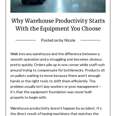
Why Warehouse Productivity Starts
With the Equipment You Choose
Posted on
by
Nicole
Walk into any warehouse and the difference between a
smooth operation and a struggling one becomes obvious
pretty quickly. Orders pile up in one corner while staff rush
around trying to compensate for bottlenecks. Products sit
on pallets waiting to move because there aren’t enough
hands or the right tools to shift them efficiently. The
problem usually isn’t lazy workers or poor management—
it’s that the equipment foundation was never built
properly to begin with.
Warehouse productivity doesn’t happen by accident. It’s
the direct result of having machinery that matches the