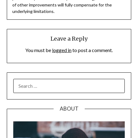
of other improvements will fully compensate for the
underlying limitations.
Leave a Reply
You must be
logged in
to post a comment.
SEARCH
FOR:
ABOUT