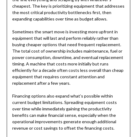
cheapest. The key is prioritizing equipment that addresses
the most critical productivity bottlenecks first, then
expanding capabilities over time as budget allows.
Sometimes the smart move is investing more upfront in
equipment that will last and perform reliably rather than
buying cheaper options that need frequent replacement.
The total cost of ownership includes maintenance, fuel or
power consumption, downtime, and eventual replacement
timing. A machine that costs more initially but runs
efficiently for a decade often costs less overall than cheap
equipment that requires constant attention and
replacement after a few years.
Financing options also expand what’s possible within
current budget limitations. Spreading equipment costs
over time while immediately gaining the productivity
benefits can make financial sense, especially when the
operational improvements generate enough additional
revenue or cost savings to offset the financing costs.