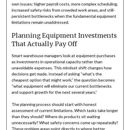
own issues: higher payroll costs, more complex scheduling,
increased safety risks from crowded work areas, and still-
persistent bottlenecks when the fundamental equipment
limitations remain unaddressed.
Planning Equipment Investments
That Actually Pay Off
Smart warehouse managers look at equipment purchases
as investments in operational capacity rather than
unavoidable expenses. This mindset shift changes how
decisions get made. Instead of asking “what’s the
cheapest option that might work,” the question becomes
“what equipment will eliminate our current bottlenecks
and support growth for the next several years.”
The planning process should start with honest
assessment of current limitations. Which tasks take longer
than they should? Where do products sit waiting
unnecessarily? What safety concerns come up repeatedly?
These problem areas point directly to where better