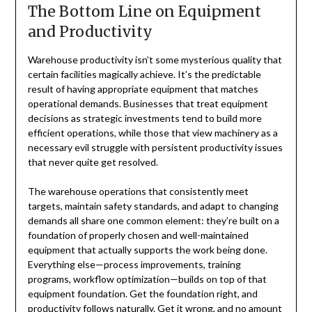
The Bottom Line on Equipment
and Productivity
Warehouse productivity isn’t some mysterious quality that
certain facilities magically achieve. It’s the predictable
result of having appropriate equipment that matches
operational demands. Businesses that treat equipment
decisions as strategic investments tend to build more
efficient operations, while those that view machinery as a
necessary evil struggle with persistent productivity issues
that never quite get resolved.
The warehouse operations that consistently meet
targets, maintain safety standards, and adapt to changing
demands all share one common element: they’re built on a
foundation of properly chosen and well-maintained
equipment that actually supports the work being done.
Everything else—process improvements, training
programs, workflow optimization—builds on top of that
equipment foundation. Get the foundation right, and
productivity follows naturally. Get it wrong, and no amount