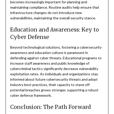
becomes increasingly important for planning and
maintaining compliance. Routine audits help ensure that
infrastructure changes do not introduce new
vulnerabilities, maintaining the overall security stance.
Education and Awareness: Key to
Cyber Defense
Beyond technological solutions, fostering a cybersecurity
awareness and education culture is paramount in
defending against cyber threats. Educational programs to
increase staff awareness and public knowledge of
cybercriminal tactics significantly decrease vulnerability
exploitation rates. As individuals and organizations stay
informed about future cybersecurity threats and adopt
industry best practices, their capacity to stave off
potential breaches grows stronger, supporting a robust
cyber defense framework.
Conclusion: The Path Forward