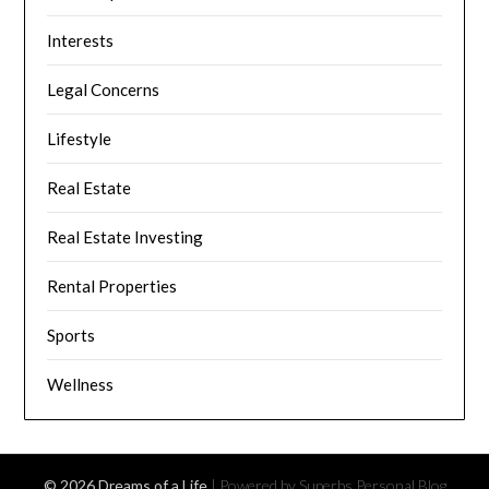
Interests
Legal Concerns
Lifestyle
Real Estate
Real Estate Investing
Rental Properties
Sports
Wellness
© 2026 Dreams of a Life
| Powered by Superbs
Personal Blog