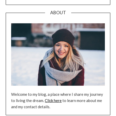
ABOUT
Welcome to my blog, a place where I share my journey
to living the dream.
Click here
to learn more about me
and my contact details.