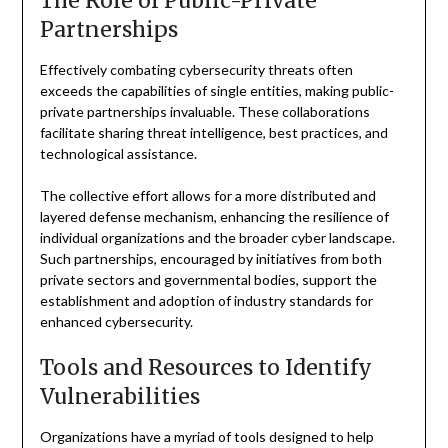
The Role of Public-Private
Partnerships
Effectively combating cybersecurity threats often
exceeds the capabilities of single entities, making public-
private partnerships invaluable. These collaborations
facilitate sharing threat intelligence, best practices, and
technological assistance.
The collective effort allows for a more distributed and
layered defense mechanism, enhancing the resilience of
individual organizations and the broader cyber landscape.
Such partnerships, encouraged by initiatives from both
private sectors and governmental bodies, support the
establishment and adoption of industry standards for
enhanced cybersecurity.
Tools and Resources to Identify
Vulnerabilities
Organizations have a myriad of tools designed to help