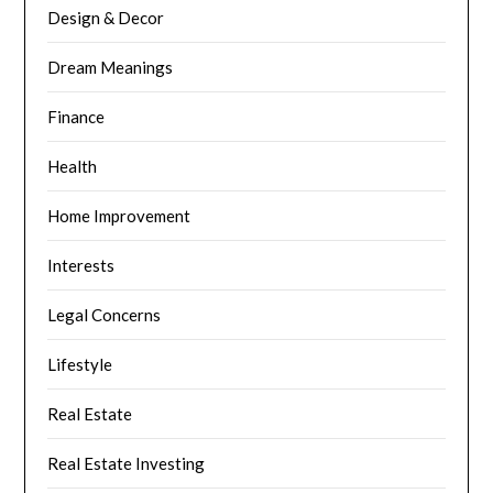
Design & Decor
Dream Meanings
Finance
Health
Home Improvement
Interests
Legal Concerns
Lifestyle
Real Estate
Real Estate Investing