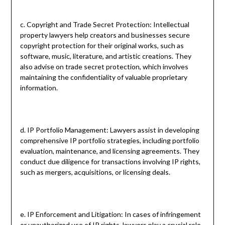
c. Copyright and Trade Secret Protection: Intellectual
property lawyers help creators and businesses secure
copyright protection for their original works, such as
software, music, literature, and artistic creations. They
also advise on trade secret protection, which involves
maintaining the confidentiality of valuable proprietary
information.
d. IP Portfolio Management: Lawyers assist in developing
comprehensive IP portfolio strategies, including portfolio
evaluation, maintenance, and licensing agreements. They
conduct due diligence for transactions involving IP rights,
such as mergers, acquisitions, or licensing deals.
e. IP Enforcement and Litigation: In cases of infringement
or unauthorized use of IP rights, lawyers play a crucial role