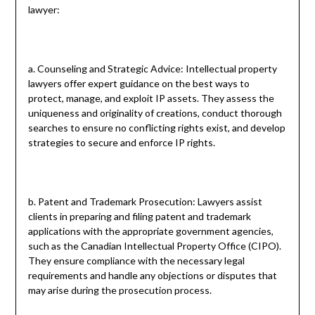
lawyer:
a. Counseling and Strategic Advice: Intellectual property
lawyers offer expert guidance on the best ways to
protect, manage, and exploit IP assets. They assess the
uniqueness and originality of creations, conduct thorough
searches to ensure no conflicting rights exist, and develop
strategies to secure and enforce IP rights.
b. Patent and Trademark Prosecution: Lawyers assist
clients in preparing and filing patent and trademark
applications with the appropriate government agencies,
such as the Canadian Intellectual Property Office (CIPO).
They ensure compliance with the necessary legal
requirements and handle any objections or disputes that
may arise during the prosecution process.