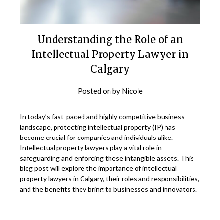
Understanding the Role of an
Intellectual Property Lawyer in
Calgary
Posted on
by
Nicole
In today’s fast-paced and highly competitive business
landscape, protecting intellectual property (IP) has
become crucial for companies and individuals alike.
Intellectual property lawyers play a vital role in
safeguarding and enforcing these intangible assets. This
blog post will explore the importance of intellectual
property lawyers in Calgary, their roles and responsibilities,
and the benefits they bring to businesses and innovators.