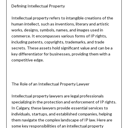
Defining Intellectual Property
Intellectual property refers to intangible creations of the
human intellect, such as inventions, literary and artistic
works, designs, symbols, names, and images used in
commerce. It encompasses various forms of IP rights,
including patents, copyrights, trademarks, and trade
secrets. These assets hold significant value and can be a
key differentiator for businesses, providing them with a
competitive edge.
The Role of an Intellectual Property Lawyer
Intellectual property lawyers are legal professionals
specializing in the protection and enforcement of IP rights.
In Calgary, these lawyers provide essential services to
individuals, startups, and established companies, helping
them navigate the complex landscape of IP law. Here are
some key responsibilities of an intellectual property