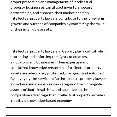
proper protection and management of intellectual
property, businesses can attract investors, secure
partnerships, and enhance their market position.
Intellectual property lawyers contribute to the long-term
growth and success of companies by maximizing the value
of their intangible assets.
Intellectual property lawyers in Calgary play a critical role in
protecting and enforcing the rights of creators,
innovators, and businesses. Their expertise and
specialized knowledge ensure that intellectual property
assets are adequately protected, managed, and enforced.
By engaging the services of an intellectual property lawyer,
individuals and companies can safeguard their intangible
assets, mitigate legal risks, and capitalize on the
competitive advantage that intellectual property provides
in today’s knowledge-based economy.