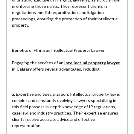
in enforcing those rights. They represent clients in
negotiations, mediation, arbitration, and litigation
proceedings, ensuring the protection of their intellectual
property.
Benefits of Hiring an Intellectual Property Lawyer
Engaging the services of an
intellectual property lawyer
in Calgary
offers several advantages, including:
a. Expertise and Specialization: Intellectual property law is
complex and constantly evolving. Lawyers specializing in
this field possess in-depth knowledge of IP regulations,
case law, and industry practices. Their expertise ensures
clients receive accurate advice and effective
representation.