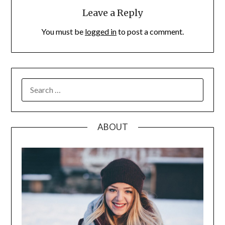
Leave a Reply
You must be
logged in
to post a comment.
SEARCH
FOR:
ABOUT