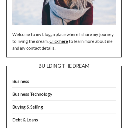
Welcome to my blog, a place where I share my journey
to living the dream.
Click here
to learn more about me
and my contact details.
BUILDING THE DREAM
Business
Business Technology
Buying & Selling
Debt & Loans