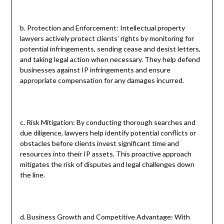
b. Protection and Enforcement: Intellectual property
lawyers actively protect clients’ rights by monitoring for
potential infringements, sending cease and desist letters,
and taking legal action when necessary. They help defend
businesses against IP infringements and ensure
appropriate compensation for any damages incurred.
c. Risk Mitigation: By conducting thorough searches and
due diligence, lawyers help identify potential conflicts or
obstacles before clients invest significant time and
resources into their IP assets. This proactive approach
mitigates the risk of disputes and legal challenges down
the line.
d. Business Growth and Competitive Advantage: With