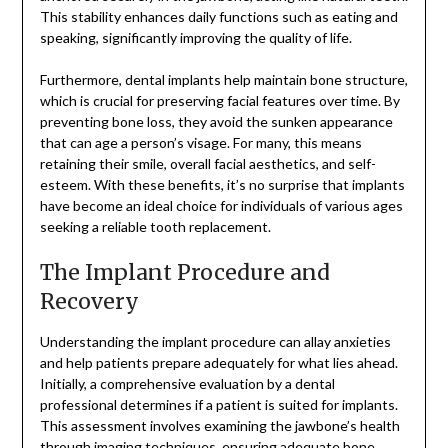
This stability enhances daily functions such as eating and
speaking, significantly improving the quality of life.
Furthermore, dental implants help maintain bone structure,
which is crucial for preserving facial features over time. By
preventing bone loss, they avoid the sunken appearance
that can age a person’s visage. For many, this means
retaining their smile, overall facial aesthetics, and self-
esteem. With these benefits, it’s no surprise that implants
have become an ideal choice for individuals of various ages
seeking a reliable tooth replacement.
The Implant Procedure and
Recovery
Understanding the implant procedure can allay anxieties
and help patients prepare adequately for what lies ahead.
Initially, a comprehensive evaluation by a dental
professional determines if a patient is suited for implants.
This assessment involves examining the jawbone’s health
through imaging techniques, ensuring adequate bone