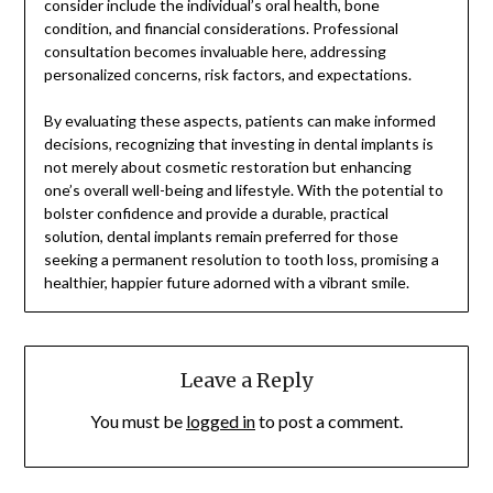
consider include the individual’s oral health, bone
condition, and financial considerations. Professional
consultation becomes invaluable here, addressing
personalized concerns, risk factors, and expectations.
By evaluating these aspects, patients can make informed
decisions, recognizing that investing in dental implants is
not merely about cosmetic restoration but enhancing
one’s overall well-being and lifestyle. With the potential to
bolster confidence and provide a durable, practical
solution, dental implants remain preferred for those
seeking a permanent resolution to tooth loss, promising a
healthier, happier future adorned with a vibrant smile.
Leave a Reply
You must be
logged in
to post a comment.