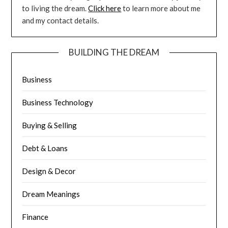
to living the dream.
Click here
to learn more about me
and my contact details.
BUILDING THE DREAM
Business
Business Technology
Buying & Selling
Debt & Loans
Design & Decor
Dream Meanings
Finance