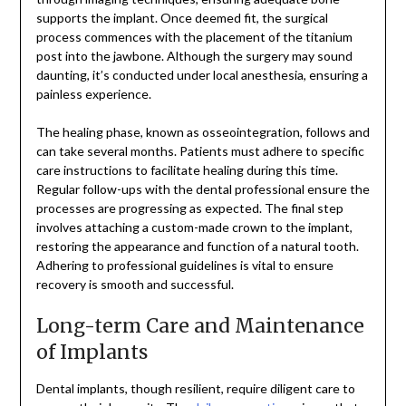
supports the implant. Once deemed fit, the surgical
process commences with the placement of the titanium
post into the jawbone. Although the surgery may sound
daunting, it’s conducted under local anesthesia, ensuring a
painless experience.
The healing phase, known as osseointegration, follows and
can take several months. Patients must adhere to specific
care instructions to facilitate healing during this time.
Regular follow-ups with the dental professional ensure the
processes are progressing as expected. The final step
involves attaching a custom-made crown to the implant,
restoring the appearance and function of a natural tooth.
Adhering to professional guidelines is vital to ensure
recovery is smooth and successful.
Long-term Care and Maintenance
of Implants
Dental implants, though resilient, require diligent care to