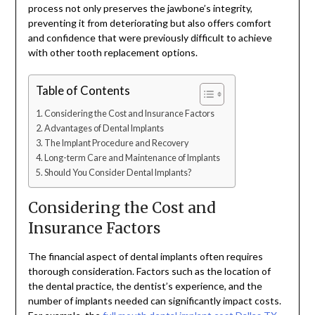
process not only preserves the jawbone’s integrity,
preventing it from deteriorating but also offers comfort
and confidence that were previously difficult to achieve
with other tooth replacement options.
Table of Contents
Considering the Cost and Insurance Factors
Advantages of Dental Implants
The Implant Procedure and Recovery
Long-term Care and Maintenance of Implants
Should You Consider Dental Implants?
Considering the Cost and
Insurance Factors
The financial aspect of dental implants often requires
thorough consideration. Factors such as the location of
the dental practice, the dentist’s experience, and the
number of implants needed can significantly impact costs.