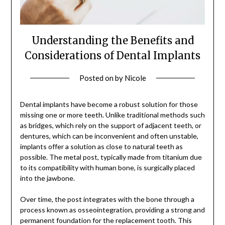
Understanding the Benefits and
Considerations of Dental Implants
Posted on
by
Nicole
Dental implants have become a robust solution for those
missing one or more teeth. Unlike traditional methods such
as bridges, which rely on the support of adjacent teeth, or
dentures, which can be inconvenient and often unstable,
implants offer a solution as close to natural teeth as
possible. The metal post, typically made from titanium due
to its compatibility with human bone, is surgically placed
into the jawbone.
Over time, the post integrates with the bone through a
process known as osseointegration, providing a strong and
permanent foundation for the replacement tooth. This