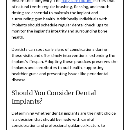
ensure their longevity. The
daily care routine
mirrors that
of natural teeth: regular brushing, flossing, and mouth
rinsing are essential to maintain the implant and
surrounding gum health. Additionally, individuals with
implants should schedule regular dental check-ups to
monitor the implant’s integrity and surrounding bone
health.
Dentists can spot early signs of complications during
these visits and offer timely interventions, extending the
implant’s lifespan. Adopting these practices preserves the
implants and contributes to oral health, supporting
healthier gums and preventing issues like periodontal
disease.
Should You Consider Dental
Implants?
Determining whether dental implants are the right choice
is a decision that should be made with careful
consideration and professional guidance. Factors to