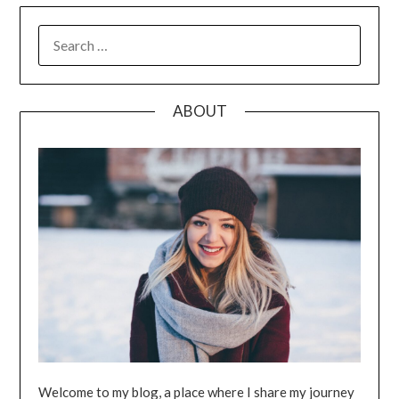
SEARCH
FOR:
ABOUT
Welcome to my blog, a place where I share my journey