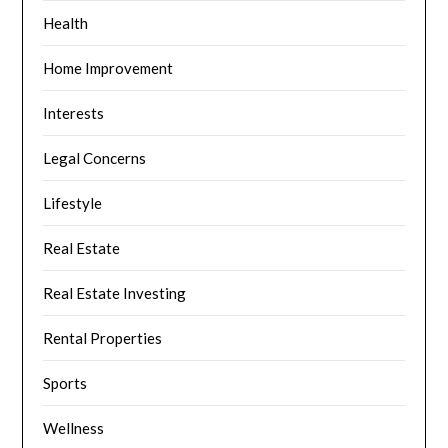
Health
Home Improvement
Interests
Legal Concerns
Lifestyle
Real Estate
Real Estate Investing
Rental Properties
Sports
Wellness