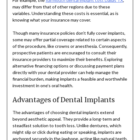
For example, the
full mouth dental implant cost Dallas TX
,
may differ from that of other regions due to these
variables. Understanding these costs is essential, as is
knowing what your insurance may cover.
Though many insurance policies don’t fully cover implants,
some may offer partial coverage related to certain aspects
of the procedure, like crowns or anesthesia. Consequently,
prospective patients are encouraged to consult their
insurance providers to maximize their benefits. Exploring
alternative financing options or discussing payment plans
directly with your dental provider can help manage the
financial burden, making implants a feasible and worthwhile
investment in one’s oral health.
Advantages of Dental Implants
The advantages of choosing dental implants extend
beyond aesthetic appeal. They provide a long-term and
steadfast solution to tooth loss. Unlike dentures, which
might slip or click during eating or speaking, implants are
anchored securely in the jawbone, acting like natural teeth.