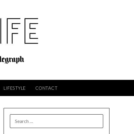
LIFESTYLE
CONTACT
SEARCH
FOR: