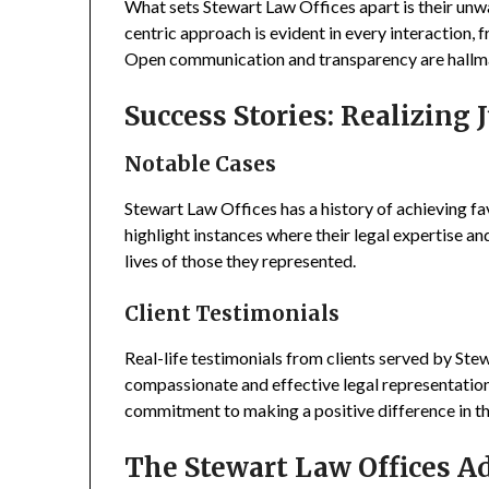
What sets Stewart Law Offices apart is their unw
centric approach is evident in every interaction, f
Open communication and transparency are hallmar
Success Stories: Realizing J
Notable Cases
Stewart Law Offices has a history of achieving fa
highlight instances where their legal expertise an
lives of those they represented.
Client Testimonials
Real-life testimonials from clients served by Ste
compassionate and effective legal representation
commitment to making a positive difference in the 
The Stewart Law Offices A