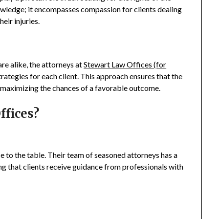
owledge; it encompasses compassion for clients dealing
heir injuries.
re alike, the attorneys at
Stewart Law Offices (for
trategies for each client. This approach ensures that the
, maximizing the chances of a favorable outcome.
ffices?
e to the table. Their team of seasoned attorneys has a
ng that clients receive guidance from professionals with