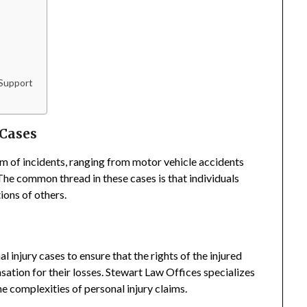
 Support
 Cases
m of incidents, ranging from motor vehicle accidents
 The common thread in these cases is that individuals
ions of others.
 injury cases to ensure that the rights of the injured
sation for their losses. Stewart Law Offices specializes
he complexities of personal injury claims.