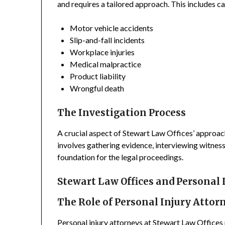
and requires a tailored approach. This includes ca
Motor vehicle accidents
Slip-and-fall incidents
Workplace injuries
Medical malpractice
Product liability
Wrongful death
The Investigation Process
A crucial aspect of Stewart Law Offices’ approach
involves gathering evidence, interviewing witness
foundation for the legal proceedings.
Stewart Law Offices and Personal 
The Role of Personal Injury Attor
Personal injury attorneys at Stewart Law Offices p