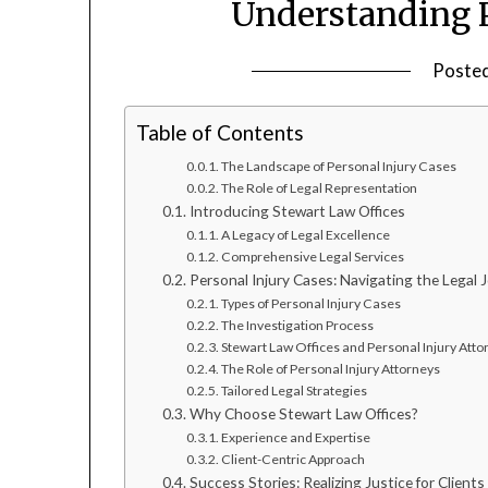
Understanding P
Poste
Table of Contents
The Landscape of Personal Injury Cases
The Role of Legal Representation
Introducing Stewart Law Offices
A Legacy of Legal Excellence
Comprehensive Legal Services
Personal Injury Cases: Navigating the Legal 
Types of Personal Injury Cases
The Investigation Process
Stewart Law Offices and Personal Injury Atto
The Role of Personal Injury Attorneys
Tailored Legal Strategies
Why Choose Stewart Law Offices?
Experience and Expertise
Client-Centric Approach
Success Stories: Realizing Justice for Clients