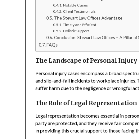
Notable Cases
Client Testimonials
The Stewart Law Offices Advantage
Timely and Efficient
Holistic Support
Conclusion: Stewart Law Offices – A Pillar of
FAQs
The Landscape of Personal Injury
Personal injury cases encompass a broad spectru
and slip-and-fall incidents to workplace injuries.
suffer harm due to the negligence or wrongful act
The Role of Legal Representation
Legal representation becomes essential in personal
party are protected, and they receive fair compen
in providing this crucial support to those facing t