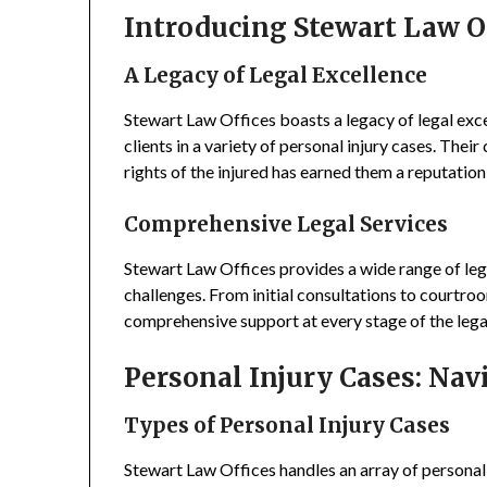
Introducing Stewart Law O
A Legacy of Legal Excellence
Stewart Law Offices boasts a legacy of legal exce
clients in a variety of personal injury cases. The
rights of the injured has earned them a reputation a
Comprehensive Legal Services
Stewart Law Offices provides a wide range of lega
challenges. From initial consultations to courtroo
comprehensive support at every stage of the lega
Personal Injury Cases: Nav
Types of Personal Injury Cases
Stewart Law Offices handles an array of personal 