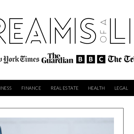
INESS
FINANCE
REAL ESTATE
HEALTH
LEGAL