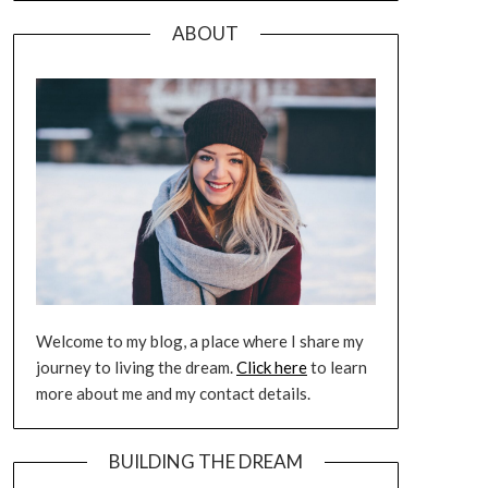
ABOUT
Welcome to my blog, a place where I share my
journey to living the dream.
Click here
to learn
more about me and my contact details.
BUILDING THE DREAM