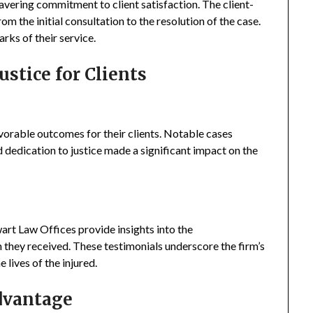
avering commitment to client satisfaction. The client-
rom the initial consultation to the resolution of the case.
ks of their service.
ustice for Clients
vorable outcomes for their clients. Notable cases
d dedication to justice made a significant impact on the
wart Law Offices provide insights into the
 they received. These testimonials underscore the firm’s
lives of the injured.
dvantage