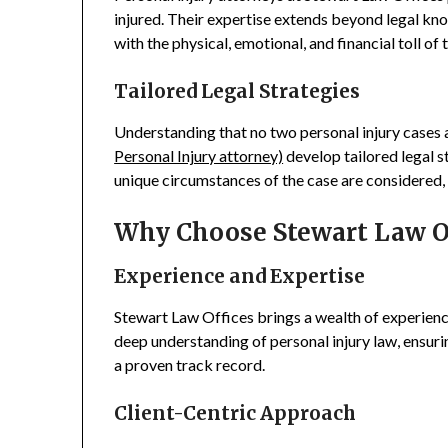
injured. Their expertise extends beyond legal kn
with the physical, emotional, and financial toll of t
Tailored Legal Strategies
Understanding that no two personal injury cases a
Personal Injury attorney)
develop tailored legal s
unique circumstances of the case are considered
Why Choose Stewart Law O
Experience and Expertise
Stewart Law Offices brings a wealth of experienc
deep understanding of personal injury law, ensuri
a proven track record.
Client-Centric Approach