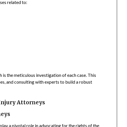
ses related to:
 is the meticulous investigation of each case. This
es, and consulting with experts to build a robust
Injury Attorneys
neys
lay a pivotal role in advocating for the rights of the