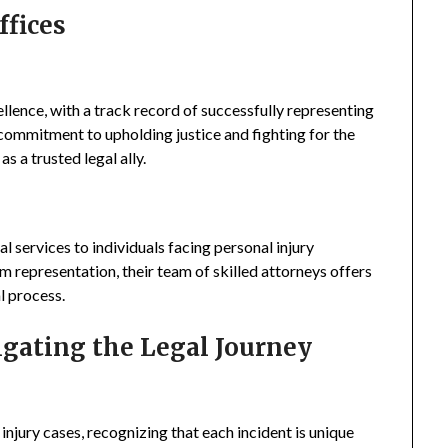
ffices
llence, with a track record of successfully representing
ir commitment to upholding justice and fighting for the
s a trusted legal ally.
l services to individuals facing personal injury
m representation, their team of skilled attorneys offers
l process.
igating the Legal Journey
injury cases, recognizing that each incident is unique