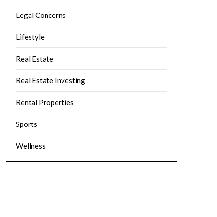
Legal Concerns
Lifestyle
Real Estate
Real Estate Investing
Rental Properties
Sports
Wellness