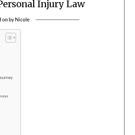
ersonal Injury Law
d on
by
Nicole
Journey
rneys