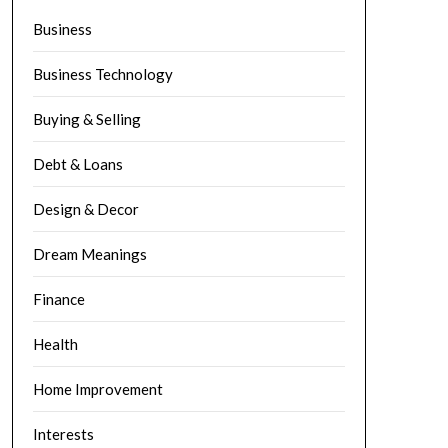
Business
Business Technology
Buying & Selling
Debt & Loans
Design & Decor
Dream Meanings
Finance
Health
Home Improvement
Interests