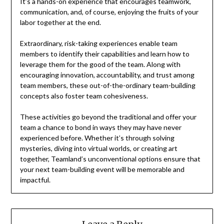
It’s a hands-on experience that encourages teamwork,
communication, and, of course, enjoying the fruits of your
labor together at the end.
Extraordinary, risk-taking experiences enable team
members to identify their capabilities and learn how to
leverage them for the good of the team. Along with
encouraging innovation, accountability, and trust among
team members, these out-of-the-ordinary team-building
concepts also foster team cohesiveness.
These activities go beyond the traditional and offer your
team a chance to bond in ways they may have never
experienced before. Whether it’s through solving
mysteries, diving into virtual worlds, or creating art
together, Teamland’s unconventional options ensure that
your next team-building event will be memorable and
impactful.