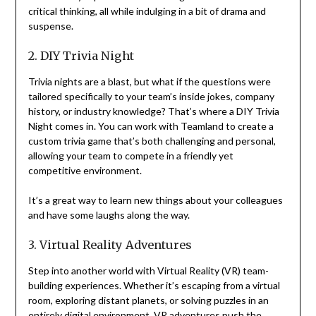
critical thinking, all while indulging in a bit of drama and
suspense.
2. DIY Trivia Night
Trivia nights are a blast, but what if the questions were
tailored specifically to your team’s inside jokes, company
history, or industry knowledge? That’s where a DIY Trivia
Night comes in. You can work with Teamland to create a
custom trivia game that’s both challenging and personal,
allowing your team to compete in a friendly yet
competitive environment.
It’s a great way to learn new things about your colleagues
and have some laughs along the way.
3. Virtual Reality Adventures
Step into another world with Virtual Reality (VR) team-
building experiences. Whether it’s escaping from a virtual
room, exploring distant planets, or solving puzzles in an
entirely digital environment, VR adventures push the