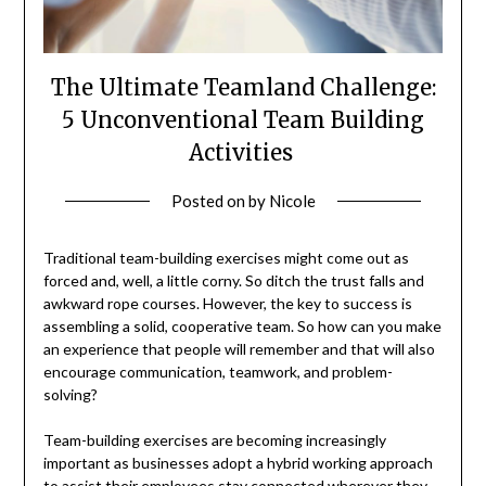
The Ultimate Teamland Challenge:
5 Unconventional Team Building
Activities
Posted on
by
Nicole
Traditional team-building exercises might come out as
forced and, well, a little corny. So ditch the trust falls and
awkward rope courses. However, the key to success is
assembling a solid, cooperative team. So how can you make
an experience that people will remember and that will also
encourage communication, teamwork, and problem-
solving?
Team-building exercises are becoming increasingly
important as businesses adopt a hybrid working approach
to assist their employees stay connected wherever they