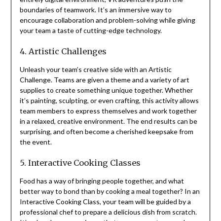
boundaries of teamwork. It’s an immersive way to
encourage collaboration and problem-solving while giving
your team a taste of cutting-edge technology.
4. Artistic Challenges
Unleash your team’s creative side with an Artistic
Challenge. Teams are given a theme and a variety of art
supplies to create something unique together. Whether
it’s painting, sculpting, or even crafting, this activity allows
team members to express themselves and work together
in a relaxed, creative environment. The end results can be
surprising, and often become a cherished keepsake from
the event.
5. Interactive Cooking Classes
Food has a way of bringing people together, and what
better way to bond than by cooking a meal together? In an
Interactive Cooking Class, your team will be guided by a
professional chef to prepare a delicious dish from scratch.