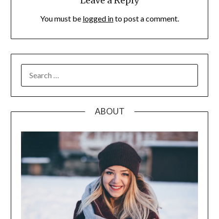
Leave a Reply
You must be
logged in
to post a comment.
SEARCH
FOR:
ABOUT