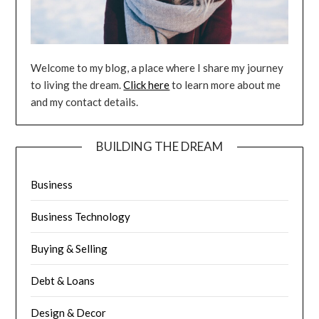
Welcome to my blog, a place where I share my journey
to living the dream.
Click here
to learn more about me
and my contact details.
BUILDING THE DREAM
Business
Business Technology
Buying & Selling
Debt & Loans
Design & Decor