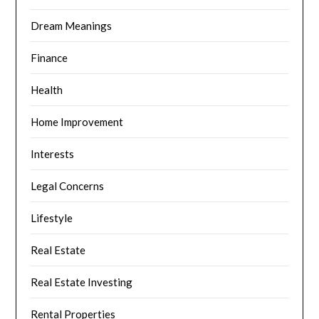
Dream Meanings
Finance
Health
Home Improvement
Interests
Legal Concerns
Lifestyle
Real Estate
Real Estate Investing
Rental Properties