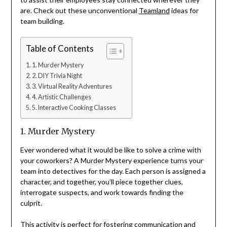
are. Check out these unconventional
Teamland
ideas for
team building.
Table of Contents
1. Murder Mystery
2. DIY Trivia Night
3. Virtual Reality Adventures
4. Artistic Challenges
5. Interactive Cooking Classes
1. Murder Mystery
Ever wondered what it would be like to solve a crime with
your coworkers? A Murder Mystery experience turns your
team into detectives for the day. Each person is assigned a
character, and together, you’ll piece together clues,
interrogate suspects, and work towards finding the
culprit.
This activity is perfect for fostering communication and