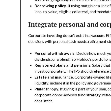
Borrowing policy.
If using margin or a line o
loan-to-value, eligible collateral, and mandat
Integrate personal and co
Corporate investing doesn’t exist in a vacuum. Ef
decisions with personal cash needs, retirement st
Personal withdrawals.
Decide how much you’
dividends, or a blend), so Holdco’s portfolio 
Registered plans and pensions.
Salary tha
invest corporately. The IPS should reference t
Estate and insurance.
Corporate-owned life 
liquidity; include it in the policy and governan
Philanthropy.
If giving is part of your plan, 
corporate donor-advised fund strategy; reflect
consistent.