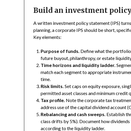
Build an investment policy
A written investment policy statement (IPS) turns 
planning, a corporate IPS should be short, specifi
Key elements:
Purpose of funds.
Define what the portfolio 
future buyout, philanthropy, or estate liquidity
Time horizons and liquidity ladder.
Segment
match each segment to appropriate instrument
time.
Risk limits.
Set caps on equity exposure, singl
permitted asset classes and minimum credit qu
Tax profile.
Note the corporate tax treatment 
address use of the capital dividend account (C
Rebalancing and cash sweeps.
Establish thr
class drifts by 5%). Document how dividends
according to the liquidity ladder.