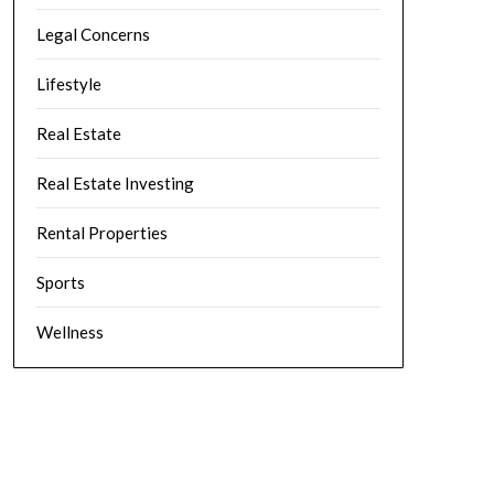
Legal Concerns
Lifestyle
Real Estate
Real Estate Investing
Rental Properties
Sports
Wellness