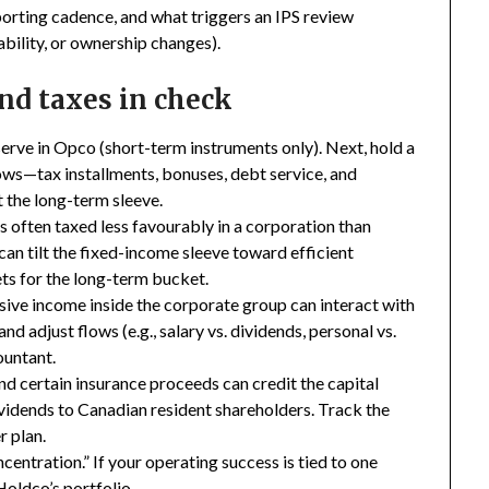
eporting cadence, and what triggers an IPS review
ability, or ownership changes).
and taxes in check
serve in Opco (short-term instruments only). Next, hold a
ws—tax installments, bonuses, debt service, and
t the long-term sleeve.
s often taxed less favourably in a corporation than
can tilt the fixed-income sleeve toward efficient
ts for the long-term bucket.
sive income inside the corporate group can interact with
nd adjust flows (e.g., salary vs. dividends, personal vs.
ountant.
nd certain insurance proceeds can credit the capital
ividends to Canadian resident shareholders. Track the
r plan.
entration.” If your operating success is tied to one
Holdco’s portfolio.