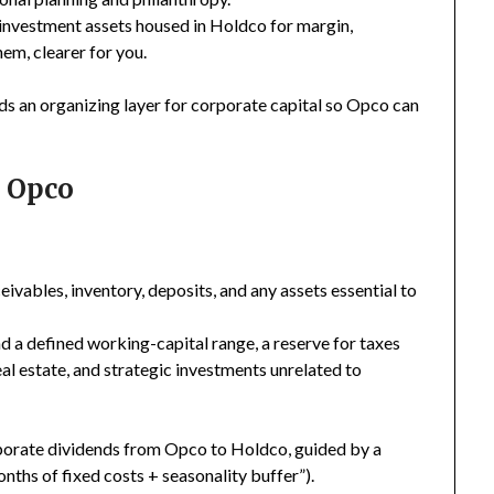
investment assets housed in Holdco for margin,
em, clearer for you.
dds an organizing layer for corporate capital so Opco can
. Opco
ivables, inventory, deposits, and any assets essential to
 a defined working-capital range, a reserve for taxes
al estate, and strategic investments unrelated to
rporate dividends from Opco to Holdco, guided by a
ths of fixed costs + seasonality buffer”).