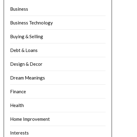
Business
Business Technology
Buying & Selling
Debt & Loans
Design & Decor
Dream Meanings
Finance
Health
Home Improvement
Interests