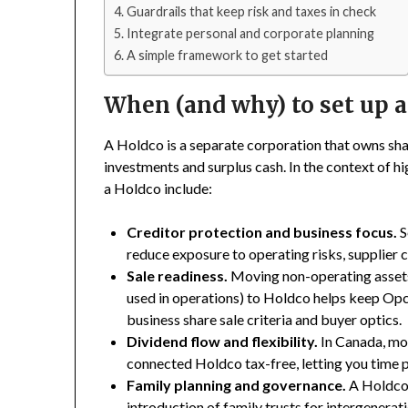
Guardrails that keep risk and taxes in check
Integrate personal and corporate planning
A simple framework to get started
When (and why) to set up 
A Holdco is a separate corporation that owns sh
investments and surplus cash. In the context of 
a Holdco include:
Creditor protection and business focus.
S
reduce exposure to operating risks, supplier cl
Sale readiness.
Moving non-operating assets 
used in operations) to Holdco helps keep Opco
business share sale criteria and buyer optics.
Dividend flow and flexibility.
In Canada, mo
connected Holdco tax-free, letting you time 
Family planning and governance.
A Holdco c
introduction of family trusts for intergenerat