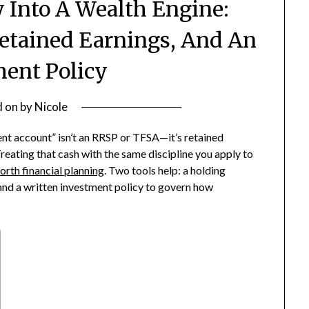
Into A Wealth Engine:
etained Earnings, And An
ment Policy
d on
by
Nicole
t account” isn’t an RRSP or TFSA—it’s retained
reating that cash with the same discipline you apply to
orth financial planning
. Two tools help: a holding
and a written investment policy to govern how