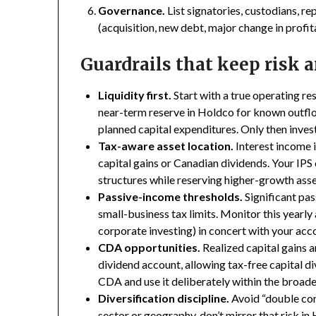
Governance.
List signatories, custodians, r
(acquisition, new debt, major change in profit
Guardrails that keep risk 
Liquidity first.
Start with a true operating re
near-term reserve in Holdco for known outflo
planned capital expenditures. Only then inves
Tax-aware asset location.
Interest income i
capital gains or Canadian dividends. Your IPS 
structures while reserving higher-growth asse
Passive-income thresholds.
Significant pas
small-business tax limits. Monitor this yearly a
corporate investing) in concert with your acc
CDA opportunities.
Realized capital gains a
dividend account, allowing tax-free capital d
CDA and use it deliberately within the broade
Diversification discipline.
Avoid “double conc
sector or geography, don’t mirror that risk in 