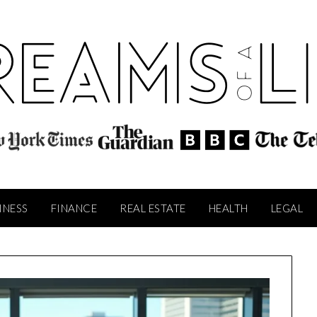
INESS
FINANCE
REAL ESTATE
HEALTH
LEGAL