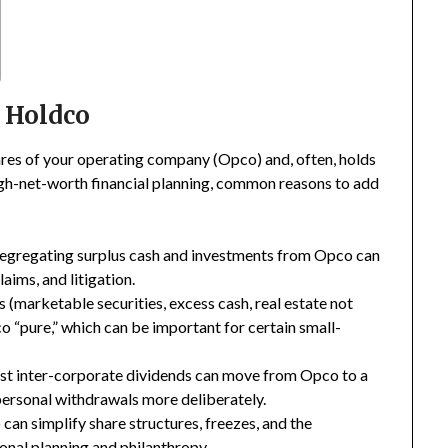
a Holdco
ares of your operating company (Opco) and, often, holds
high-net-worth financial planning, common reasons to add
egregating surplus cash and investments from Opco can
aims, and litigation.
(marketable securities, excess cash, real estate not
 “pure,” which can be important for certain small-
st inter-corporate dividends can move from Opco to a
personal withdrawals more deliberately.
an simplify share structures, freezes, and the
ional planning and philanthropy.