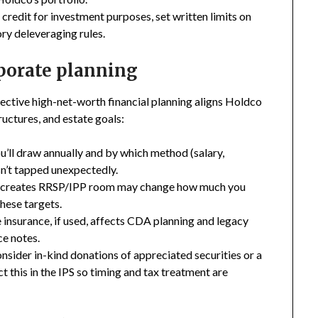
f credit for investment purposes, set written limits on
ory deleveraging rules.
rporate planning
fective high-net-worth financial planning aligns Holdco
ructures, and estate goals:
ll draw annually and by which method (salary,
isn’t tapped unexpectedly.
t creates RRSP/IPP room may change how much you
hese targets.
insurance, if used, affects CDA planning and legacy
ce notes.
consider in-kind donations of appreciated securities or a
 this in the IPS so timing and tax treatment are