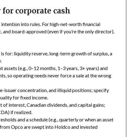
 for corporate cash
intention into rules. For high-net-worth financial
c, and board-approved (even if you’re the only director).
is for: liquidity reserve, long-term growth of surplus, a
.
 assets (e.g., 0–12 months, 1–3 years, 3+ years) and
s, so operating needs never force a sale at the wrong
e-issuer concentration, and illiquid positions; specify
ality for fixed income.
of interest, Canadian dividends, and capital gains;
DA) if realized.
esholds and a schedule (e.g., quarterly or when an asset
 from Opco are swept into Holdco and invested