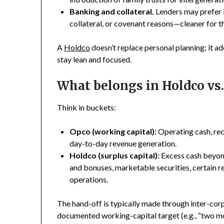
Banking and collateral.
Lenders may prefer 
collateral, or covenant reasons—cleaner for th
A
Holdco
doesn’t replace personal planning; it a
stay lean and focused.
What belongs in Holdco vs
Think in buckets:
Opco (working capital):
Operating cash, rece
day-to-day revenue generation.
Holdco (surplus capital):
Excess cash beyond
and bonuses, marketable securities, certain re
operations.
The hand-off is typically made through inter-co
documented working-capital target (e.g., “two mon