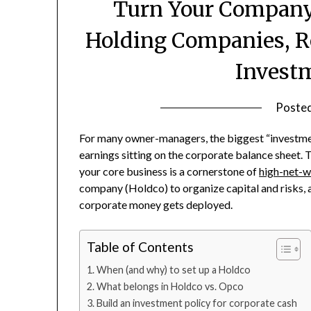
Turn Your Company 
Holding Companies, R
Invest
Poste
For many owner-managers, the biggest “investmen
earnings sitting on the corporate balance sheet. T
your core business is a cornerstone of
high-net-w
company (Holdco) to organize capital and risks, 
corporate money gets deployed.
Table of Contents
When (and why) to set up a Holdco
What belongs in Holdco vs. Opco
Build an investment policy for corporate cash