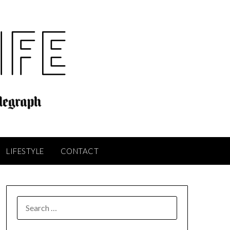
LIFESTYLE
CONTACT
SEARCH
FOR: