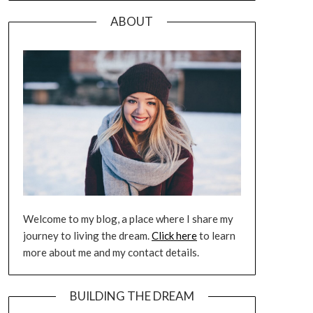
ABOUT
Welcome to my blog, a place where I share my
journey to living the dream.
Click here
to learn
more about me and my contact details.
BUILDING THE DREAM