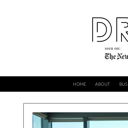
Skip
to
content
HOME
ABOUT
BUS