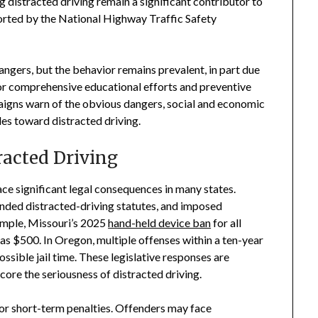
ng distracted driving remain a significant contributor to
orted by the National Highway Traffic Safety
ngers, but the behavior remains prevalent, in part due
 for comprehensive educational efforts and preventive
aigns warn of the obvious dangers, social and economic
des toward distracted driving.
racted Driving
ce significant legal consequences in many states.
anded distracted-driving statutes, and imposed
xample, Missouri’s 2025
hand-held device ban
for all
 as $500. In Oregon, multiple offenses within a ten-year
ssible jail time. These legislative responses are
ore the seriousness of distracted driving.
 or short-term penalties. Offenders may face