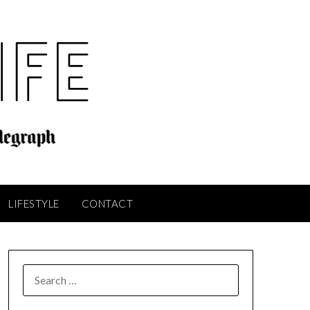
LIFESTYLE
CONTACT
SEARCH
FOR: