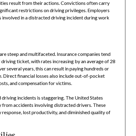
ities result from their actions. Convictions often carry
ignificant restrictions on driving privileges. Employers
s involved in a distracted driving incident during work
 are steep and multifaceted. Insurance companies tend
 driving ticket, with rates increasing by an average of 28
r several years, this can result in paying hundreds or
. Direct financial losses also include out-of-pocket
 costs, and compensation for victims.
 driving incidents is staggering. The United States
y from accidents involving distracted drivers. These
response, lost productivity, and diminished quality of
lies