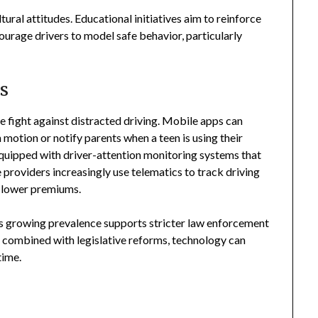
ltural attitudes. Educational initiatives aim to reinforce
ourage drivers to model safe behavior, particularly
s
e fight against distracted driving. Mobile apps can
n motion or notify parents when a teen is using their
quipped with driver-attention monitoring systems that
e providers increasingly use telematics to track driving
h lower premiums.
ts growing prevalence supports stricter law enforcement
ombined with legislative reforms, technology can
time.