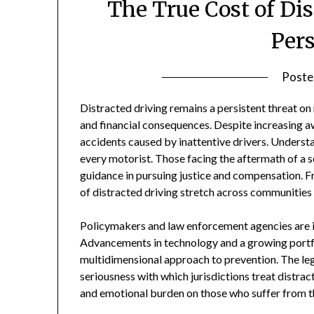
The True Cost of Dis
Per
Poste
Distracted driving remains a persistent threat on 
and financial consequences. Despite increasing aw
accidents caused by inattentive drivers. Understan
every motorist. Those facing the aftermath of a s
guidance in pursuing justice and compensation. Fr
of distracted driving stretch across communities
Policymakers and law enforcement agencies are in
Advancements in technology and a growing portfol
multidimensional approach to prevention. The lega
seriousness with which jurisdictions treat distrac
and emotional burden on those who suffer from t