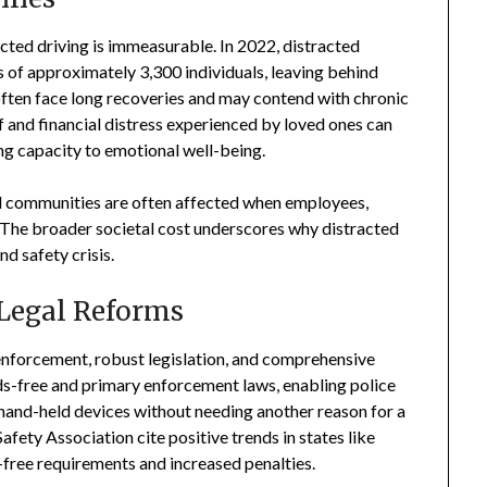
cted driving is immeasurable. In 2022, distracted
s of approximately 3,300 individuals, leaving behind
often face long recoveries and may contend with chronic
ef and financial distress experienced by loved ones can
ing capacity to emotional well-being.
nd communities are often affected when employees,
n. The broader societal cost underscores why distracted
nd safety crisis.
 Legal Reforms
 enforcement, robust legislation, and comprehensive
s-free and primary enforcement laws, enabling police
ng hand-held devices without needing another reason for a
fety Association cite positive trends in states like
free requirements and increased penalties.