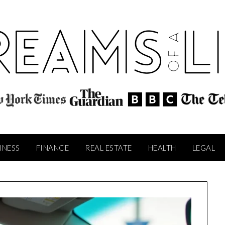
INESS
FINANCE
REAL ESTATE
HEALTH
LEGAL