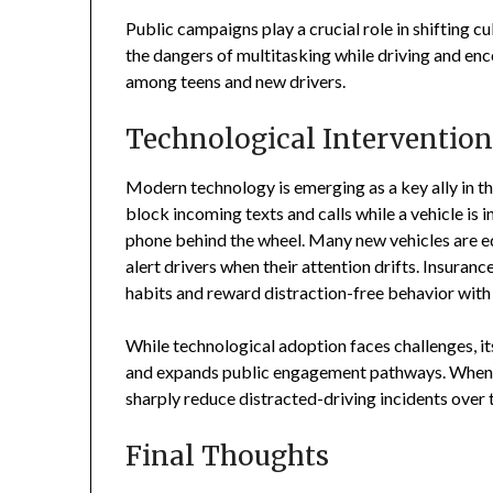
Public campaigns play a crucial role in shifting cu
the dangers of multitasking while driving and enc
among teens and new drivers.
Technological Intervention
Modern technology is emerging as a key ally in th
block incoming texts and calls while a vehicle is i
phone behind the wheel. Many new vehicles are e
alert drivers when their attention drifts. Insuranc
habits and reward distraction-free behavior wit
While technological adoption faces challenges, i
and expands public engagement pathways. When c
sharply reduce distracted-driving incidents over 
Final Thoughts