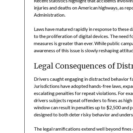
Recent statistics highlight that accidents involvi
injuries and deaths on American highways, as rep
Administration.
Laws have matured rapidly in response to these da
to the proliferation of digital devices. The need
measures is greater than ever. While public camp
awareness of this issue is slowly reshaping attitu
Legal Consequences of Dist
Drivers caught engaging in distracted behavior fa
Jurisdictions have adopted hands-free laws, exp
escalating penalties for repeat violations. For e
drivers subjects repeat offenders to fines as high
window can result in penalties up to $2,500 and po
designed to both deter risky behavior and undersc
The legal ramifications extend well beyond fines