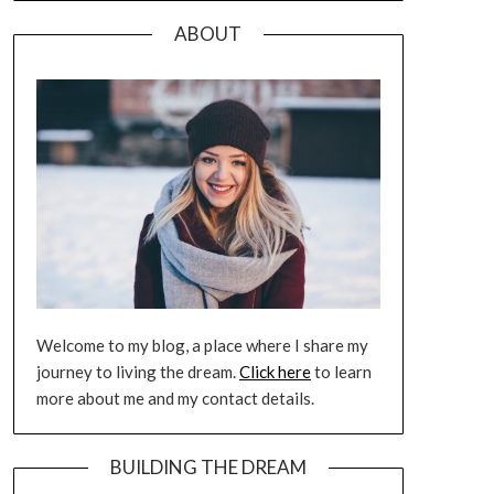
ABOUT
Welcome to my blog, a place where I share my
journey to living the dream.
Click here
to learn
more about me and my contact details.
BUILDING THE DREAM