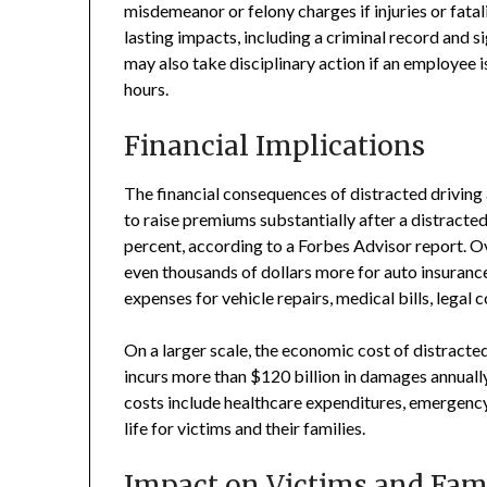
misdemeanor or felony charges if injuries or fatal
lasting impacts, including a criminal record and s
may also take disciplinary action if an employee i
hours.
Financial Implications
The financial consequences of distracted driving
to raise premiums substantially after a distracted
percent, according to a Forbes Advisor report. Ove
even thousands of dollars more for auto insurance
expenses for vehicle repairs, medical bills, legal
On a larger scale, the economic cost of distracted
incurs more than $120 billion in damages annuall
costs include healthcare expenditures, emergency 
life for victims and their families.
Impact on Victims and Fami