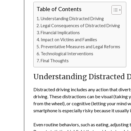
Table of Contents
Understanding Distracted Driving
Legal Consequences of Distracted Driving
Financial Implications
Impact on Victims and Families
Preventative Measures and Legal Reforms
Technological Interventions
Final Thoughts
Understanding Distracted D
Distracted driving includes any action that divert
driving. These distractions can be visual (taking
from the wheel), or cognitive (letting your mind w
smartphone is especially risky because it usually i
Even routine behaviors, such as eating, adjusting 