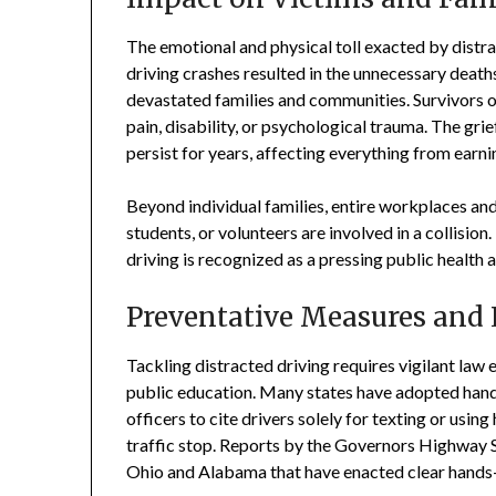
The emotional and physical toll exacted by distra
driving crashes resulted in the unnecessary death
devastated families and communities. Survivors 
pain, disability, or psychological trauma. The gri
persist for years, affecting everything from earn
Beyond individual families, entire workplaces a
students, or volunteers are involved in a collisio
driving is recognized as a pressing public health a
Preventative Measures and
Tackling distracted driving requires vigilant law
public education. Many states have adopted hand
officers to cite drivers solely for texting or usi
traffic stop. Reports by the Governors Highway Sa
Ohio and Alabama that have enacted clear hands-