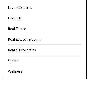
Legal Concerns
Lifestyle
Real Estate
Real Estate Investing
Rental Properties
Sports
Wellness