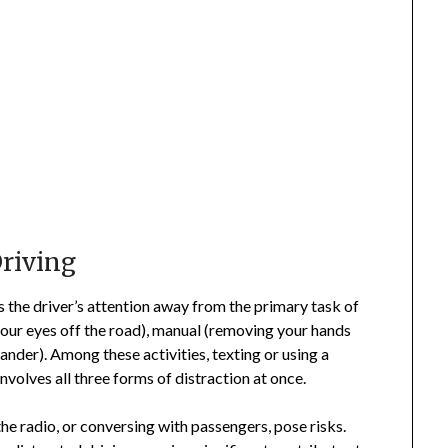
riving
s the driver’s attention away from the primary task of
 your eyes off the road), manual (removing your hands
ander). Among these activities, texting or using a
nvolves all three forms of distraction at once.
the radio, or conversing with passengers, pose risks.