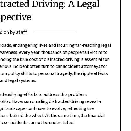
tracted Driving: A Legal
spective
d on
by
staff
roads, endangering lives and incurring far-reaching legal
areness, every year, thousands of people fall victim to
ding the true cost of distracted driving is essential for
erious incident often turn to
car accident attorneys
for
om policy shifts to personal tragedy, the ripple effects
 and legal systems.
tensifying efforts to address this problem.
io of laws surrounding distracted driving reveal a
l landscape continues to evolve, reflecting the
tions behind the wheel. At the same time, the financial
hese incidents cannot be understated.