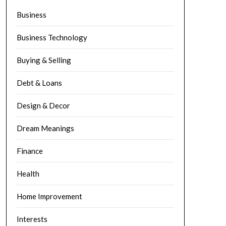
Business
Business Technology
Buying & Selling
Debt & Loans
Design & Decor
Dream Meanings
Finance
Health
Home Improvement
Interests