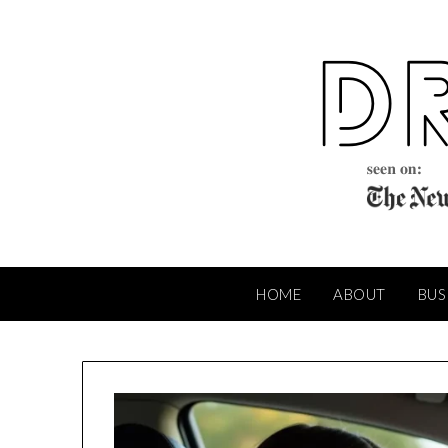
Skip
to
content
HOME
ABOUT
BUS