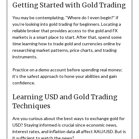
Getting Started with Gold Trading
You may be contemplating, “Where do I even begin?” if
you’re looking into gold trading for beginners. Locating a
reliable broker that provides access to the gold and FX
markets is a smart place to start. After that, spend some
time learning how to trade gold and currencies online by
researching market patterns, price charts, and trading
instruments.
Practice on a demo account before spending real money;
it’s the safest approach to hone your abilities and gain
confidence.
Learning USD and Gold Trading
Techniques
Are you curious about the best ways to exchange gold for
USD? Staying informed is crucial since economic news,
interest rates, and inflation data all affect XAU/USD. But is
it sufficient to watch the news?