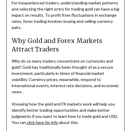
For inexperienced traders, understanding market patterns
and selecting the right entry for trading gold can have a big
impact on results. To profit from fluctuations in exchange
rates, forex trading involves buying and selling currency
pairs.
Why Gold and Forex Markets
Attract Traders
Why do so many traders concentrate on currencies and
gold? Gold has traditionally been thought of as a secure
investment, particularly in times of financial market
volatility. Currency prices, meanwhile, respond to
international events, interest rate decisions, and economic
news.
Knowing how the gold and FX markets work will help you
identify better trading opportunities and make better
judgments if you want to learn how to trade gold and USD.
You can
click here for info
about this.