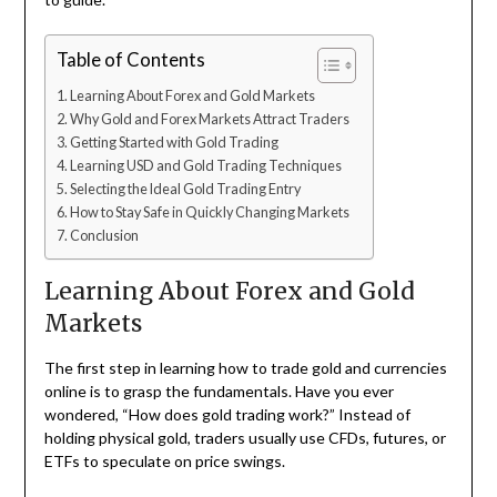
Table of Contents
Learning About Forex and Gold Markets
Why Gold and Forex Markets Attract Traders
Getting Started with Gold Trading
Learning USD and Gold Trading Techniques
Selecting the Ideal Gold Trading Entry
How to Stay Safe in Quickly Changing Markets
Conclusion
Learning About Forex and Gold
Markets
The first step in learning how to trade gold and currencies
online is to grasp the fundamentals. Have you ever
wondered, “How does gold trading work?” Instead of
holding physical gold, traders usually use CFDs, futures, or
ETFs to speculate on price swings.