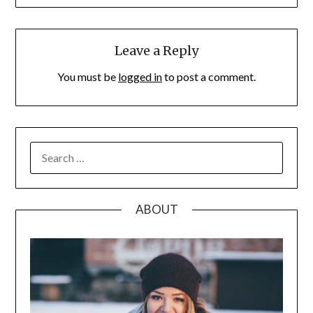
Leave a Reply
You must be
logged in
to post a comment.
SEARCH
FOR:
ABOUT