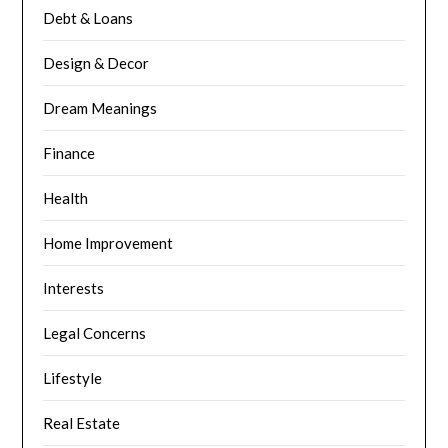
Debt & Loans
Design & Decor
Dream Meanings
Finance
Health
Home Improvement
Interests
Legal Concerns
Lifestyle
Real Estate