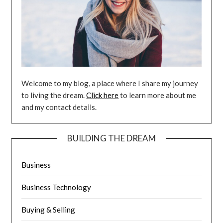
Welcome to my blog, a place where I share my journey
to living the dream.
Click here
to learn more about me
and my contact details.
BUILDING THE DREAM
Business
Business Technology
Buying & Selling