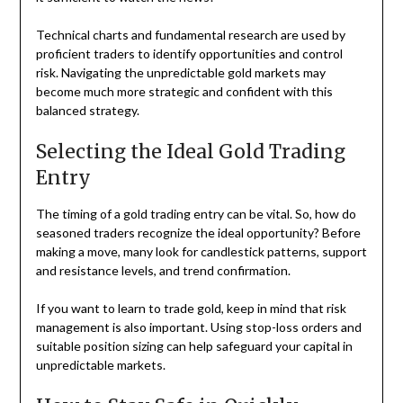
Technical charts and fundamental research are used by
proficient traders to identify opportunities and control
risk. Navigating the unpredictable gold markets may
become much more strategic and confident with this
balanced strategy.
Selecting the Ideal Gold Trading
Entry
The timing of a gold trading entry can be vital. So, how do
seasoned traders recognize the ideal opportunity? Before
making a move, many look for candlestick patterns, support
and resistance levels, and trend confirmation.
If you want to learn to trade gold, keep in mind that risk
management is also important. Using stop-loss orders and
suitable position sizing can help safeguard your capital in
unpredictable markets.