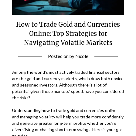
How to Trade Gold and Currencies
Online: Top Strategies for
Navigating Volatile Markets
Posted on
by
Nicole
Among the world’s most actively traded financial sectors
are the gold and currency markets, which draw both novice
and seasoned investors. Although there is a lot of
potential given these markets’ speed, have you considered
the risks?
Understanding how to trade gold and currencies online
and managing volatility will help you trade more confidently
and generate greater long-term profits whether you’re
diversifying or chasing short-term swings. Here is your go-
to guide.