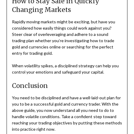
How to Stay Safe in Quickly
Changing Markets
Rapidly moving markets might be exciting, but have you
considered how easily things could work against you?
Steer clear of overleveraging and adhere to a sound
trading plan whether you’re investigating how to trade
gold and currencies online or searching for the perfect
entry for trading gold.
When volatility spikes, a disciplined strategy can help you
control your emotions and safeguard your capital.
Conclusion
You need to be disciplined and have a well-laid-out plan for
you to be a successful gold and currency trader. With the
above guide, you now understand all you need to do to
handle volatile conditions. Take a confident step toward
reaching your trading objectives by putting these methods
into practice right now.