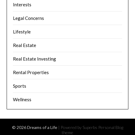
Interests
Legal Concerns
Lifestyle
Real Estate
Real Estate Investing
Rental Properties
Sports
Wellness
© 2026 Dreams of a Life
| Powered by Superbs
Personal Blog
theme