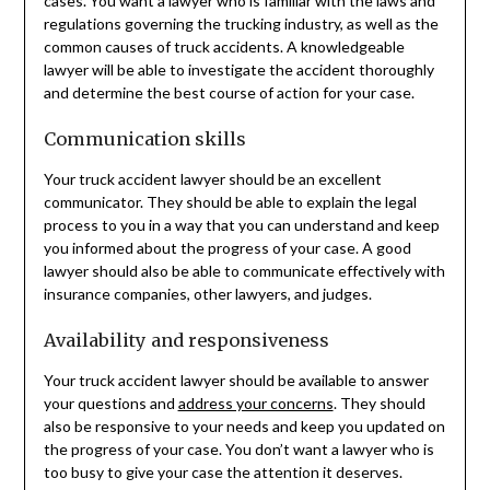
cases. You want a lawyer who is familiar with the laws and
regulations governing the trucking industry, as well as the
common causes of truck accidents. A knowledgeable
lawyer will be able to investigate the accident thoroughly
and determine the best course of action for your case.
Communication skills
Your truck accident lawyer should be an excellent
communicator. They should be able to explain the legal
process to you in a way that you can understand and keep
you informed about the progress of your case. A good
lawyer should also be able to communicate effectively with
insurance companies, other lawyers, and judges.
Availability and responsiveness
Your truck accident lawyer should be available to answer
your questions and
address your concerns
. They should
also be responsive to your needs and keep you updated on
the progress of your case. You don’t want a lawyer who is
too busy to give your case the attention it deserves.