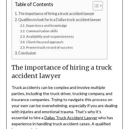
Table of Contents
The importance of hiring a truck accident lawyer
Qualities to look for in a Dallas truck accident lawyer
Experience and knowledge
Communication skills
Availability and responsiveness
Client-focused approach
Proven track record of success
Conclusion
The importance of hiring a truck
accident lawyer
Truck accidents can be complex and involve multiple
parties, including the truck driver, trucking company, and
insurance companies. Trying to navigate this process on
your own can be overwhelming, especially if you are dealing
with injuries and emotional trauma. That’s why it’s
essential to hire a
Dallas Truck Accident Lawyer
who has
experience in handling truck accident cases. A qualified