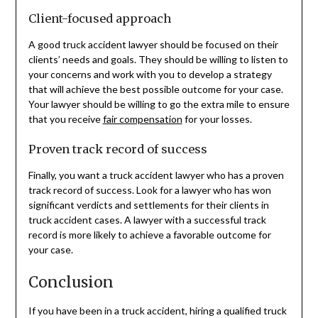
Client-focused approach
A good truck accident lawyer should be focused on their
clients’ needs and goals. They should be willing to listen to
your concerns and work with you to develop a strategy
that will achieve the best possible outcome for your case.
Your lawyer should be willing to go the extra mile to ensure
that you receive
fair compensation
for your losses.
Proven track record of success
Finally, you want a truck accident lawyer who has a proven
track record of success. Look for a lawyer who has won
significant verdicts and settlements for their clients in
truck accident cases. A lawyer with a successful track
record is more likely to achieve a favorable outcome for
your case.
Conclusion
If you have been in a truck accident, hiring a qualified truck