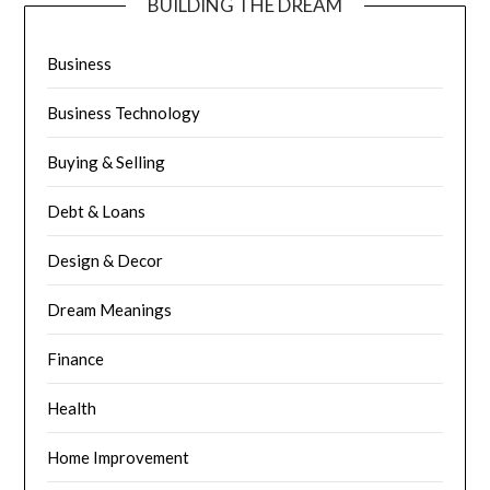
BUILDING THE DREAM
Business
Business Technology
Buying & Selling
Debt & Loans
Design & Decor
Dream Meanings
Finance
Health
Home Improvement