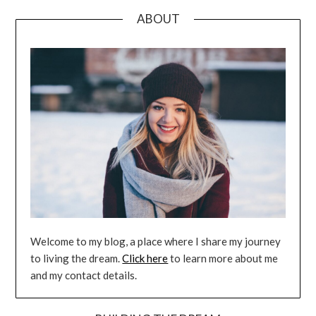
ABOUT
Welcome to my blog, a place where I share my journey
to living the dream.
Click here
to learn more about me
and my contact details.