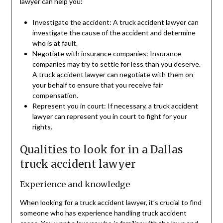
lawyer can help you:
Investigate the accident: A truck accident lawyer can
investigate the cause of the accident and determine
who is at fault.
Negotiate with insurance companies: Insurance
companies may try to settle for less than you deserve.
A truck accident lawyer can negotiate with them on
your behalf to ensure that you receive fair
compensation.
Represent you in court: If necessary, a truck accident
lawyer can represent you in court to fight for your
rights.
Qualities to look for in a Dallas
truck accident lawyer
Experience and knowledge
When looking for a truck accident lawyer, it’s crucial to find
someone who has experience handling truck accident