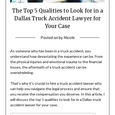
The Top 5 Qualities to Look for in a
Dallas Truck Accident Lawyer for
Your Case
Posted on
by
Nicole
‍As someone who has been in a truck accident, you
understand how devastating the experience can be. From
the physical injuries and emotional trauma to the financial
losses, the aftermath of a truck accident can be
overwhelming.
That’s why it’s crucial to hire a truck accident lawyer who
can help you navigate the legal process and ensure that
you receive the compensation you deserve. In this article, I
will discuss the top 5 qualities to look for in a Dallas truck
accident lawyer for your case.