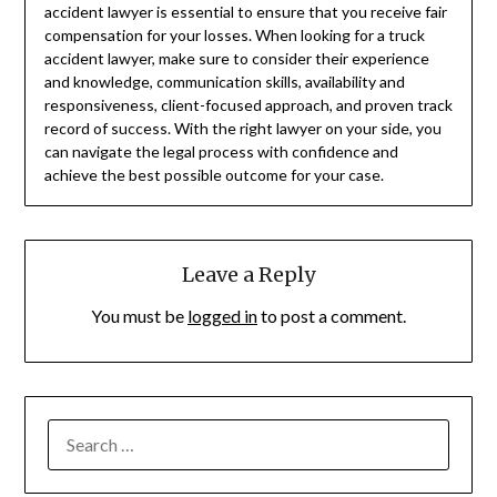
accident lawyer is essential to ensure that you receive fair
compensation for your losses. When looking for a truck
accident lawyer, make sure to consider their experience
and knowledge, communication skills, availability and
responsiveness, client-focused approach, and proven track
record of success. With the right lawyer on your side, you
can navigate the legal process with confidence and
achieve the best possible outcome for your case.
Leave a Reply
You must be
logged in
to post a comment.
SEARCH
FOR: