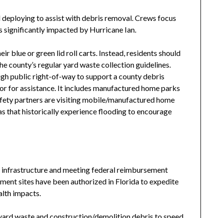
eploying to assist with debris removal. Crews focus
ts significantly impacted by Hurricane Ian.
ir blue or green lid roll carts. Instead, residents should
the county’s regular yard waste collection guidelines.
gh public right-of-way to support a county debris
or for assistance. It includes manufactured home parks
afety partners are visiting mobile/manufactured home
 that historically experience flooding to encourage
lic infrastructure and meeting federal reimbursement
ent sites have been authorized in Florida to expedite
alth impacts.
yard waste and construction/demolition debris to speed