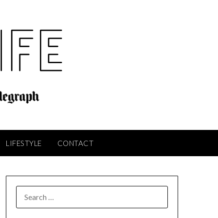
LIFESTYLE
CONTACT
SEARCH
FOR: