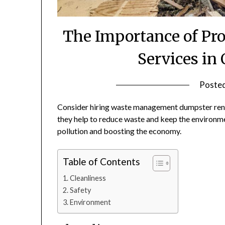
The Importance of Pr
Services in
Poste
Consider hiring waste management dumpster rental
they help to reduce waste and keep the environmen
pollution and boosting the economy.
Table of Contents
Cleanliness
Safety
Environment