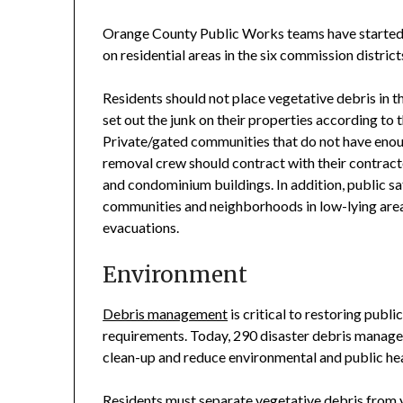
Orange County Public Works teams have started d
on residential areas in the six commission distric
Residents should not place vegetative debris in the
set out the junk on their properties according to 
Private/gated communities that do not have enou
removal crew should contract with their contract
and condominium buildings. In addition, public s
communities and neighborhoods in low-lying areas
evacuations.
Environment
Debris management
is critical to restoring pub
requirements. Today, 290 disaster debris managem
clean-up and reduce environmental and public he
Residents must separate vegetative debris from 