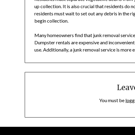
up collection. It is also crucial that residents do n
residents must wait to set out any debris in the r
begin collection.
Many homeowners find that junk removal services
Dumpster rentals are expensive and inconvenient,
use. Additionally, a junk removal service is more en
Leav
You must be
logg