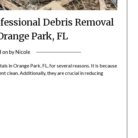
ofessional Debris Removal
 Orange Park, FL
d on
by
Nicole
s in Orange Park, FL, for several reasons. It is because
t clean. Additionally, they are crucial in reducing