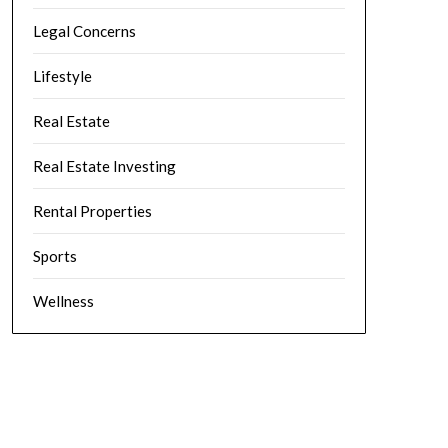
Legal Concerns
Lifestyle
Real Estate
Real Estate Investing
Rental Properties
Sports
Wellness