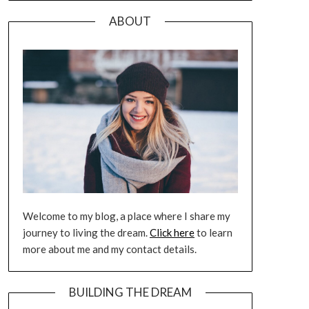
ABOUT
Welcome to my blog, a place where I share my
journey to living the dream.
Click here
to learn
more about me and my contact details.
BUILDING THE DREAM