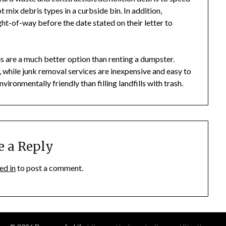
ot mix debris types in a curbside bin. In addition,
ight-of-way before the date stated on their letter to
 are a much better option than renting a dumpster.
 while junk removal services are inexpensive and easy to
vironmentally friendly than filling landfills with trash.
e a Reply
ed in
to post a comment.