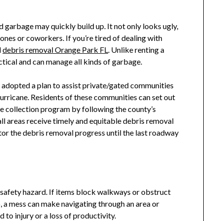
 garbage may quickly build up. It not only looks ugly,
ones or coworkers. If you’re tired of dealing with
l
debris removal Orange Park FL
. Unlike renting a
ctical and can manage all kinds of garbage.
dopted a plan to assist private/gated communities
hurricane. Residents of these communities can set out
ide collection program by following the county’s
 all areas receive timely and equitable debris removal
tor the debris removal progress until the last roadway
 safety hazard. If items block walkways or obstruct
lso, a mess can make navigating through an area or
to injury or a loss of productivity.