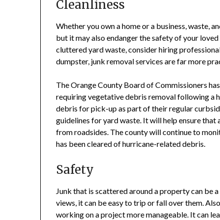
Cleanliness
Whether you own a home or a business, waste, and
but it may also endanger the safety of your loved 
cluttered yard waste, consider hiring professiona
dumpster, junk removal services are far more pra
The Orange County Board of Commissioners has a
requiring vegetative debris removal following a 
debris for pick-up as part of their regular curbs
guidelines for yard waste. It will help ensure that
from roadsides. The county will continue to moni
has been cleared of hurricane-related debris.
Safety
Junk that is scattered around a property can be a
views, it can be easy to trip or fall over them. A
working on a project more manageable. It can lead 