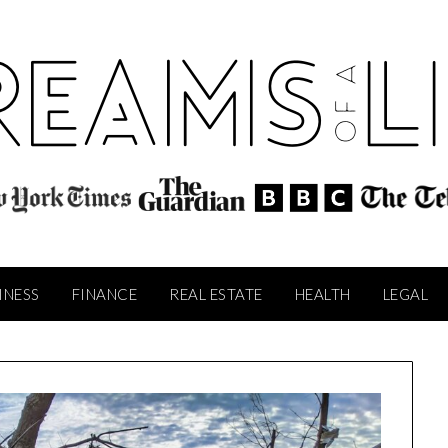
INESS
FINANCE
REAL ESTATE
HEALTH
LEGAL