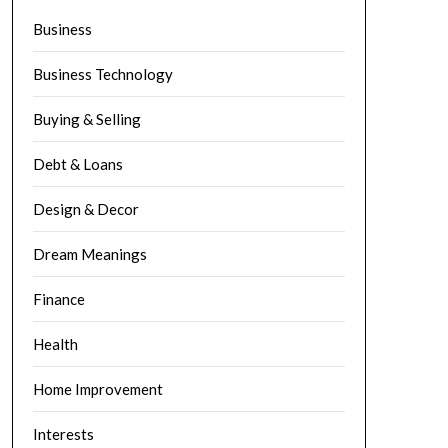
Business
Business Technology
Buying & Selling
Debt & Loans
Design & Decor
Dream Meanings
Finance
Health
Home Improvement
Interests