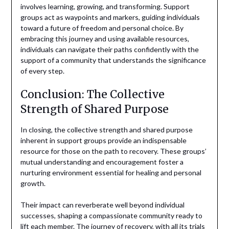
involves learning, growing, and transforming. Support
groups act as waypoints and markers, guiding individuals
toward a future of freedom and personal choice. By
embracing this journey and using available resources,
individuals can navigate their paths confidently with the
support of a community that understands the significance
of every step.
Conclusion: The Collective
Strength of Shared Purpose
In closing, the collective strength and shared purpose
inherent in support groups provide an indispensable
resource for those on the path to recovery. These groups’
mutual understanding and encouragement foster a
nurturing environment essential for healing and personal
growth.
Their impact can reverberate well beyond individual
successes, shaping a compassionate community ready to
lift each member. The journey of recovery, with all its trials