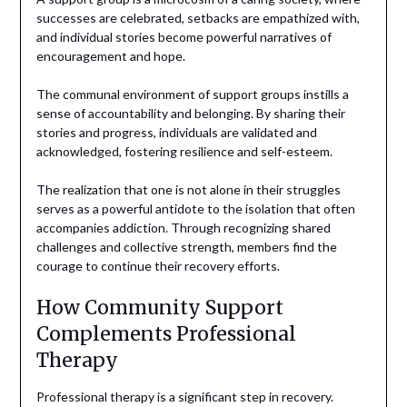
successes are celebrated, setbacks are empathized with,
and individual stories become powerful narratives of
encouragement and hope.
The communal environment of support groups instills a
sense of accountability and belonging. By sharing their
stories and progress, individuals are validated and
acknowledged, fostering resilience and self-esteem.
The realization that one is not alone in their struggles
serves as a powerful antidote to the isolation that often
accompanies addiction. Through recognizing shared
challenges and collective strength, members find the
courage to continue their recovery efforts.
How Community Support
Complements Professional
Therapy
Professional therapy is a significant step in recovery.