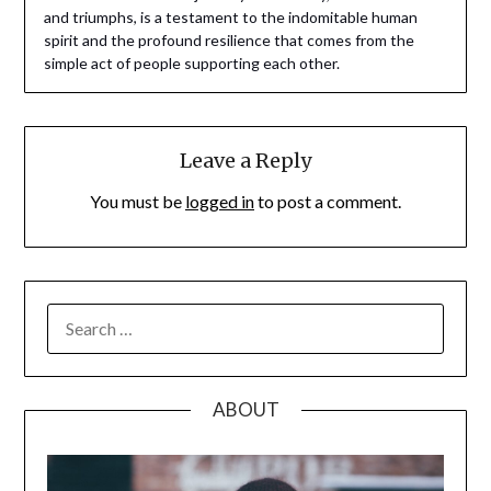
and triumphs, is a testament to the indomitable human
spirit and the profound resilience that comes from the
simple act of people supporting each other.
Leave a Reply
You must be
logged in
to post a comment.
SEARCH
FOR:
ABOUT