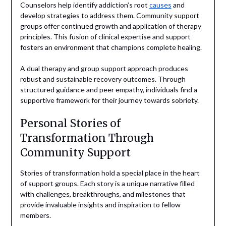
Counselors help identify addiction’s root
causes
and
develop strategies to address them. Community support
groups offer continued growth and application of therapy
principles. This fusion of clinical expertise and support
fosters an environment that champions complete healing.
A dual therapy and group support approach produces
robust and sustainable recovery outcomes. Through
structured guidance and peer empathy, individuals find a
supportive framework for their journey towards sobriety.
Personal Stories of
Transformation Through
Community Support
Stories of transformation hold a special place in the heart
of support groups. Each story is a unique narrative filled
with challenges, breakthroughs, and milestones that
provide invaluable insights and inspiration to fellow
members.