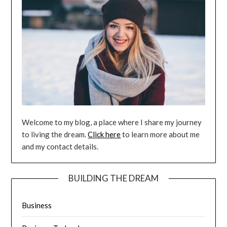
Welcome to my blog, a place where I share my journey
to living the dream.
Click here
to learn more about me
and my contact details.
BUILDING THE DREAM
Business