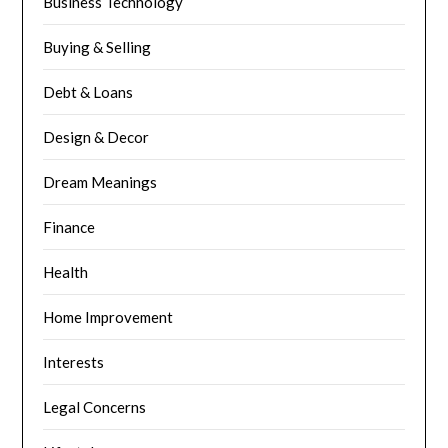
Business Technology
Buying & Selling
Debt & Loans
Design & Decor
Dream Meanings
Finance
Health
Home Improvement
Interests
Legal Concerns