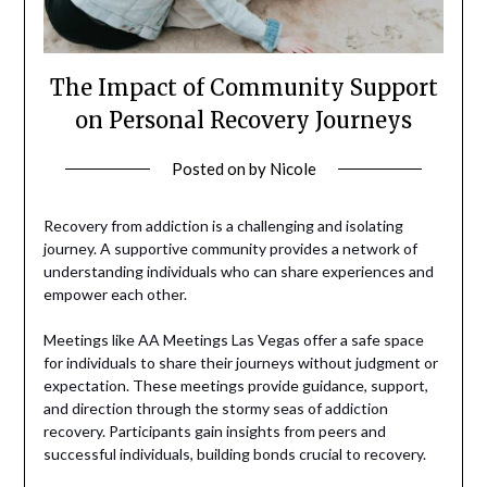
The Impact of Community Support
on Personal Recovery Journeys
Posted on
by
Nicole
Recovery from addiction is a challenging and isolating
journey. A supportive community provides a network of
understanding individuals who can share experiences and
empower each other.
Meetings like AA Meetings Las Vegas offer a safe space
for individuals to share their journeys without judgment or
expectation. These meetings provide guidance, support,
and direction through the stormy seas of addiction
recovery. Participants gain insights from peers and
successful individuals, building bonds crucial to recovery.