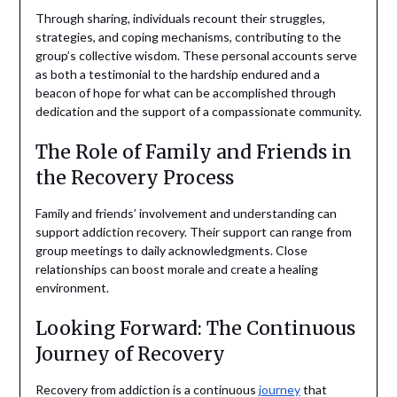
Through sharing, individuals recount their struggles,
strategies, and coping mechanisms, contributing to the
group’s collective wisdom. These personal accounts serve
as both a testimonial to the hardship endured and a
beacon of hope for what can be accomplished through
dedication and the support of a compassionate community.
The Role of Family and Friends in
the Recovery Process
Family and friends’ involvement and understanding can
support addiction recovery. Their support can range from
group meetings to daily acknowledgments. Close
relationships can boost morale and create a healing
environment.
Looking Forward: The Continuous
Journey of Recovery
Recovery from addiction is a continuous
journey
that