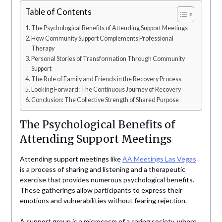
Table of Contents
The Psychological Benefits of Attending Support Meetings
How Community Support Complements Professional
Therapy
Personal Stories of Transformation Through Community
Support
The Role of Family and Friends in the Recovery Process
Looking Forward: The Continuous Journey of Recovery
Conclusion: The Collective Strength of Shared Purpose
The Psychological Benefits of
Attending Support Meetings
Attending support meetings like
AA Meetings Las Vegas
is a process of sharing and listening and a therapeutic
exercise that provides numerous psychological benefits.
These gatherings allow participants to express their
emotions and vulnerabilities without fearing rejection.
A support group is a microcosm of a caring society, where