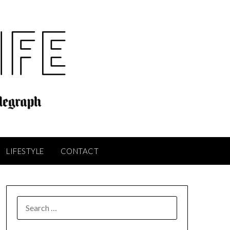
LIFESTYLE
CONTACT
SEARCH
FOR: