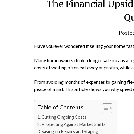
The Financial Upsid
Qu
Poste
Have you ever wondered if selling your home fas
Many homeowners think a longer sale means a bigg
costs of waiting often eat away at profits, while 
From avoiding months of expenses to gaining flexi
peace of mind. This article shows you why speed
Table of Contents
Cutting Ongoing Costs
Protecting Against Market Shifts
Saving on Repairs and Staging