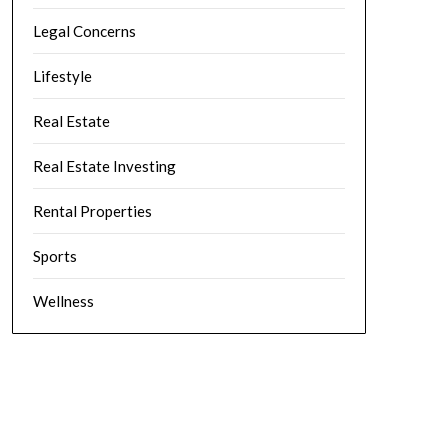
Legal Concerns
Lifestyle
Real Estate
Real Estate Investing
Rental Properties
Sports
Wellness