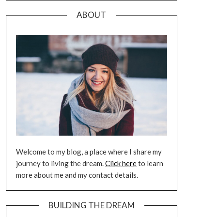
ABOUT
Welcome to my blog, a place where I share my
journey to living the dream.
Click here
to learn
more about me and my contact details.
BUILDING THE DREAM