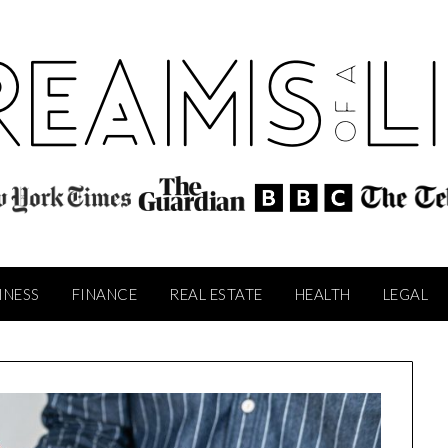
INESS
FINANCE
REAL ESTATE
HEALTH
LEGAL