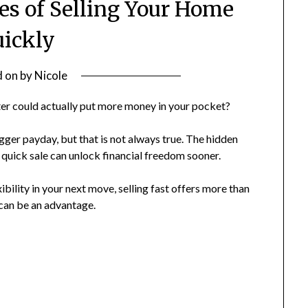
es of Selling Your Home
ickly
d on
by
Nicole
ter could actually put more money in your pocket?
er payday, but that is not always true. The hidden
a quick sale can unlock financial freedom sooner.
bility in your next move, selling fast offers more than
 can be an advantage.