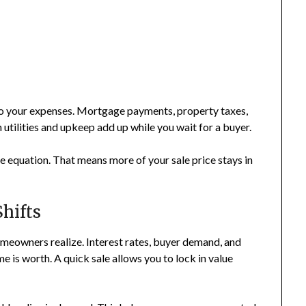
to your expenses. Mortgage payments, property taxes,
 utilities and upkeep add up while you wait for a buyer.
e equation. That means more of your sale price stays in
hifts
meowners realize. Interest rates, buyer demand, and
is worth. A quick sale allows you to lock in value