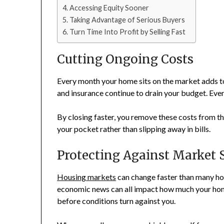
Accessing Equity Sooner
Taking Advantage of Serious Buyers
Turn Time Into Profit by Selling Fast
Cutting Ongoing Costs
Every month your home sits on the market adds 
and insurance continue to drain your budget. Even
By closing faster, you remove these costs from th
your pocket rather than slipping away in bills.
Protecting Against Market S
Housing markets
can change faster than many ho
economic news can all impact how much your home 
before conditions turn against you.