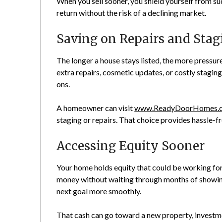
When you sell sooner, you shield yourself from s
return without the risk of a declining market.
Saving on Repairs and Stag
The longer a house stays listed, the more pressur
extra repairs, cosmetic updates, or costly staging
ons.
A homeowner can visit
www.ReadyDoorHomes.
staging or repairs. That choice provides hassle-fr
Accessing Equity Sooner
Your home holds equity that could be working for 
money without waiting through months of showing
next goal more smoothly.
That cash can go toward a new property, investmen