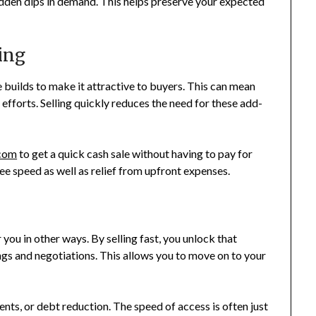
udden dips in demand. This helps preserve your expected
ing
e builds to make it attractive to buyers. This can mean
 efforts. Selling quickly reduces the need for these add-
com
to get a quick cash sale without having to pay for
ee speed as well as relief from upfront expenses.
you in other ways. By selling fast, you unlock that
s and negotiations. This allows you to move on to your
ts, or debt reduction. The speed of access is often just