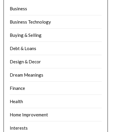
Business
Business Technology
Buying & Selling
Debt & Loans
Design & Decor
Dream Meanings
Finance
Health
Home Improvement
Interests