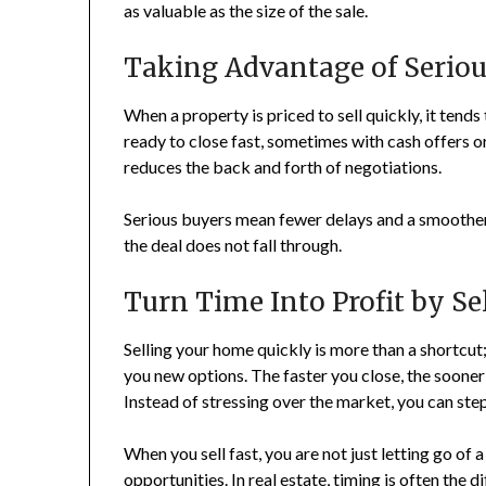
as valuable as the size of the sale.
Taking Advantage of Seriou
When a property is priced to sell quickly, it tend
ready to close fast, sometimes with cash offers o
reduces the back and forth of negotiations.
Serious buyers mean fewer delays and a smoother 
the deal does not fall through.
Turn Time Into Profit by Se
Selling your home quickly is more than a shortcut;
you new options. The faster you close, the soone
Instead of stressing over the market, you can ste
When you sell fast, you are not just letting go of
opportunities. In real estate, timing is often the 