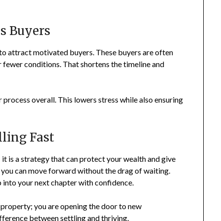
s Buyers
s to attract motivated buyers. These buyers are often
r fewer conditions. That shortens the timeline and
process overall. This lowers stress while also ensuring
lling Fast
 it is a strategy that can protect your wealth and give
r you can move forward without the drag of waiting.
p into your next chapter with confidence.
 a property; you are opening the door to new
difference between settling and thriving.