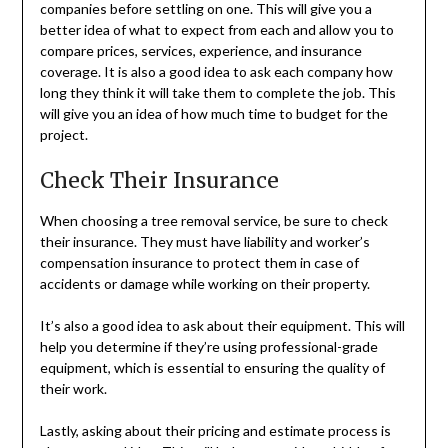
companies before settling on one. This will give you a
better idea of what to expect from each and allow you to
compare prices, services, experience, and insurance
coverage. It is also a good idea to ask each company how
long they think it will take them to complete the job. This
will give you an idea of how much time to budget for the
project.
Check Their Insurance
When choosing a tree removal service, be sure to check
their insurance. They must have liability and worker’s
compensation insurance to protect them in case of
accidents or damage while working on their property.
It’s also a good idea to ask about their equipment. This will
help you determine if they’re using professional-grade
equipment, which is essential to ensuring the quality of
their work.
Lastly, asking about their pricing and estimate process is