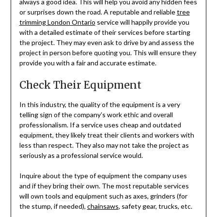
always a good idea. This will help you avoid any hidden fees
or surprises down the road. A reputable and reliable
tree
trimming London Ontario
service will happily provide you
with a detailed estimate of their services before starting
the project. They may even ask to drive by and assess the
project in person before quoting you. This will ensure they
provide you with a fair and accurate estimate.
Check Their Equipment
In this industry, the quality of the equipment is a very
telling sign of the company’s work ethic and overall
professionalism. If a service uses cheap and outdated
equipment, they likely treat their clients and workers with
less than respect. They also may not take the project as
seriously as a professional service would.
Inquire about the type of equipment the company uses
and if they bring their own. The most reputable services
will own tools and equipment such as axes, grinders (for
the stump, if needed),
chainsaws
, safety gear, trucks, etc.