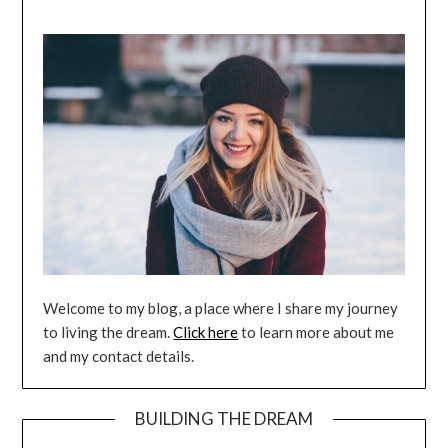
Welcome to my blog, a place where I share my journey
to living the dream.
Click here
to learn more about me
and my contact details.
BUILDING THE DREAM