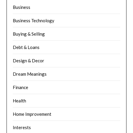
Business
Business Technology
Buying & Selling
Debt & Loans
Design & Decor
Dream Meanings
Finance
Health
Home Improvement
Interests