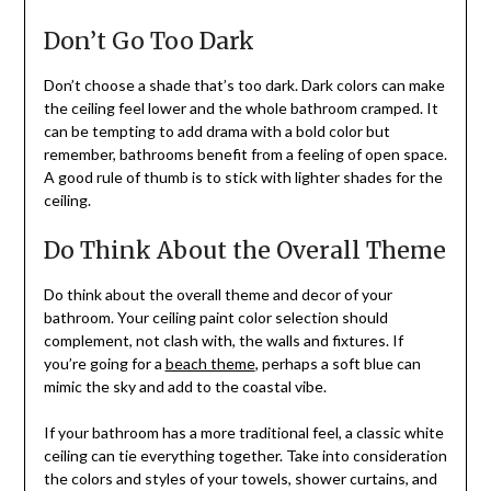
Don’t Go Too Dark
Don’t choose a shade that’s too dark. Dark colors can make
the ceiling feel lower and the whole bathroom cramped. It
can be tempting to add drama with a bold color but
remember, bathrooms benefit from a feeling of open space.
A good rule of thumb is to stick with lighter shades for the
ceiling.
Do Think About the Overall Theme
Do think about the overall theme and decor of your
bathroom. Your ceiling paint color selection should
complement, not clash with, the walls and fixtures. If
you’re going for a
beach theme
, perhaps a soft blue can
mimic the sky and add to the coastal vibe.
If your bathroom has a more traditional feel, a classic white
ceiling can tie everything together. Take into consideration
the colors and styles of your towels, shower curtains, and