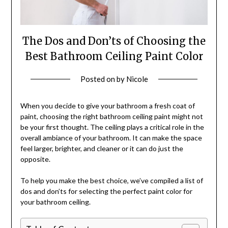
The Dos and Don’ts of Choosing the
Best Bathroom Ceiling Paint Color
Posted on
by
Nicole
When you decide to give your bathroom a fresh coat of
paint, choosing the right bathroom ceiling paint might not
be your first thought. The ceiling plays a critical role in the
overall ambiance of your bathroom. It can make the space
feel larger, brighter, and cleaner or it can do just the
opposite.
To help you make the best choice, we’ve compiled a list of
dos and don’ts for selecting the perfect paint color for
your bathroom ceiling.