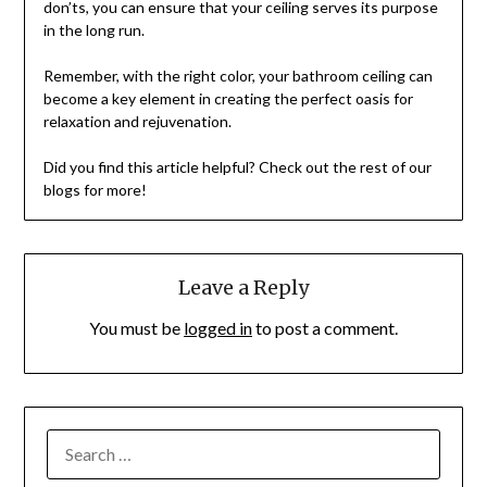
don’ts, you can ensure that your ceiling serves its purpose
in the long run.
Remember, with the right color, your bathroom ceiling can
become a key element in creating the perfect oasis for
relaxation and rejuvenation.
Did you find this article helpful? Check out the rest of our
blogs for more!
Leave a Reply
You must be
logged in
to post a comment.
SEARCH
FOR: