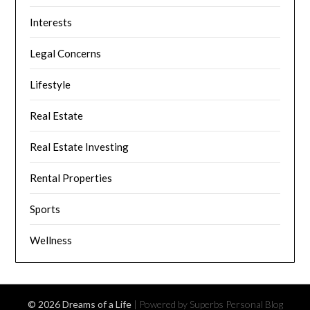
Interests
Legal Concerns
Lifestyle
Real Estate
Real Estate Investing
Rental Properties
Sports
Wellness
© 2026 Dreams of a Life
| Powered by Superbs
Personal Blog