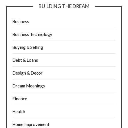
BUILDING THE DREAM
Business
Business Technology
Buying & Selling
Debt & Loans
Design & Decor
Dream Meanings
Finance
Health
Home Improvement