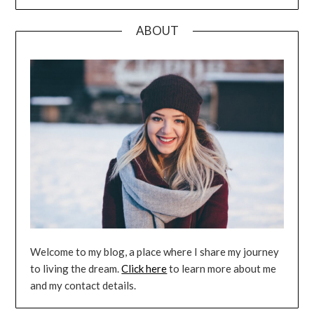
ABOUT
Welcome to my blog, a place where I share my journey
to living the dream.
Click here
to learn more about me
and my contact details.