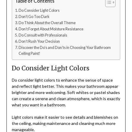
Table of Contents
Do Consider Light Colors
Don’t Go Too Dark
Do Think About the Overall Theme
Don’t Forget About Moisture Resistance
Do Consult with Professionals
Don’t Rush Your Decision
Discover the Do’s and Don’ts in Choosing Your Bathroom
Ceiling Paint!
Do Consider Light Colors
Do consider light colors to enhance the sense of space
and reflect light better. This makes your bathroom appear
brighter and more welcoming. Soft whites or pastel shades
can create a serene and clean atmosphere, which is exactly
what you want in a bathroom.
Light colors make it easier to see details and blemishes on
the ceiling, making maintenance and cleaning much more
manageable.