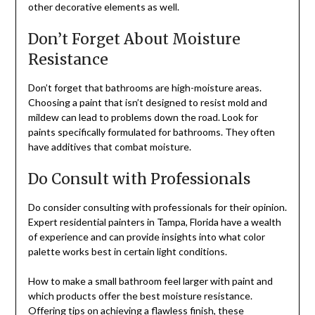
other decorative elements as well.
Don’t Forget About Moisture
Resistance
Don’t forget that bathrooms are high-moisture areas.
Choosing a paint that isn’t designed to resist mold and
mildew can lead to problems down the road. Look for
paints specifically formulated for bathrooms. They often
have additives that combat moisture.
Do Consult with Professionals
Do consider consulting with professionals for their opinion.
Expert residential painters in Tampa, Florida have a wealth
of experience and can provide insights into what color
palette works best in certain light conditions.
How to make a small bathroom feel larger with paint and
which products offer the best moisture resistance.
Offering tips on achieving a flawless finish,
these