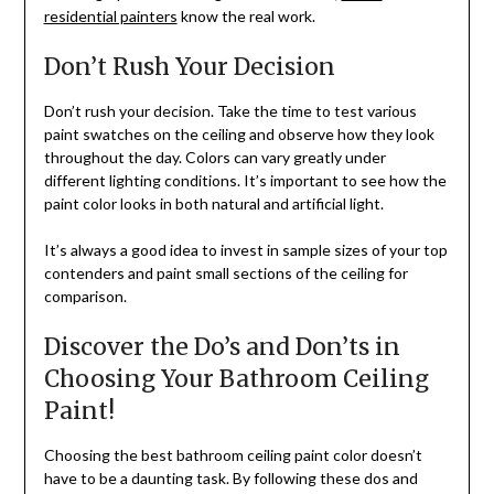
residential painters
know the real work.
Don’t Rush Your Decision
Don’t rush your decision. Take the time to test various
paint swatches on the ceiling and observe how they look
throughout the day. Colors can vary greatly under
different lighting conditions. It’s important to see how the
paint color looks in both natural and artificial light.
It’s always a good idea to invest in sample sizes of your top
contenders and paint small sections of the ceiling for
comparison.
Discover the Do’s and Don’ts in
Choosing Your Bathroom Ceiling
Paint!
Choosing the best bathroom ceiling paint color doesn’t
have to be a daunting task. By following these dos and