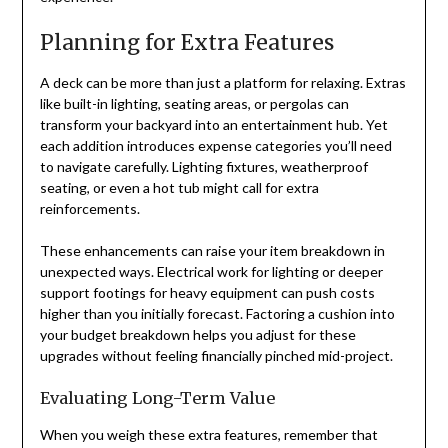
Planning for Extra Features
A deck can be more than just a platform for relaxing. Extras
like built-in lighting, seating areas, or pergolas can
transform your backyard into an entertainment hub. Yet
each addition introduces expense categories you’ll need
to navigate carefully. Lighting fixtures, weatherproof
seating, or even a hot tub might call for extra
reinforcements.
These enhancements can raise your item breakdown in
unexpected ways. Electrical work for lighting or deeper
support footings for heavy equipment can push costs
higher than you initially forecast. Factoring a cushion into
your budget breakdown helps you adjust for these
upgrades without feeling financially pinched mid-project.
Evaluating Long-Term Value
When you weigh these extra features, remember that