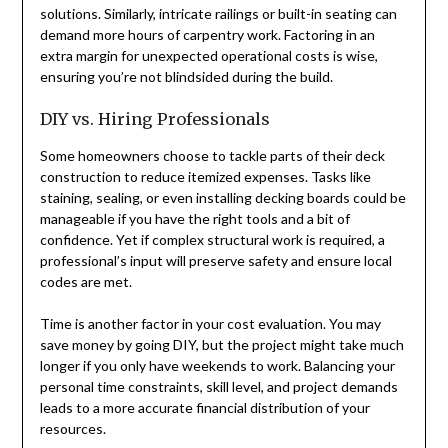
solutions. Similarly, intricate railings or built-in seating can
demand more hours of carpentry work. Factoring in an
extra margin for unexpected operational costs is wise,
ensuring you’re not blindsided during the build.
DIY vs. Hiring Professionals
Some homeowners choose to tackle parts of their deck
construction to reduce itemized expenses. Tasks like
staining, sealing, or even installing decking boards could be
manageable if you have the right tools and a bit of
confidence. Yet if complex structural work is required, a
professional’s input will preserve safety and ensure local
codes are met.
Time is another factor in your cost evaluation. You may
save money by going DIY, but the project might take much
longer if you only have weekends to work. Balancing your
personal time constraints, skill level, and project demands
leads to a more accurate financial distribution of your
resources.