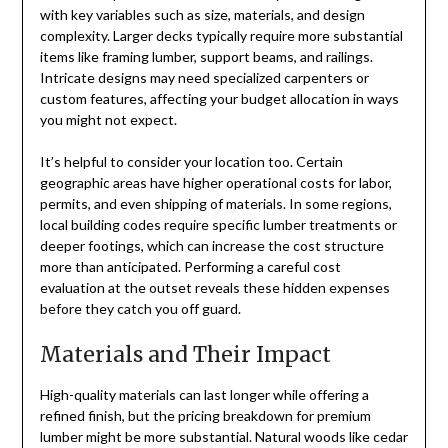
with key variables such as size, materials, and design
complexity. Larger decks typically require more substantial
items like framing lumber, support beams, and railings.
Intricate designs may need specialized carpenters or
custom features, affecting your budget allocation in ways
you might not expect.
It’s helpful to consider your location too. Certain
geographic areas have higher operational costs for labor,
permits, and even shipping of materials. In some regions,
local building codes require specific lumber treatments or
deeper footings, which can increase the cost structure
more than anticipated. Performing a careful cost
evaluation at the outset reveals these hidden expenses
before they catch you off guard.
Materials and Their Impact
High-quality materials can last longer while offering a
refined finish, but the pricing breakdown for premium
lumber might be more substantial. Natural woods like cedar