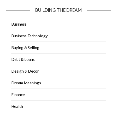
BUILDING THE DREAM
Business
Business Technology
Buying & Selling
Debt & Loans
Design & Decor
Dream Meanings
Finance
Health