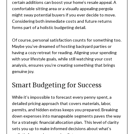
certain additions can boost your home’s resale appeal. A
comfortable sitting area or a visually appealing pergola
might sway potential buyers if you ever decide to move.
Considering both immediate costs and future returns
forms part of a holistic budgeting detail.
Of course, personal satisfaction counts for something too.
Maybe you’ve dreamed of hosting backyard parties or
having a cozy retreat for reading. Aligning your spending
with your lifestyle goals, while still watching your cost
analysis, ensures you’re creating something that brings
genuine joy.
Smart Budgeting for Success
While it’s impossible to forecast every penny spent, a
detailed pricing approach that covers materials, labor,
permits, and hidden extras keeps you prepared. Breaking
down expenses into manageable segments paves the way
for a strategic financial allocation plan. This level of clarity
sets you up to make informed decisions about what’s