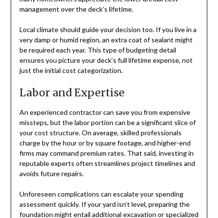
management over the deck’s lifetime.
Local climate should guide your decision too. If you live in a
very damp or humid region, an extra coat of sealant might
be required each year. This type of budgeting detail
ensures you picture your deck’s full lifetime expense, not
just the initial cost categorization.
Labor and Expertise
An experienced contractor can save you from expensive
missteps, but the labor portion can be a significant slice of
your cost structure. On average, skilled professionals
charge by the hour or by square footage, and higher-end
firms may command premium rates. That said, investing in
reputable experts often streamlines project timelines and
avoids future repairs.
Unforeseen complications can escalate your spending
assessment quickly. If your yard isn’t level, preparing the
foundation might entail additional excavation or specialized