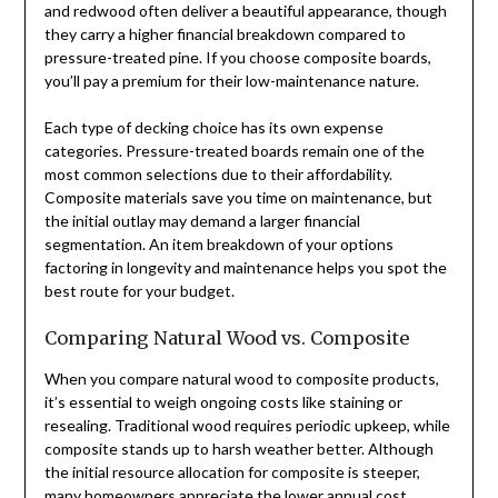
and redwood often deliver a beautiful appearance, though
they carry a higher financial breakdown compared to
pressure-treated pine. If you choose composite boards,
you’ll pay a premium for their low-maintenance nature.
Each type of decking choice has its own expense
categories. Pressure-treated boards remain one of the
most common selections due to their affordability.
Composite materials save you time on maintenance, but
the initial outlay may demand a larger financial
segmentation. An item breakdown of your options
factoring in longevity and maintenance helps you spot the
best route for your budget.
Comparing Natural Wood vs. Composite
When you compare natural wood to composite products,
it’s essential to weigh ongoing costs like staining or
resealing. Traditional wood requires periodic upkeep, while
composite stands up to harsh weather better. Although
the initial resource allocation for composite is steeper,
many homeowners appreciate the lower annual cost