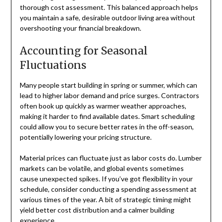
thorough cost assessment. This balanced approach helps
you maintain a safe, desirable outdoor living area without
overshooting your financial breakdown.
Accounting for Seasonal
Fluctuations
Many people start building in spring or summer, which can
lead to higher labor demand and price surges. Contractors
often book up quickly as warmer weather approaches,
making it harder to find available dates. Smart scheduling
could allow you to secure better rates in the off-season,
potentially lowering your pricing structure.
Material prices can fluctuate just as labor costs do. Lumber
markets can be volatile, and global events sometimes
cause unexpected spikes. If you’ve got flexibility in your
schedule, consider conducting a spending assessment at
various times of the year. A bit of strategic timing might
yield better cost distribution and a calmer building
experience.