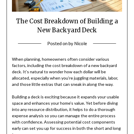
The Cost Breakdown of Building a
New Backyard Deck
Posted on
by
Nicole
When planning, homeowners often consider various
factors, including the cost breakdown of a new backyard
deck. It’s natural to wonder how each dollar will be
allocated, especially when you’re juggling materials, labor,
and those little extras that can sneak in along the way.
Building a deck is exciting because it expands your usable
space and enhances your home’s value. Yet before diving
into any resource distribution, it helps to do a thorough
expense analysis so you can manage the entire process
with confidence. Assessing potential cost components
early can set you up for success in both the short and long