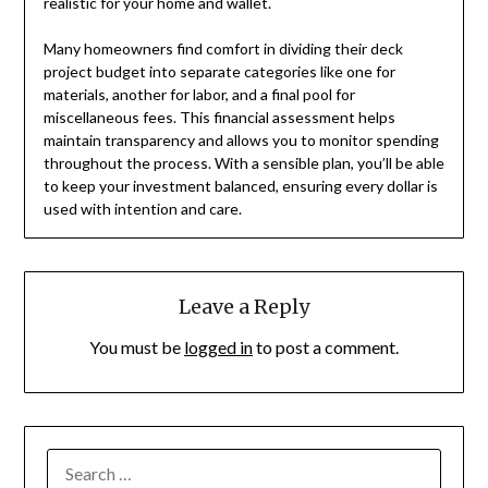
realistic for your home and wallet.
Many homeowners find comfort in dividing their deck
project budget into separate categories like one for
materials, another for labor, and a final pool for
miscellaneous fees. This financial assessment helps
maintain transparency and allows you to monitor spending
throughout the process. With a sensible plan, you’ll be able
to keep your investment balanced, ensuring every dollar is
used with intention and care.
Leave a Reply
You must be
logged in
to post a comment.
SEARCH
FOR: