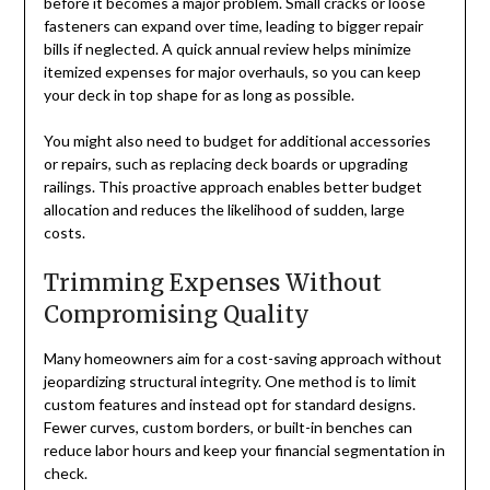
before it becomes a major problem. Small cracks or loose
fasteners can expand over time, leading to bigger repair
bills if neglected. A quick annual review helps minimize
itemized expenses for major overhauls, so you can keep
your deck in top shape for as long as possible.
You might also need to budget for additional accessories
or repairs, such as replacing deck boards or upgrading
railings. This proactive approach enables better budget
allocation and reduces the likelihood of sudden, large
costs.
Trimming Expenses Without
Compromising Quality
Many homeowners aim for a cost-saving approach without
jeopardizing structural integrity. One method is to limit
custom features and instead opt for standard designs.
Fewer curves, custom borders, or built-in benches can
reduce labor hours and keep your financial segmentation in
check.