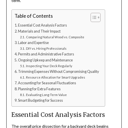
term.
Table of Contents
Essential Cost Analysis Factors
Materials and Their Impact
Comparing Natural Wood vs. Composite
Labor and Expertise
DIY vs. Hiring Professionals
Permits and Administrative Factors
Ongoing Upkeep and Maintenance
Inspecting Your Deck Regularly
Trimming Expenses Without Compromising Quality
Resource Allocation for Smart Upgrades
Accounting for Seasonal Fluctuations
Planning for Extra Features
Evaluating Long-Term Value
Smart Budgeting for Success
Essential Cost Analysis Factors
The overall price dissection for a backyard deck begins