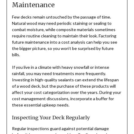
Maintenance
Few decks remain untouched by the passage of time.
Natural wood may need periodic staining or sealing to
combat moisture, while composite materials sometimes
require routine cleaning to maintain their look. Factoring
future maintenance into a cost analysis can help you see
the bigger picture, so you won’t be surprised by future
bills.
If you live in a climate with heavy snowfall or intense
rainfall, you may need treatments more frequently.
Investing in high-quality sealants can extend the lifespan
of a wood deck, but the purchase of these products will
affect your cost categorization over the years. During your
cost management discussions, incorporate a buffer for
these essential upkeep needs.
Inspecting Your Deck Regularly
Regular inspections guard against potential damage