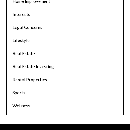
Home Improvement
Interests
Legal Concerns
Lifestyle
Real Estate
Real Estate Investing
Rental Properties
Sports
Wellness