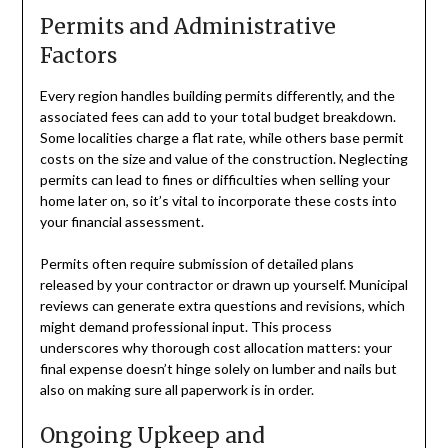
Permits and Administrative
Factors
Every region handles building permits differently, and the
associated fees can add to your total budget breakdown.
Some localities charge a flat rate, while others base permit
costs on the size and value of the construction. Neglecting
permits can lead to fines or difficulties when selling your
home later on, so it’s vital to incorporate these costs into
your financial assessment.
Permits often require submission of detailed plans
released by your contractor or drawn up yourself. Municipal
reviews can generate extra questions and revisions, which
might demand professional input. This process
underscores why thorough cost allocation matters: your
final expense doesn’t hinge solely on lumber and nails but
also on making sure all paperwork is in order.
Ongoing Upkeep and