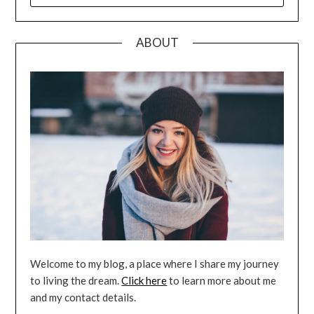
ABOUT
Welcome to my blog, a place where I share my journey
to living the dream.
Click here
to learn more about me
and my contact details.