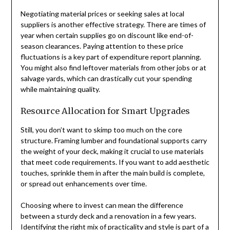
Negotiating material prices or seeking sales at local
suppliers is another effective strategy. There are times of
year when certain supplies go on discount like end-of-
season clearances. Paying attention to these price
fluctuations is a key part of expenditure report planning.
You might also find leftover materials from other jobs or at
salvage yards, which can drastically cut your spending
while maintaining quality.
Resource Allocation for Smart Upgrades
Still, you don’t want to skimp too much on the core
structure. Framing lumber and foundational supports carry
the weight of your deck, making it crucial to use materials
that meet code requirements. If you want to add aesthetic
touches, sprinkle them in after the main build is complete,
or spread out enhancements over time.
Choosing where to invest can mean the difference
between a sturdy deck and a renovation in a few years.
Identifying the right mix of practicality and style is part of a